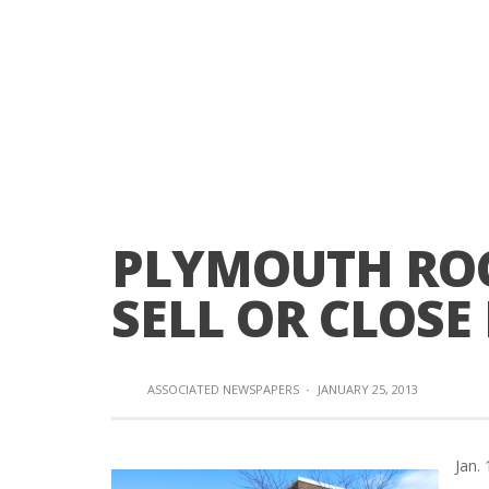
PLYMOUTH ROC
SELL OR CLOSE
ASSOCIATED NEWSPAPERS
·
JANUARY 25, 2013
Jan.