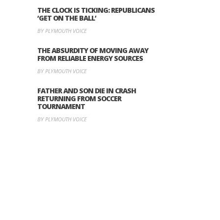
THE CLOCK IS TICKING: REPUBLICANS
‘GET ON THE BALL’
BY PLYMOUTH VOICE
THE ABSURDITY OF MOVING AWAY
FROM RELIABLE ENERGY SOURCES
BY PLYMOUTH VOICE
FATHER AND SON DIE IN CRASH
RETURNING FROM SOCCER
TOURNAMENT
BY PLYMOUTH VOICE