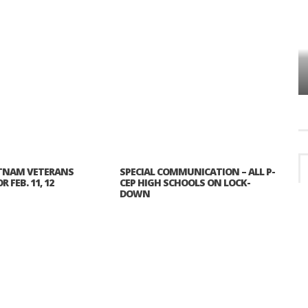
VES
PLYMOUTH TOWNSHIP BOARD IN
TURMOIL – AGAIN!
TNAM VETERANS
SPECIAL COMMUNICATION – ALL P-
 FEB. 11, 12
CEP HIGH SCHOOLS ON LOCK-
DOWN