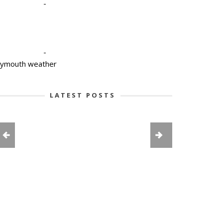
-
-
lymouth weather
LATEST POSTS