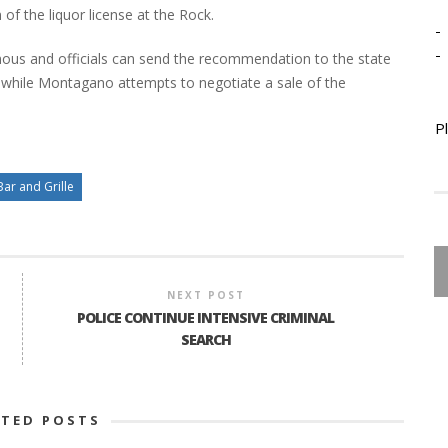
 of the liquor license at the Rock.
-
-
ous and officials can send the recommendation to the state
d while Montagano attempts to negotiate a sale of the
P
Bar and Grille
NEXT POST
POLICE CONTINUE INTENSIVE CRIMINAL
SEARCH
ATED POSTS