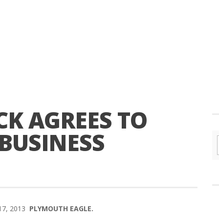
K AGREES TO
 BUSINESS
 17, 2013
PLYMOUTH EAGLE.