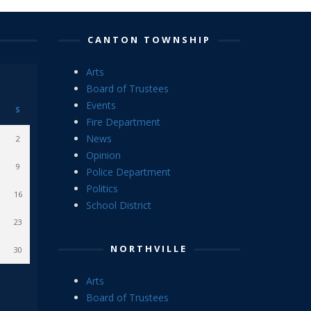
CANTON TOWNSHIP
Arts
Board of Trustees
Events
S
Fire Department
News
2
Opinion
9
Police Department
Politics
16
School District
23
NORTHVILLE
30
Arts
Board of Trustees