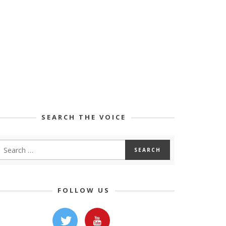
SEARCH THE VOICE
FOLLOW US