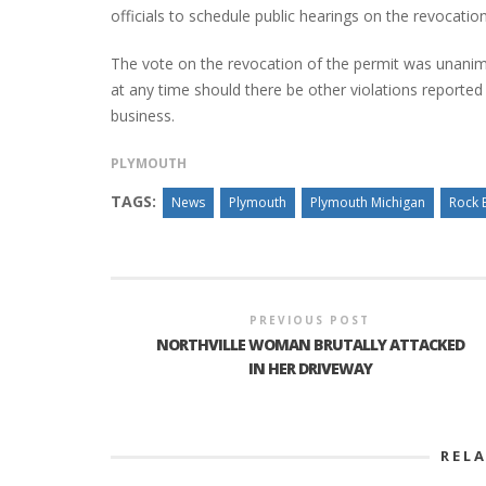
officials to schedule public hearings on the revocation
The vote on the revocation of the permit was unanim
at any time should there be other violations reporte
business.
PLYMOUTH
TAGS:
News
Plymouth
Plymouth Michigan
Rock 
PREVIOUS POST
NORTHVILLE WOMAN BRUTALLY ATTACKED
IN HER DRIVEWAY
REL