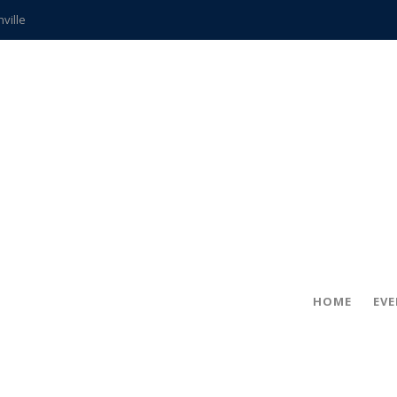
hville
CCS teachers
hits the spot
gold coin
s time
frightening diagnosis
ue
in!
HOME
EV