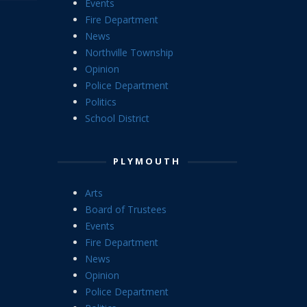
Events
Fire Department
News
Northville Township
Opinion
Police Department
Politics
School District
PLYMOUTH
Arts
Board of Trustees
Events
Fire Department
News
Opinion
Police Department