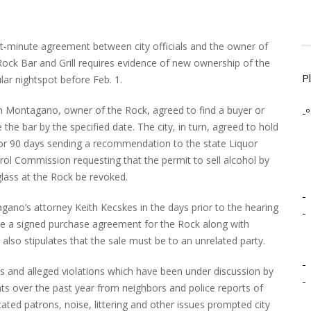
st-minute agreement between city officials and the owner of
Rock Bar and Grill requires evidence of new ownership of the
P
lar nightspot before Feb. 1.
n Montagano, owner of the Rock, agreed to find a buyer or
-º
 the bar by the specified date. The city, in turn, agreed to hold
for 90 days sending a recommendation to the state Liquor
rol Commission requesting that the permit to sell alcohol by
glass at the Rock be revoked.
-
ano’s attorney Keith Kecskes in the days prior to the hearing
-
e a signed purchase agreement for the Rock along with
lso stipulates that the sale must be to an unrelated party.
-
 and alleged violations which have been under discussion by
-
s over the past year from neighbors and police reports of
cated patrons, noise, littering and other issues prompted city