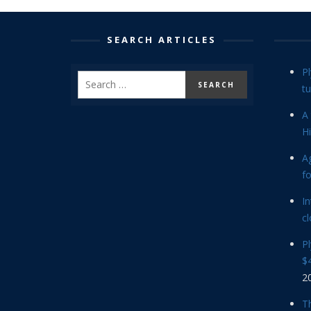
SEARCH ARTICLES
P
tu
A 
Hi
Ag
f
In
cl
P
$4
2
Th