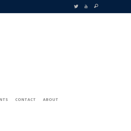
ENTS
CONTACT
ABOUT