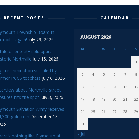
RECENT POSTS
CALENDAR
lymouth Township Board in
AUGUST 2026
rmoil – again!
July 29, 2026
M
T
W
T
F
S
tale of one city split apart –
storic Northville
July 15, 2026
1
e discrimination suit filed by
3
4
5
6
7
8
ormer PCCS teachers
July 6, 2026
10
11
12
13
14
15
terview about Northville street
osures hits the spot
July 3, 2026
17
18
19
20
21
22
lymouth Salvation Army receives
24
25
26
27
28
29
,300 gold coin
December 18,
025
31
« Jul
ere’s nothing like Plymouth at