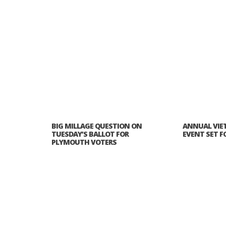
PLYMOUTH SALVATION ARMY RECEI
$4,300 GOLD COIN
BIG MILLAGE QUESTION ON
ANNUAL VIE
TUESDAY’S BALLOT FOR
EVENT SET FOR
PLYMOUTH VOTERS