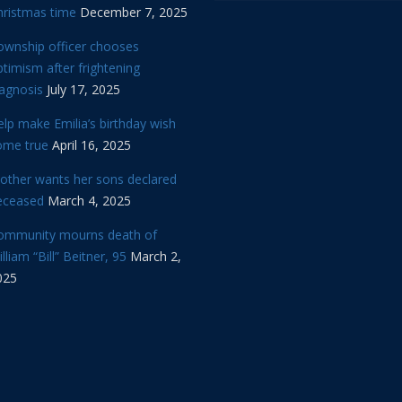
hristmas time
December 7, 2025
ownship officer chooses
timism after frightening
iagnosis
July 17, 2025
lp make Emilia’s birthday wish
ome true
April 16, 2025
other wants her sons declared
eceased
March 4, 2025
ommunity mourns death of
lliam “Bill” Beitner, 95
March 2,
025