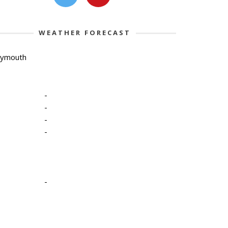
WEATHER FORECAST
lymouth
-
-
-
-
-