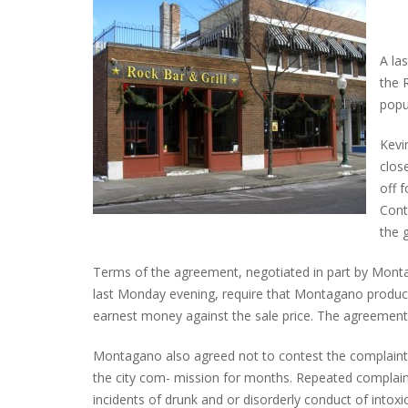
A la
the 
popu
Kevi
close
off 
Cont
the 
Terms of the agreement, negotiated in part by Montag
last Monday evening, require that Montagano produc
earnest money against the sale price. The agreement a
Montagano also agreed not to contest the complaints
the city com- mission for months. Repeated complaint
incidents of drunk and or disorderly conduct of intoxi