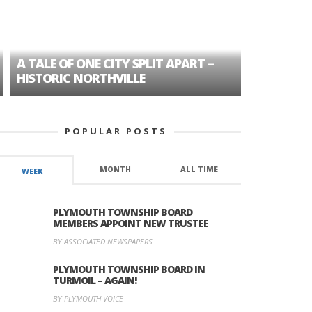
A TALE OF ONE CITY SPLIT APART –
AGE DISC
HISTORIC NORTHVILLE
FORMER P
POPULAR POSTS
MONTH
ALL TIME
WEEK
PLYMOUTH TOWNSHIP BOARD
MEMBERS APPOINT NEW TRUSTEE
BY ASSOCIATED NEWSPAPERS
PLYMOUTH TOWNSHIP BOARD IN
TURMOIL – AGAIN!
BY PLYMOUTH VOICE