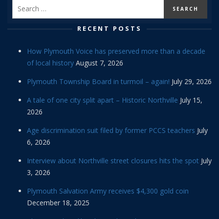
RECENT POSTS
How Plymouth Voice has preserved more than a decade
of local history
August 7, 2026
Plymouth Township Board in turmoil – again!
July 29, 2026
A tale of one city split apart – Historic Northville
July 15,
2026
Age discrimination suit filed by former PCCS teachers
July
6, 2026
Interview about Northville street closures hits the spot
July
3, 2026
Plymouth Salvation Army receives $4,300 gold coin
December 18, 2025