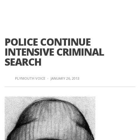
POLICE CONTINUE
INTENSIVE CRIMINAL
SEARCH
PLYMOUTH VOICE
·
JANUARY 26, 2013