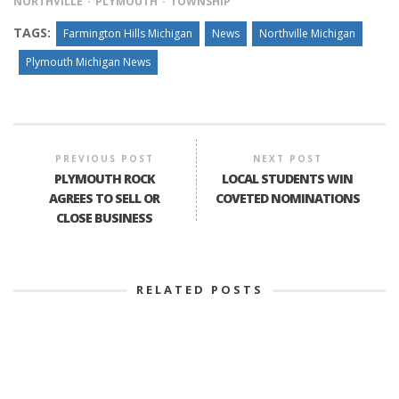
NORTHVILLE
PLYMOUTH
TOWNSHIP
TAGS:
Farmington Hills Michigan
News
Northville Michigan
Plymouth Michigan News
PREVIOUS POST
NEXT POST
PLYMOUTH ROCK
LOCAL STUDENTS WIN
AGREES TO SELL OR
COVETED NOMINATIONS
CLOSE BUSINESS
RELATED POSTS