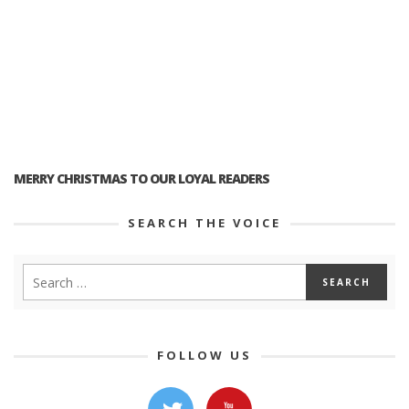
MERRY CHRISTMAS TO OUR LOYAL READERS
SEARCH THE VOICE
FOLLOW US