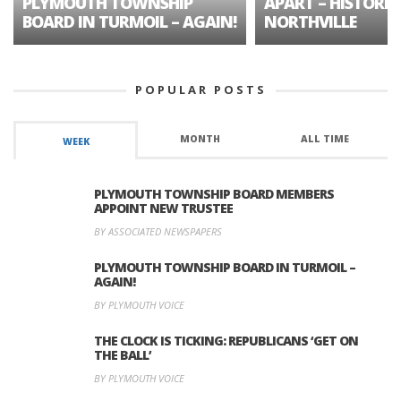
PLYMOUTH TOWNSHIP
APART – HISTORIC
BOARD IN TURMOIL – AGAIN!
NORTHVILLE
POPULAR POSTS
MONTH
ALL TIME
WEEK
PLYMOUTH TOWNSHIP BOARD MEMBERS
APPOINT NEW TRUSTEE
BY ASSOCIATED NEWSPAPERS
PLYMOUTH TOWNSHIP BOARD IN TURMOIL –
AGAIN!
BY PLYMOUTH VOICE
THE CLOCK IS TICKING: REPUBLICANS ‘GET ON
THE BALL’
BY PLYMOUTH VOICE