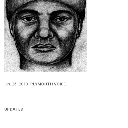
Jan. 26, 2013
PLYMOUTH VOICE.
UPDATED