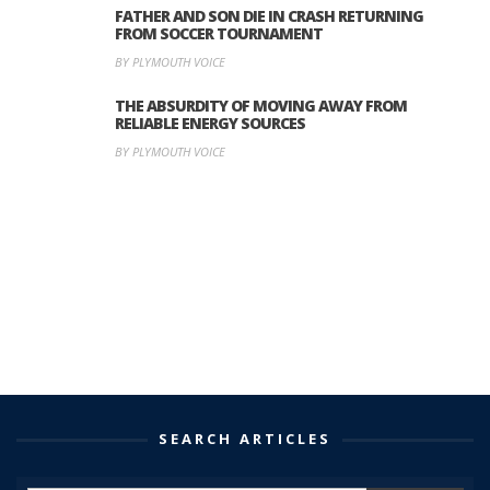
FATHER AND SON DIE IN CRASH RETURNING
FROM SOCCER TOURNAMENT
BY PLYMOUTH VOICE
THE ABSURDITY OF MOVING AWAY FROM
RELIABLE ENERGY SOURCES
BY PLYMOUTH VOICE
SEARCH ARTICLES