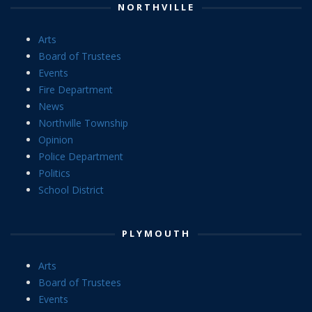
NORTHVILLE
Arts
Board of Trustees
Events
Fire Department
News
Northville Township
Opinion
Police Department
Politics
School District
PLYMOUTH
Arts
Board of Trustees
Events