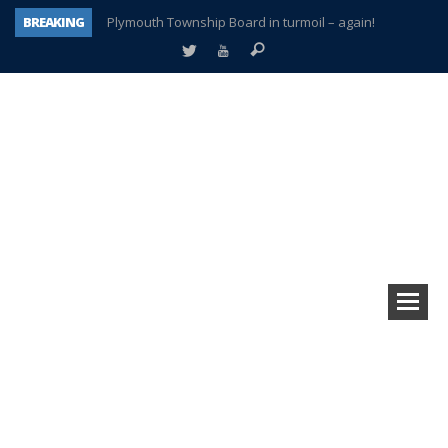
BREAKING
Plymouth Township Board in turmoil – again!
A tale of one city split apart – Historic Northville
Age discrimination suit filed by former PCCS teachers
Interview about Northville street closures hits the spot
Plymouth Salvation Army receives $4,300 gold coin
There’s nothing like Plymouth at Christmas time
Township officer chooses optimism after frightening diagnosis
How Plymouth Voice has preserved more than a decade of local history