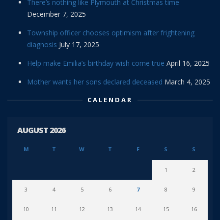
There’s nothing like Plymouth at Christmas time
December 7, 2025
Township officer chooses optimism after frightening
diagnosis
July 17, 2025
Help make Emilia’s birthday wish come true
April 16, 2025
Mother wants her sons declared deceased
March 4, 2025
CALENDAR
AUGUST 2026
M
T
W
T
F
S
S
1
2
3
4
5
6
7
8
9
10
11
12
13
14
15
16