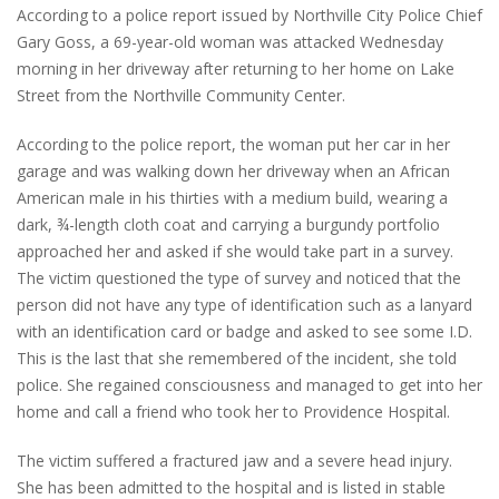
According to a police report issued by Northville City Police Chief
Gary Goss, a 69-year-old woman was attacked Wednesday
morning in her driveway after returning to her home on Lake
Street from the Northville Community Center.
According to the police report, the woman put her car in her
garage and was walking down her driveway when an African
American male in his thirties with a medium build, wearing a
dark, ¾-length cloth coat and carrying a burgundy portfolio
approached her and asked if she would take part in a survey.
The victim questioned the type of survey and noticed that the
person did not have any type of identification such as a lanyard
with an identification card or badge and asked to see some I.D.
This is the last that she remembered of the incident, she told
police. She regained consciousness and managed to get into her
home and call a friend who took her to Providence Hospital.
The victim suffered a fractured jaw and a severe head injury.
She has been admitted to the hospital and is listed in stable