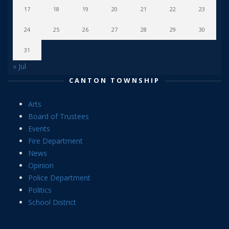
17
18
19
20
21
22
23
24
25
26
27
28
29
30
31
« Jul
CANTON TOWNSHIP
Arts
Board of Trustees
Events
Fire Department
News
Opinion
Police Department
Politics
School District