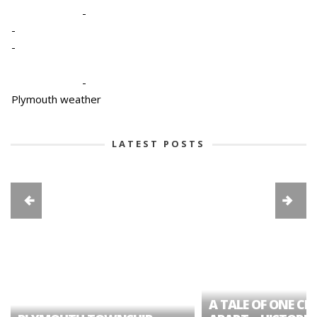
-
-
-
-
Plymouth weather
LATEST POSTS
A TALE OF ONE CIT