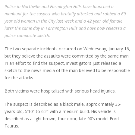
Police in Northville and Farmington Hills have launched a
manhunt for the suspect who brutally attacked and robbed a 69
year old woman in the City last week and a 42 year old female
later the same day in Farmington Hills and have now released a
police composite sketch.
The two separate incidents occurred on Wednesday, January 16,
but they believe the assaults were committed by the same man.
In an effort to find the suspect, investigators just released a
sketch to the news media of the man believed to be responsible
for the attacks.
Both victims were hospitalized with serious head injuries.
The suspect is described as a black male, approximately 35-
years-old, 5’10″ to 6’2″ with a medium build. His vehicle is
described as a light brown, four door, late 90’s model Ford
Taurus.