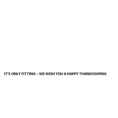
IT’S ONLY FITTING – WE WISH YOU A HAPPY THANKSGIVING