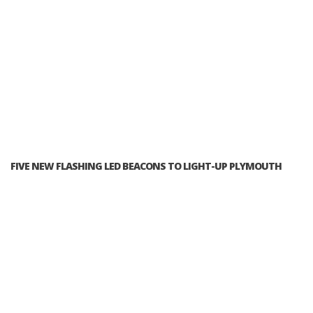
FIVE NEW FLASHING LED BEACONS TO LIGHT-UP PLYMOUTH