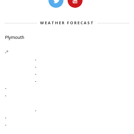
WEATHER FORECAST
Plymouth
-º
-
-
-
-
-
-
-
-
-