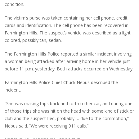
condition.
The victim’s purse was taken containing her cell phone, credit
cards and identification. The cell phone has been recovered in
Farmington Hills. The suspect’s vehicle was described as a light
colored, possibly tan, sedan.
The Farmington Hills Police reported a similar incident involving
a woman being attacked after arriving home in her vehicle just
before 11 p.m. yesterday. Both attacks occurred on Wednesday.
Farmington Hills Police Chief Chuck Nebus described the
incident.
“She was making trips back and forth to her car, and during one
of those trips she was hit on the head with some kind of stick or
club and the suspect fled, probably … due to the commotion,”
Nebus said. “We were receiving 911 calls.”