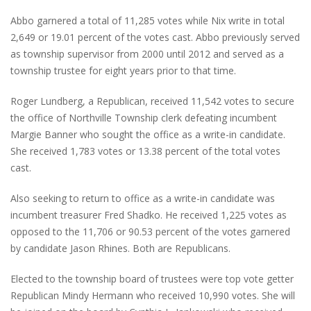
Abbo garnered a total of 11,285 votes while Nix write in total
2,649 or 19.01 percent of the votes cast. Abbo previously served
as township supervisor from 2000 until 2012 and served as a
township trustee for eight years prior to that time.
Roger Lundberg, a Republican, received 11,542 votes to secure
the office of Northville Township clerk defeating incumbent
Margie Banner who sought the office as a write-in candidate.
She received 1,783 votes or 13.38 percent of the total votes
cast.
Also seeking to return to office as a write-in candidate was
incumbent treasurer Fred Shadko. He received 1,225 votes as
opposed to the 11,706 or 90.53 percent of the votes garnered
by candidate Jason Rhines. Both are Republicans.
Elected to the township board of trustees were top vote getter
Republican Mindy Hermann who received 10,990 votes. She will