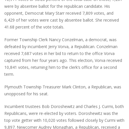
were by absentee ballot for the republican candidate. His
opponent, Democrat Mary Starr received 7,809 votes, and
6,429 of her votes were cast by absentee ballot. She received
41.68 percent of the vote totals.
Former Township Clerk Nancy Conzelman, a democrat, was
defeated by incumbent Jerry Vorva, a Republican. Conzelman
received 7,687 votes in her bid to return to the office Vorva
captured from her four years ago. This election, Vorva received
10,841 votes, returning him to the clerk’s office for a second
term.
Plymouth Township Treasurer Mark Clinton, a Republican, was
unopposed for his seat.
Incumbent trustees Bob Doroshewitz and Charles J. Curmi, both
Republicans, were re-elected by voters. Doroshewitz was the
top vote getter with 10,020 votes followed closely by Curmi with
9,897. Newcomer Audrey Monaghan, a Republican, received a