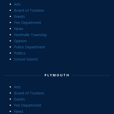
Arts
Board of Trustees
Events
Fire Department
News
Northville Township
Opinion
Police Department
Politics
School District
PLYMOUTH
Arts
Board of Trustees
Events
Fire Department
News