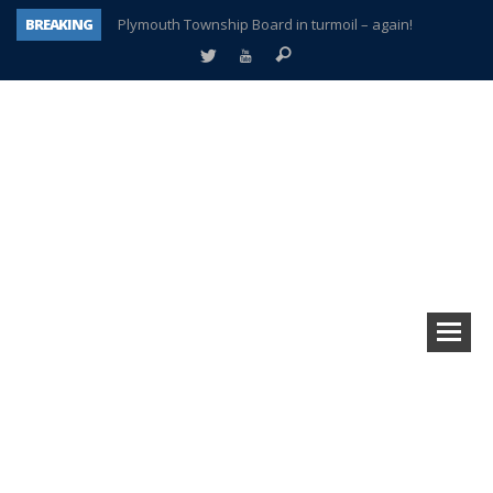
BREAKING
Plymouth Township Board in turmoil – again!
A tale of one city split apart – Historic Northville
Age discrimination suit filed by former PCCS teachers
Interview about Northville street closures hits the spot
Plymouth Salvation Army receives $4,300 gold coin
There’s nothing like Plymouth at Christmas time
Township officer chooses optimism after frightening diagnosis
How Plymouth Voice has preserved more than a decade of local history