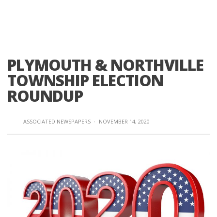
PLYMOUTH & NORTHVILLE
TOWNSHIP ELECTION
ROUNDUP
ASSOCIATED NEWSPAPERS
·
NOVEMBER 14, 2020