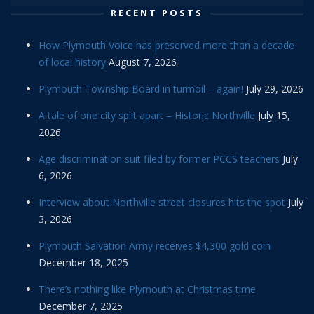
RECENT POSTS
How Plymouth Voice has preserved more than a decade
of local history
August 7, 2026
Plymouth Township Board in turmoil – again!
July 29, 2026
A tale of one city split apart – Historic Northville
July 15,
2026
Age discrimination suit filed by former PCCS teachers
July
6, 2026
Interview about Northville street closures hits the spot
July
3, 2026
Plymouth Salvation Army receives $4,300 gold coin
December 18, 2025
There’s nothing like Plymouth at Christmas time
December 7, 2025