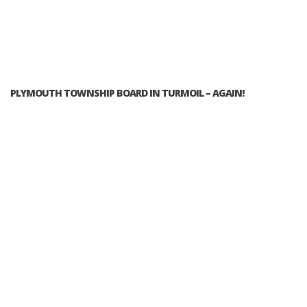
PLYMOUTH TOWNSHIP BOARD IN TURMOIL – AGAIN!