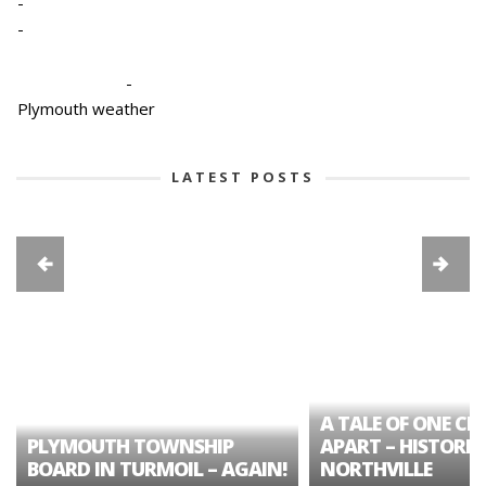
-
-
-
Plymouth weather
LATEST POSTS
A TALE OF ONE CIT
PLYMOUTH TOWNSHIP
APART – HISTORIC
BOARD IN TURMOIL – AGAIN!
NORTHVILLE