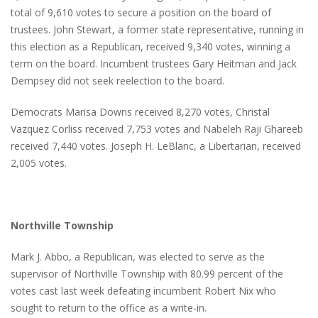
total of 9,610 votes to secure a position on the board of
trustees. John Stewart, a former state representative, running in
this election as a Republican, received 9,340 votes, winning a
term on the board. Incumbent trustees Gary Heitman and Jack
Dempsey did not seek reelection to the board.
Democrats Marisa Downs received 8,270 votes, Christal
Vazquez Corliss received 7,753 votes and Nabeleh Raji Ghareeb
received 7,440 votes. Joseph H. LeBlanc, a Libertarian, received
2,005 votes.
Northville Township
Mark J. Abbo, a Republican, was elected to serve as the
supervisor of Northville Township with 80.99 percent of the
votes cast last week defeating incumbent Robert Nix who
sought to return to the office as a write-in.