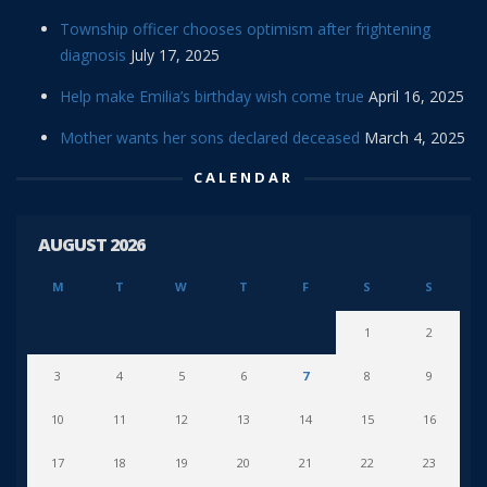
Township officer chooses optimism after frightening
diagnosis
July 17, 2025
Help make Emilia’s birthday wish come true
April 16, 2025
Mother wants her sons declared deceased
March 4, 2025
CALENDAR
AUGUST 2026
M
T
W
T
F
S
S
1
2
3
4
5
6
7
8
9
10
11
12
13
14
15
16
17
18
19
20
21
22
23