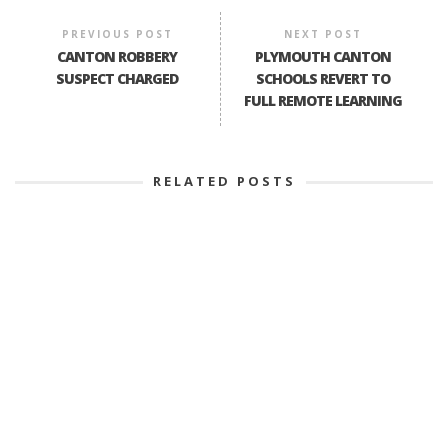
PREVIOUS POST
NEXT POST
CANTON ROBBERY
PLYMOUTH CANTON
SUSPECT CHARGED
SCHOOLS REVERT TO
FULL REMOTE LEARNING
RELATED POSTS