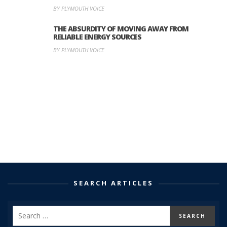
BY PLYMOUTH VOICE
THE ABSURDITY OF MOVING AWAY FROM
RELIABLE ENERGY SOURCES
BY PLYMOUTH VOICE
SEARCH ARTICLES