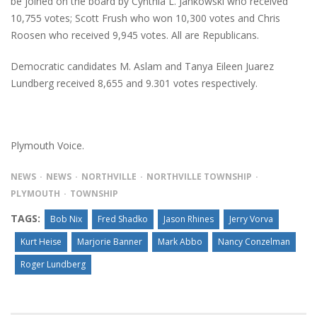
be joined on the board by Cynthia L. Jankowski who received
10,755 votes; Scott Frush who won 10,300 votes and Chris
Roosen who received 9,945 votes. All are Republicans.
Democratic candidates M. Aslam and Tanya Eileen Juarez
Lundberg received 8,655 and 9.301 votes respectively.
Plymouth Voice.
NEWS
NEWS
NORTHVILLE
NORTHVILLE TOWNSHIP
PLYMOUTH
TOWNSHIP
TAGS:
Bob Nix
Fred Shadko
Jason Rhines
Jerry Vorva
Kurt Heise
Marjorie Banner
Mark Abbo
Nancy Conzelman
Roger Lundberg