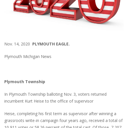
Nov. 14, 2020
PLYMOUTH EAGLE.
Plymouth Michigan News
Plymouth Township
In Plymouth Township balloting Nov. 3, voters returned
incumbent Kurt Heise to the office of supervisor
Heise, completing his first term as supervisor after winning a
grassroots write-in campaign four years ago, received a total of
10,911 votes or 58.26 percent of the total cast. Of those, 7,207