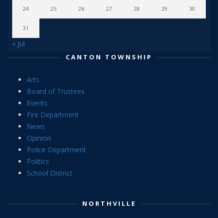
24
25
26
27
28
29
30
31
« Jul
CANTON TOWNSHIP
Arts
Board of Trustees
Events
Fire Department
News
Opinion
Police Department
Politics
School District
NORTHVILLE