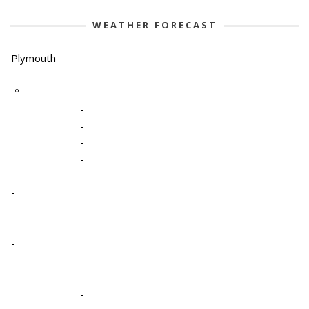
WEATHER FORECAST
Plymouth
-º
-
-
-
-
-
-
-
-
-
-