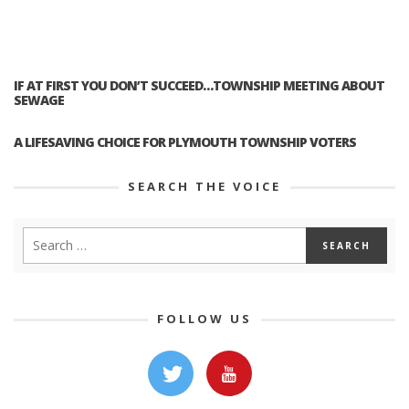
IF AT FIRST YOU DON’T SUCCEED…TOWNSHIP MEETING ABOUT
SEWAGE
A LIFESAVING CHOICE FOR PLYMOUTH TOWNSHIP VOTERS
SEARCH THE VOICE
FOLLOW US