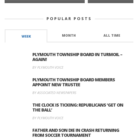
POPULAR POSTS
MONTH
ALL TIME
WEEK
PLYMOUTH TOWNSHIP BOARD IN TURMOIL –
AGAIN!
BY PLYMOUTH VOICE
PLYMOUTH TOWNSHIP BOARD MEMBERS
APPOINT NEW TRUSTEE
BY ASSOCIATED NEWSPAPERS
THE CLOCK IS TICKING: REPUBLICANS ‘GET ON
THE BALL’
BY PLYMOUTH VOICE
FATHER AND SON DIE IN CRASH RETURNING
FROM SOCCER TOURNAMENT