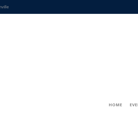
hville
CCS teachers
hits the spot
gold coin
s time
frightening diagnosis
ue
in!
HOME
EV