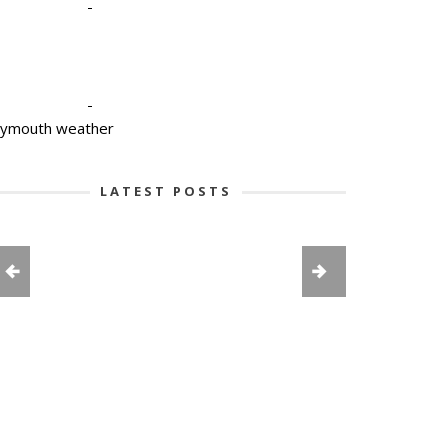
-
-
lymouth weather
LATEST POSTS