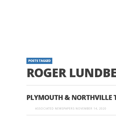
POSTS TAGGED
ROGER LUNDB
PLYMOUTH & NORTHVILLE 
ASSOCIATED NEWSPAPERS
NOVEMBER 14, 2020