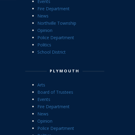
Events
Fire Department
News
Northville Township
Opinion
Police Department
Politics
School District
PLYMOUTH
Arts
Board of Trustees
Events
Fire Department
News
Opinion
Police Department