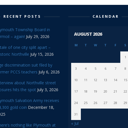
RECENT POSTS
CALENDAR
lymouth Township Board in
AUGUST 2026
rmoil – again!
July 29, 2026
M
T
W
T
F
S
tale of one city split apart –
storic Northville
July 15, 2026
1
e discrimination suit filed by
3
4
5
6
7
8
ormer PCCS teachers
July 6, 2026
10
11
12
13
14
15
terview about Northville street
osures hits the spot
July 3, 2026
17
18
19
20
21
22
lymouth Salvation Army receives
24
25
26
27
28
29
,300 gold coin
December 18,
025
31
« Jul
ere’s nothing like Plymouth at