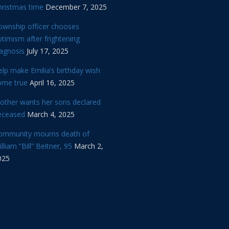
hristmas time
December 7, 2025
ownship officer chooses
timism after frightening
iagnosis
July 17, 2025
lp make Emilia’s birthday wish
ome true
April 16, 2025
other wants her sons declared
eceased
March 4, 2025
ommunity mourns death of
lliam “Bill” Beitner, 95
March 2,
025