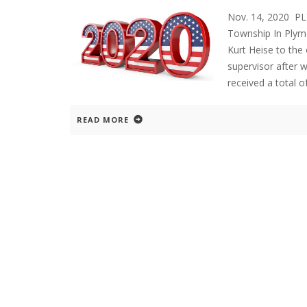
Nov. 14, 2020 P
Township In Plymo
Kurt Heise to the 
supervisor after 
received a total o
READ MORE