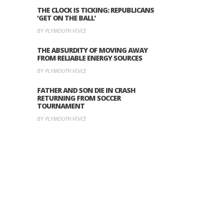
THE CLOCK IS TICKING: REPUBLICANS
‘GET ON THE BALL’
BY PLYMOUTH VOICE
THE ABSURDITY OF MOVING AWAY
FROM RELIABLE ENERGY SOURCES
BY PLYMOUTH VOICE
FATHER AND SON DIE IN CRASH
RETURNING FROM SOCCER
TOURNAMENT
BY PLYMOUTH VOICE