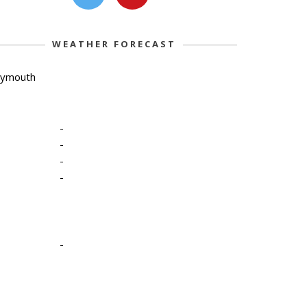
WEATHER FORECAST
lymouth
-
-
-
-
-