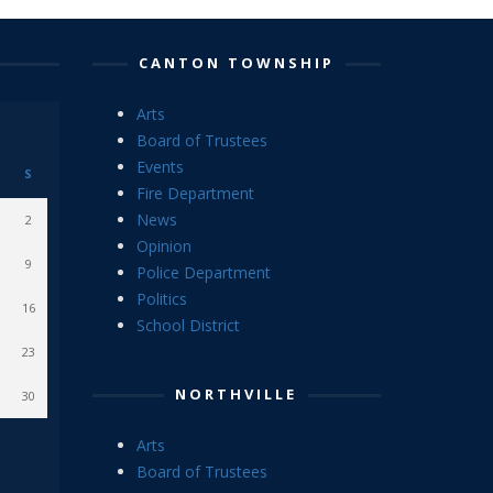
CANTON TOWNSHIP
Arts
Board of Trustees
Events
S
Fire Department
News
2
Opinion
9
Police Department
Politics
16
School District
23
NORTHVILLE
30
Arts
Board of Trustees