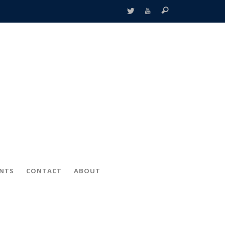
ENTS
CONTACT
ABOUT