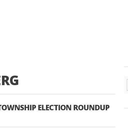
ERG
TOWNSHIP ELECTION ROUNDUP