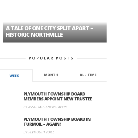
A TALE OF ONE CITY SPLIT APART –
AGE DISC
HISTORIC NORTHVILLE
FORMER P
POPULAR POSTS
MONTH
ALL TIME
WEEK
PLYMOUTH TOWNSHIP BOARD
MEMBERS APPOINT NEW TRUSTEE
BY ASSOCIATED NEWSPAPERS
PLYMOUTH TOWNSHIP BOARD IN
TURMOIL – AGAIN!
BY PLYMOUTH VOICE