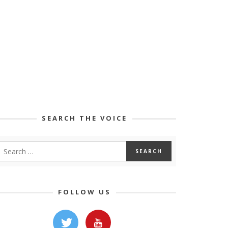
SEARCH THE VOICE
FOLLOW US