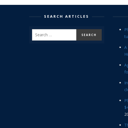
SEARCH ARTICLES
P
tu
A 
Hi
Ag
f
In
cl
P
$4
2
Th