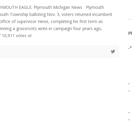
LYMOUTH EAGLE. Plymouth Michigan News Plymouth
uth Township balloting Nov. 3, voters returned incumbent
office of supervisor Heise, completing his first term as
winning a grassroots write-in campaign four years ago,
P
f 10,911 votes or
-º
-
-
-
-