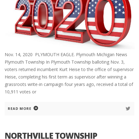
Nov. 14, 2020 PLYMOUTH EAGLE. Plymouth Michigan News
Plymouth Township In Plymouth Township balloting Nov. 3,
voters returned incumbent Kurt Heise to the office of supervisor
Heise, completing his first term as supervisor after winning a
grassroots write-in campaign four years ago, received a total of
10,911 votes or
READ MORE
NORTHVILLE TOWNSHIP