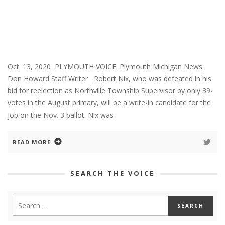
Oct. 13, 2020 PLYMOUTH VOICE. Plymouth Michigan News
Don Howard Staff Writer Robert Nix, who was defeated in his
bid for reelection as Northville Township Supervisor by only 39-
votes in the August primary, will be a write-in candidate for the
job on the Nov. 3 ballot. Nix was
READ MORE
SEARCH THE VOICE