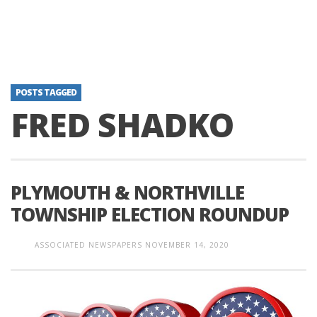
POSTS TAGGED
FRED SHADKO
PLYMOUTH & NORTHVILLE
TOWNSHIP ELECTION ROUNDUP
ASSOCIATED NEWSPAPERS
NOVEMBER 14, 2020