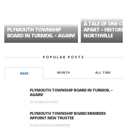
A TALE OF ONE CIT
PLYMOUTH TOWNSHIP
APART – HISTORIC
BOARD IN TURMOIL – AGAIN!
NORTHVILLE
POPULAR POSTS
MONTH
ALL TIME
WEEK
PLYMOUTH TOWNSHIP BOARD IN TURMOIL –
AGAIN!
BY PLYMOUTH VOICE
PLYMOUTH TOWNSHIP BOARD MEMBERS
APPOINT NEW TRUSTEE
BY ASSOCIATED NEWSPAPERS