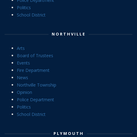
Police Department
Politics
School District
NORTHVILLE
Arts
Board of Trustees
Events
Fire Department
News
Northville Township
Opinion
Police Department
Politics
School District
PLYMOUTH