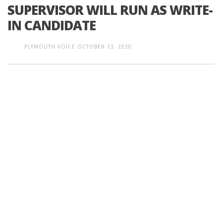
SUPERVISOR WILL RUN AS WRITE-
IN CANDIDATE
PLYMOUTH VOICE
OCTOBER 13, 2020