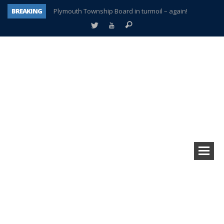
BREAKING
Plymouth Township Board in turmoil – again!
A tale of one city split apart – Historic Northville
Age discrimination suit filed by former PCCS teachers
Interview about Northville street closures hits the spot
Plymouth Salvation Army receives $4,300 gold coin
There’s nothing like Plymouth at Christmas time
Township officer chooses optimism after frightening diagnosis
How Plymouth Voice has preserved more than a decade of local history