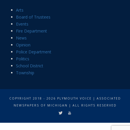
Arts
Board of Trustees
Events
Fire Department
News
Opinion
Police Department
Politics
School District
Township
COPYRIGHT 2018 - 2026 PLYMOUTH VOICE | ASSOCIATED
NEWSPAPERS OF MICHIGAN | ALL RIGHTS RESERVED