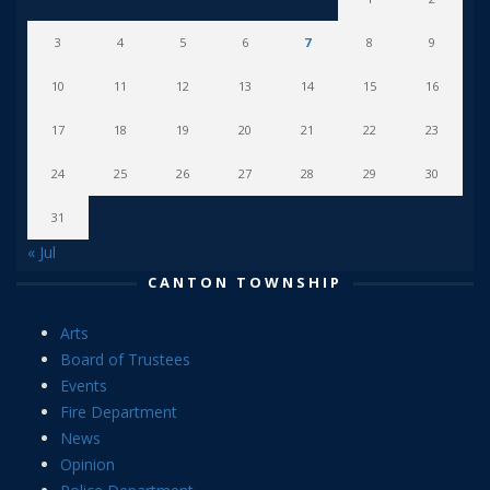
3
4
5
6
7
8
9
10
11
12
13
14
15
16
17
18
19
20
21
22
23
24
25
26
27
28
29
30
31
« Jul
CANTON TOWNSHIP
Arts
Board of Trustees
Events
Fire Department
News
Opinion