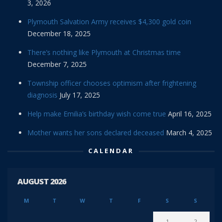
3, 2026
Plymouth Salvation Army receives $4,300 gold coin
December 18, 2025
There’s nothing like Plymouth at Christmas time
December 7, 2025
Township officer chooses optimism after frightening
diagnosis
July 17, 2025
Help make Emilia’s birthday wish come true
April 16, 2025
Mother wants her sons declared deceased
March 4, 2025
CALENDAR
AUGUST 2026
M
T
W
T
F
S
S
1
2