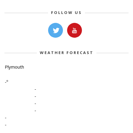
FOLLOW US
WEATHER FORECAST
Plymouth
-º
-
-
-
-
-
-