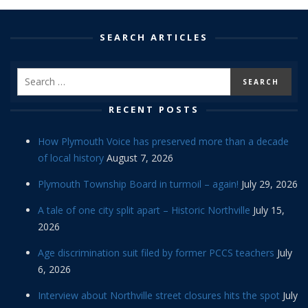
SEARCH ARTICLES
RECENT POSTS
How Plymouth Voice has preserved more than a decade
of local history
August 7, 2026
Plymouth Township Board in turmoil – again!
July 29, 2026
A tale of one city split apart – Historic Northville
July 15,
2026
Age discrimination suit filed by former PCCS teachers
July
6, 2026
Interview about Northville street closures hits the spot
July