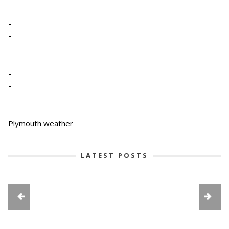
-
-
-
-
-
-
-
Plymouth weather
LATEST POSTS