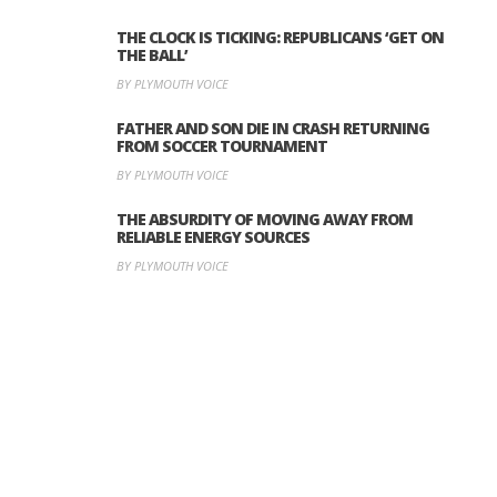
THE CLOCK IS TICKING: REPUBLICANS ‘GET ON
THE BALL’
BY PLYMOUTH VOICE
FATHER AND SON DIE IN CRASH RETURNING
FROM SOCCER TOURNAMENT
BY PLYMOUTH VOICE
THE ABSURDITY OF MOVING AWAY FROM
RELIABLE ENERGY SOURCES
BY PLYMOUTH VOICE