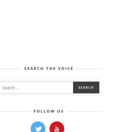
SEARCH THE VOICE
FOLLOW US