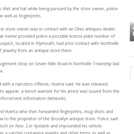
s shirt and hat while being pursued by the store owner, police
s well as fingerprints.
VES
PLYMOUTH TOWNSHIP BOARD IN
 the store owner was in contact with an Ohio antiques dealer,
TURMOIL – AGAIN!
t owner provided police a possible license plate number of
suspect, located in Plymouth, had prior contact with Northville
f jewelry from an antique store there.
onsignment shop on Seven Mile Road in Northville Township last
a.
d with a narcotics offense, Huerta said. He was released,
 to appear, a bench warrant for his arrest was issued from the
 Enforcement Information Network).
ed Huerta who then forwarded fingerprints, mug shots and
w to the proprietor of the Brooklyn antique store. Police said
ioch on Nov. 2 in Ypsilanti and impounded his vehicle.
s a satchel containing jewelry and other items as well as