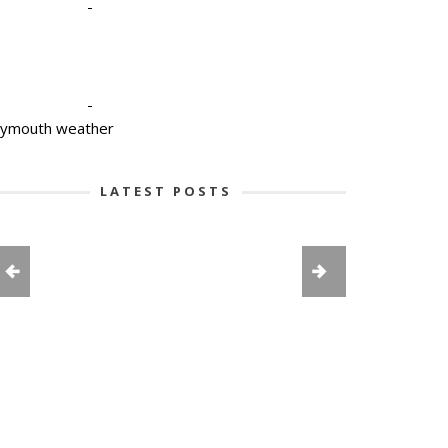
-
-
lymouth weather
LATEST POSTS