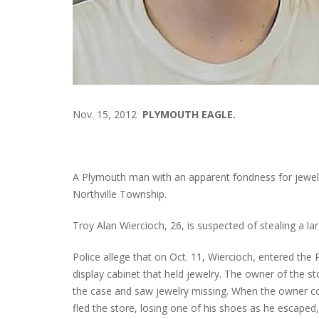
Nov. 15, 2012
PLYMOUTH EAGLE.
A Plymouth man with an apparent fondness for jewelr
Northville Township.
Troy Alan Wiercioch, 26, is suspected of stealing a l
Police allege that on Oct. 11, Wiercioch, entered the
display cabinet that held jewelry. The owner of the 
the case and saw jewelry missing. When the owner co
fled the store, losing one of his shoes as he escaped,