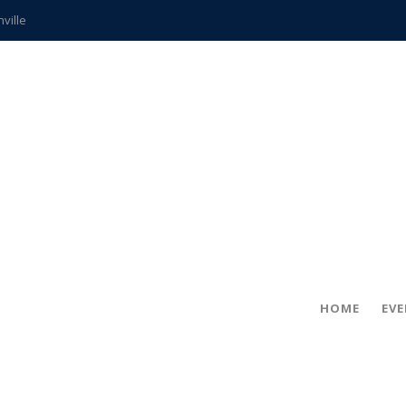
hville
CCS teachers
hits the spot
gold coin
s time
frightening diagnosis
ue
in!
HOME
EV