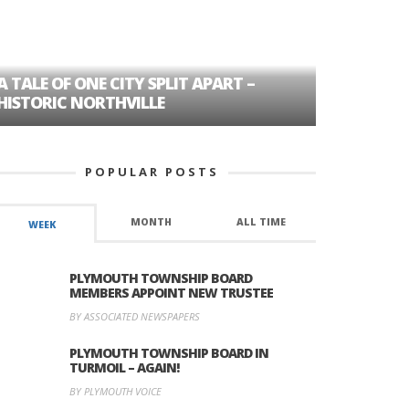
A TALE OF ONE CITY SPLIT APART –
AGE DISC
HISTORIC NORTHVILLE
FORMER P
POPULAR POSTS
MONTH
ALL TIME
WEEK
PLYMOUTH TOWNSHIP BOARD
MEMBERS APPOINT NEW TRUSTEE
BY ASSOCIATED NEWSPAPERS
PLYMOUTH TOWNSHIP BOARD IN
TURMOIL – AGAIN!
BY PLYMOUTH VOICE