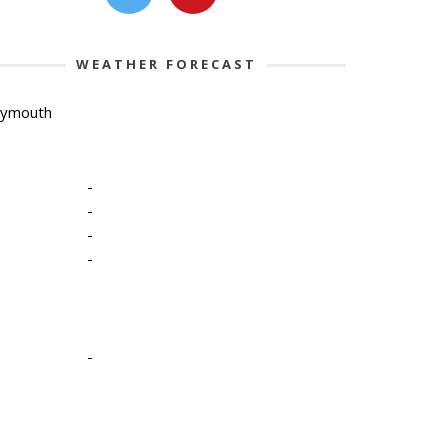
WEATHER FORECAST
lymouth
-
-
-
-
-