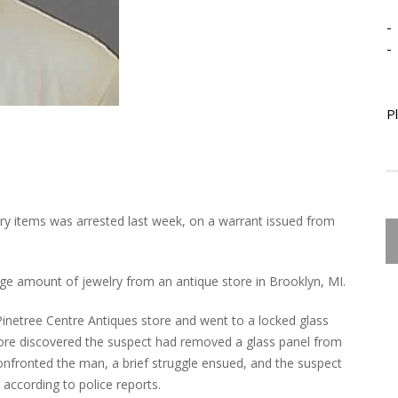
-
-
P
y items was arrested last week, on a warrant issued from
arge amount of jewelry from an antique store in Brooklyn, MI.
 Pinetree Centre Antiques store and went to a locked glass
store discovered the suspect had removed a glass panel from
nfronted the man, a brief struggle ensued, and the suspect
 according to police reports.