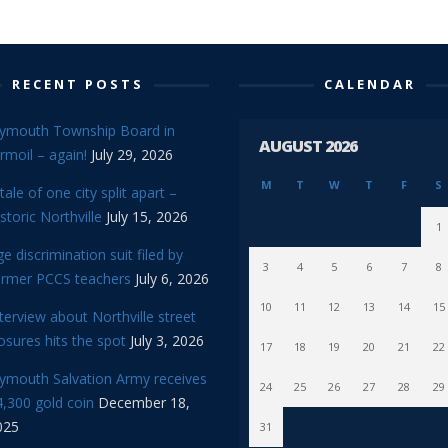
RECENT POSTS
CALENDAR
lymouth Township Board in
AUGUST 2026
rmoil – again!
July 29, 2026
M
T
W
T
F
S
tale of one city split apart –
storic Northville
July 15, 2026
1
e discrimination suit filed by
3
4
5
6
7
8
ormer PCCS teachers
July 6, 2026
10
11
12
13
14
15
terview about Northville street
osures hits the spot
July 3, 2026
17
18
19
20
21
22
lymouth Salvation Army receives
24
25
26
27
28
29
,300 gold coin
December 18,
025
31