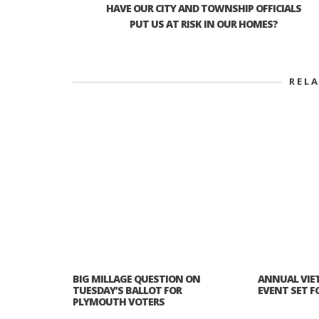
HAVE OUR CITY AND TOWNSHIP OFFICIALS
PUT US AT RISK IN OUR HOMES?
REL
BIG MILLAGE QUESTION ON
ANNUAL VIE
TUESDAY’S BALLOT FOR
EVENT SET FOR
PLYMOUTH VOTERS