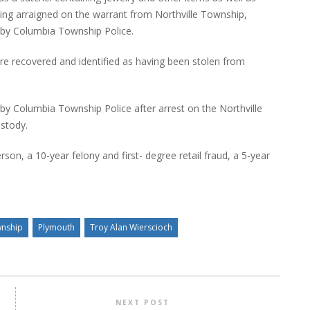
being arraigned on the warrant from Northville Township,
l by Columbia Township Police.
ere recovered and identified as having been stolen from
 by Columbia Township Police after arrest on the Northville
ustody.
son, a 10-year felony and first- degree retail fraud, a 5-year
wnship
Plymouth
Troy Alan Wierscioch
NEXT POST