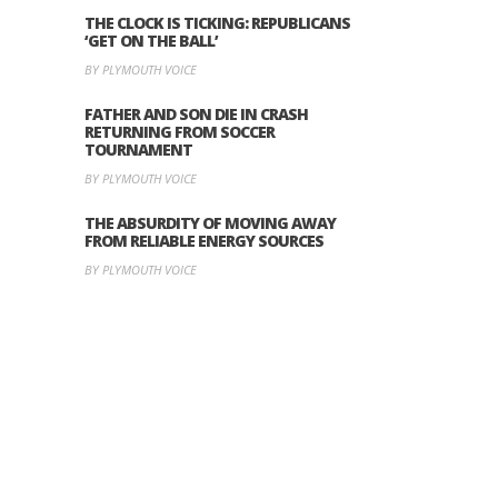
THE CLOCK IS TICKING: REPUBLICANS
‘GET ON THE BALL’
BY PLYMOUTH VOICE
FATHER AND SON DIE IN CRASH
RETURNING FROM SOCCER
TOURNAMENT
BY PLYMOUTH VOICE
THE ABSURDITY OF MOVING AWAY
FROM RELIABLE ENERGY SOURCES
BY PLYMOUTH VOICE