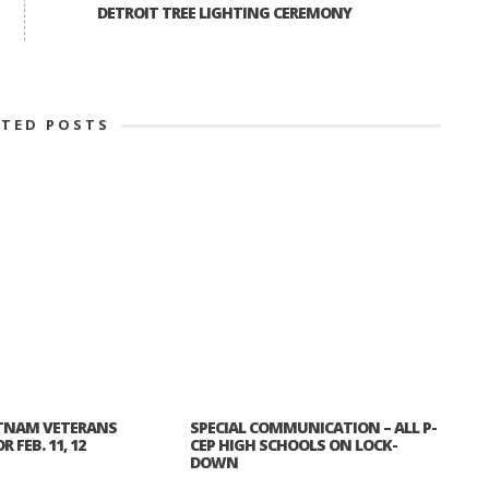
DETROIT TREE LIGHTING CEREMONY
ATED POSTS
TNAM VETERANS
SPECIAL COMMUNICATION – ALL P-
 FEB. 11, 12
CEP HIGH SCHOOLS ON LOCK-
DOWN