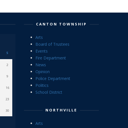
CANTON TOWNSHIP
Arts
Board of Trustees
Events
S
Fire Department
News
2
Opinion
9
Police Department
Politics
16
School District
23
NORTHVILLE
30
Arts