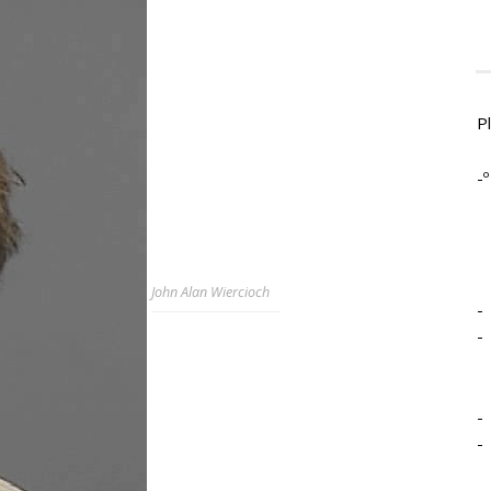
P
-º
John Alan Wiercioch
-
-
-
-