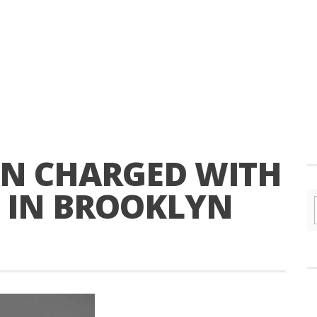
N CHARGED WITH
T IN BROOKLYN