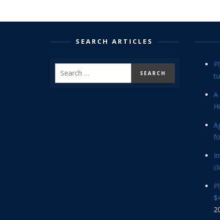
SEARCH ARTICLES
P
tu
A 
Hi
Ag
f
In
cl
P
$4
2