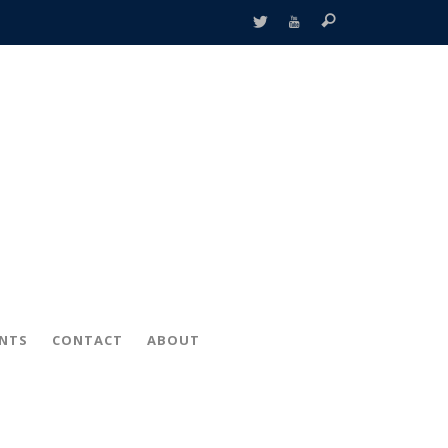
ENTS
CONTACT
ABOUT