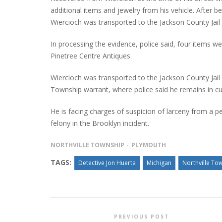
additional items and jewelry from his vehicle. After 
Wiercioch was transported to the Jackson County Jai
In processing the evidence, police said, four items w
Pinetree Centre Antiques.
Wiercioch was transported to the Jackson County Jail
Township warrant, where police said he remains in c
He is facing charges of suspicion of larceny from a per
felony in the Brooklyn incident.
NORTHVILLE TOWNSHIP
PLYMOUTH
TAGS:
Detective Jon Huerta
Michigan
Northville To
PREVIOUS POST