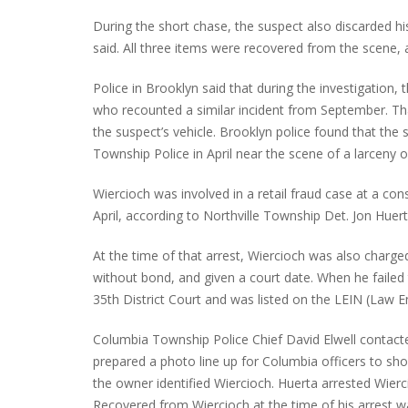
During the short chase, the suspect also discarded hi
said. All three items were recovered from the scene, a
PLYMOUTH SALVATION ARMY RECEI
Police in Brooklyn said that during the investigation,
$4,300 GOLD COIN
who recounted a similar incident from September. Tha
the suspect’s vehicle. Brooklyn police found that the 
Township Police in April near the scene of a larceny o
Wiercioch was involved in a retail fraud case at a c
April, according to Northville Township Det. Jon Huert
At the time of that arrest, Wiercioch was also charge
without bond, and given a court date. When he failed
35th District Court and was listed on the LEIN (Law
Columbia Township Police Chief David Elwell contact
prepared a photo line up for Columbia officers to sho
the owner identified Wiercioch. Huerta arrested Wierc
Recovered from Wiercioch at the time of his arrest wa