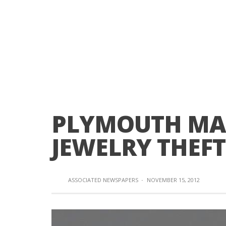
PLYMOUTH MA
JEWELRY THEF
ASSOCIATED NEWSPAPERS
·
NOVEMBER 15, 2012