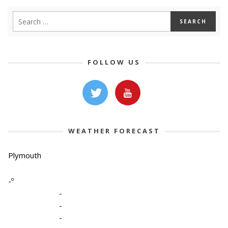
FOLLOW US
WEATHER FORECAST
Plymouth
-º
-
-
-