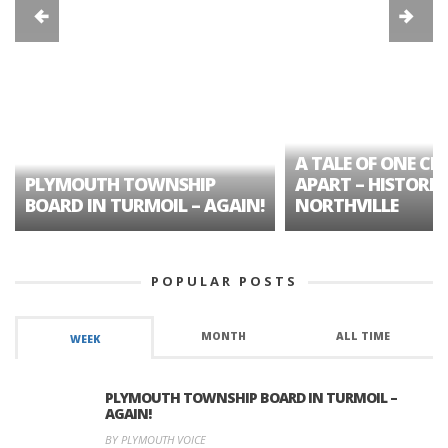
A TALE OF ONE CIT
PLYMOUTH TOWNSHIP
APART – HISTORIC
BOARD IN TURMOIL – AGAIN!
NORTHVILLE
POPULAR POSTS
MONTH
ALL TIME
WEEK
PLYMOUTH TOWNSHIP BOARD IN TURMOIL –
AGAIN!
BY PLYMOUTH VOICE