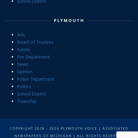
School District
PLYMOUTH
Arts
Board of Trustees
Events
Fire Department
News
Opinion
Police Department
Politics
School District
Township
COPYRIGHT 2018 - 2026 PLYMOUTH VOICE | ASSOCIATED
NEWSPAPERS OF MICHIGAN | ALL RIGHTS RESERVED