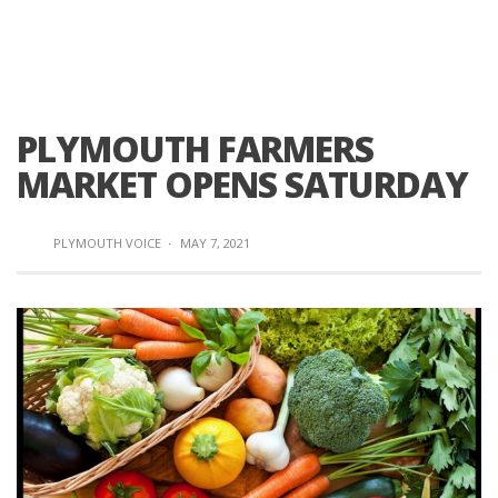
PLYMOUTH FARMERS
MARKET OPENS SATURDAY
PLYMOUTH VOICE
·
MAY 7, 2021