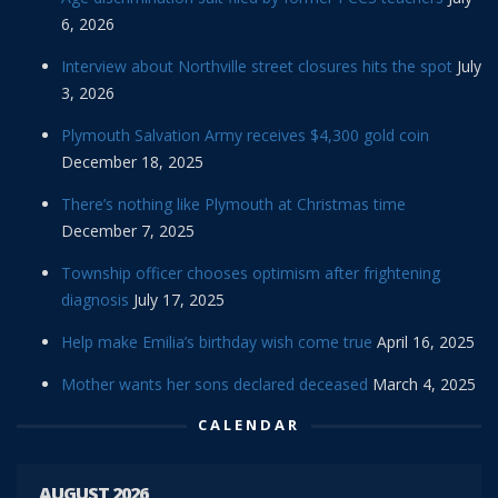
6, 2026
Interview about Northville street closures hits the spot
July
3, 2026
Plymouth Salvation Army receives $4,300 gold coin
December 18, 2025
There’s nothing like Plymouth at Christmas time
December 7, 2025
Township officer chooses optimism after frightening
diagnosis
July 17, 2025
Help make Emilia’s birthday wish come true
April 16, 2025
Mother wants her sons declared deceased
March 4, 2025
CALENDAR
AUGUST 2026