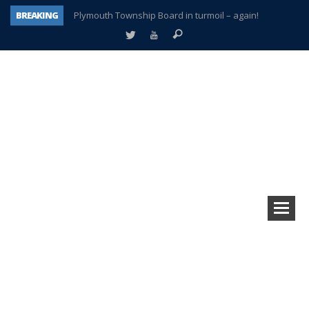
BREAKING
Plymouth Township Board in turmoil – again!
A tale of one city split apart – Historic Northville
Age discrimination suit filed by former PCCS teachers
Interview about Northville street closures hits the spot
Plymouth Salvation Army receives $4,300 gold coin
There’s nothing like Plymouth at Christmas time
Township officer chooses optimism after frightening diagnosis
How Plymouth Voice has preserved more than a decade of local history