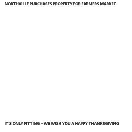
NORTHVILLE PURCHASES PROPERTY FOR FARMERS MARKET
IT’S ONLY FITTING – WE WISH YOU A HAPPY THANKSGIVING