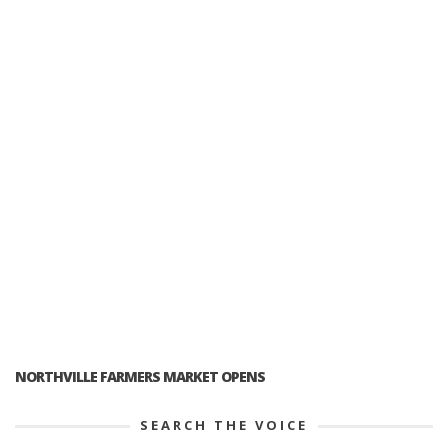
NORTHVILLE FARMERS MARKET OPENS
SEARCH THE VOICE