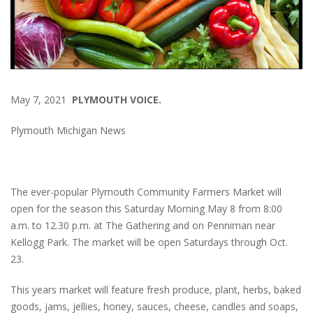
May 7, 2021
PLYMOUTH VOICE.
Plymouth Michigan News
The ever-popular Plymouth Community Farmers Market will
open for the season this Saturday Morning May 8 from 8:00
a.m. to 12.30 p.m. at The Gathering and on Penniman near
Kellogg Park. The market will be open Saturdays through Oct.
23.
This years market will feature fresh produce, plant, herbs, baked
goods, jams, jellies, honey, sauces, cheese, candles and soaps,