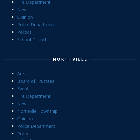
Fire Department
News
Opinion
Police Department
Politics
School District
NORTHVILLE
Arts
Board of Trustees
Events
Fire Department
News
Northville Township
Opinion
Police Department
Politics