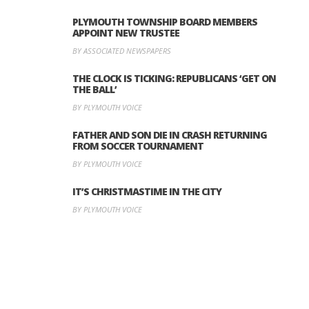
PLYMOUTH TOWNSHIP BOARD MEMBERS
APPOINT NEW TRUSTEE
BY ASSOCIATED NEWSPAPERS
THE CLOCK IS TICKING: REPUBLICANS ‘GET ON
THE BALL’
BY PLYMOUTH VOICE
FATHER AND SON DIE IN CRASH RETURNING
FROM SOCCER TOURNAMENT
BY PLYMOUTH VOICE
IT’S CHRISTMASTIME IN THE CITY
BY PLYMOUTH VOICE