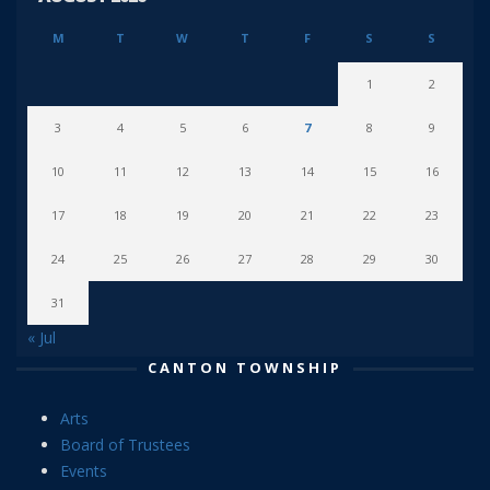
M
T
W
T
F
S
S
1
2
3
4
5
6
7
8
9
10
11
12
13
14
15
16
17
18
19
20
21
22
23
24
25
26
27
28
29
30
31
« Jul
CANTON TOWNSHIP
Arts
Board of Trustees
Events