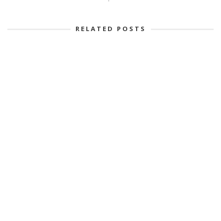
RELATED POSTS