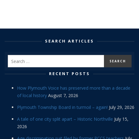
SEARCH ARTICLES
RECENT POSTS
How Plymouth Voice has preserved more than a decade
of local history
August 7, 2026
Plymouth Township Board in turmoil – again!
July 29, 2026
A tale of one city split apart – Historic Northville
July 15,
2026
Age discrimination suit filed by former PCCS teachers
July