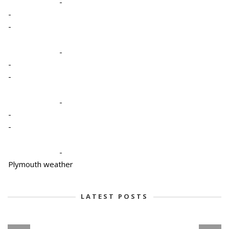
-
-
-
-
-
-
-
-
-
-
Plymouth weather
LATEST POSTS