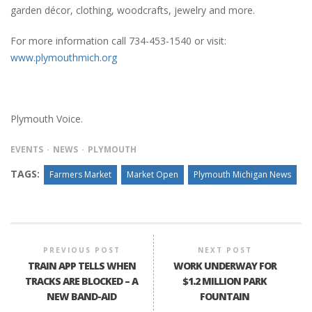
garden décor, clothing, woodcrafts, jewelry and more.
For more information call 734-453-1540 or visit:
www.plymouthmich.org
Plymouth Voice.
EVENTS
NEWS
PLYMOUTH
TAGS:
Farmers Market
Market Open
Plymouth Michigan News
PREVIOUS POST
NEXT POST
TRAIN APP TELLS WHEN
WORK UNDERWAY FOR
TRACKS ARE BLOCKED – A
$1.2 MILLION PARK
NEW BAND-AID
FOUNTAIN