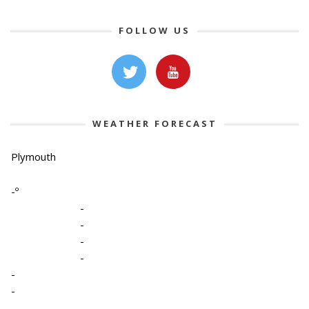
FOLLOW US
WEATHER FORECAST
Plymouth
-º
-
-
-
-
-
-