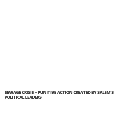
SEWAGE CRISIS – PUNITIVE ACTION CREATED BY SALEM’S
POLITICAL LEADERS