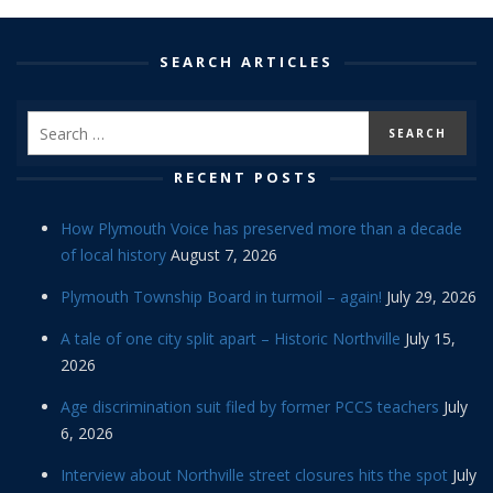
SEARCH ARTICLES
RECENT POSTS
How Plymouth Voice has preserved more than a decade
of local history
August 7, 2026
Plymouth Township Board in turmoil – again!
July 29, 2026
A tale of one city split apart – Historic Northville
July 15,
2026
Age discrimination suit filed by former PCCS teachers
July
6, 2026
Interview about Northville street closures hits the spot
July