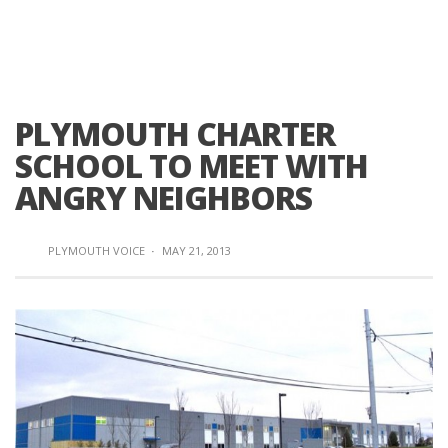
PLYMOUTH CHARTER
SCHOOL TO MEET WITH
ANGRY NEIGHBORS
PLYMOUTH VOICE
·
MAY 21, 2013