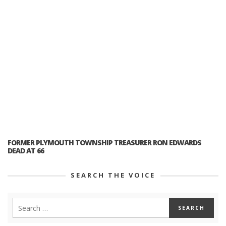
FORMER PLYMOUTH TOWNSHIP TREASURER RON EDWARDS
DEAD AT 66
SEARCH THE VOICE