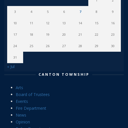
1
2
3
4
5
6
7
8
9
10
11
12
13
14
15
16
17
18
19
20
21
22
23
24
25
26
27
28
29
30
31
« Jul
CANTON TOWNSHIP
Arts
Board of Trustees
Events
Fire Department
News
Opinion