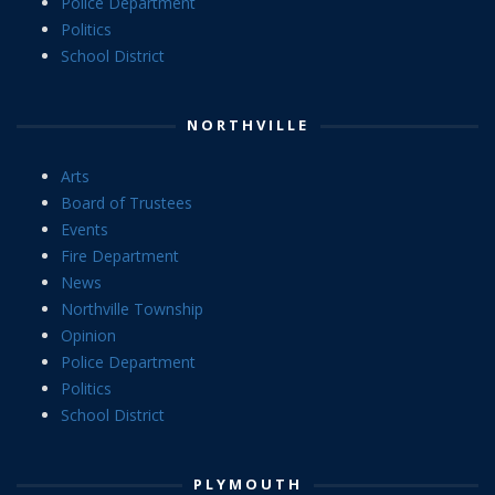
Police Department
Politics
School District
NORTHVILLE
Arts
Board of Trustees
Events
Fire Department
News
Northville Township
Opinion
Police Department
Politics
School District
PLYMOUTH