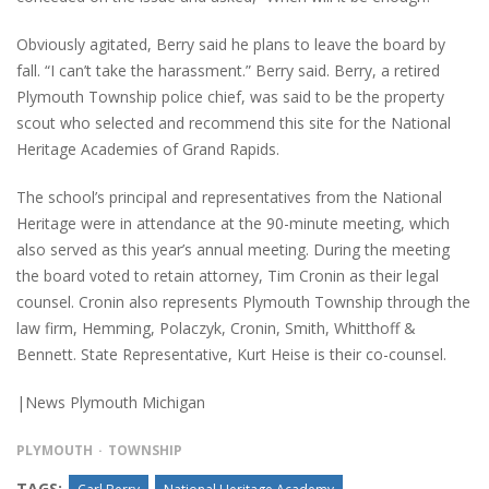
Obviously agitated, Berry said he plans to leave the board by
fall. “I can’t take the harassment.” Berry said. Berry, a retired
Plymouth Township police chief, was said to be the property
scout who selected and recommend this site for the National
Heritage Academies of Grand Rapids.
The school’s principal and representatives from the National
Heritage were in attendance at the 90-minute meeting, which
also served as this year’s annual meeting. During the meeting
the board voted to retain attorney, Tim Cronin as their legal
counsel. Cronin also represents Plymouth Township through the
law firm, Hemming, Polaczyk, Cronin, Smith, Whitthoff &
Bennett. State Representative, Kurt Heise is their co-counsel.
|News Plymouth Michigan
PLYMOUTH
TOWNSHIP
TAGS: