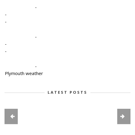
-
-
-
-
-
-
-
Plymouth weather
LATEST POSTS