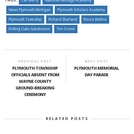
Carl Berry
National Heritage Academy
News Plymouth Michigan
Plymouth Scholars Academy
Plymouth Township
Richard Sharland
Rocco Bellino
Rolling Oaks Subdivision
Tim Cronin
PREVIOUS POST
NEXT POST
PLYMOUTH TOWNSHIP
PLYMOUTH MEMORIAL
OFFICIALS ABSENT FROM
DAY PARADE
WAYNE COUNTY
GROUND-BREAKING
CEREMONY
RELATED POSTS