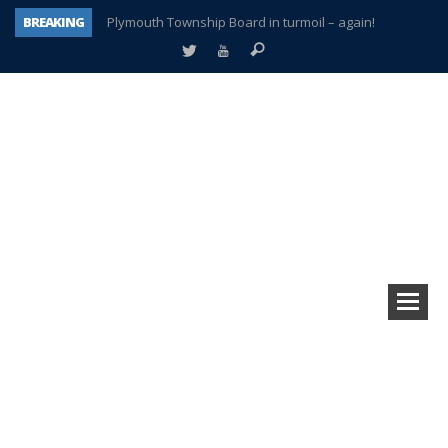
BREAKING
Plymouth Township Board in turmoil – again!
A tale of one city split apart – Historic Northville
Age discrimination suit filed by former PCCS teachers
Interview about Northville street closures hits the spot
Plymouth Salvation Army receives $4,300 gold coin
There’s nothing like Plymouth at Christmas time
Township officer chooses optimism after frightening diagnosis
How Plymouth Voice has preserved more than a decade of local history