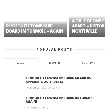
A TALE OF ONE CIT
PLYMOUTH TOWNSHIP
APART – HISTORIC
BOARD IN TURMOIL – AGAIN!
NORTHVILLE
POPULAR POSTS
MONTH
ALL TIME
WEEK
PLYMOUTH TOWNSHIP BOARD MEMBERS
APPOINT NEW TRUSTEE
BY ASSOCIATED NEWSPAPERS
PLYMOUTH TOWNSHIP BOARD IN TURMOIL –
AGAIN!
BY PLYMOUTH VOICE