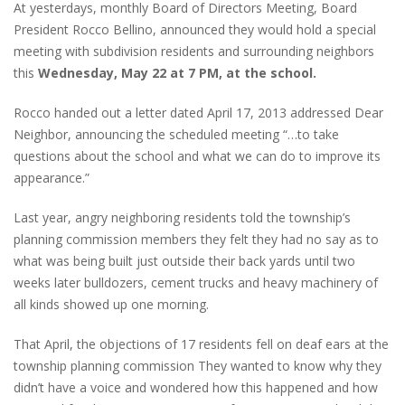
At yesterdays, monthly Board of Directors Meeting, Board
President Rocco Bellino, announced they would hold a special
meeting with subdivision residents and surrounding neighbors
this
Wednesday, May 22 at 7 PM, at the school.
Rocco handed out a letter dated April 17, 2013 addressed Dear
Neighbor, announcing the scheduled meeting “…to take
questions about the school and what we can do to improve its
appearance.”
Last year, angry neighboring residents told the township’s
planning commission members they felt they had no say as to
what was being built just outside their back yards until two
weeks later bulldozers, cement trucks and heavy machinery of
all kinds showed up one morning.
That April, the objections of 17 residents fell on deaf ears at the
township planning commission They wanted to know why they
didn’t have a voice and wondered how this happened and how