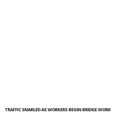
TRAFFIC SNARLED AS WORKERS BEGIN BRIDGE WORK