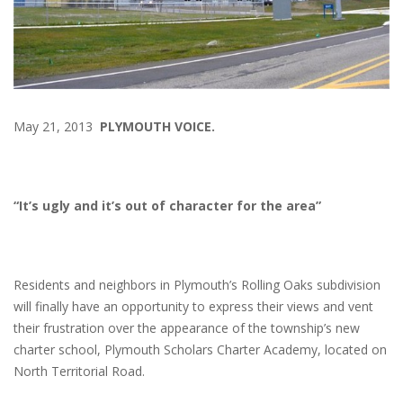
May 21, 2013
PLYMOUTH VOICE.
“It’s ugly and it’s out of character for the area”
Residents and neighbors in Plymouth’s Rolling Oaks subdivision
will finally have an opportunity to express their views and vent
their frustration over the appearance of the township’s new
charter school, Plymouth Scholars Charter Academy, located on
North Territorial Road.