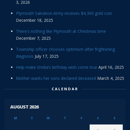
3, 2026
Plymouth Salvation Army receives $4,300 gold coin
December 18, 2025
There’s nothing like Plymouth at Christmas time
December 7, 2025
Township officer chooses optimism after frightening
diagnosis
July 17, 2025
Help make Emilia’s birthday wish come true
April 16, 2025
Mother wants her sons declared deceased
March 4, 2025
CALENDAR
AUGUST 2026
M
T
W
T
F
S
S