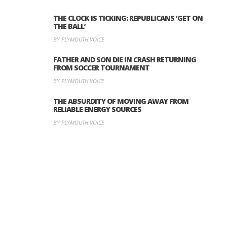
THE CLOCK IS TICKING: REPUBLICANS ‘GET ON
THE BALL’
BY PLYMOUTH VOICE
FATHER AND SON DIE IN CRASH RETURNING
FROM SOCCER TOURNAMENT
BY PLYMOUTH VOICE
THE ABSURDITY OF MOVING AWAY FROM
RELIABLE ENERGY SOURCES
BY PLYMOUTH VOICE