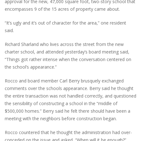
approval for the new, 47,000 square foot, two-story school that
encompasses 9 of the 15 acres of property came about.
“It’s ugly and it’s out of character for the area,” one resident
said.
Richard Sharland who lives across the street from the new
charter school, and attended yesterday’s board meeting said,
“Things got rather intense when the conversation centered on
the school’s appearance.”
Rocco and board member Carl Berry brusquely exchanged
comments over the schools appearance. Berry said he thought
the entire transaction was not handled correctly, and questioned
the sensibility of constructing a school in the “middle of
$500,000 homes.” Berry said he felt there should have been a
meeting with the neighbors before construction began.
Rocco countered that he thought the administration had over-
conceded on the issue and asked, “When will it be enough?”