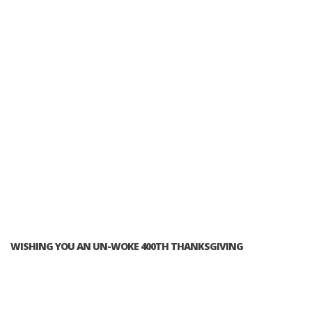
WISHING YOU AN UN-WOKE 400TH THANKSGIVING