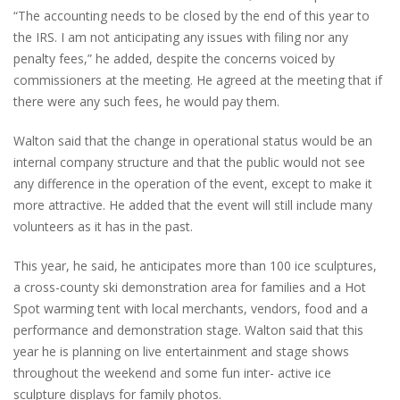
“The accounting needs to be closed by the end of this year to
the IRS. I am not anticipating any issues with filing nor any
penalty fees,” he added, despite the concerns voiced by
commissioners at the meeting. He agreed at the meeting that if
there were any such fees, he would pay them.
Walton said that the change in operational status would be an
internal company structure and that the public would not see
any difference in the operation of the event, except to make it
more attractive. He added that the event will still include many
volunteers as it has in the past.
This year, he said, he anticipates more than 100 ice sculptures,
a cross-county ski demonstration area for families and a Hot
Spot warming tent with local merchants, vendors, food and a
performance and demonstration stage. Walton said that this
year he is planning on live entertainment and stage shows
throughout the weekend and some fun inter- active ice
sculpture displays for family photos.