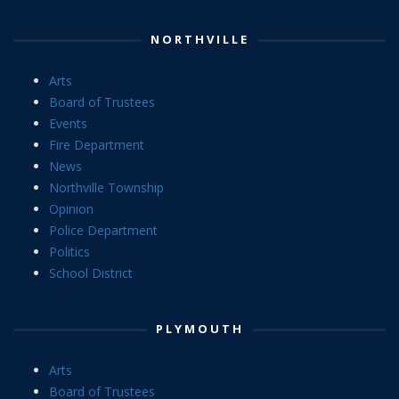
NORTHVILLE
Arts
Board of Trustees
Events
Fire Department
News
Northville Township
Opinion
Police Department
Politics
School District
PLYMOUTH
Arts
Board of Trustees