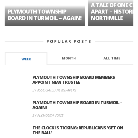
A TALE OF ONE CIT
PLYMOUTH TOWNSHIP
APART – HISTORIC
BOARD IN TURMOIL – AGAIN!
NORTHVILLE
POPULAR POSTS
MONTH
ALL TIME
WEEK
PLYMOUTH TOWNSHIP BOARD MEMBERS
APPOINT NEW TRUSTEE
BY ASSOCIATED NEWSPAPERS
PLYMOUTH TOWNSHIP BOARD IN TURMOIL –
AGAIN!
BY PLYMOUTH VOICE
THE CLOCK IS TICKING: REPUBLICANS ‘GET ON
THE BALL’