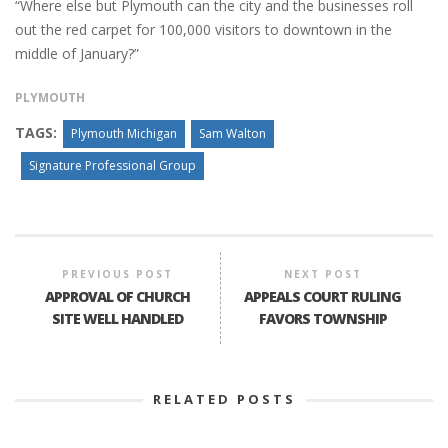
“Where else but Plymouth can the city and the businesses roll
out the red carpet for 100,000 visitors to downtown in the
middle of January?”
PLYMOUTH
TAGS:
Plymouth Michigan
Sam Walton
Signature Professional Group
PREVIOUS POST
NEXT POST
APPROVAL OF CHURCH
APPEALS COURT RULING
SITE WELL HANDLED
FAVORS TOWNSHIP
RELATED POSTS