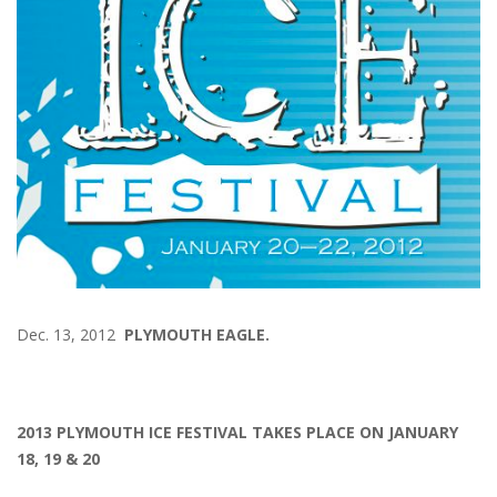
Dec. 13, 2012
PLYMOUTH EAGLE.
2013 PLYMOUTH ICE FESTIVAL TAKES PLACE ON JANUARY
18, 19 & 20