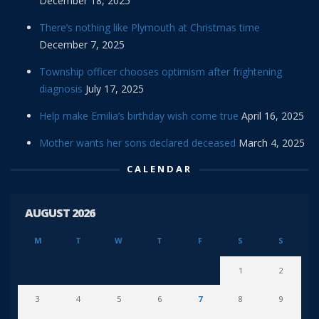
December 18, 2025
There’s nothing like Plymouth at Christmas time
December 7, 2025
Township officer chooses optimism after frightening
diagnosis
July 17, 2025
Help make Emilia’s birthday wish come true
April 16, 2025
Mother wants her sons declared deceased
March 4, 2025
CALENDAR
AUGUST 2026
M
T
W
T
F
S
S
1
2
3
4
5
6
7
8
9