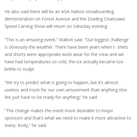
He also said there will be an AGA Nation snowboarding
demonstration on Forest Avenue and the Dueling Chainsaws
Speed Carving Show will return on Saturday evening.
“This is an amazing event,” Walton said. “Our biggest challenge
is obviously the weather. There have been years when t- shirts
and shorts were appropriate work wear for the crew and we
have had temperatures so cold, the ice actually became too
brittle to sculpt.
“We try to predict what is going to happen, but it’s almost
useless and more for our own amusement than anything else.
We just have to be ready for anything;” he said.
“The change makes the event more desirable to major
sponsors and that’s what we need to make it more attractive to
every- body,” he said.