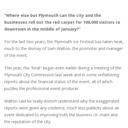
“Where else but Plymouth can the city and the
businesses roll out the red carpet for 100,000 visitors to
downtown in the middle of January?”
For the last two years, the Plymouth Ice Festival has taken heat,
much to the dismay of Sam Walton, the promoter and manager
of the event.
This year, the “heat” began even earlier during a meeting of the
Plymouth City Commission last week and in some unflattering
reports about the financial status of the event, all of which
puzzles the professional event producer.
Walton said he really doesn’t understand why the exaggerated
reports were given any credence, much less publicity about an
event dedicated to improving both the business cli- mate and
the reputation of the city.