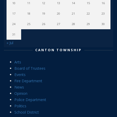
10
11
12
13
14
15
16
17
18
19
20
21
22
23
24
25
26
27
28
29
30
31
« Jul
CANTON TOWNSHIP
Arts
Board of Trustees
Events
Fire Department
News
Opinion
Police Department
Politics
School District