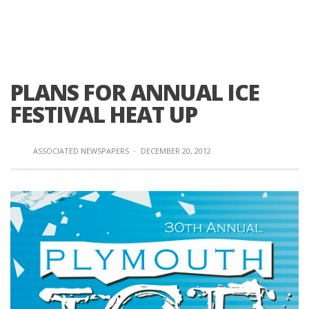
PLANS FOR ANNUAL ICE
FESTIVAL HEAT UP
ASSOCIATED NEWSPAPERS
·
DECEMBER 20, 2012