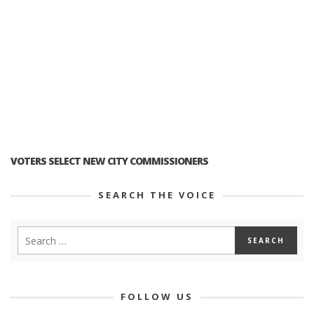
VOTERS SELECT NEW CITY COMMISSIONERS
SEARCH THE VOICE
FOLLOW US