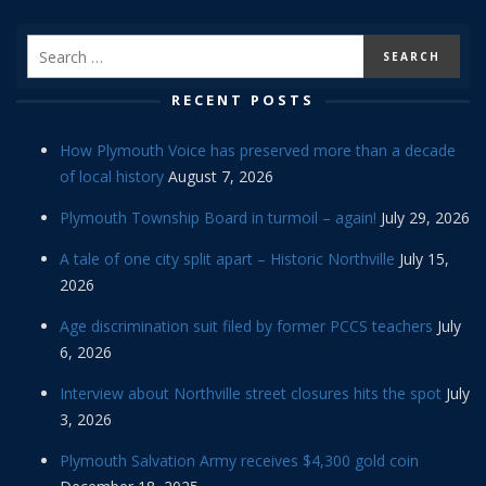
RECENT POSTS
How Plymouth Voice has preserved more than a decade
of local history
August 7, 2026
Plymouth Township Board in turmoil – again!
July 29, 2026
A tale of one city split apart – Historic Northville
July 15,
2026
Age discrimination suit filed by former PCCS teachers
July
6, 2026
Interview about Northville street closures hits the spot
July
3, 2026
Plymouth Salvation Army receives $4,300 gold coin