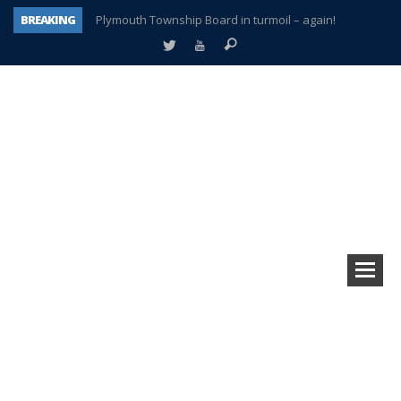
BREAKING
Plymouth Township Board in turmoil – again!
A tale of one city split apart – Historic Northville
Age discrimination suit filed by former PCCS teachers
Interview about Northville street closures hits the spot
Plymouth Salvation Army receives $4,300 gold coin
There’s nothing like Plymouth at Christmas time
Township officer chooses optimism after frightening diagnosis
How Plymouth Voice has preserved more than a decade of local history