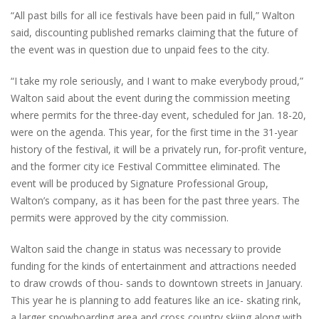
“All past bills for all ice festivals have been paid in full,” Walton
said, discounting published remarks claiming that the future of
the event was in question due to unpaid fees to the city.
“I take my role seriously, and I want to make everybody proud,”
Walton said about the event during the commission meeting
where permits for the three-day event, scheduled for Jan. 18-20,
were on the agenda. This year, for the first time in the 31-year
history of the festival, it will be a privately run, for-profit venture,
and the former city ice Festival Committee eliminated. The
event will be produced by Signature Professional Group,
Walton’s company, as it has been for the past three years. The
permits were approved by the city commission.
Walton said the change in status was necessary to provide
funding for the kinds of entertainment and attractions needed
to draw crowds of thou- sands to downtown streets in January.
This year he is planning to add features like an ice- skating rink,
a larger snowboarding area and cross country skiing along with