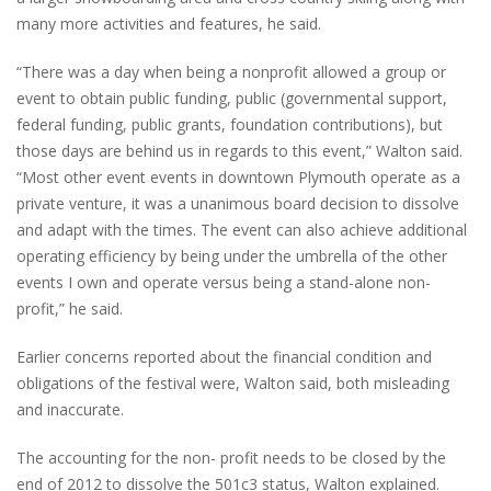
many more activities and features, he said.
“There was a day when being a nonprofit allowed a group or
event to obtain public funding, public (governmental support,
federal funding, public grants, foundation contributions), but
those days are behind us in regards to this event,” Walton said.
“Most other event events in downtown Plymouth operate as a
private venture, it was a unanimous board decision to dissolve
and adapt with the times. The event can also achieve additional
operating efficiency by being under the umbrella of the other
events I own and operate versus being a stand-alone non-
profit,” he said.
Earlier concerns reported about the financial condition and
obligations of the festival were, Walton said, both misleading
and inaccurate.
The accounting for the non- profit needs to be closed by the
end of 2012 to dissolve the 501c3 status, Walton explained.