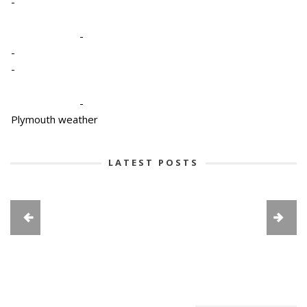
-
-
-
-
-
Plymouth weather
LATEST POSTS