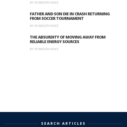
BY PLYMOUTH VOICE
FATHER AND SON DIE IN CRASH RETURNING
FROM SOCCER TOURNAMENT
BY PLYMOUTH VOICE
THE ABSURDITY OF MOVING AWAY FROM
RELIABLE ENERGY SOURCES
BY PLYMOUTH VOICE
SEARCH ARTICLES