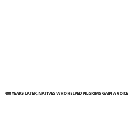
400 YEARS LATER, NATIVES WHO HELPED PILGRIMS GAIN A VOICE