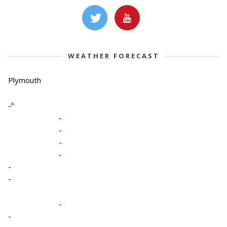
WEATHER FORECAST
Plymouth
-º
-
-
-
-
-
-
-
-