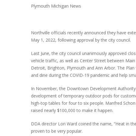
Plymouth Michigan News
Northville officials recently announced they have ext
May 1, 2022, following approval by the city council.
Last June, the city council unanimously approved clo
vehicle traffic, as well as Center Street between Main 
Detroit, Brighton, Plymouth and Ann Arbor. The Plan 
and dine during the COVID-19 pandemic and help smal
In November, the Downtown Development Authority (
development of temporary outdoor pods for customer
high-top tables for four to six people. Manfred Scho
raised nearly $100,000 to make it happen.
DDA director Lori Ward coined the name, “Heat in the
proven to be very popular.