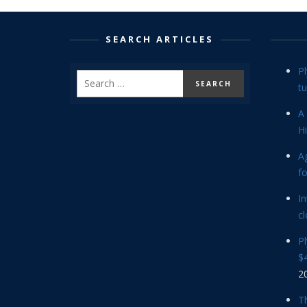
SEARCH ARTICLES
P
tu
A 
Hi
Ag
f
In
cl
P
$4
2
Th