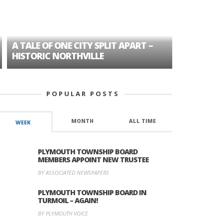
A TALE OF ONE CITY SPLIT APART –
AGE DISC
HISTORIC NORTHVILLE
FORMER P
POPULAR POSTS
MONTH
ALL TIME
WEEK
PLYMOUTH TOWNSHIP BOARD
MEMBERS APPOINT NEW TRUSTEE
BY ASSOCIATED NEWSPAPERS
PLYMOUTH TOWNSHIP BOARD IN
TURMOIL – AGAIN!
BY PLYMOUTH VOICE