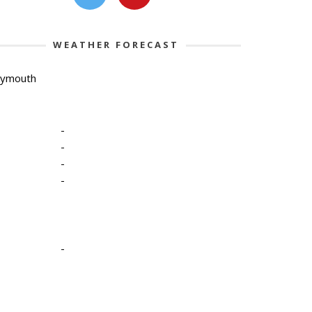
WEATHER FORECAST
lymouth
-
-
-
-
-