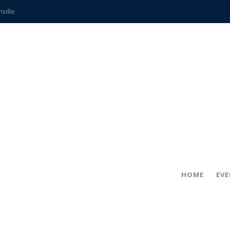
hville
CCS teachers
hits the spot
gold coin
s time
frightening diagnosis
ue
in!
HOME
EV