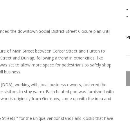
-
-
ended the downtown Social District Street Closure plan until
P
sure of Main Street between Center Street and Hutton to
Street and Dunlap, following a trend in other cities, like
was set to allow more space for pedestrians to safely shop
l business.
DDA), working with local business owners, fostered the
 visitors to stay warm. Each heated pod was furnished with
n who is originally from Germany, came up with the idea and
 Streets,” for the unique vendor stands and kiosks that have