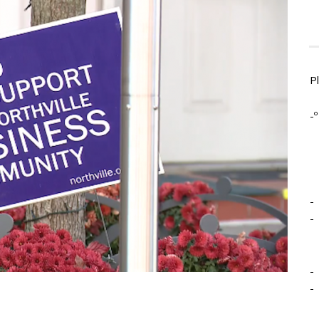
P
-º
-
-
-
-