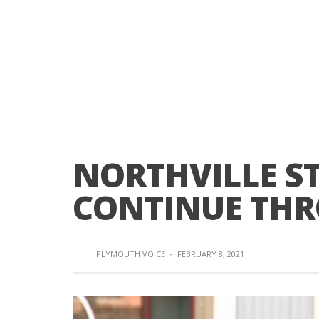
NORTHVILLE ST
CONTINUE THR
PLYMOUTH VOICE
·
FEBRUARY 8, 2021