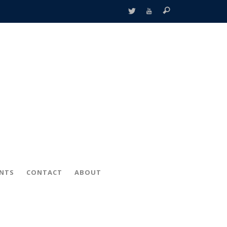
ENTS
CONTACT
ABOUT