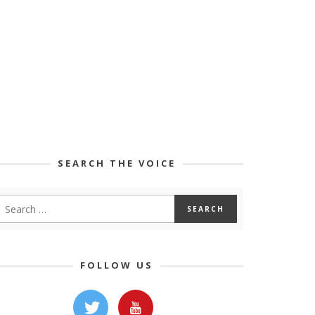
SEARCH THE VOICE
FOLLOW US