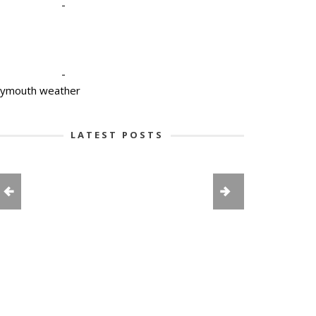
-
-
lymouth weather
LATEST POSTS