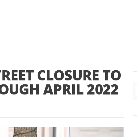
REET CLOSURE TO
OUGH APRIL 2022