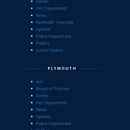
Events
Fire Department
News
Northville Township
Opinion
Police Department
Politics
School District
PLYMOUTH
Arts
Board of Trustees
Events
Fire Department
News
Opinion
Police Department