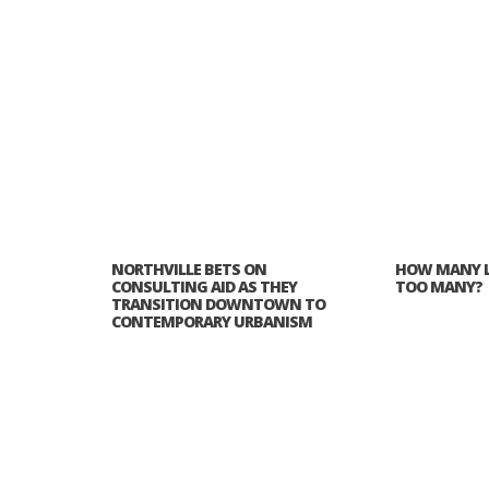
NORTHVILLE BETS ON
HOW MANY L
CONSULTING AID AS THEY
TOO MANY?
TRANSITION DOWNTOWN TO
CONTEMPORARY URBANISM