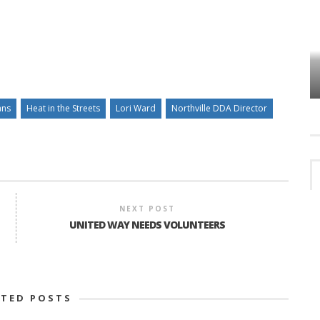
VES
PLYMOUTH TOWNSHIP BOARD IN
TURMOIL – AGAIN!
ans
Heat in the Streets
Lori Ward
Northville DDA Director
NEXT POST
UNITED WAY NEEDS VOLUNTEERS
ATED POSTS