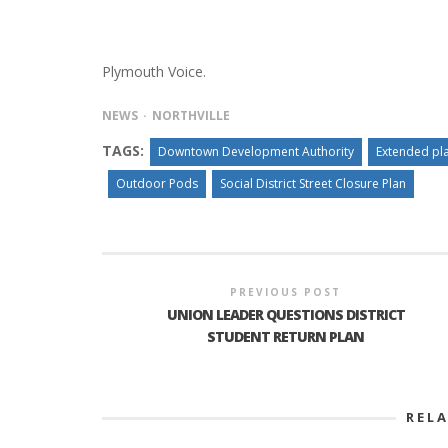
Plymouth Voice.
PLYMOUTH SALVATION ARMY RECEI
$4,300 GOLD COIN
NEWS
NORTHVILLE
TAGS:
Downtown Development Authority
Extended pl
Outdoor Pods
Social District Street Closure Plan
PREVIOUS POST
UNION LEADER QUESTIONS DISTRICT
STUDENT RETURN PLAN
REL