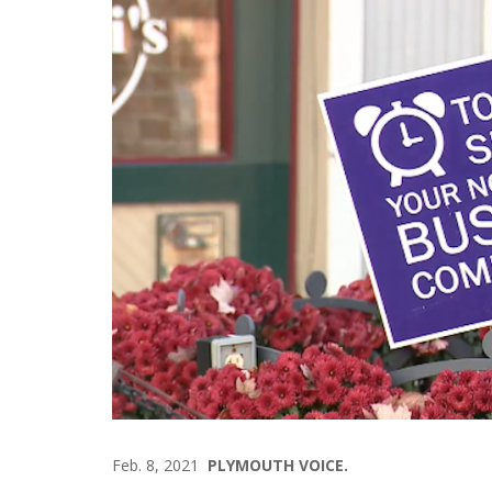
Feb. 8, 2021
PLYMOUTH VOICE.