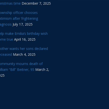
hristmas time
December 7, 2025
ownship officer chooses
timism after frightening
iagnosis
July 17, 2025
lp make Emilia’s birthday wish
ome true
April 16, 2025
other wants her sons declared
eceased
March 4, 2025
ommunity mourns death of
lliam “Bill” Beitner, 95
March 2,
025