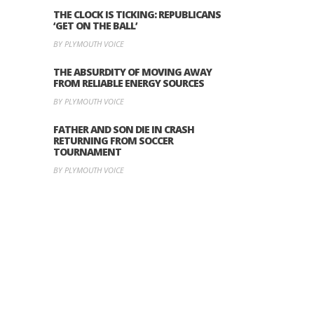
THE CLOCK IS TICKING: REPUBLICANS
‘GET ON THE BALL’
BY PLYMOUTH VOICE
THE ABSURDITY OF MOVING AWAY
FROM RELIABLE ENERGY SOURCES
BY PLYMOUTH VOICE
FATHER AND SON DIE IN CRASH
RETURNING FROM SOCCER
TOURNAMENT
BY PLYMOUTH VOICE