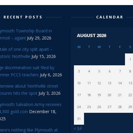
RECENT POSTS
CALENDAR
lymouth Township Board in
AUGUST 2026
rmoil – again!
July 29, 2026
M
T
W
T
F
S
tale of one city split apart –
storic Northville
July 15, 2026
1
e discrimination suit filed by
3
4
5
6
7
8
ormer PCCS teachers
July 6, 2026
10
11
12
13
14
15
terview about Northville street
osures hits the spot
July 3, 2026
17
18
19
20
21
22
lymouth Salvation Army receives
24
25
26
27
28
29
,300 gold coin
December 18,
025
31
« Jul
ere’s nothing like Plymouth at