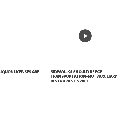
IQUOR LICENSES ARE
SIDEWALKS SHOULD BE FOR
TRANSPORTATION-NOT AUXILIARY
RESTAURANT SPACE