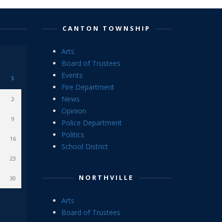
CANTON TOWNSHIP
Arts
Board of Trustees
Events
S
Fire Department
News
2
Opinion
9
Police Department
Politics
16
School District
23
NORTHVILLE
30
Arts
Board of Trustees