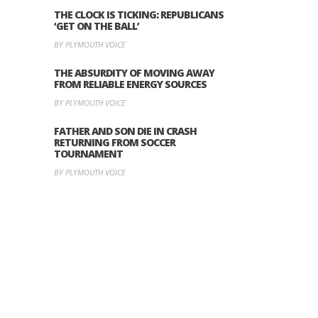
THE CLOCK IS TICKING: REPUBLICANS
‘GET ON THE BALL’
BY PLYMOUTH VOICE
THE ABSURDITY OF MOVING AWAY
FROM RELIABLE ENERGY SOURCES
BY PLYMOUTH VOICE
FATHER AND SON DIE IN CRASH
RETURNING FROM SOCCER
TOURNAMENT
BY PLYMOUTH VOICE