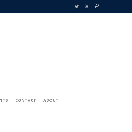
ENTS
CONTACT
ABOUT