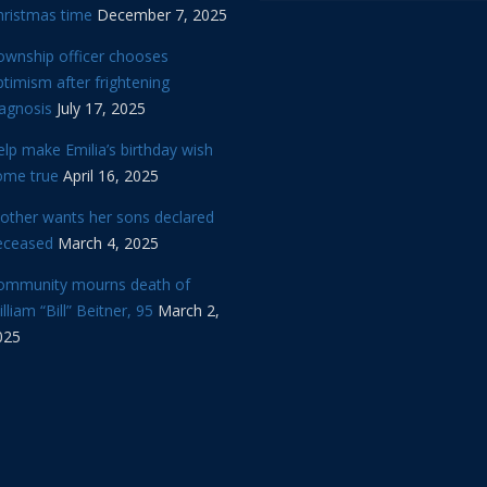
hristmas time
December 7, 2025
ownship officer chooses
timism after frightening
iagnosis
July 17, 2025
lp make Emilia’s birthday wish
ome true
April 16, 2025
other wants her sons declared
eceased
March 4, 2025
ommunity mourns death of
lliam “Bill” Beitner, 95
March 2,
025