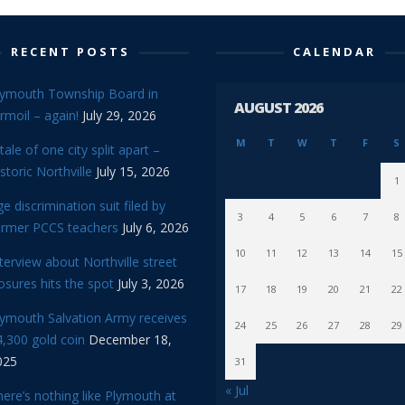
RECENT POSTS
CALENDAR
lymouth Township Board in
AUGUST 2026
rmoil – again!
July 29, 2026
M
T
W
T
F
S
tale of one city split apart –
storic Northville
July 15, 2026
1
e discrimination suit filed by
3
4
5
6
7
8
ormer PCCS teachers
July 6, 2026
10
11
12
13
14
15
terview about Northville street
osures hits the spot
July 3, 2026
17
18
19
20
21
22
lymouth Salvation Army receives
24
25
26
27
28
29
,300 gold coin
December 18,
025
31
« Jul
ere’s nothing like Plymouth at