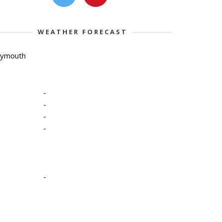
WEATHER FORECAST
lymouth
-
-
-
-
-