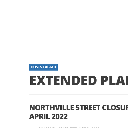
POSTS TAGGED
EXTENDED PLA
NORTHVILLE STREET CLOSU
APRIL 2022