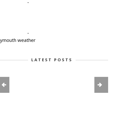
-
-
lymouth weather
LATEST POSTS