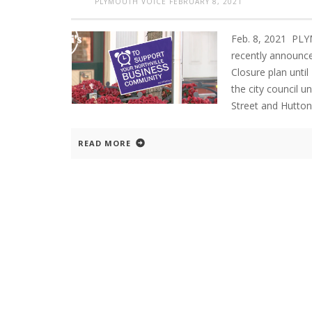
PLYMOUTH VOICE
FEBRUARY 8, 2021
Feb. 8, 2021 PLY
recently announce
Closure plan until
the city council 
Street and Hutton
READ MORE