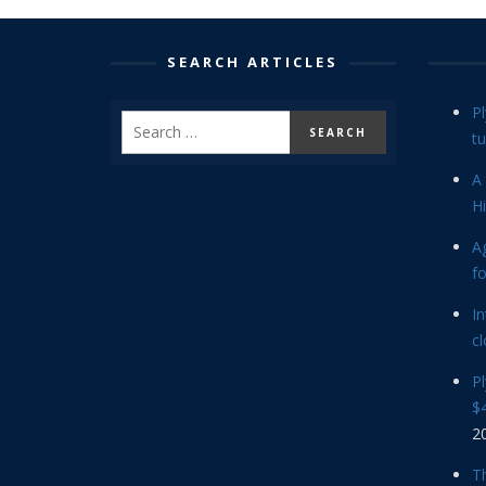
SEARCH ARTICLES
P
tu
A 
Hi
Ag
f
In
cl
P
$4
2
Th