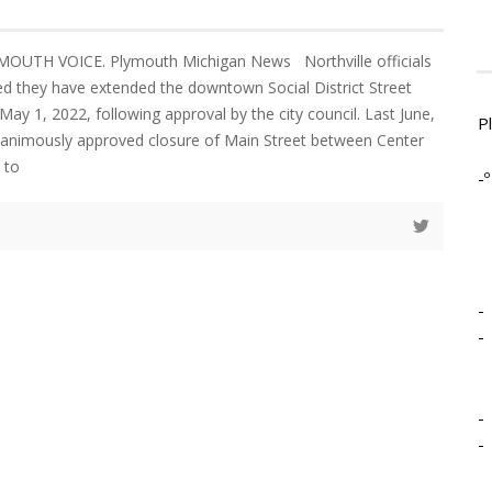
MOUTH VOICE. Plymouth Michigan News Northville officials
d they have extended the downtown Social District Street
 May 1, 2022, following approval by the city council. Last June,
P
unanimously approved closure of Main Street between Center
 to
-º
-
-
-
-