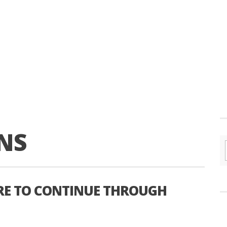
NS
RE TO CONTINUE THROUGH