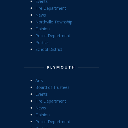
Events
Fire Department
News
Northville Township
Opinion
Police Department
Politics
School District
PLYMOUTH
Arts
Board of Trustees
Events
Fire Department
News
Opinion
Police Department