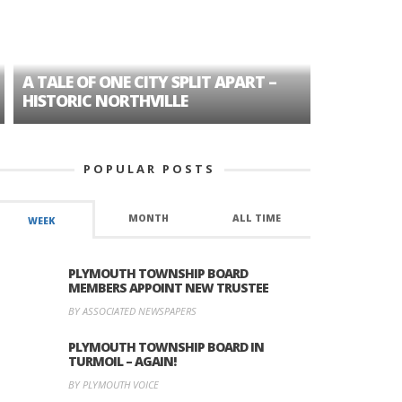
A TALE OF ONE CITY SPLIT APART –
AGE DISC
HISTORIC NORTHVILLE
FORMER P
POPULAR POSTS
MONTH
ALL TIME
WEEK
PLYMOUTH TOWNSHIP BOARD
MEMBERS APPOINT NEW TRUSTEE
BY ASSOCIATED NEWSPAPERS
PLYMOUTH TOWNSHIP BOARD IN
TURMOIL – AGAIN!
BY PLYMOUTH VOICE