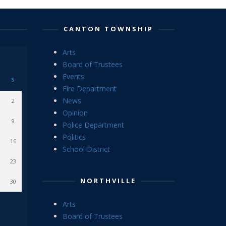
CANTON TOWNSHIP
Arts
Board of Trustees
Events
S
Fire Department
News
2
Opinion
9
Police Department
Politics
16
School District
23
NORTHVILLE
30
Arts
Board of Trustees