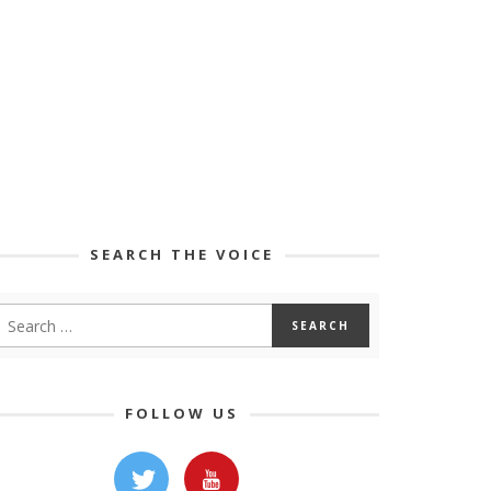
SEARCH THE VOICE
FOLLOW US