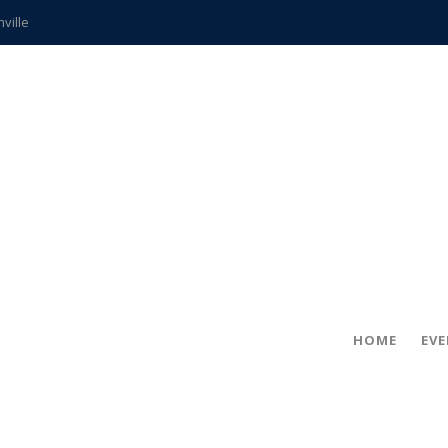
hville
CCS teachers
hits the spot
gold coin
s time
frightening diagnosis
ue
in!
HOME
EV