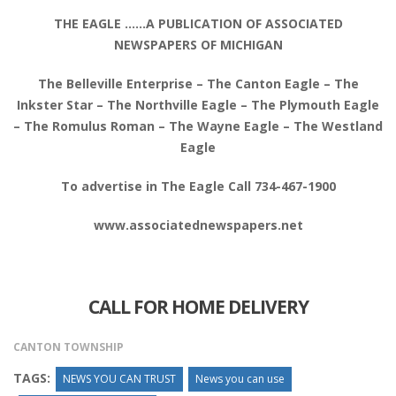
THE EAGLE ……A PUBLICATION OF ASSOCIATED
NEWSPAPERS OF MICHIGAN
The Belleville Enterprise – The Canton Eagle – The
Inkster Star – The Northville Eagle – The Plymouth Eagle
– The Romulus Roman – The Wayne Eagle – The Westland
Eagle
To advertise in The Eagle Call 734-467-1900
www.associatednewspapers.net
CALL FOR HOME DELIVERY
CANTON TOWNSHIP
TAGS:
NEWS YOU CAN TRUST
News you can use