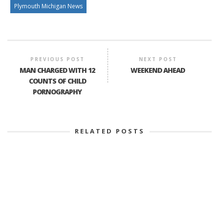
Plymouth Michigan News
PREVIOUS POST
NEXT POST
MAN CHARGED WITH 12
WEEKEND AHEAD
COUNTS OF CHILD
PORNOGRAPHY
RELATED POSTS