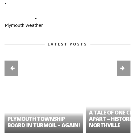
-
-
Plymouth weather
LATEST POSTS
A TALE OF ONE CIT
PLYMOUTH TOWNSHIP
APART – HISTORIC
BOARD IN TURMOIL – AGAIN!
NORTHVILLE