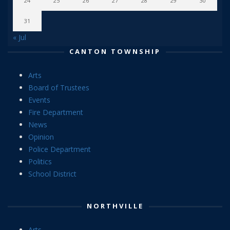
24
25
26
27
28
29
30
31
« Jul
CANTON TOWNSHIP
Arts
Board of Trustees
Events
Fire Department
News
Opinion
Police Department
Politics
School District
NORTHVILLE
Arts