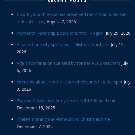
RECENT POSTS
How Plymouth Voice has preserved more than a decade
of local history
August 7, 2026
Plymouth Township Board in turmoil – again!
July 29, 2026
A tale of one city split apart – Historic Northville
July 15,
2026
Age discrimination suit filed by former PCCS teachers
July
6, 2026
Interview about Northville street closures hits the spot
July
3, 2026
Plymouth Salvation Army receives $4,300 gold coin
December 18, 2025
There’s nothing like Plymouth at Christmas time
December 7, 2025