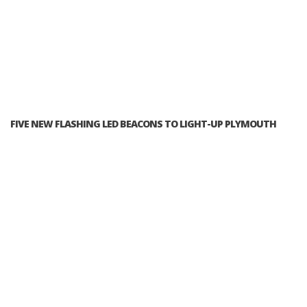
FIVE NEW FLASHING LED BEACONS TO LIGHT-UP PLYMOUTH