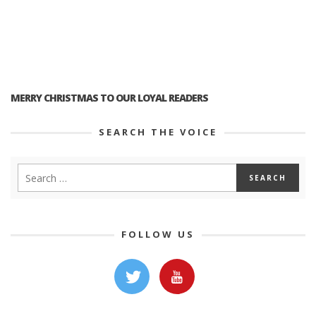
MERRY CHRISTMAS TO OUR LOYAL READERS
SEARCH THE VOICE
FOLLOW US