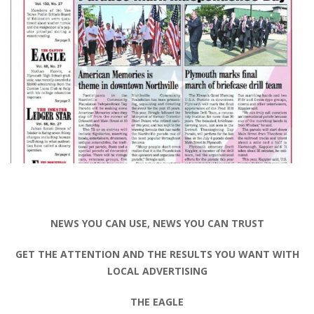
NEWS YOU CAN USE, NEWS YOU CAN TRUST
GET THE ATTENTION AND THE RESULTS YOU WANT WITH
LOCAL ADVERTISING
THE EAGLE