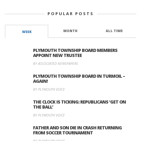
POPULAR POSTS
MONTH
ALL TIME
WEEK
PLYMOUTH TOWNSHIP BOARD MEMBERS
APPOINT NEW TRUSTEE
BY ASSOCIATED NEWSPAPERS
PLYMOUTH TOWNSHIP BOARD IN TURMOIL –
AGAIN!
BY PLYMOUTH VOICE
THE CLOCK IS TICKING: REPUBLICANS ‘GET ON
THE BALL’
BY PLYMOUTH VOICE
FATHER AND SON DIE IN CRASH RETURNING
FROM SOCCER TOURNAMENT
BY PLYMOUTH VOICE