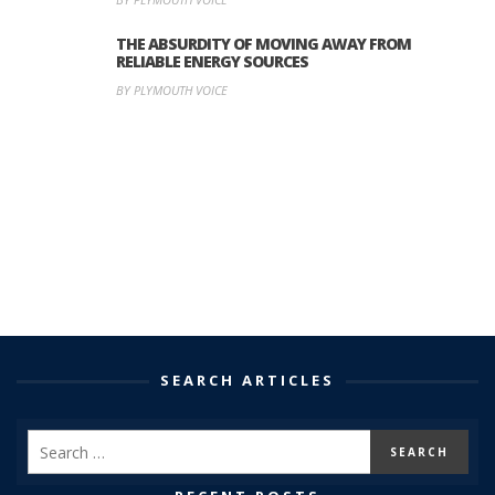
THE ABSURDITY OF MOVING AWAY FROM
RELIABLE ENERGY SOURCES
BY PLYMOUTH VOICE
SEARCH ARTICLES