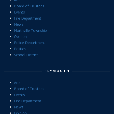
Board of Trustees
Events
Fire Department
News
Northville Township
Opinion
Police Department
Politics
School District
PLYMOUTH
Arts
Board of Trustees
Events
Fire Department
News
Opinion