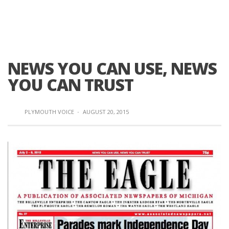
NEWS YOU CAN USE, NEWS
YOU CAN TRUST
PLYMOUTH VOICE
·
AUGUST 20, 2015