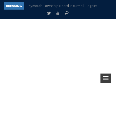
BREAKING
Plymouth Township Board in turmoil – again!
A tale of one city split apart – Historic Northville
Age discrimination suit filed by former PCCS teachers
Interview about Northville street closures hits the spot
Plymouth Salvation Army receives $4,300 gold coin
There’s nothing like Plymouth at Christmas time
Township officer chooses optimism after frightening diagnosis
How Plymouth Voice has preserved more than a decade of local history