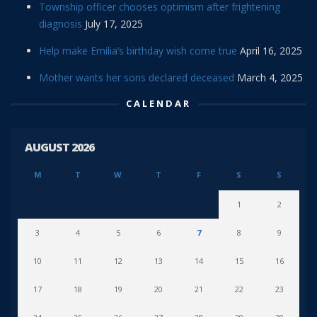
Township officer chooses optimism after frightening
diagnosis
July 17, 2025
Help make Emilia’s birthday wish come true
April 16, 2025
Mother wants her sons declared deceased
March 4, 2025
CALENDAR
AUGUST 2026
M
T
W
T
F
S
S
1
2
3
4
5
6
7
8
9
10
11
12
13
14
15
16
17
18
19
20
21
22
23