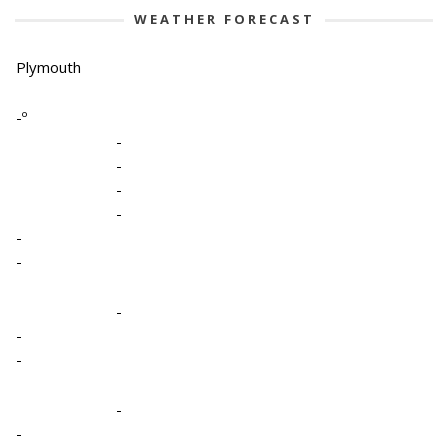
WEATHER FORECAST
Plymouth
-º
-
-
-
-
-
-
-
-
-
-
-