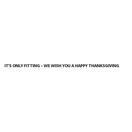
IT’S ONLY FITTING – WE WISH YOU A HAPPY THANKSGIVING