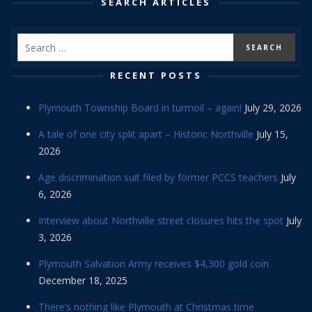
SEARCH ARTICLES
RECENT POSTS
Plymouth Township Board in turmoil – again!
July 29, 2026
A tale of one city split apart – Historic Northville
July 15,
2026
Age discrimination suit filed by former PCCS teachers
July
6, 2026
Interview about Northville street closures hits the spot
July
3, 2026
Plymouth Salvation Army receives $4,300 gold coin
December 18, 2025
There’s nothing like Plymouth at Christmas time