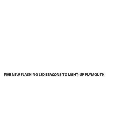
FIVE NEW FLASHING LED BEACONS TO LIGHT-UP PLYMOUTH