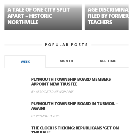
A TALE OF ONE CITY SPLIT
AGE DISCRIMINAT
APART – HISTORIC
FILED BY FORMER 
NORTHVILLE
TEACHERS
POPULAR POSTS
MONTH
ALL TIME
WEEK
PLYMOUTH TOWNSHIP BOARD MEMBERS
APPOINT NEW TRUSTEE
BY ASSOCIATED NEWSPAPERS
PLYMOUTH TOWNSHIP BOARD IN TURMOIL –
AGAIN!
BY PLYMOUTH VOICE
THE CLOCK IS TICKING: REPUBLICANS ‘GET ON
THE BALL’