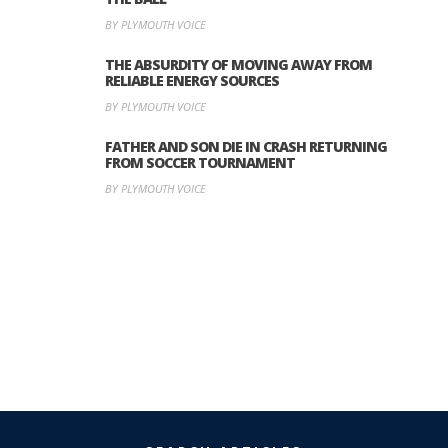
BY PLYMOUTH VOICE
THE ABSURDITY OF MOVING AWAY FROM
RELIABLE ENERGY SOURCES
BY PLYMOUTH VOICE
FATHER AND SON DIE IN CRASH RETURNING
FROM SOCCER TOURNAMENT
BY PLYMOUTH VOICE