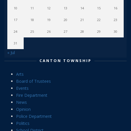
10
11
12
13
14
15
16
17
18
19
20
21
22
23
24
25
26
27
28
29
30
31
« Jul
CANTON TOWNSHIP
Arts
Board of Trustees
Events
Fire Department
News
Opinion
Police Department
Politics
School District