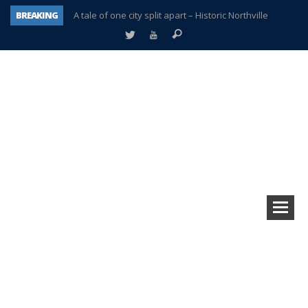
BREAKING
A tale of one city split apart – Historic Northville
Age discrimination suit filed by former PCCS teachers
Interview about Northville street closures hits the spot
Plymouth Salvation Army receives $4,300 gold coin
There’s nothing like Plymouth at Christmas time
Township officer chooses optimism after frightening diagnosis
Help make Emilia’s birthday wish come true
Plymouth Township Board in turmoil – again!