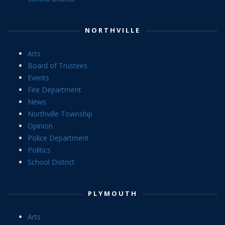
NORTHVILLE
Arts
Board of Trustees
Events
Fire Department
News
Northville Township
Opinion
Police Department
Politics
School District
PLYMOUTH
Arts