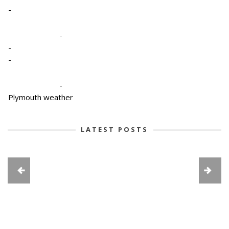
-
-
-
-
-
Plymouth weather
LATEST POSTS