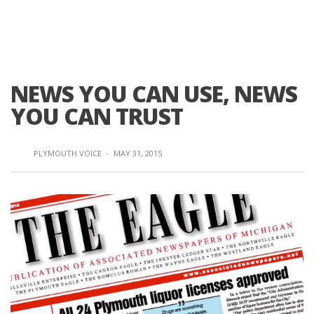
NEWS YOU CAN USE, NEWS
YOU CAN TRUST
PLYMOUTH VOICE
·
MAY 31, 2015