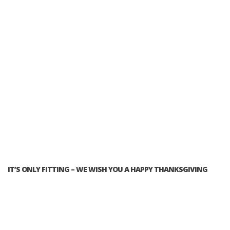
IT’S ONLY FITTING – WE WISH YOU A HAPPY THANKSGIVING