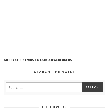
MERRY CHRISTMAS TO OUR LOYAL READERS
SEARCH THE VOICE
FOLLOW US