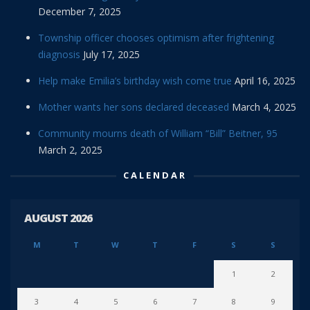
December 7, 2025
Township officer chooses optimism after frightening
diagnosis
July 17, 2025
Help make Emilia’s birthday wish come true
April 16, 2025
Mother wants her sons declared deceased
March 4, 2025
Community mourns death of William “Bill” Beitner, 95
March 2, 2025
CALENDAR
AUGUST 2026
M
T
W
T
F
S
S
1
2
3
4
5
6
7
8
9