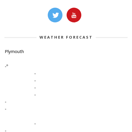
WEATHER FORECAST
Plymouth
-º
-
-
-
-
-
-
-
-