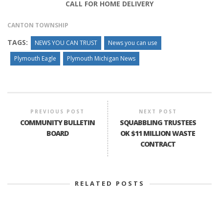
CALL FOR HOME DELIVERY
CANTON TOWNSHIP
TAGS:
NEWS YOU CAN TRUST
News you can use
Plymouth Eagle
Plymouth Michigan News
PREVIOUS POST
NEXT POST
COMMUNITY BULLETIN
SQUABBLING TRUSTEES
BOARD
OK $11 MILLION WASTE
CONTRACT
RELATED POSTS