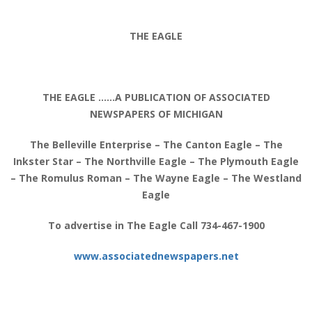
THE EAGLE
THE EAGLE ……A PUBLICATION OF ASSOCIATED
NEWSPAPERS OF MICHIGAN
The Belleville Enterprise – The Canton Eagle – The
Inkster Star – The Northville Eagle – The Plymouth Eagle
– The Romulus Roman – The Wayne Eagle – The Westland
Eagle
To advertise in The Eagle Call 734-467-1900
www.associatednewspapers.net