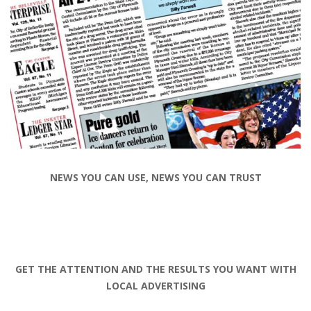
NEWS YOU CAN USE, NEWS YOU CAN TRUST
GET THE ATTENTION AND THE RESULTS YOU WANT WITH
LOCAL ADVERTISING