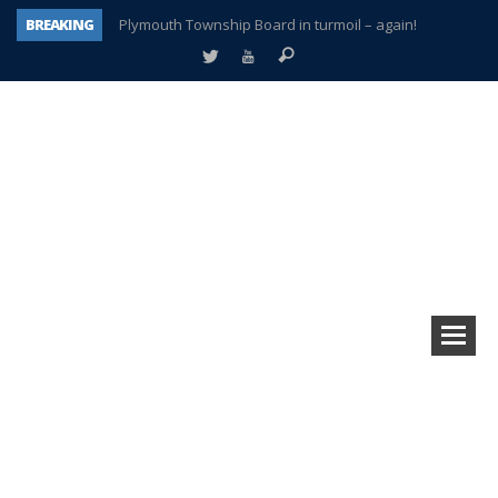
BREAKING
Plymouth Township Board in turmoil – again!
A tale of one city split apart – Historic Northville
Age discrimination suit filed by former PCCS teachers
Interview about Northville street closures hits the spot
Plymouth Salvation Army receives $4,300 gold coin
There’s nothing like Plymouth at Christmas time
Township officer chooses optimism after frightening diagnosis
How Plymouth Voice has preserved more than a decade of local history