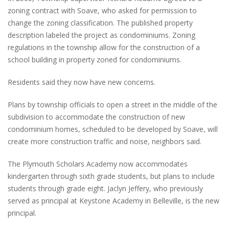
zoning contract with Soave, who asked for permission to
change the zoning classification. The published property
description labeled the project as condominiums. Zoning
regulations in the township allow for the construction of a
school building in property zoned for condominiums.
Residents said they now have new concerns.
Plans by township officials to open a street in the middle of the
subdivision to accommodate the construction of new
condominium homes, scheduled to be developed by Soave, will
create more construction traffic and noise, neighbors said.
The Plymouth Scholars Academy now accommodates
kindergarten through sixth grade students, but plans to include
students through grade eight. Jaclyn Jeffery, who previously
served as principal at Keystone Academy in Belleville, is the new
principal.