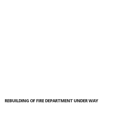
REBUILDING OF FIRE DEPARTMENT UNDER WAY