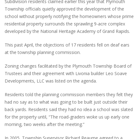
Subdivision residents claimed earlier this year that Plymouth
Township officials quietly approved the development of the
school without properly notifying the homeowners whose prime
residential property surrounds the sprawling 9-acre complex
developed by the National Heritage Academy of Grand Rapids.
This past April, the objections of 17 residents fell on deaf ears
at the township planning commission.
Zoning changes facilitated by the Plymouth Township Board of
Trustees and their agreement with Livonia builder Leo Soave
Developments, LLC was listed on the agenda.
Residents told the planning commission members they felt they
had no say as to what was going to be built just outside their
back yards. Residents said they had no idea a school was slated
for the property until, “The road-graders woke us up early one
morning, two weeks after the meeting.”
In 2005, Township Supervisor Richard Reaume agreed to a