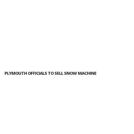
PLYMOUTH OFFICIALS TO SELL SNOW MACHINE