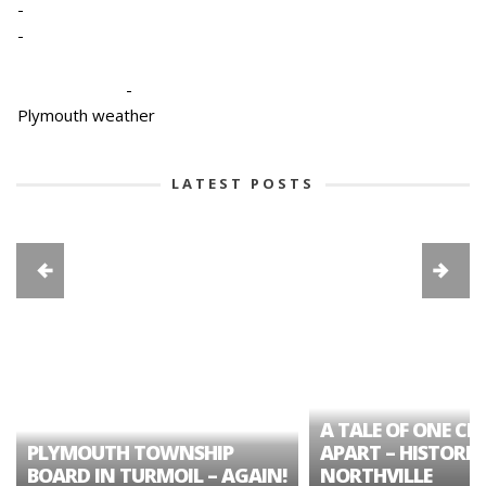
-
-
-
Plymouth weather
LATEST POSTS
A TALE OF ONE CIT
PLYMOUTH TOWNSHIP
APART – HISTORIC
BOARD IN TURMOIL – AGAIN!
NORTHVILLE