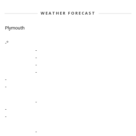
WEATHER FORECAST
Plymouth
-º
-
-
-
-
-
-
-
-
-
-