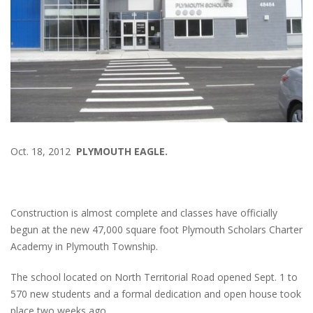
Oct. 18, 2012
PLYMOUTH EAGLE.
Construction is almost complete and classes have officially
begun at the new 47,000 square foot Plymouth Scholars Charter
Academy in Plymouth Township.
The school located on North Territorial Road opened Sept. 1 to
570 new students and a formal dedication and open house took
place two weeks ago.