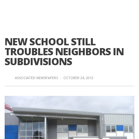
NEW SCHOOL STILL
TROUBLES NEIGHBORS IN
SUBDIVISIONS
ASSOCIATED NEWSPAPERS
·
OCTOBER 24, 2012