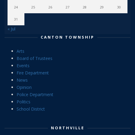
24
25
26
27
28
29
30
31
« Jul
CANTON TOWNSHIP
Arts
Board of Trustees
Events
Fire Department
News
Opinion
Police Department
Politics
School District
NORTHVILLE