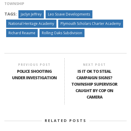
TOWNSHIP
TAGS:
Jaclyn Jeffrey
Leo Soave Developments
National Heritage Academy
Plymouth Scholars Charter Academy
Richard Reaume
Rolling Oaks Subdivision
PREVIOUS POST
NEXT POST
POLICE SHOOTING
IS IT OK TO STEAL
UNDER INVESTIGATION
CAMPAIGN SIGNS?
TOWNSHIP SUPERVISOR
CAUGHT BY COP ON
CAMERA
RELATED POSTS