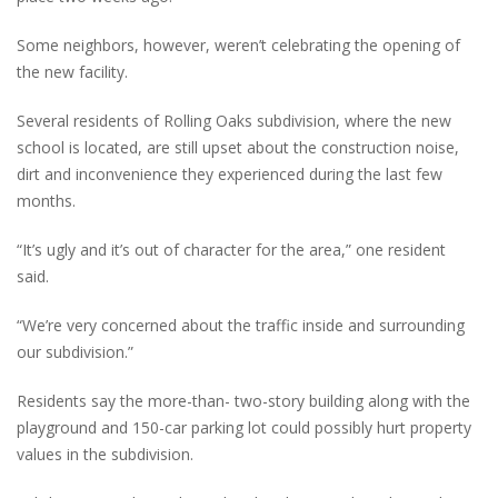
Some neighbors, however, weren’t celebrating the opening of
the new facility.
Several residents of Rolling Oaks subdivision, where the new
school is located, are still upset about the construction noise,
dirt and inconvenience they experienced during the last few
months.
“It’s ugly and it’s out of character for the area,” one resident
said.
“We’re very concerned about the traffic inside and surrounding
our subdivision.”
Residents say the more-than- two-story building along with the
playground and 150-car parking lot could possibly hurt property
values in the subdivision.