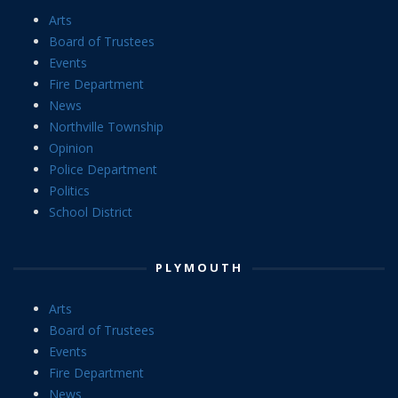
Arts
Board of Trustees
Events
Fire Department
News
Northville Township
Opinion
Police Department
Politics
School District
PLYMOUTH
Arts
Board of Trustees
Events
Fire Department
News