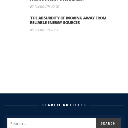
BY PLYMOUTH VOICE
THE ABSURDITY OF MOVING AWAY FROM
RELIABLE ENERGY SOURCES
BY PLYMOUTH VOICE
SEARCH ARTICLES