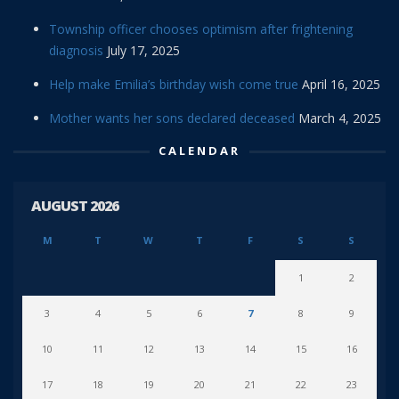
Township officer chooses optimism after frightening
diagnosis
July 17, 2025
Help make Emilia’s birthday wish come true
April 16, 2025
Mother wants her sons declared deceased
March 4, 2025
CALENDAR
AUGUST 2026
M
T
W
T
F
S
S
1
2
3
4
5
6
7
8
9
10
11
12
13
14
15
16
17
18
19
20
21
22
23