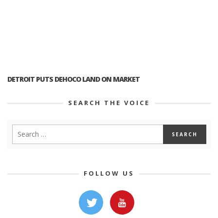
DETROIT PUTS DEHOCO LAND ON MARKET
SEARCH THE VOICE
FOLLOW US