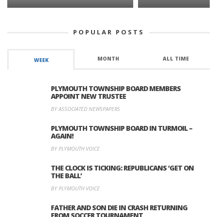
POPULAR POSTS
MONTH
ALL TIME
WEEK
PLYMOUTH TOWNSHIP BOARD MEMBERS
APPOINT NEW TRUSTEE
BY ASSOCIATED NEWSPAPERS
PLYMOUTH TOWNSHIP BOARD IN TURMOIL –
AGAIN!
BY PLYMOUTH VOICE
THE CLOCK IS TICKING: REPUBLICANS ‘GET ON
THE BALL’
BY PLYMOUTH VOICE
FATHER AND SON DIE IN CRASH RETURNING
FROM SOCCER TOURNAMENT