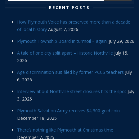
RECENT POSTS
How Plymouth Voice has preserved more than a decade
of local history
August 7, 2026
Plymouth Township Board in turmoil – again!
July 29, 2026
A tale of one city split apart – Historic Northville
July 15,
2026
Age discrimination suit filed by former PCCS teachers
July
6, 2026
Interview about Northville street closures hits the spot
July
3, 2026
Plymouth Salvation Army receives $4,300 gold coin
December 18, 2025
There’s nothing like Plymouth at Christmas time
December 7, 2025