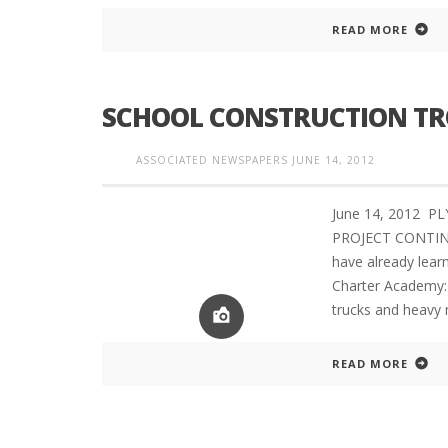
READ MORE
PLYMOUTH SALVATION ARMY RECEI
SCHOOL CONSTRUCTION TRO
$4,300 GOLD COIN
ASSOCIATED NEWSPAPERS
JUNE 14, 2012
June 14, 2012 P
PROJECT CONTINUES
have already lear
Charter Academy: 
trucks and heavy 
READ MORE