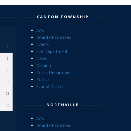
CANTON TOWNSHIP
Arts
Board of Trustees
Events
S
Fire Department
News
2
Opinion
9
Police Department
Politics
16
School District
23
NORTHVILLE
30
Arts
Board of Trustees