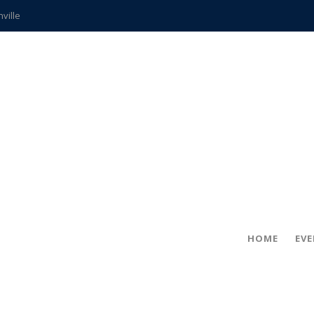
hville
CCS teachers
hits the spot
gold coin
s time
frightening diagnosis
ue
in!
HOME
EV