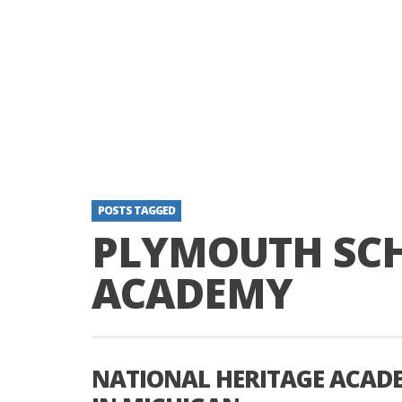
POSTS TAGGED
PLYMOUTH SC
ACADEMY
NATIONAL HERITAGE ACADE