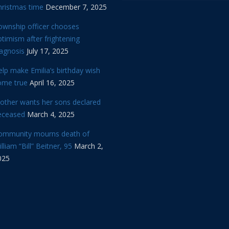
hristmas time
December 7, 2025
ownship officer chooses
timism after frightening
iagnosis
July 17, 2025
lp make Emilia’s birthday wish
ome true
April 16, 2025
other wants her sons declared
eceased
March 4, 2025
ommunity mourns death of
lliam “Bill” Beitner, 95
March 2,
025