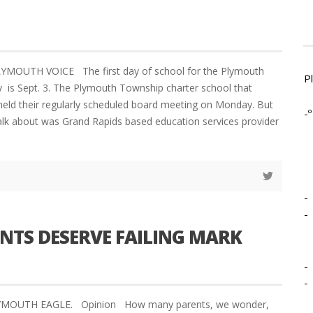
YMOUTH VOICE The first day of school for the Plymouth
P
is Sept. 3. The Plymouth Township charter school that
held their regularly scheduled board meeting on Monday. But
-º
talk about was Grand Rapids based education services provider
-
-
NTS DESERVE FAILING MARK
-
-
LYMOUTH EAGLE. Opinion How many parents, we wonder,