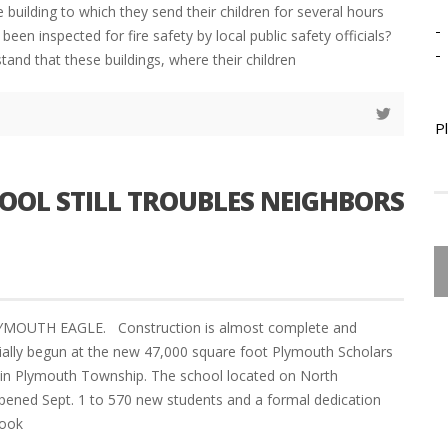
 building to which they send their children for several hours
-
been inspected for fire safety by local public safety officials?
-
nd that these buildings, where their children
P
OOL STILL TROUBLES NEIGHBORS
LYMOUTH EAGLE. Construction is almost complete and
cially begun at the new 47,000 square foot Plymouth Scholars
in Plymouth Township. The school located on North
opened Sept. 1 to 570 new students and a formal dedication
took