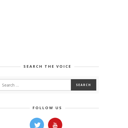
SEARCH THE VOICE
FOLLOW US