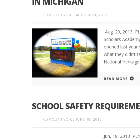
IN MICHIGAN
PLYMOUTH VOICE
AUGUST 20, 2013
Aug. 20, 2013 PL
Scholars Academy 
opened last year 
what they didn’t 
National Heritage
READ MORE
SCHOOL SAFETY REQUIREME
PLYMOUTH VOICE
JUNE 18, 2013
Jun, 18, 2013 P