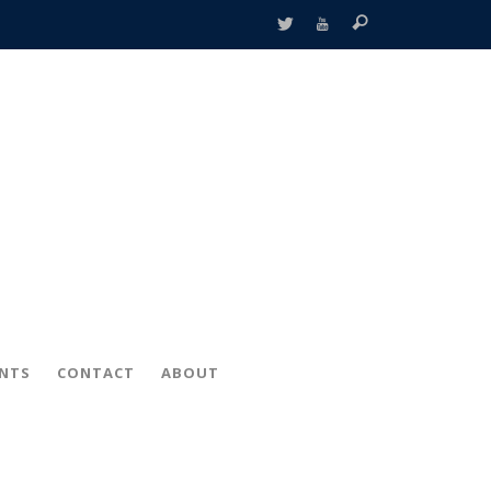
ENTS
CONTACT
ABOUT