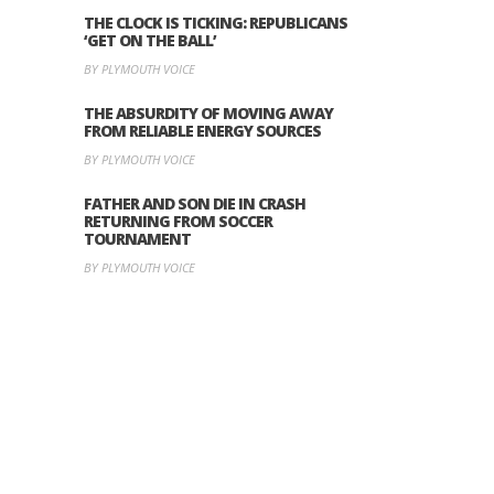
THE CLOCK IS TICKING: REPUBLICANS
‘GET ON THE BALL’
BY PLYMOUTH VOICE
THE ABSURDITY OF MOVING AWAY
FROM RELIABLE ENERGY SOURCES
BY PLYMOUTH VOICE
FATHER AND SON DIE IN CRASH
RETURNING FROM SOCCER
TOURNAMENT
BY PLYMOUTH VOICE