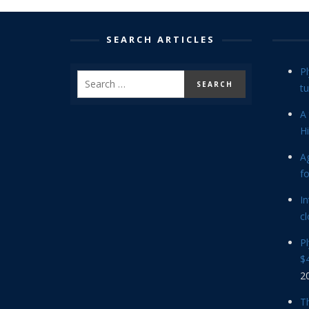
SEARCH ARTICLES
P
tu
A 
Hi
Ag
f
In
cl
P
$4
2
Th