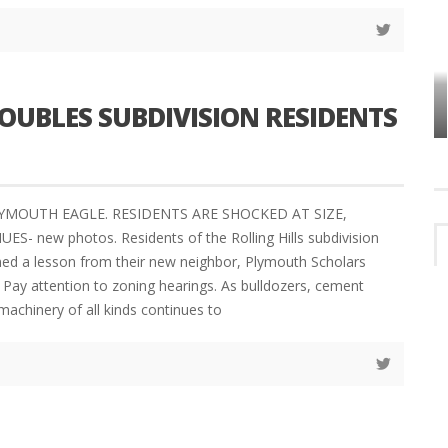
VES
PLYMOUTH TOWNSHIP BOARD IN
UBLES SUBDIVISION RESIDENTS
TURMOIL – AGAIN!
LYMOUTH EAGLE. RESIDENTS ARE SHOCKED AT SIZE,
- new photos. Residents of the Rolling Hills subdivision
ned a lesson from their new neighbor, Plymouth Scholars
Pay attention to zoning hearings. As bulldozers, cement
machinery of all kinds continues to