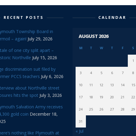
RECENT POSTS
CALENDAR
lymouth Township Board in
AUGUST 2026
rmoil – again!
July 29, 2026
M
T
W
T
F
S
tale of one city split apart –
storic Northville
July 15, 2026
1
e discrimination suit filed by
3
4
5
6
7
8
ormer PCCS teachers
July 6, 2026
10
11
12
13
14
15
terview about Northville street
osures hits the spot
July 3, 2026
17
18
19
20
21
22
lymouth Salvation Army receives
24
25
26
27
28
29
,300 gold coin
December 18,
025
31
« Jul
ere’s nothing like Plymouth at