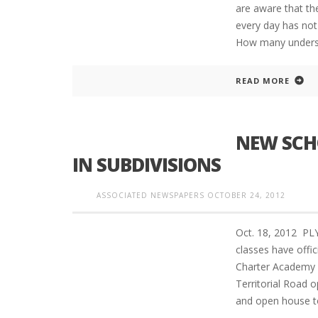
are aware that the
every day has not 
How many understa
READ MORE
NEW SCH
IN SUBDIVISIONS
ASSOCIATED NEWSPAPERS
OCTOBER 24, 2012
Oct. 18, 2012 P
classes have offi
Charter Academy 
Territorial Road 
and open house 