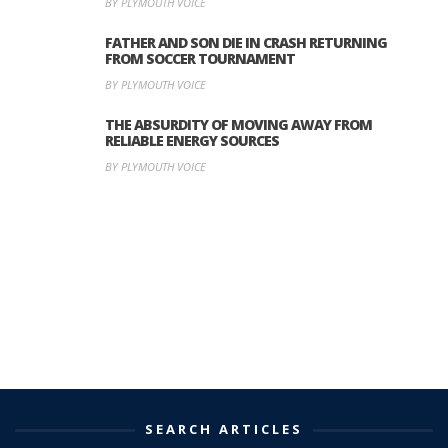
BY PLYMOUTH VOICE
FATHER AND SON DIE IN CRASH RETURNING
FROM SOCCER TOURNAMENT
BY PLYMOUTH VOICE
THE ABSURDITY OF MOVING AWAY FROM
RELIABLE ENERGY SOURCES
BY PLYMOUTH VOICE
SEARCH ARTICLES