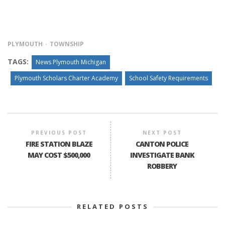
PLYMOUTH
TOWNSHIP
TAGS:
News Plymouth Michigan
Plymouth Scholars Charter Academy
School Safety Requirements
PREVIOUS POST
NEXT POST
FIRE STATION BLAZE
CANTON POLICE
MAY COST $500,000
INVESTIGATE BANK
ROBBERY
RELATED POSTS