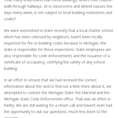
walk through hallways, sit in classrooms and attend classes five
days every week, is not subject to local building restrictions and
codes?
We were astonished to learn recently that a local charter school
which has been criticized by neighbors, hasn’t been locally
inspected for fire or building codes because in Michigan, the
state is responsible for those inspections. State employees are
also responsible for code enforcements and the issuance of a
certificate of occupancy, certifying the safety of any school
building.
In an effort to ensure that we had received the correct
information about this and to find out a little more about it, we
attempted to contact the Michigan State Fire Marshal and the
Michigan State Code Enforcement office. That was an effort in
futility. We are still waiting for a return call and haven’t even had
the opportunity to ask our questions, much less listen to the
answers.