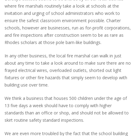
where fire marshals routinely take a look at schools at the
invitation and urging of school administrators who work to
ensure the safest classroom environment possible. Charter
schools, however are businesses, run as for-profit corporations,
and fire inspections after construction seem to be as rare as
Rhodes scholars at those pole barn-like buildings.
In any other business, the local fire marshal can walk in just
about any time to take a look around to make sure there are no
frayed electrical wires, overloaded outlets, shorted out light
fixtures or other fire hazards that simply seem to develop with
building use over time.
We think a business that houses 500 children under the age of
13 five days a week should have to comply with higher
standards than an office or shop, and should not be allowed to
skirt routine safety standard inspections.
We are even more troubled by the fact that the school building