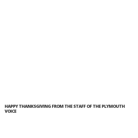
HAPPY THANKSGIVING FROM THE STAFF OF THE PLYMOUTH
VOICE