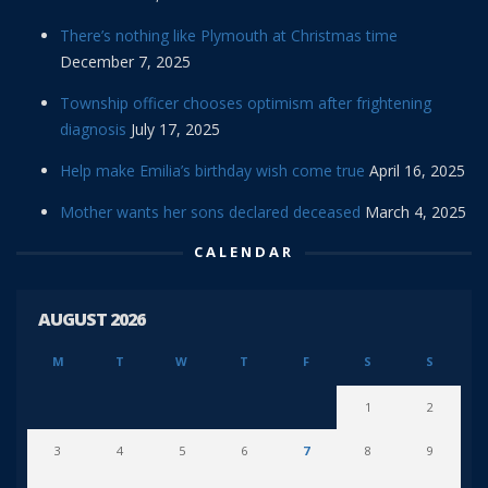
There’s nothing like Plymouth at Christmas time
December 7, 2025
Township officer chooses optimism after frightening
diagnosis
July 17, 2025
Help make Emilia’s birthday wish come true
April 16, 2025
Mother wants her sons declared deceased
March 4, 2025
CALENDAR
AUGUST 2026
M
T
W
T
F
S
S
1
2
3
4
5
6
7
8
9