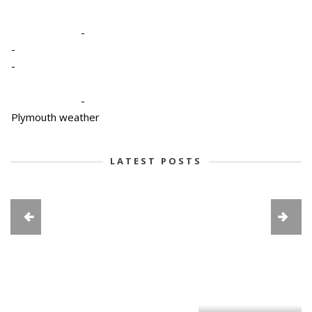
-
-
-
-
Plymouth weather
LATEST POSTS