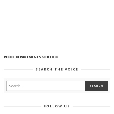
POLICE DEPARTMENTS SEEK HELP
SEARCH THE VOICE
FOLLOW US