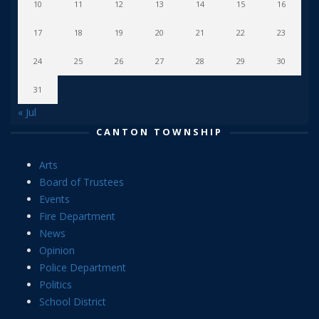
10
11
12
13
14
15
16
17
18
19
20
21
22
23
24
25
26
27
28
29
30
31
« Jul
CANTON TOWNSHIP
Arts
Board of Trustees
Events
Fire Department
News
Opinion
Police Department
Politics
School District