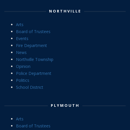
NORTHVILLE
Arts
Board of Trustees
Events
Fire Department
News
Northville Township
Opinion
Police Department
Politics
School District
PLYMOUTH
Arts
Board of Trustees