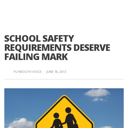
SCHOOL SAFETY
REQUIREMENTS DESERVE
FAILING MARK
PLYMOUTH VOICE
·
JUNE 18, 2013