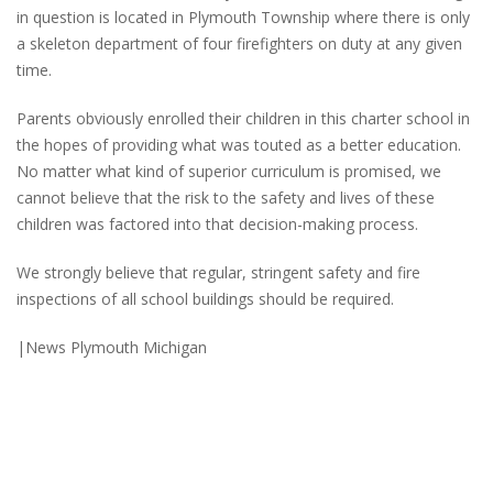
in question is located in Plymouth Township where there is only
a skeleton department of four firefighters on duty at any given
time.
Parents obviously enrolled their children in this charter school in
the hopes of providing what was touted as a better education.
No matter what kind of superior curriculum is promised, we
cannot believe that the risk to the safety and lives of these
children was factored into that decision-making process.
We strongly believe that regular, stringent safety and fire
inspections of all school buildings should be required.
|News Plymouth Michigan