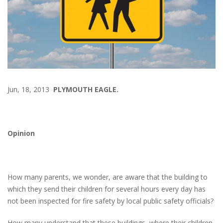
Jun, 18, 2013
PLYMOUTH EAGLE.
Opinion
How many parents, we wonder, are aware that the building to
which they send their children for several hours every day has
not been inspected for fire safety by local public safety officials?
How many understand that these buildings, where their children