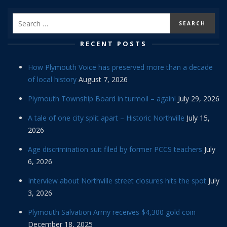
RECENT POSTS
How Plymouth Voice has preserved more than a decade
of local history
August 7, 2026
Plymouth Township Board in turmoil – again!
July 29, 2026
A tale of one city split apart – Historic Northville
July 15,
2026
Age discrimination suit filed by former PCCS teachers
July
6, 2026
Interview about Northville street closures hits the spot
July
3, 2026
Plymouth Salvation Army receives $4,300 gold coin
December 18, 2025