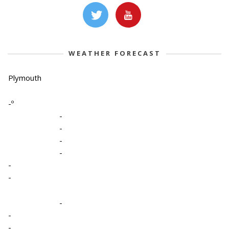
WEATHER FORECAST
Plymouth
-º
-
-
-
-
-
-
-
-
-