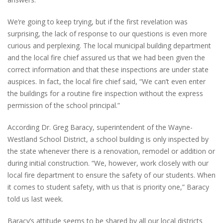
We’re going to keep trying, but if the first revelation was
surprising, the lack of response to our questions is even more
curious and perplexing. The local municipal building department
and the local fire chief assured us that we had been given the
correct information and that these inspections are under state
auspices. In fact, the local fire chief said, “We can’t even enter
the buildings for a routine fire inspection without the express
permission of the school principal.”
According Dr. Greg Baracy, superintendent of the Wayne-
Westland School District, a school building is only inspected by
the state whenever there is a renovation, remodel or addition or
during initial construction. “We, however, work closely with our
local fire department to ensure the safety of our students. When
it comes to student safety, with us that is priority one,” Baracy
told us last week.
Baracy’s attitude seems to be shared by all our local districts