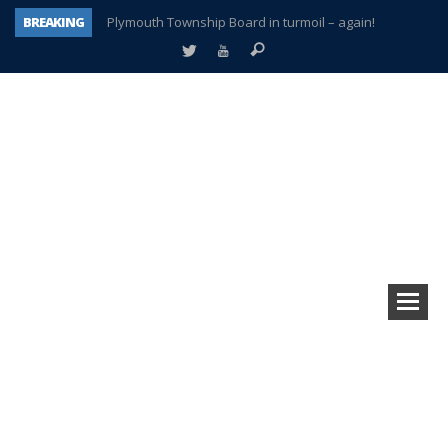
BREAKING
Plymouth Township Board in turmoil – again!
A tale of one city split apart – Historic Northville
Age discrimination suit filed by former PCCS teachers
Interview about Northville street closures hits the spot
Plymouth Salvation Army receives $4,300 gold coin
There’s nothing like Plymouth at Christmas time
Township officer chooses optimism after frightening diagnosis
How Plymouth Voice has preserved more than a decade of local history