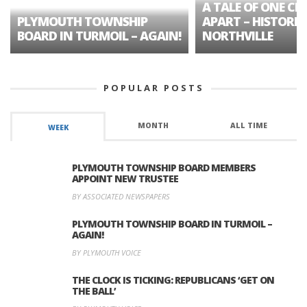
A TALE OF ONE CIT
PLYMOUTH TOWNSHIP
APART – HISTORIC
BOARD IN TURMOIL – AGAIN!
NORTHVILLE
POPULAR POSTS
MONTH
ALL TIME
WEEK
PLYMOUTH TOWNSHIP BOARD MEMBERS
APPOINT NEW TRUSTEE
BY ASSOCIATED NEWSPAPERS
PLYMOUTH TOWNSHIP BOARD IN TURMOIL –
AGAIN!
BY PLYMOUTH VOICE
THE CLOCK IS TICKING: REPUBLICANS ‘GET ON
THE BALL’