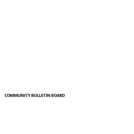
COMMUNITY BULLETIN BOARD