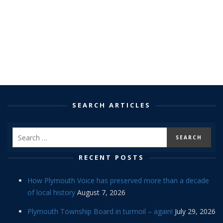
SEARCH ARTICLES
RECENT POSTS
How Plymouth Voice has preserved more than a decade
of local history
August 7, 2026
Plymouth Township Board in turmoil – again!
July 29, 2026