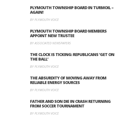
PLYMOUTH TOWNSHIP BOARD IN TURMOIL –
AGAIN!
BY PLYMOUTH VOICE
PLYMOUTH TOWNSHIP BOARD MEMBERS
APPOINT NEW TRUSTEE
BY ASSOCIATED NEWSPAPERS
THE CLOCK IS TICKING: REPUBLICANS ‘GET ON
THE BALL’
BY PLYMOUTH VOICE
THE ABSURDITY OF MOVING AWAY FROM
RELIABLE ENERGY SOURCES
BY PLYMOUTH VOICE
FATHER AND SON DIE IN CRASH RETURNING
FROM SOCCER TOURNAMENT
BY PLYMOUTH VOICE