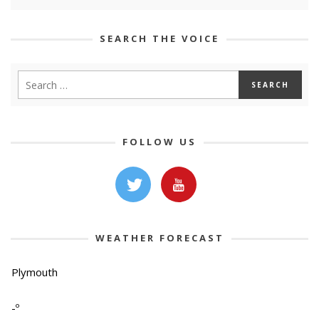
SEARCH THE VOICE
FOLLOW US
WEATHER FORECAST
Plymouth
-º