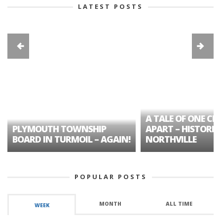
LATEST POSTS
A TALE OF ONE CIT
PLYMOUTH TOWNSHIP
APART – HISTORIC
BOARD IN TURMOIL – AGAIN!
NORTHVILLE
POPULAR POSTS
MONTH
ALL TIME
WEEK