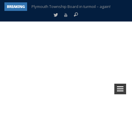
BREAKING
Plymouth Township Board in turmoil – again!
A tale of one city split apart – Historic Northville
Age discrimination suit filed by former PCCS teachers
Interview about Northville street closures hits the spot
Plymouth Salvation Army receives $4,300 gold coin
There’s nothing like Plymouth at Christmas time
Township officer chooses optimism after frightening diagnosis
How Plymouth Voice has preserved more than a decade of local history