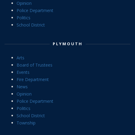
Opinion
Police Department
Politics
School District
PLYMOUTH
Arts
Board of Trustees
Events
Fire Department
News
Opinion
Police Department
Politics
School District
Township