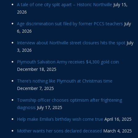
A tale of one city split apart – Historic Northville
July 15,
2026
Age discrimination suit filed by former PCCS teachers
July
6, 2026
Interview about Northville street closures hits the spot
July
3, 2026
Plymouth Salvation Army receives $4,300 gold coin
December 18, 2025
There’s nothing like Plymouth at Christmas time
December 7, 2025
Township officer chooses optimism after frightening
diagnosis
July 17, 2025
Help make Emilia’s birthday wish come true
April 16, 2025
Mother wants her sons declared deceased
March 4, 2025