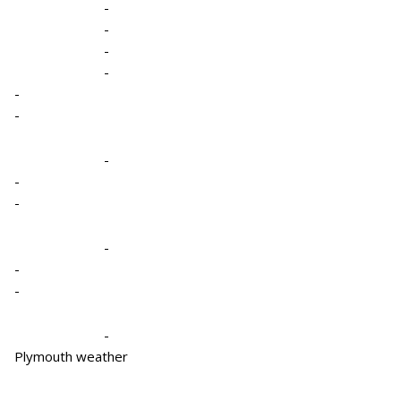
-
-
-
-
-
-
-
-
-
-
-
-
-
Plymouth weather