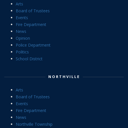
Arts
Board of Trustees
Events
Fire Department
News
Opinion
Police Department
Politics
School District
NORTHVILLE
Arts
Board of Trustees
Events
Fire Department
News
Northville Township