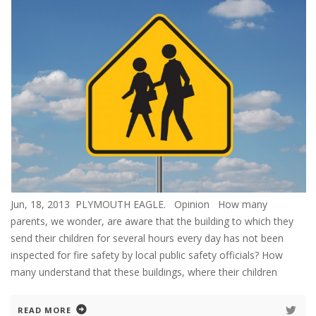
Jun, 18, 2013 PLYMOUTH EAGLE. Opinion How many
parents, we wonder, are aware that the building to which they
send their children for several hours every day has not been
inspected for fire safety by local public safety officials? How
many understand that these buildings, where their children
READ MORE