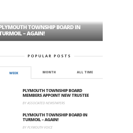
PLYMOUTH TOWNSHIP BOARD IN
A TALE OF
TURMOIL – AGAIN!
HISTORIC
POPULAR POSTS
MONTH
ALL TIME
WEEK
PLYMOUTH TOWNSHIP BOARD
MEMBERS APPOINT NEW TRUSTEE
BY ASSOCIATED NEWSPAPERS
PLYMOUTH TOWNSHIP BOARD IN
TURMOIL – AGAIN!
BY PLYMOUTH VOICE