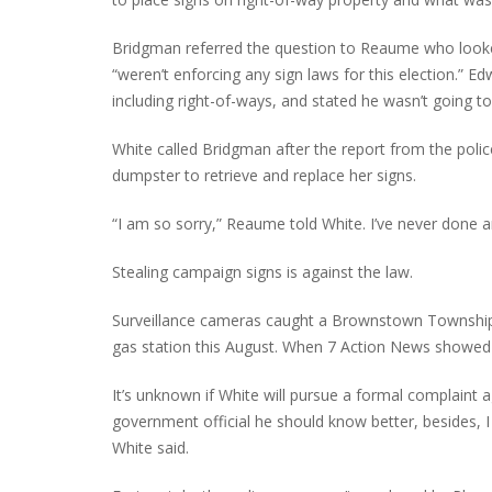
Bridgman referred the question to Reaume who looke
“weren’t enforcing any sign laws for this election.” 
including right-of-ways, and stated he wasn’t going 
White called Bridgman after the report from the po
dumpster to retrieve and replace her signs.
“I am so sorry,” Reaume told White. I’ve never done an
Stealing campaign signs is against the law.
Surveillance cameras caught a Brownstown Township 
gas station this August. When 7 Action News showed 
It’s unknown if White will pursue a formal complaint 
government official he should know better, besides, I
White said.