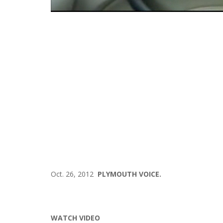
Oct. 26, 2012
PLYMOUTH VOICE.
WATCH VIDEO