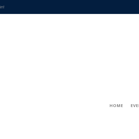
in!
hville
CCS teachers
hits the spot
gold coin
s time
frightening diagnosis
han a decade of local history
HOME
EV