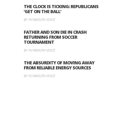
THE CLOCK IS TICKING: REPUBLICANS
‘GET ON THE BALL’
BY PLYMOUTH VOICE
FATHER AND SON DIE IN CRASH
RETURNING FROM SOCCER
TOURNAMENT
BY PLYMOUTH VOICE
THE ABSURDITY OF MOVING AWAY
FROM RELIABLE ENERGY SOURCES
BY PLYMOUTH VOICE