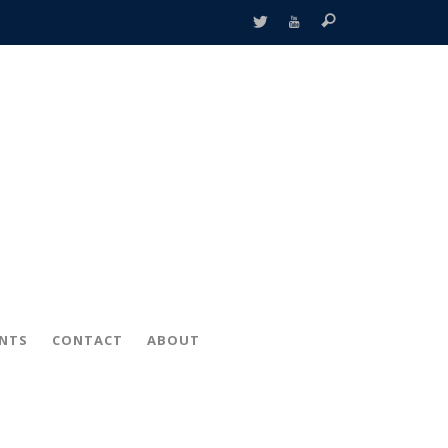
ENTS
CONTACT
ABOUT