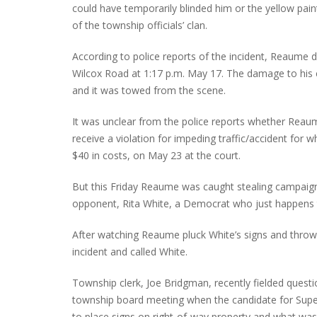
could have temporarily blinded him or the yellow pain
of the township officials’ clan.
According to police reports of the incident, Reaume d
Wilcox Road at 1:17 p.m. May 17. The damage to his ca
and it was towed from the scene.
It was unclear from the police reports whether Reaum
receive a violation for impeding traffic/accident for w
$40 in costs, on May 23 at the court.
But this Friday Reaume was caught stealing campaign 
opponent, Rita White, a Democrat who just happens t
After watching Reaume pluck White’s signs and throw 
incident and called White.
Township clerk, Joe Bridgman, recently fielded quest
township board meeting when the candidate for Super
to place signs on right-of-way property and what was t