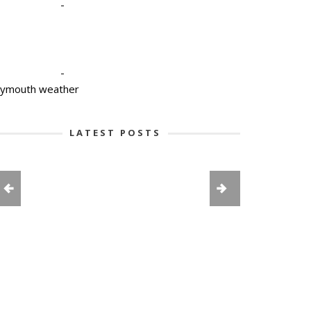
-
-
lymouth weather
LATEST POSTS