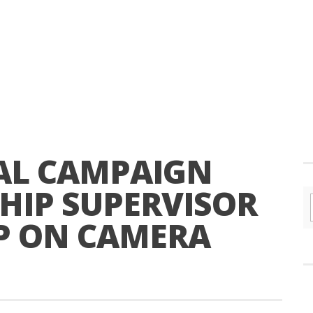
TEAL CAMPAIGN
HIP SUPERVISOR
P ON CAMERA