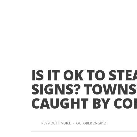
IS IT OK TO S
SIGNS? TOWNS
CAUGHT BY CO
PLYMOUTH VOICE
·
OCTOBER 26, 2012