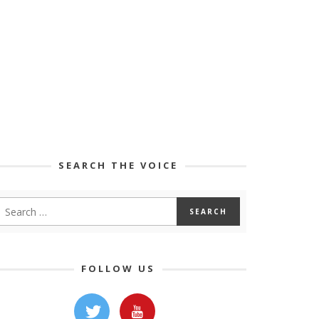
SEARCH THE VOICE
FOLLOW US