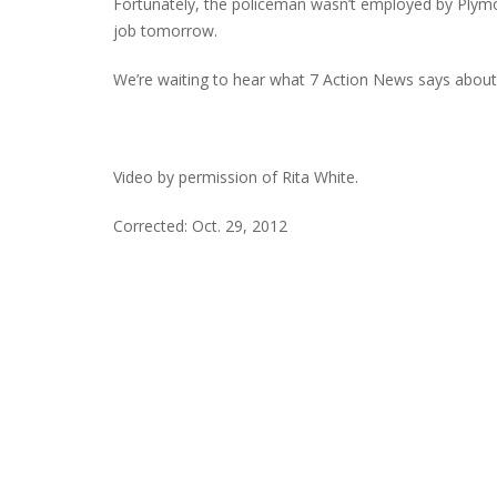
Fortunately, the policeman wasn’t employed by Ply
job tomorrow.
We’re waiting to hear what 7 Action News says about
Video by permission of Rita White.
Corrected: Oct. 29, 2012