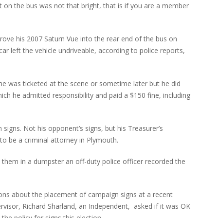
t on the bus was not that bright, that is if you are a member
rove his 2007 Saturn Vue into the rear end of the bus on
r left the vehicle undriveable, according to police reports,
e was ticketed at the scene or sometime later but he did
hich he admitted responsibility and paid a $150 fine, including
signs. Not his opponent’s signs, but his Treasurer’s
o be a criminal attorney in Plymouth.
them in a dumpster an off-duty police officer recorded the
ions about the placement of campaign signs at a recent
visor, Richard Sharland, an Independent, asked if it was OK
he policy for signs this election.