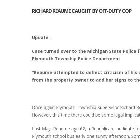
RICHARD REAUME CAUGHT BY OFF-DUTY COP
INTERVIEW ABOUT NORTHVILLE STR
CLOSURES HITS THE SPOT
Update
–
Case turned over to the Michigan State Police f
Plymouth Township Police Department
“Reaume attempted to deflect criticism of his 
from the property owner to add her signs to t
Once again Plymouth Township Supervisor Richard Re
However, this time there could be some legal implicat
Last May, Reaume age 62, a Republican candidate for 
Plymouth school bus early one sunny afternoon. Som