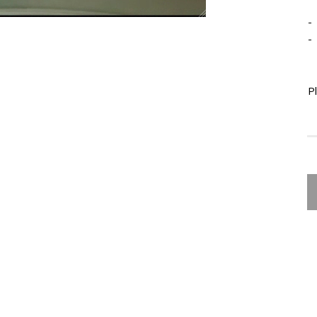
-
-
P