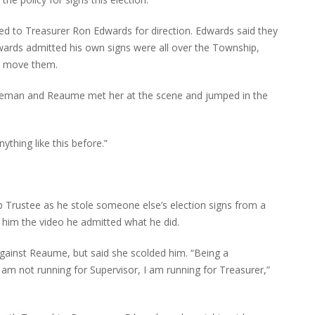
d to Treasurer Ron Edwards for direction. Edwards said they
Edwards admitted his own signs were all over the Township,
to move them.
liceman and Reaume met her at the scene and jumped in the
ything like this before.”
Trustee as he stole someone else’s election signs from a
him the video he admitted what he did.
against Reaume, but said she scolded him. “Being a
 am not running for Supervisor, I am running for Treasurer,”