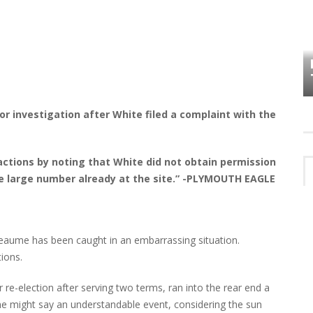
HOW PLYMOUTH VOICE HAS PRESERVED
MORE THAN A DECADE OF LOCAL
EET
HISTORY
or investigation after White filed a complaint with the
actions by noting that White did not obtain permission
he large number already at the site.” -PLYMOUTH EAGLE
aume has been caught in an embarrassing situation.
ions.
re-election after serving two terms, ran into the rear end a
e might say an understandable event, considering the sun