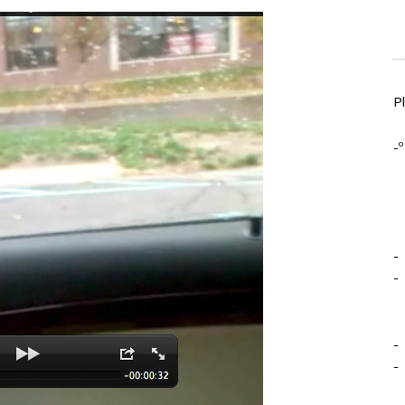
P
-º
-
-
-
-