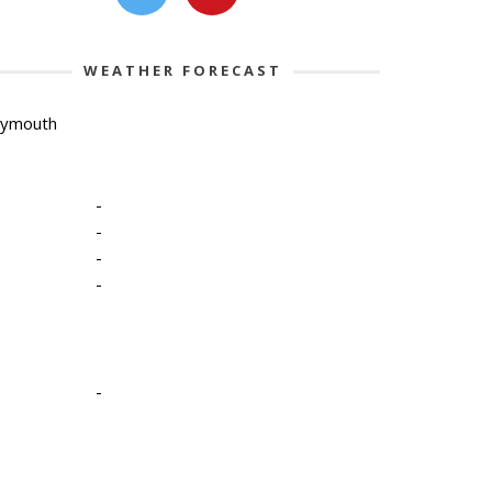
WEATHER FORECAST
lymouth
-
-
-
-
-