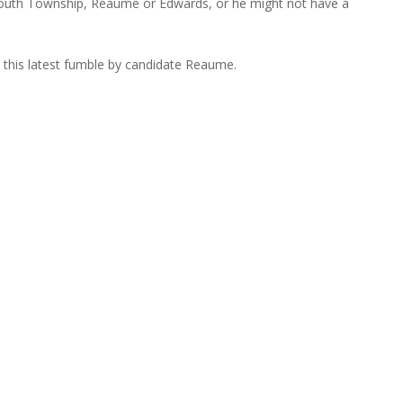
mouth Township, Reaume or Edwards, or he might not have a
 this latest fumble by candidate Reaume.