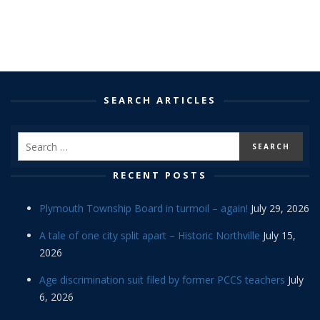
SEARCH ARTICLES
RECENT POSTS
Plymouth Township Board in turmoil – again!
July 29, 2026
A tale of one city split apart – Historic Northville
July 15,
2026
Age discrimination suit filed by former PCCS teachers
July
6, 2026