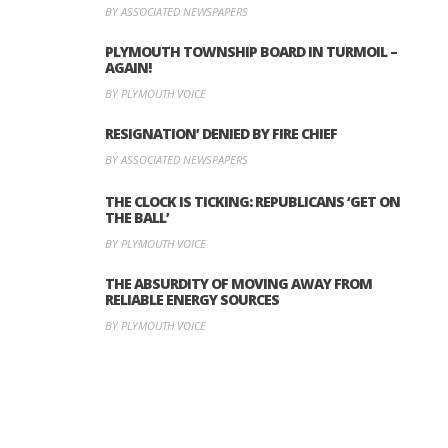
BY ASSOCIATED NEWSPAPERS
PLYMOUTH TOWNSHIP BOARD IN TURMOIL –
AGAIN!
BY PLYMOUTH VOICE
RESIGNATION’ DENIED BY FIRE CHIEF
BY ASSOCIATED NEWSPAPERS
THE CLOCK IS TICKING: REPUBLICANS ‘GET ON
THE BALL’
BY PLYMOUTH VOICE
THE ABSURDITY OF MOVING AWAY FROM
RELIABLE ENERGY SOURCES
BY PLYMOUTH VOICE