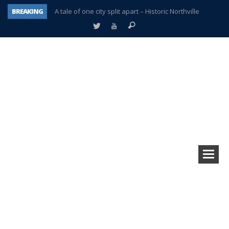
A tale of one city split apart – Historic Northville
BREAKING
Age discrimination suit filed by former PCCS teachers
Interview about Northville street closures hits the spot
Plymouth Salvation Army receives $4,300 gold coin
There’s nothing like Plymouth at Christmas time
Township officer chooses optimism after frightening diagnosis
Help make Emilia’s birthday wish come true
Plymouth Township Board in turmoil – again!