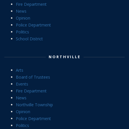
Fire Department
News
Opinion
Police Department
Politics
School District
NORTHVILLE
Arts
Board of Trustees
Events
Fire Department
News
Northville Township
Opinion
Police Department
Politics