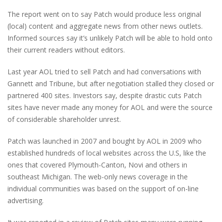
The report went on to say Patch would produce less original
(local) content and aggregate news from other news outlets.
Informed sources say it’s unlikely Patch will be able to hold onto
their current readers without editors.
Last year AOL tried to sell Patch and had conversations with
Gannett and Tribune, but after negotiation stalled they closed or
partnered 400 sites. Investors say, despite drastic cuts Patch
sites have never made any money for AOL and were the source
of considerable shareholder unrest.
Patch was launched in 2007 and bought by AOL in 2009 who
established hundreds of local websites across the U.S, like the
ones that covered Plymouth-Canton, Novi and others in
southeast Michigan. The web-only news coverage in the
individual communities was based on the support of on-line
advertising.