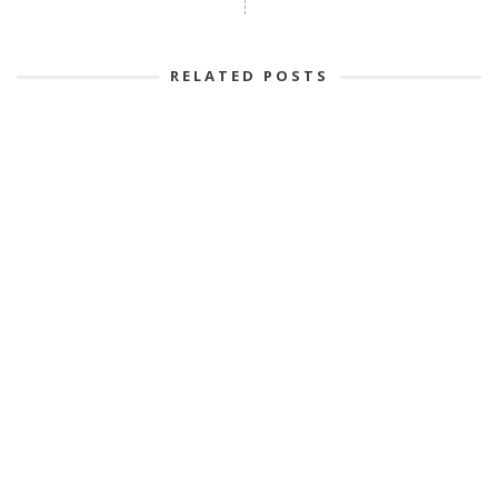
RELATED POSTS