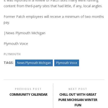
It was reported in a review of Patch sites many were running
content from third-party sites that had little, if any, local angles.
Former Patch employees will receive a minimum of two months
pay.
|News Plymouth Michigan
Plymouth Voice
PLYMOUTH
TAGS:
News Plymouth Michigan
Plymouth Voice
PREVIOUS POST
NEXT POST
COMMUNITY CALENDAR
CHILL OUT WITH GREAT
PURE MICHIGAN WINTER
FUN