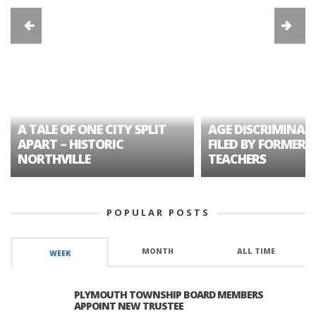
A TALE OF ONE CITY SPLIT
AGE DISCRIMINAT
APART – HISTORIC
FILED BY FORMER 
NORTHVILLE
TEACHERS
POPULAR POSTS
MONTH
ALL TIME
WEEK
PLYMOUTH TOWNSHIP BOARD MEMBERS
APPOINT NEW TRUSTEE