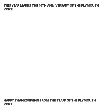
THIS YEAR MARKS THE 10TH ANNIVERSARY OF THE PLYMOUTH
VOICE
HAPPY THANKSGIVING FROM THE STAFF OF THE PLYMOUTH
VOICE