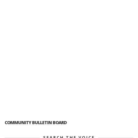
COMMUNITY BULLETIN BOARD
SEARCH THE VOICE