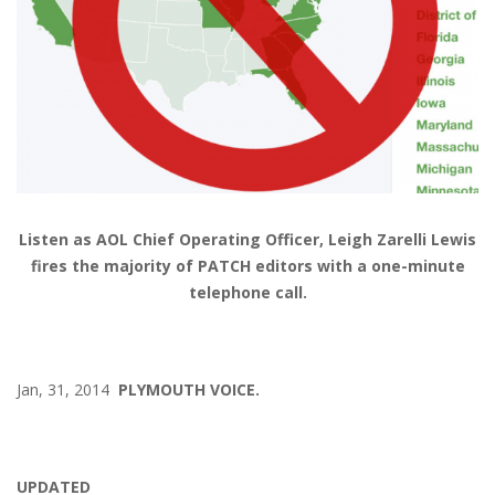
Listen as AOL Chief Operating Officer, Leigh Zarelli Lewis
fires the majority of PATCH editors with a one-minute
telephone call.
Jan, 31, 2014
PLYMOUTH VOICE.
UPDATED