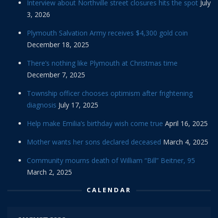
Interview about Northville street closures hits the spot
July
3, 2026
Plymouth Salvation Army receives $4,300 gold coin
December 18, 2025
There’s nothing like Plymouth at Christmas time
December 7, 2025
Township officer chooses optimism after frightening
diagnosis
July 17, 2025
Help make Emilia’s birthday wish come true
April 16, 2025
Mother wants her sons declared deceased
March 4, 2025
Community mourns death of William “Bill” Beitner, 95
March 2, 2025
CALENDAR