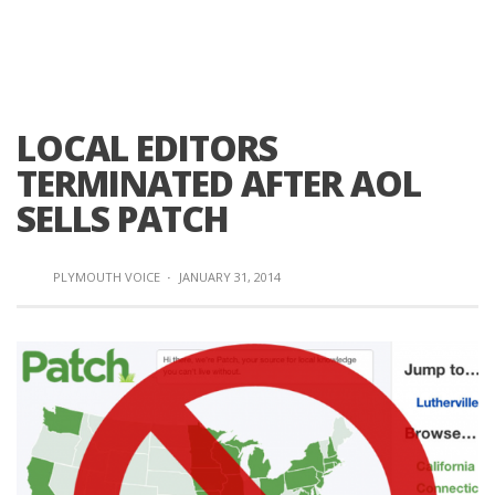
LOCAL EDITORS
TERMINATED AFTER AOL
SELLS PATCH
PLYMOUTH VOICE
·
JANUARY 31, 2014