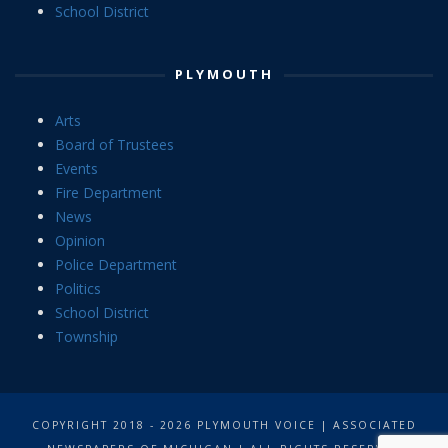
School District
PLYMOUTH
Arts
Board of Trustees
Events
Fire Department
News
Opinion
Police Department
Politics
School District
Township
COPYRIGHT 2018 - 2026 PLYMOUTH VOICE | ASSOCIATED