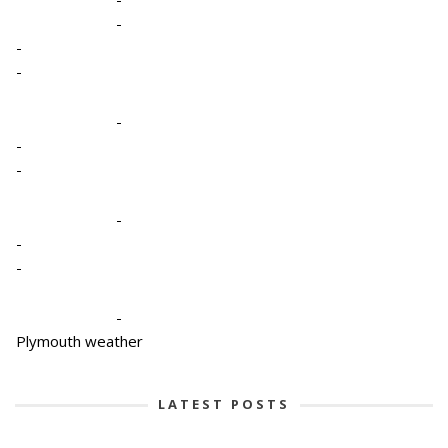
-
-
-
-
-
-
-
-
-
-
Plymouth weather
LATEST POSTS