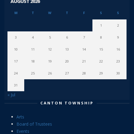
AUGUST 2026
M
T
W
T
F
S
S
1
2
3
4
5
6
7
8
9
10
11
12
13
14
15
16
17
18
19
20
21
22
23
24
25
26
27
28
29
30
31
« Jul
CANTON TOWNSHIP
Arts
Board of Trustees
Events