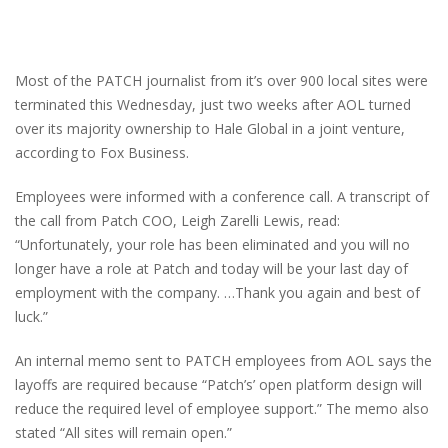
Most of the PATCH journalist from it’s over 900 local sites were
terminated this Wednesday, just two weeks after AOL turned
over its majority ownership to Hale Global in a joint venture,
according to Fox Business.
Employees were informed with a conference call. A transcript of
the call from Patch COO, Leigh Zarelli Lewis, read:
“Unfortunately, your role has been eliminated and you will no
longer have a role at Patch and today will be your last day of
employment with the company. …Thank you again and best of
luck.”
An internal memo sent to PATCH employees from AOL says the
layoffs are required because “Patch’s’ open platform design will
reduce the required level of employee support.” The memo also
stated “All sites will remain open.”