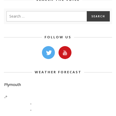
FOLLOW US
WEATHER FORECAST
Plymouth
-º
-
-
-