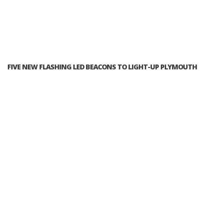
FIVE NEW FLASHING LED BEACONS TO LIGHT-UP PLYMOUTH