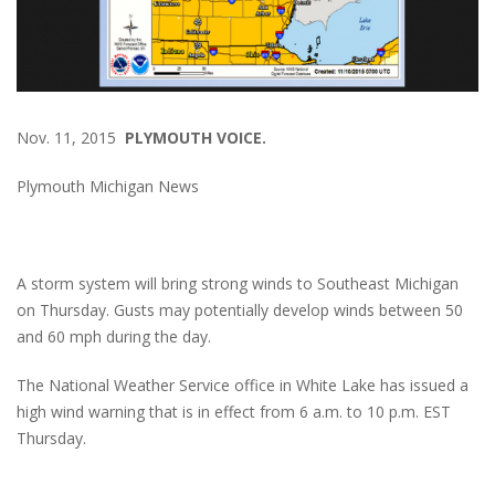
Nov. 11, 2015
PLYMOUTH VOICE.
Plymouth Michigan News
A storm system will bring strong winds to Southeast Michigan
on Thursday. Gusts may potentially develop winds between 50
and 60 mph during the day.
The National Weather Service office in White Lake has issued a
high wind warning that is in effect from 6 a.m. to 10 p.m. EST
Thursday.