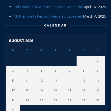
Help make Emilia’s birthday wish come true
April 16, 2025
Mother wants her sons declared deceased
March 4, 2025
CALENDAR
AUGUST 2026
M
T
W
T
F
S
S
1
2
3
4
5
6
7
8
9
10
11
12
13
14
15
16
17
18
19
20
21
22
23
24
25
26
27
28
29
30
31