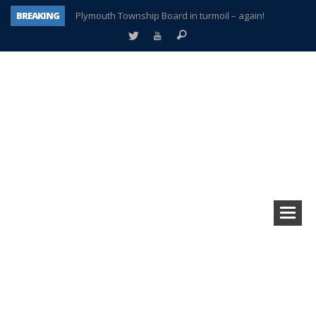
BREAKING
Plymouth Township Board in turmoil – again!
A tale of one city split apart – Historic Northville
Age discrimination suit filed by former PCCS teachers
Interview about Northville street closures hits the spot
Plymouth Salvation Army receives $4,300 gold coin
There’s nothing like Plymouth at Christmas time
Township officer chooses optimism after frightening diagnosis
How Plymouth Voice has preserved more than a decade of local history