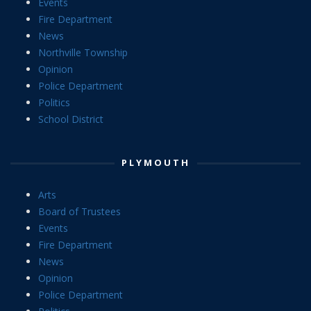
Events
Fire Department
News
Northville Township
Opinion
Police Department
Politics
School District
PLYMOUTH
Arts
Board of Trustees
Events
Fire Department
News
Opinion
Police Department