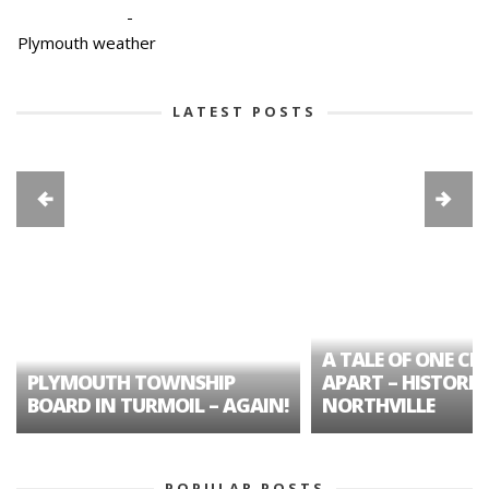
-
Plymouth weather
LATEST POSTS
A TALE OF ONE CIT
PLYMOUTH TOWNSHIP
APART – HISTORIC
BOARD IN TURMOIL – AGAIN!
NORTHVILLE
POPULAR POSTS