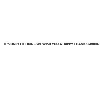
IT’S ONLY FITTING – WE WISH YOU A HAPPY THANKSGIVING