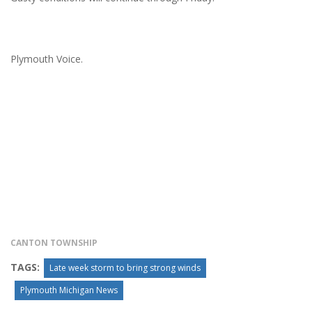
Plymouth Voice.
CANTON TOWNSHIP
TAGS:
Late week storm to bring strong winds
Plymouth Michigan News