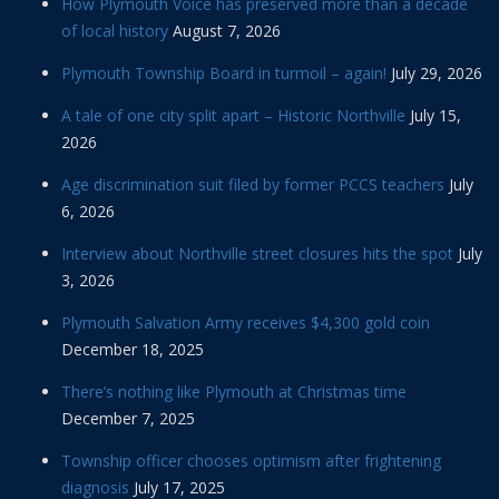
How Plymouth Voice has preserved more than a decade
of local history
August 7, 2026
Plymouth Township Board in turmoil – again!
July 29, 2026
A tale of one city split apart – Historic Northville
July 15,
2026
Age discrimination suit filed by former PCCS teachers
July
6, 2026
Interview about Northville street closures hits the spot
July
3, 2026
Plymouth Salvation Army receives $4,300 gold coin
December 18, 2025
There’s nothing like Plymouth at Christmas time
December 7, 2025
Township officer chooses optimism after frightening
diagnosis
July 17, 2025