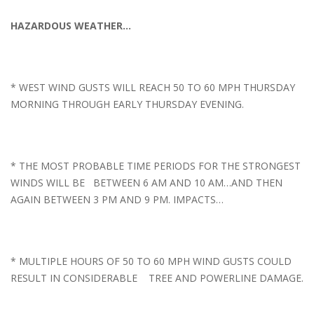
HAZARDOUS WEATHER…
* WEST WIND GUSTS WILL REACH 50 TO 60 MPH THURSDAY
MORNING THROUGH EARLY THURSDAY EVENING.
* THE MOST PROBABLE TIME PERIODS FOR THE STRONGEST
WINDS WILL BE BETWEEN 6 AM AND 10 AM…AND THEN
AGAIN BETWEEN 3 PM AND 9 PM. IMPACTS…
* MULTIPLE HOURS OF 50 TO 60 MPH WIND GUSTS COULD
RESULT IN CONSIDERABLE TREE AND POWERLINE DAMAGE.