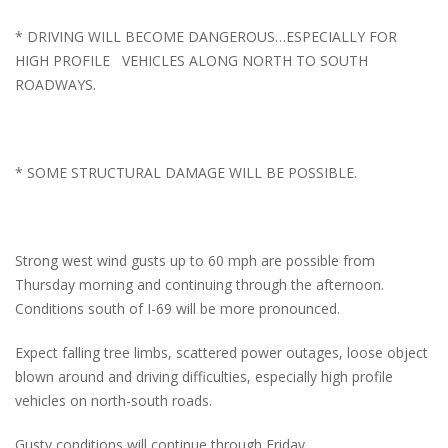
* DRIVING WILL BECOME DANGEROUS…ESPECIALLY FOR
HIGH PROFILE VEHICLES ALONG NORTH TO SOUTH
ROADWAYS.
* SOME STRUCTURAL DAMAGE WILL BE POSSIBLE.
Strong west wind gusts up to 60 mph are possible from
Thursday morning and continuing through the afternoon.
Conditions south of I-69 will be more pronounced.
Expect falling tree limbs, scattered power outages, loose object
blown around and driving difficulties, especially high profile
vehicles on north-south roads.
Gusty conditions will continue through Friday.