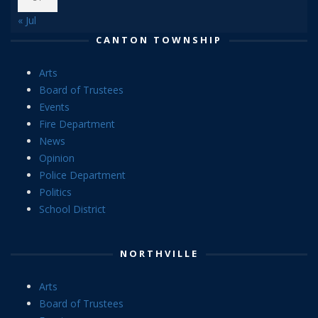
« Jul
CANTON TOWNSHIP
Arts
Board of Trustees
Events
Fire Department
News
Opinion
Police Department
Politics
School District
NORTHVILLE
Arts
Board of Trustees