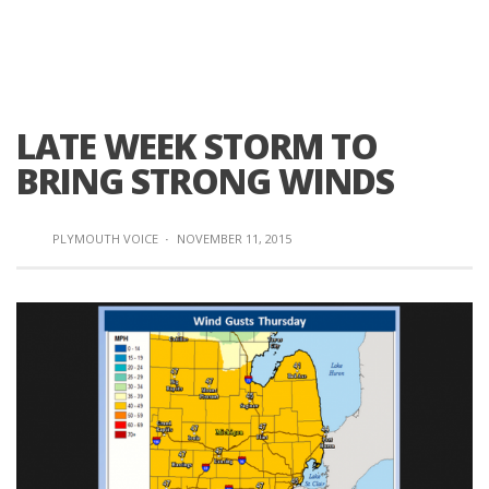
LATE WEEK STORM TO
BRING STRONG WINDS
PLYMOUTH VOICE
·
NOVEMBER 11, 2015