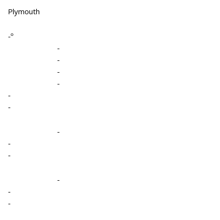
Plymouth
-º
-
-
-
-
-
-
-
-
-
-
-
-