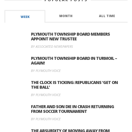
MONTH
ALL TIME
WEEK
PLYMOUTH TOWNSHIP BOARD MEMBERS
APPOINT NEW TRUSTEE
BY ASSOCIATED NEWSPAPERS
PLYMOUTH TOWNSHIP BOARD IN TURMOIL –
AGAIN!
BY PLYMOUTH VOICE
THE CLOCK IS TICKING: REPUBLICANS ‘GET ON
THE BALL’
BY PLYMOUTH VOICE
FATHER AND SON DIE IN CRASH RETURNING
FROM SOCCER TOURNAMENT
BY PLYMOUTH VOICE
THE ABSURDITY OF MOVING AWAY FROM