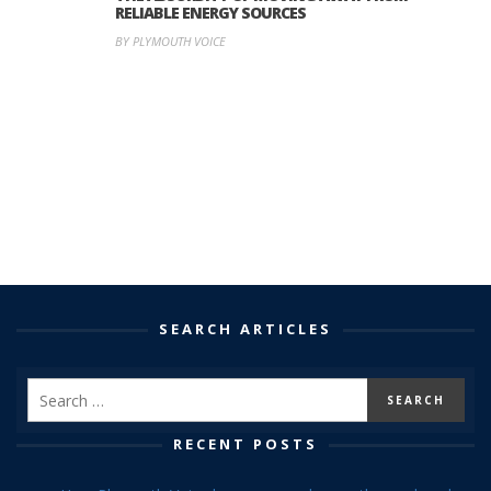
RELIABLE ENERGY SOURCES
BY PLYMOUTH VOICE
SEARCH ARTICLES
RECENT POSTS