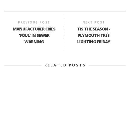
PREVIOUS POST
NEXT POST
MANUFACTURER CRIES
TIS THE SEASON -
'FOUL' IN SEWER
PLYMOUTH TREE
WARNING
LIGHTING FRIDAY
RELATED POSTS