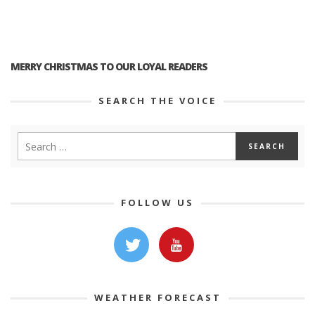
MERRY CHRISTMAS TO OUR LOYAL READERS
SEARCH THE VOICE
FOLLOW US
WEATHER FORECAST