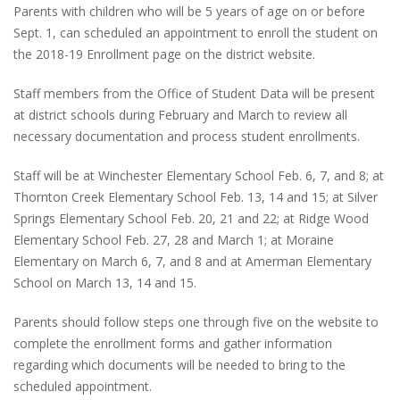
Parents with children who will be 5 years of age on or before
Sept. 1, can scheduled an appointment to enroll the student on
the 2018-19 Enrollment page on the district website.
Staff members from the Office of Student Data will be present
at district schools during February and March to review all
necessary documentation and process student enrollments.
Staff will be at Winchester Elementary School Feb. 6, 7, and 8; at
Thornton Creek Elementary School Feb. 13, 14 and 15; at Silver
Springs Elementary School Feb. 20, 21 and 22; at Ridge Wood
Elementary School Feb. 27, 28 and March 1; at Moraine
Elementary on March 6, 7, and 8 and at Amerman Elementary
School on March 13, 14 and 15.
Parents should follow steps one through five on the website to
complete the enrollment forms and gather information
regarding which documents will be needed to bring to the
scheduled appointment.