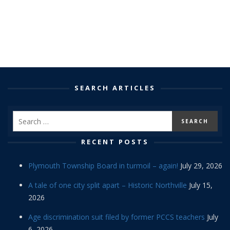
SEARCH ARTICLES
RECENT POSTS
Plymouth Township Board in turmoil – again!
July 29, 2026
A tale of one city split apart – Historic Northville
July 15,
2026
Age discrimination suit filed by former PCCS teachers
July
6, 2026