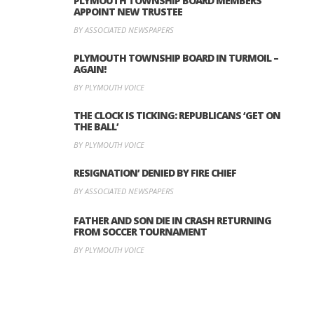
PLYMOUTH TOWNSHIP BOARD MEMBERS
APPOINT NEW TRUSTEE
BY ASSOCIATED NEWSPAPERS
PLYMOUTH TOWNSHIP BOARD IN TURMOIL –
AGAIN!
BY PLYMOUTH VOICE
THE CLOCK IS TICKING: REPUBLICANS ‘GET ON
THE BALL’
BY PLYMOUTH VOICE
RESIGNATION’ DENIED BY FIRE CHIEF
BY ASSOCIATED NEWSPAPERS
FATHER AND SON DIE IN CRASH RETURNING
FROM SOCCER TOURNAMENT
BY PLYMOUTH VOICE