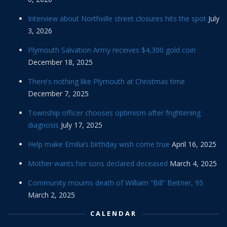
Interview about Northville street closures hits the spot
July
3, 2026
Plymouth Salvation Army receives $4,300 gold coin
December 18, 2025
There’s nothing like Plymouth at Christmas time
December 7, 2025
Township officer chooses optimism after frightening
diagnosis
July 17, 2025
Help make Emilia’s birthday wish come true
April 16, 2025
Mother wants her sons declared deceased
March 4, 2025
Community mourns death of William “Bill” Beitner, 95
March 2, 2025
CALENDAR