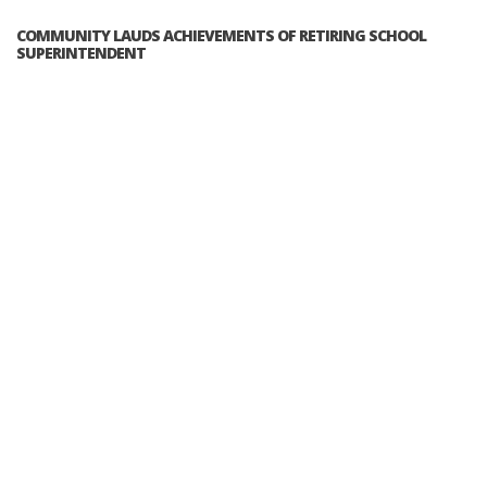
COMMUNITY LAUDS ACHIEVEMENTS OF RETIRING SCHOOL
SUPERINTENDENT