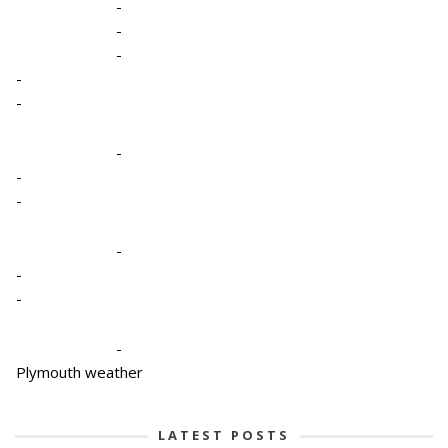
-
-
-
-
-
-
-
-
-
-
-
-
Plymouth weather
LATEST POSTS