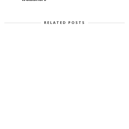
RELATED POSTS