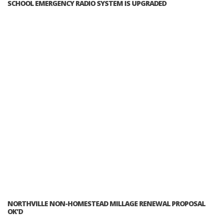
SCHOOL EMERGENCY RADIO SYSTEM IS UPGRADED
NORTHVILLE NON-HOMESTEAD MILLAGE RENEWAL PROPOSAL
OK’D