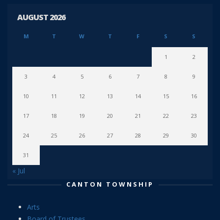
AUGUST 2026
M
T
W
T
F
S
S
1
2
3
4
5
6
7
8
9
10
11
12
13
14
15
16
17
18
19
20
21
22
23
24
25
26
27
28
29
30
31
« Jul
CANTON TOWNSHIP
Arts
Board of Trustees