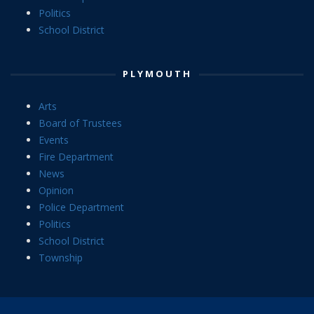
Politics
School District
PLYMOUTH
Arts
Board of Trustees
Events
Fire Department
News
Opinion
Police Department
Politics
School District
Township