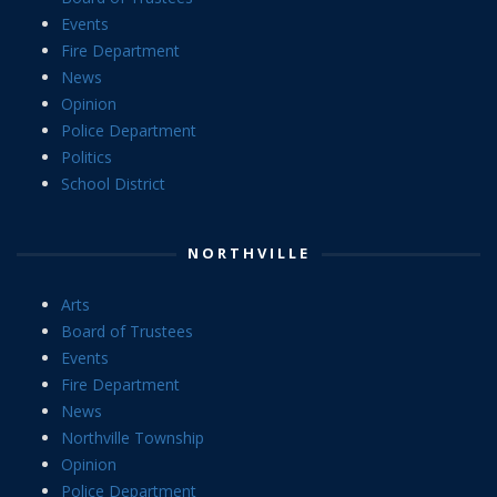
Events
Fire Department
News
Opinion
Police Department
Politics
School District
NORTHVILLE
Arts
Board of Trustees
Events
Fire Department
News
Northville Township
Opinion
Police Department