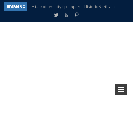
BREAKING
A tale of one city split apart – Historic Northville
Age discrimination suit filed by former PCCS teachers
Interview about Northville street closures hits the spot
Plymouth Salvation Army receives $4,300 gold coin
There’s nothing like Plymouth at Christmas time
Township officer chooses optimism after frightening diagnosis
Help make Emilia’s birthday wish come true
Plymouth Township Board in turmoil – again!