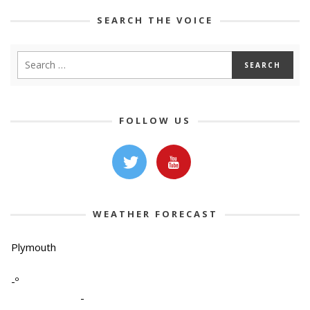
SEARCH THE VOICE
FOLLOW US
WEATHER FORECAST
Plymouth
-º
-