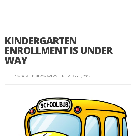
KINDERGARTEN
ENROLLMENT IS UNDER
WAY
ASSOCIATED NEWSPAPERS
·
FEBRUARY 5, 2018