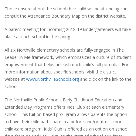
Those unsure about the school their child will be attending can
consult the Attendance Boundary Map on the district website.
A parent meeting for incoming 2018-19 kindergarteners will take
place at each school in the spring.
All six Northville elementary schools are fully-engaged in The
Leader in Me framework, which emphasizes a culture of student
empowerment that helps unleash each child’s full potential. For
more information about specific schools, visit the district
website at
www.NorthvilleSchools.org
and click on the link to the
school.
The Northville Public Schools Early Childhood Education and
Extended Day Programs offers Kids’ Club at each elementary
school. This tuition-based pro- gram allows parents the option
to have their child participate in a before-and/or after-school
child-care program. Kids’ Club is offered as an option on school