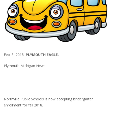
Feb. 5, 2018
PLYMOUTH EAGLE.
Plymouth Michigan News
Northville Public Schools is now accepting kindergarten
enrollment for fall 2018.