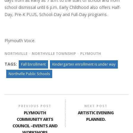
days from as early as 7 a.m. to the start of school and from
school dismissal until 6 p.m. Early Childhood also offers Half-
Day, Pre-K PLUS, School-Day and Full-Day programs.
Plymouth Voice.
NORTHVILLE
NORTHVILLE TOWNSHIP
PLYMOUTH
TAGS:
Fall Enrollment
Kindergarten enrollment is under way
Northville Public Schools
PREVIOUS POST
NEXT POST
PLYMOUTH
ARTISTIC EVENING
COMMUNITY ARTS
PLANNED.
COUNCIL –EVENTS AND
WORKSHOPS