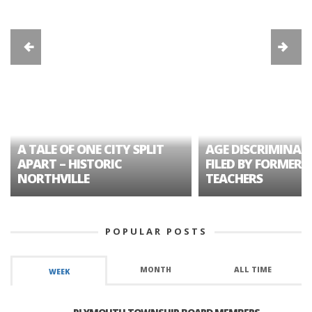
A TALE OF ONE CITY SPLIT
AGE DISCRIMINAT
APART – HISTORIC
FILED BY FORMER 
NORTHVILLE
TEACHERS
POPULAR POSTS
MONTH
ALL TIME
WEEK