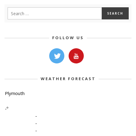
FOLLOW US
WEATHER FORECAST
Plymouth
-º
-
-
-