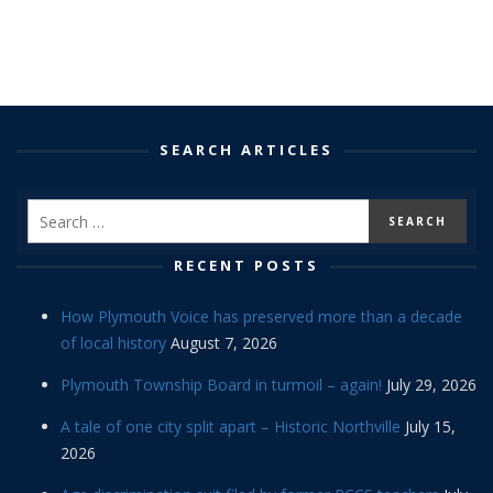
SEARCH ARTICLES
RECENT POSTS
How Plymouth Voice has preserved more than a decade
of local history
August 7, 2026
Plymouth Township Board in turmoil – again!
July 29, 2026
A tale of one city split apart – Historic Northville
July 15,
2026