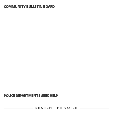
COMMUNITY BULLETIN BOARD
POLICE DEPARTMENTS SEEK HELP
SEARCH THE VOICE