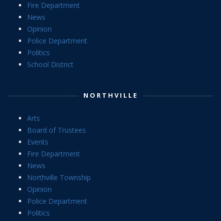
Fire Department
News
Opinion
Police Department
Politics
School District
NORTHVILLE
Arts
Board of Trustees
Events
Fire Department
News
Northville Township
Opinion
Police Department
Politics