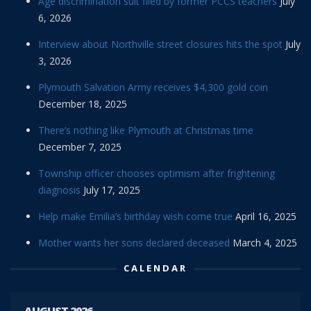
Age discrimination suit filed by former PCCS teachers
July
6, 2026
Interview about Northville street closures hits the spot
July
3, 2026
Plymouth Salvation Army receives $4,300 gold coin
December 18, 2025
There’s nothing like Plymouth at Christmas time
December 7, 2025
Township officer chooses optimism after frightening
diagnosis
July 17, 2025
Help make Emilia’s birthday wish come true
April 16, 2025
Mother wants her sons declared deceased
March 4, 2025
CALENDAR