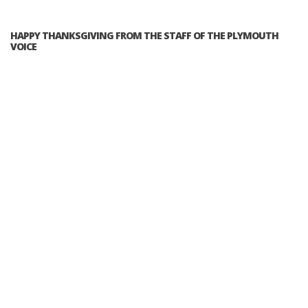
HAPPY THANKSGIVING FROM THE STAFF OF THE PLYMOUTH
VOICE