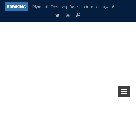
BREAKING
Plymouth Township Board in turmoil – again!
A tale of one city split apart – Historic Northville
Age discrimination suit filed by former PCCS teachers
Interview about Northville street closures hits the spot
Plymouth Salvation Army receives $4,300 gold coin
There’s nothing like Plymouth at Christmas time
Township officer chooses optimism after frightening diagnosis
How Plymouth Voice has preserved more than a decade of local history