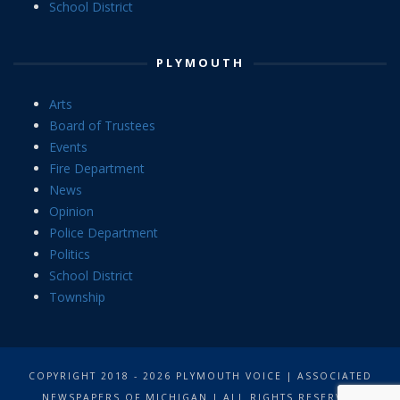
School District
PLYMOUTH
Arts
Board of Trustees
Events
Fire Department
News
Opinion
Police Department
Politics
School District
Township
COPYRIGHT 2018 - 2026 PLYMOUTH VOICE | ASSOCIATED
NEWSPAPERS OF MICHIGAN | ALL RIGHTS RESERVED