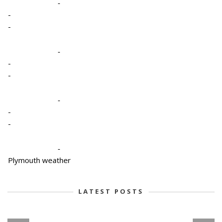
-
-
-
-
-
-
-
-
-
-
Plymouth weather
LATEST POSTS