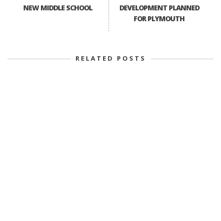
NEW MIDDLE SCHOOL
DEVELOPMENT PLANNED
FOR PLYMOUTH
RELATED POSTS