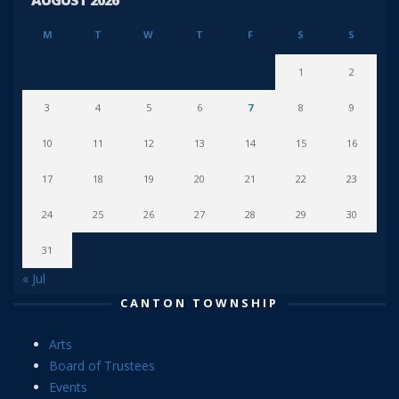
AUGUST 2026
M
T
W
T
F
S
S
1
2
3
4
5
6
7
8
9
10
11
12
13
14
15
16
17
18
19
20
21
22
23
24
25
26
27
28
29
30
31
« Jul
CANTON TOWNSHIP
Arts
Board of Trustees
Events