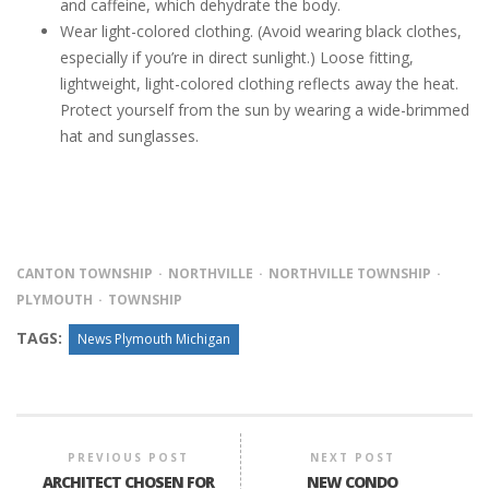
and caffeine, which dehydrate the body.
Wear light-colored clothing. (Avoid wearing black clothes,
especially if you’re in direct sunlight.) Loose fitting,
lightweight, light-colored clothing reflects away the heat.
Protect yourself from the sun by wearing a wide-brimmed
hat and sunglasses.
CANTON TOWNSHIP
NORTHVILLE
NORTHVILLE TOWNSHIP
PLYMOUTH
TOWNSHIP
TAGS:
News Plymouth Michigan
PREVIOUS POST
NEXT POST
ARCHITECT CHOSEN FOR
NEW CONDO