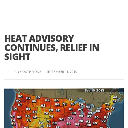
HEAT ADVISORY
CONTINUES, RELIEF IN
SIGHT
PLYMOUTH VOICE
·
SEPTEMBER 11, 2013