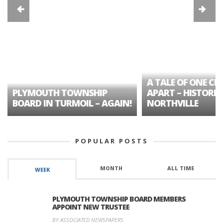
A TALE OF ONE CIT
PLYMOUTH TOWNSHIP
APART – HISTORIC
BOARD IN TURMOIL – AGAIN!
NORTHVILLE
POPULAR POSTS
MONTH
ALL TIME
WEEK
PLYMOUTH TOWNSHIP BOARD MEMBERS
APPOINT NEW TRUSTEE
BY ASSOCIATED NEWSPAPERS