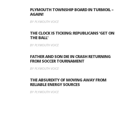
PLYMOUTH TOWNSHIP BOARD IN TURMOIL –
AGAIN!
BY PLYMOUTH VOICE
THE CLOCK IS TICKING: REPUBLICANS ‘GET ON
THE BALL’
BY PLYMOUTH VOICE
FATHER AND SON DIE IN CRASH RETURNING
FROM SOCCER TOURNAMENT
BY PLYMOUTH VOICE
THE ABSURDITY OF MOVING AWAY FROM
RELIABLE ENERGY SOURCES
BY PLYMOUTH VOICE