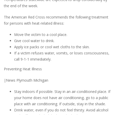
the end of the week.
The American Red Cross recommends the following treatment
for persons with heat-related illness:
Move the victim to a cool place.
Give cool water to drink.
Apply ice packs or cool wet cloths to the skin.
If a victim refuses water, vomits, or loses consciousness,
call 9-1-1 immediately.
Preventing Heat Illness
|News Plymouth Michigan
Stay indoors if possible. Stay in an air-conditioned place. If
your home does not have air conditioning, go to a public
place with air conditioning. If outside, stay in the shade.
Drink water, even if you do not feel thirsty. Avoid alcohol