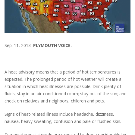
Sep. 11, 2013
PLYMOUTH VOICE.
A heat advisory means that a period of hot temperatures is
expected. The prolonged period of hot weather will create a
situation in which heat illnesses are possible. Drink plenty of
fluids; stay in an air-conditioned room; stay out of the sun; and
check on relatives and neighbors, children and pets.
Signs of heat-related illness include headache, dizziness,
nausea, heavy sweating, confusion and pale or flushed skin.
Temperatures statewide are expected to drop considerably by