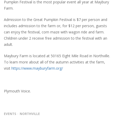
Pumpkin Festival is the most popular event all year at Maybury
Farm.
Admission to the Great Pumpkin Festival is $7 per person and
includes admission to the farm or, for $12 per person, guests
can enjoy the festival, corn maze with wagon ride and farm.
Children under 2 receive free admission to the festival with an
adult.
Maybury Farm is located at 50165 Eight Mile Road in Northville.
To learn more about all of the autumn activities at the farm,
visit
https://www.mayburyfarm.org/
Plymouth Voice.
EVENTS
NORTHVILLE