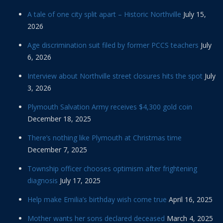
A tale of one city split apart – Historic Northville
July 15,
2026
Age discrimination suit filed by former PCCS teachers
July
6, 2026
Interview about Northville street closures hits the spot
July
3, 2026
Plymouth Salvation Army receives $4,300 gold coin
December 18, 2025
There’s nothing like Plymouth at Christmas time
December 7, 2025
Township officer chooses optimism after frightening
diagnosis
July 17, 2025
Help make Emilia’s birthday wish come true
April 16, 2025
Mother wants her sons declared deceased
March 4, 2025