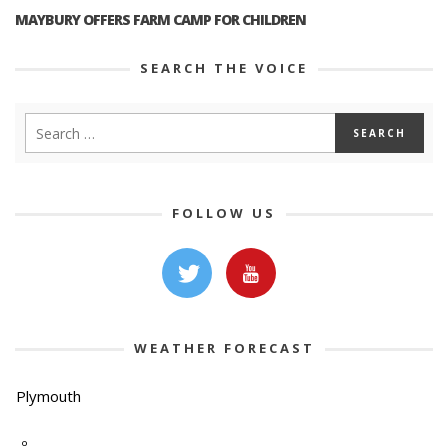
MAYBURY OFFERS FARM CAMP FOR CHILDREN
SEARCH THE VOICE
FOLLOW US
WEATHER FORECAST
Plymouth
-º