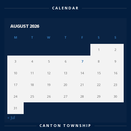
CALENDAR
AUGUST 2026
M
T
W
T
F
S
S
1
2
3
4
5
6
7
8
9
10
11
12
13
14
15
16
17
18
19
20
21
22
23
24
25
26
27
28
29
30
31
« Jul
CANTON TOWNSHIP