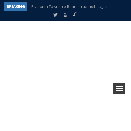
BREAKING
Plymouth Township Board in turmoil – again!
A tale of one city split apart – Historic Northville
Age discrimination suit filed by former PCCS teachers
Interview about Northville street closures hits the spot
Plymouth Salvation Army receives $4,300 gold coin
There’s nothing like Plymouth at Christmas time
Township officer chooses optimism after frightening diagnosis
How Plymouth Voice has preserved more than a decade of local history