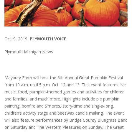
Oct. 9, 2019
PLYMOUTH VOICE.
Plymouth Michigan News
Maybury Farm will host the 6th Annual Great Pumpkin Festival
from 10 a.m. until 5 p.m. Oct. 12 and 13. This event features live
music, food, pumpkin-themed games and activities for children
and families, and much more. Highlights include pie pumpkin
painting, bonfire and S’mores, story-time and sing-a-long,
children’s activity stage and beeswax candle making. The event
will also feature performances by Bridge County Bluegrass Band
on Saturday and The Western Pleasures on Sunday, The Great