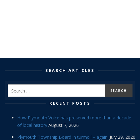
SEARCH ARTICLES
RECENT POSTS
How Plymouth Voice has preserved more than a decade
of local history
August 7, 2026
Plymouth Township Board in turmoil – again!
July 29, 2026