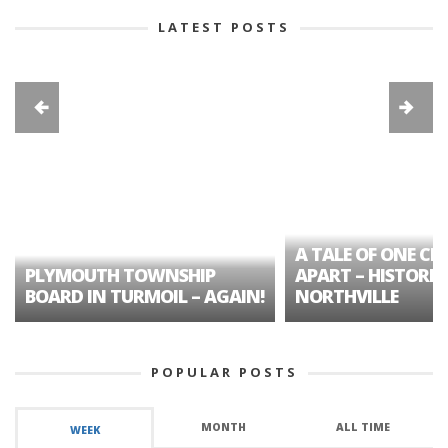
LATEST POSTS
A TALE OF ONE CIT
PLYMOUTH TOWNSHIP
APART – HISTORIC
BOARD IN TURMOIL – AGAIN!
NORTHVILLE
POPULAR POSTS
MONTH
ALL TIME
WEEK