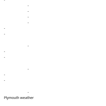
-
-
-
-
-
-
-
-
-
-
-
-
-
Plymouth weather