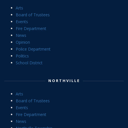
Arts
Board of Trustees
Events
Fire Department
News
Opinion
Police Department
Politics
School District
NORTHVILLE
Arts
Board of Trustees
Events
Fire Department
News