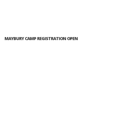
MAYBURY CAMP REGISTRATION OPEN