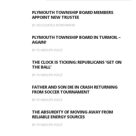
PLYMOUTH TOWNSHIP BOARD MEMBERS
APPOINT NEW TRUSTEE
BY ASSOCIATED NEWSPAPERS
PLYMOUTH TOWNSHIP BOARD IN TURMOIL –
AGAIN!
BY PLYMOUTH VOICE
THE CLOCK IS TICKING: REPUBLICANS ‘GET ON
THE BALL’
BY PLYMOUTH VOICE
FATHER AND SON DIE IN CRASH RETURNING
FROM SOCCER TOURNAMENT
BY PLYMOUTH VOICE
THE ABSURDITY OF MOVING AWAY FROM
RELIABLE ENERGY SOURCES
BY PLYMOUTH VOICE