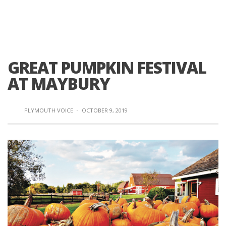
GREAT PUMPKIN FESTIVAL
AT MAYBURY
PLYMOUTH VOICE
·
OCTOBER 9, 2019