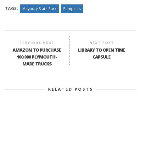
TAGS:
Maybury State Park
Pumpkins
PREVIOUS POST
NEXT POST
AMAZON TO PURCHASE
LIBRARY TO OPEN TIME
100,000 PLYMOUTH-
CAPSULE
MADE TRUCKS
RELATED POSTS