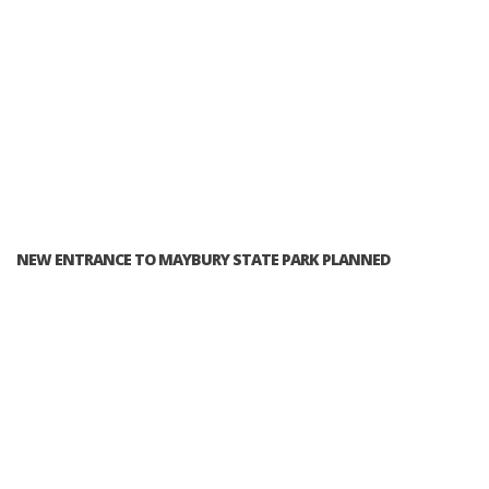
NEW ENTRANCE TO MAYBURY STATE PARK PLANNED