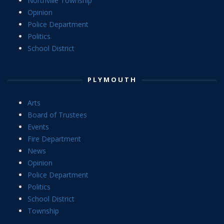
Northville Township
Opinion
Police Department
Politics
School District
PLYMOUTH
Arts
Board of Trustees
Events
Fire Department
News
Opinion
Police Department
Politics
School District
Township