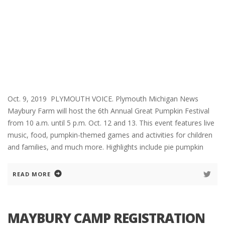
Oct. 9, 2019 PLYMOUTH VOICE. Plymouth Michigan News
Maybury Farm will host the 6th Annual Great Pumpkin Festival
from 10 a.m. until 5 p.m. Oct. 12 and 13. This event features live
music, food, pumpkin-themed games and activities for children
and families, and much more. Highlights include pie pumpkin
READ MORE
MAYBURY CAMP REGISTRATION