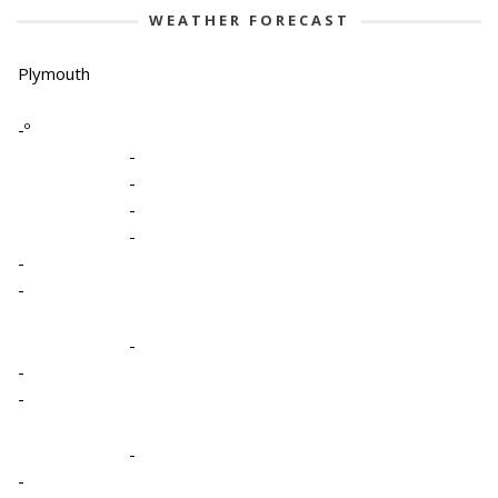
WEATHER FORECAST
Plymouth
-º
-
-
-
-
-
-
-
-
-
-
-