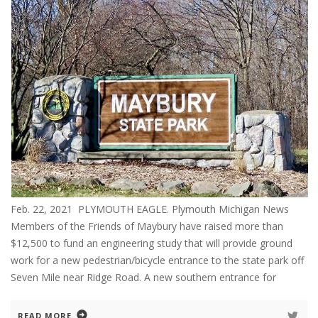
Feb. 22, 2021 PLYMOUTH EAGLE. Plymouth Michigan News
Members of the Friends of Maybury have raised more than
$12,500 to fund an engineering study that will provide ground
work for a new pedestrian/bicycle entrance to the state park off
Seven Mile near Ridge Road. A new southern entrance for
READ MORE