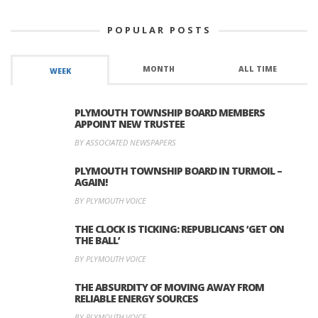
POPULAR POSTS
MONTH
ALL TIME
WEEK
PLYMOUTH TOWNSHIP BOARD MEMBERS
APPOINT NEW TRUSTEE
BY ASSOCIATED NEWSPAPERS
PLYMOUTH TOWNSHIP BOARD IN TURMOIL –
AGAIN!
BY PLYMOUTH VOICE
THE CLOCK IS TICKING: REPUBLICANS ‘GET ON
THE BALL’
BY PLYMOUTH VOICE
THE ABSURDITY OF MOVING AWAY FROM
RELIABLE ENERGY SOURCES
BY PLYMOUTH VOICE