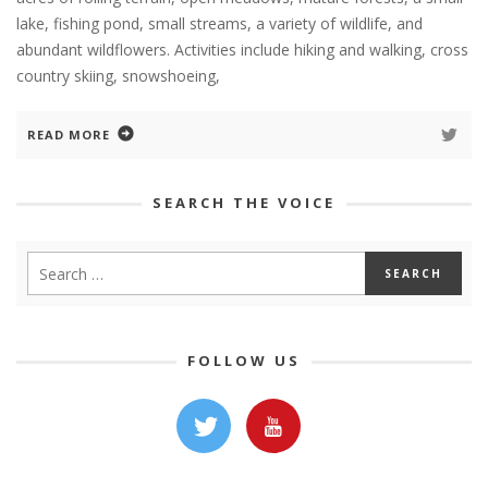
lake, fishing pond, small streams, a variety of wildlife, and
abundant wildflowers. Activities include hiking and walking, cross
country skiing, snowshoeing,
READ MORE
SEARCH THE VOICE
FOLLOW US