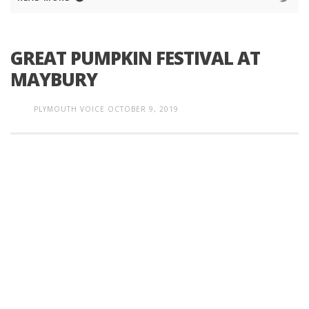
GREAT PUMPKIN FESTIVAL AT
MAYBURY
PLYMOUTH VOICE
OCTOBER 9, 2019