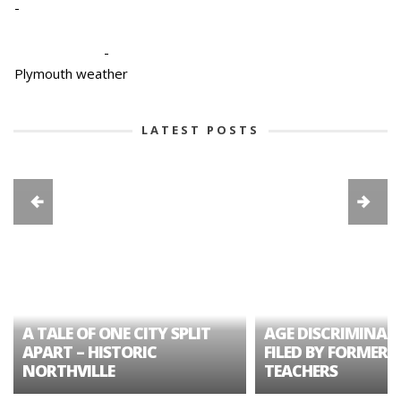
-
-
Plymouth weather
LATEST POSTS
A TALE OF ONE CITY SPLIT
AGE DISCRIMINAT
APART – HISTORIC
FILED BY FORMER 
NORTHVILLE
TEACHERS