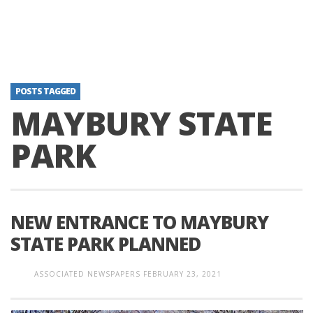
POSTS TAGGED
MAYBURY STATE
PARK
NEW ENTRANCE TO MAYBURY
STATE PARK PLANNED
ASSOCIATED NEWSPAPERS
FEBRUARY 23, 2021