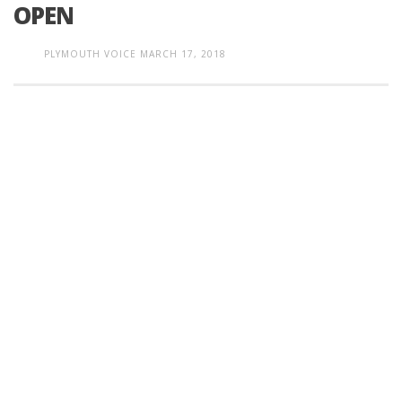
OPEN
PLYMOUTH VOICE
MARCH 17, 2018