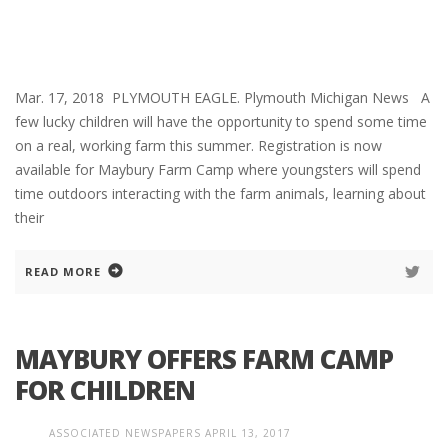
Mar. 17, 2018 PLYMOUTH EAGLE. Plymouth Michigan News A
few lucky children will have the opportunity to spend some time
on a real, working farm this summer. Registration is now
available for Maybury Farm Camp where youngsters will spend
time outdoors interacting with the farm animals, learning about
their
READ MORE
MAYBURY OFFERS FARM CAMP
FOR CHILDREN
ASSOCIATED NEWSPAPERS
APRIL 13, 2017