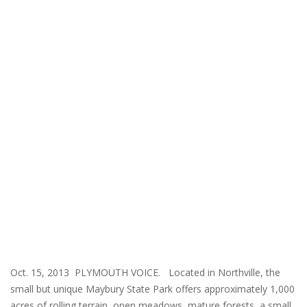
Oct. 15, 2013 PLYMOUTH VOICE. Located in Northville, the
small but unique Maybury State Park offers approximately 1,000
acres of rolling terrain, open meadows, mature forests, a small