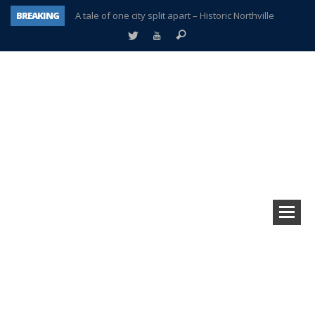
BREAKING
A tale of one city split apart – Historic Northville
Age discrimination suit filed by former PCCS teachers
Interview about Northville street closures hits the spot
Plymouth Salvation Army receives $4,300 gold coin
There’s nothing like Plymouth at Christmas time
Township officer chooses optimism after frightening diagnosis
Help make Emilia’s birthday wish come true
Plymouth Township Board in turmoil – again!