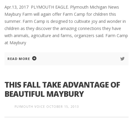
Apr.13, 2017 PLYMOUTH EAGLE. Plymouth Michigan News
Maybury Farm will again offer Farm Camp for children this
summer. Farm Camp is designed to cultivate joy and wonder in
children as they discover the amazing connections they have
with animals, agriculture and farms, organizers said. Farm Camp
at Maybury
READ MORE
THIS FALL TAKE ADVANTAGE OF
BEAUTIFUL MAYBURY
PLYMOUTH VOICE
OCTOBER 15, 2013