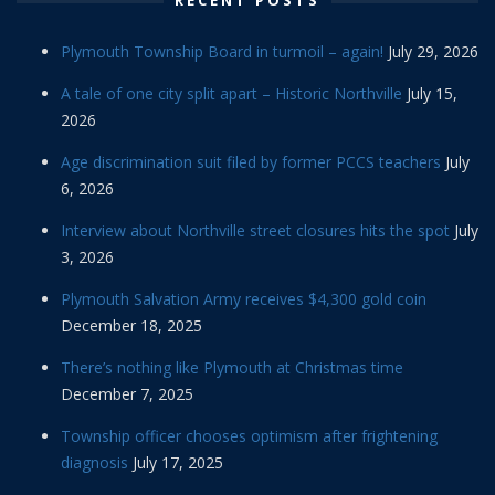
RECENT POSTS
Plymouth Township Board in turmoil – again!
July 29, 2026
A tale of one city split apart – Historic Northville
July 15,
2026
Age discrimination suit filed by former PCCS teachers
July
6, 2026
Interview about Northville street closures hits the spot
July
3, 2026
Plymouth Salvation Army receives $4,300 gold coin
December 18, 2025
There’s nothing like Plymouth at Christmas time
December 7, 2025
Township officer chooses optimism after frightening
diagnosis
July 17, 2025