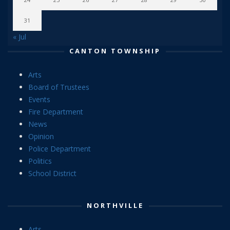
31
« Jul
CANTON TOWNSHIP
Arts
Board of Trustees
Events
Fire Department
News
Opinion
Police Department
Politics
School District
NORTHVILLE
Arts