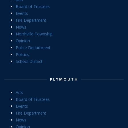
Board of Trustees
Events
Fire Department
News
Northville Township
Opinion
Police Department
Politics
School District
PLYMOUTH
Arts
Board of Trustees
Events
Fire Department
News
Opinion