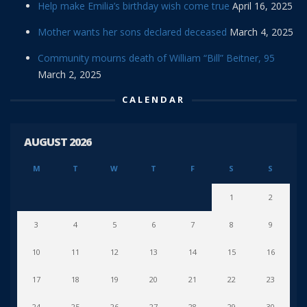
Help make Emilia’s birthday wish come true
April 16, 2025
Mother wants her sons declared deceased
March 4, 2025
Community mourns death of William “Bill” Beitner, 95
March 2, 2025
CALENDAR
AUGUST 2026
M
T
W
T
F
S
S
1
2
3
4
5
6
7
8
9
10
11
12
13
14
15
16
17
18
19
20
21
22
23
24
25
26
27
28
29
30