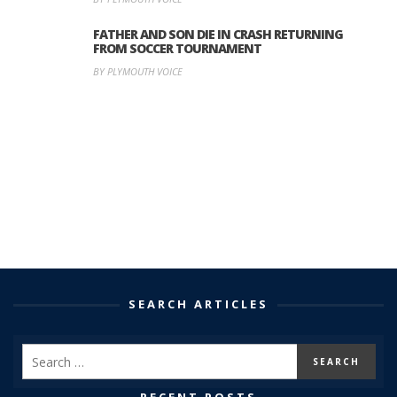
FATHER AND SON DIE IN CRASH RETURNING
FROM SOCCER TOURNAMENT
BY PLYMOUTH VOICE
SEARCH ARTICLES