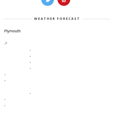
WEATHER FORECAST
Plymouth
-º
-
-
-
-
-
-
-
-
-