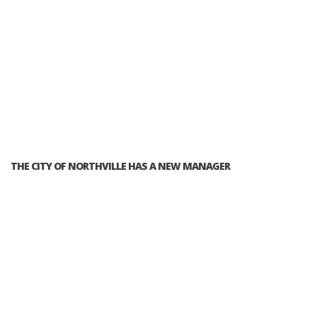
THE CITY OF NORTHVILLE HAS A NEW MANAGER