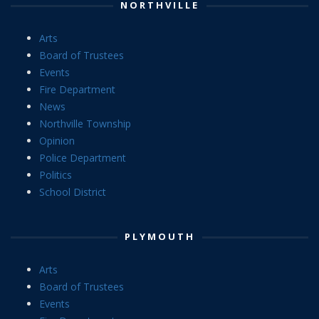
NORTHVILLE
Arts
Board of Trustees
Events
Fire Department
News
Northville Township
Opinion
Police Department
Politics
School District
PLYMOUTH
Arts
Board of Trustees
Events