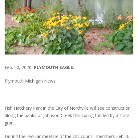
Feb. 20, 2020
PLYMOUTH EAGLE.
Plymouth Michigan News
Fish Hatchery Park in the City of Northville will see construction
along the banks of Johnson Creek this spring funded by a state
grant.
During the regular meeting of the city council members Feb. 3,