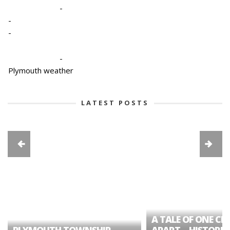
-
-
-
-
Plymouth weather
LATEST POSTS
A TALE OF ONE CIT
PLYMOUTH TOWNSHIP
APART – HISTORIC