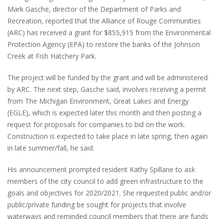
Mark Gasche, director of the Department of Parks and
Recreation, reported that the Alliance of Rouge Communities
(ARC) has received a grant for $855,915 from the Environmental
Protection Agency (EPA) to restore the banks of the Johnson
Creek at Fish Hatchery Park.
The project will be funded by the grant and will be administered
by ARC. The next step, Gasche said, involves receiving a permit
from The Michigan Environment, Great Lakes and Energy
(EGLE), which is expected later this month and then posting a
request for proposals for companies to bid on the work.
Construction is expected to take place in late spring, then again
in late summer/fall, he said.
His announcement prompted resident Kathy Spillane to ask
members of the city council to add green infrastructure to the
goals and objectives for 2020/2021. She requested public and/or
public/private funding be sought for projects that involve
waterways and reminded council members that there are funds