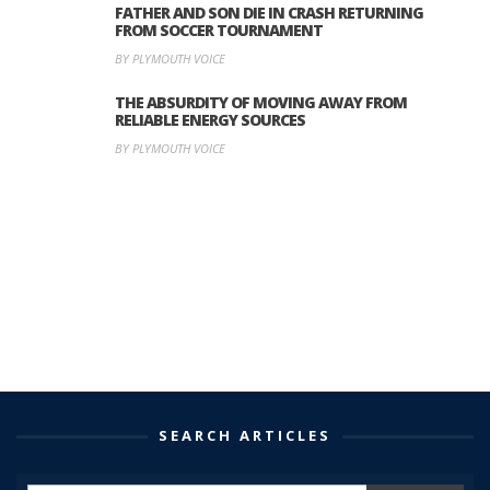
FATHER AND SON DIE IN CRASH RETURNING
FROM SOCCER TOURNAMENT
BY PLYMOUTH VOICE
THE ABSURDITY OF MOVING AWAY FROM
RELIABLE ENERGY SOURCES
BY PLYMOUTH VOICE
SEARCH ARTICLES