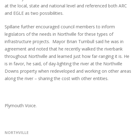
at the local, state and national level and referenced both ARC
and EGLE as two possibilities.
Spillane further encouraged council members to inform
legislators of the needs in Northville for these types of
infrastructure projects. Mayor Brian Turnbull said he was in
agreement and noted that he recently walked the riverbank
throughout Northville and learned just how far-ranging it is. He
is in favor, he said, of day-lighting the river at the Northville
Downs property when redeveloped and working on other areas
along the river – sharing the cost with other entities.
Plymouth Voice.
NORTHVILLE