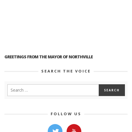
GREETINGS FROM THE MAYOR OF NORTHVILLE
SEARCH THE VOICE
FOLLOW US