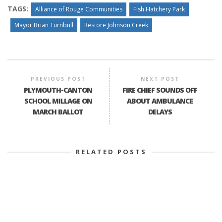
TAGS:
Alliance of Rouge Communities
Fish Hatchery Park
Mayor Brian Turnbull
Restore Johnson Creek
PREVIOUS POST
NEXT POST
PLYMOUTH-CANTON
FIRE CHIEF SOUNDS OFF
SCHOOL MILLAGE ON
ABOUT AMBULANCE
MARCH BALLOT
DELAYS
RELATED POSTS