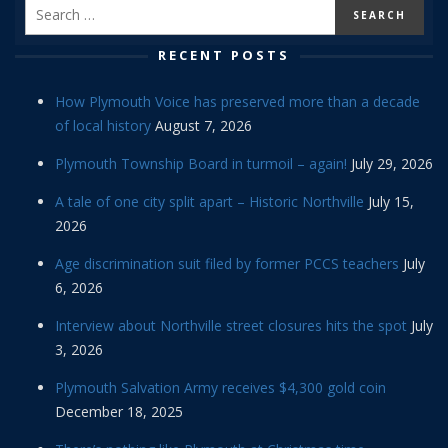
RECENT POSTS
How Plymouth Voice has preserved more than a decade
of local history
August 7, 2026
Plymouth Township Board in turmoil – again!
July 29, 2026
A tale of one city split apart – Historic Northville
July 15,
2026
Age discrimination suit filed by former PCCS teachers
July
6, 2026
Interview about Northville street closures hits the spot
July
3, 2026
Plymouth Salvation Army receives $4,300 gold coin
December 18, 2025