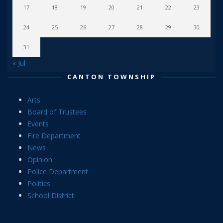
17
18
19
20
21
22
23
24
25
26
27
28
29
30
31
« Jul
CANTON TOWNSHIP
Arts
Board of Trustees
Events
Fire Department
News
Opinion
Police Department
Politics
School District