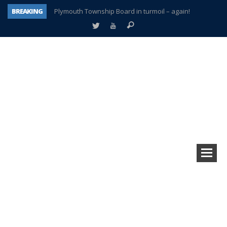
BREAKING
Plymouth Township Board in turmoil – again!
A tale of one city split apart – Historic Northville
Age discrimination suit filed by former PCCS teachers
Interview about Northville street closures hits the spot
Plymouth Salvation Army receives $4,300 gold coin
There’s nothing like Plymouth at Christmas time
Township officer chooses optimism after frightening diagnosis
How Plymouth Voice has preserved more than a decade of local history