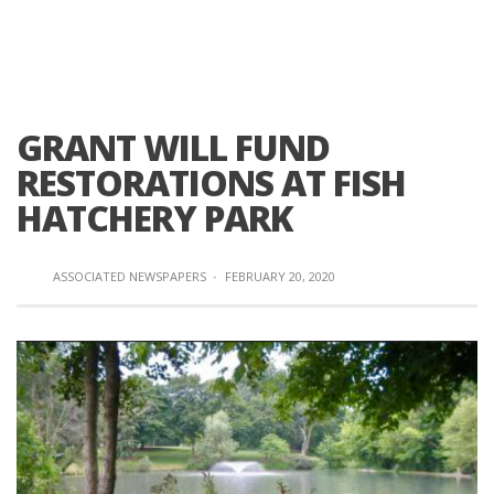
GRANT WILL FUND
RESTORATIONS AT FISH
HATCHERY PARK
ASSOCIATED NEWSPAPERS
·
FEBRUARY 20, 2020