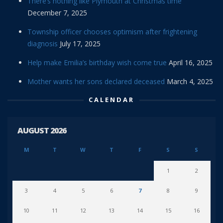
There’s nothing like Plymouth at Christmas time
December 7, 2025
Township officer chooses optimism after frightening
diagnosis
July 17, 2025
Help make Emilia’s birthday wish come true
April 16, 2025
Mother wants her sons declared deceased
March 4, 2025
CALENDAR
AUGUST 2026
M
T
W
T
F
S
S
1
2
3
4
5
6
7
8
9
10
11
12
13
14
15
16