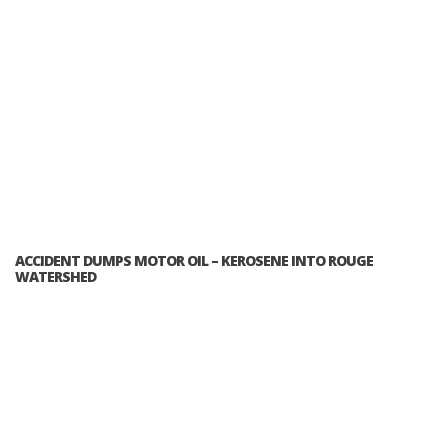
ACCIDENT DUMPS MOTOR OIL – KEROSENE INTO ROUGE
WATERSHED