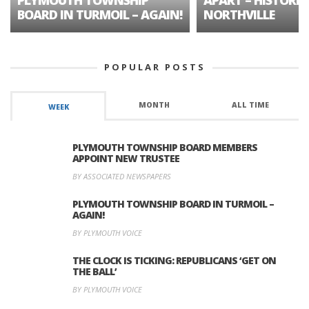
BOARD IN TURMOIL – AGAIN!
NORTHVILLE
POPULAR POSTS
MONTH
ALL TIME
WEEK
PLYMOUTH TOWNSHIP BOARD MEMBERS
APPOINT NEW TRUSTEE
BY ASSOCIATED NEWSPAPERS
PLYMOUTH TOWNSHIP BOARD IN TURMOIL –
AGAIN!
BY PLYMOUTH VOICE
THE CLOCK IS TICKING: REPUBLICANS ‘GET ON
THE BALL’
BY PLYMOUTH VOICE