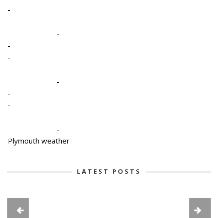
-
-
-
-
-
-
-
-
Plymouth weather
LATEST POSTS