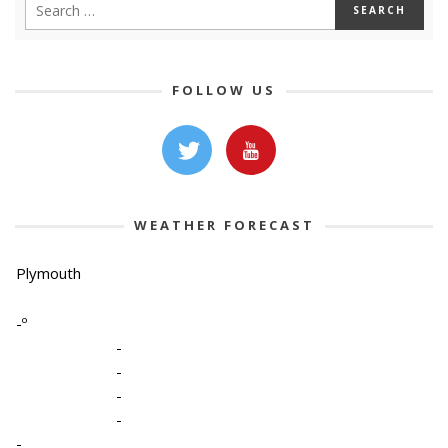
FOLLOW US
WEATHER FORECAST
Plymouth
-º
-
-
-
-
-