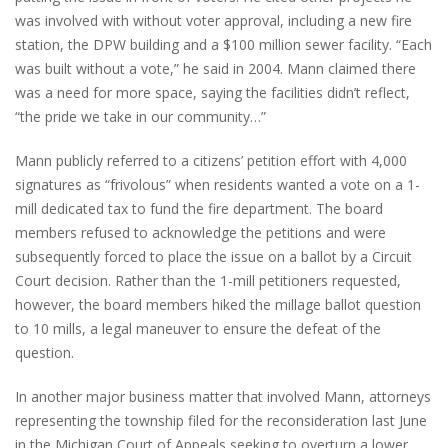
was involved with without voter approval, including a new fire
station, the DPW building and a $100 million sewer facility. “Each
was built without a vote,” he said in 2004. Mann claimed there
was a need for more space, saying the facilities didn’t reflect,
“the pride we take in our community…”
Mann publicly referred to a citizens’ petition effort with 4,000
signatures as “frivolous” when residents wanted a vote on a 1-
mill dedicated tax to fund the fire department. The board
members refused to acknowledge the petitions and were
subsequently forced to place the issue on a ballot by a Circuit
Court decision. Rather than the 1-mill petitioners requested,
however, the board members hiked the millage ballot question
to 10 mills, a legal maneuver to ensure the defeat of the
question.
In another major business matter that involved Mann, attorneys
representing the township filed for the reconsideration last June
in the Michigan Court of Appeals seeking to overturn a lower