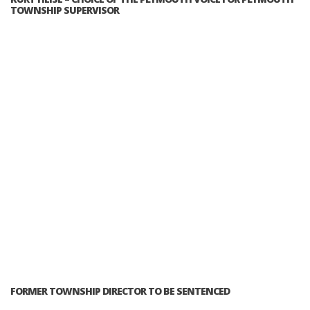
TOWNSHIP SUPERVISOR
FORMER TOWNSHIP DIRECTOR TO BE SENTENCED