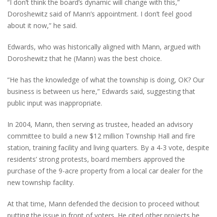
“I don’t think the board’s dynamic will change with this,”
Doroshewitz said of Mann’s appointment. I don’t feel good
about it now,” he said.
Edwards, who was historically aligned with Mann, argued with
Doroshewitz that he (Mann) was the best choice.
“He has the knowledge of what the township is doing, OK? Our
business is between us here,” Edwards said, suggesting that
public input was inappropriate.
In 2004, Mann, then serving as trustee, headed an advisory
committee to build a new $12 million Township Hall and fire
station, training facility and living quarters. By a 4-3 vote, despite
residents’ strong protests, board members approved the
purchase of the 9-acre property from a local car dealer for the
new township facility.
At that time, Mann defended the decision to proceed without
putting the issue in front of voters. He cited other projects he