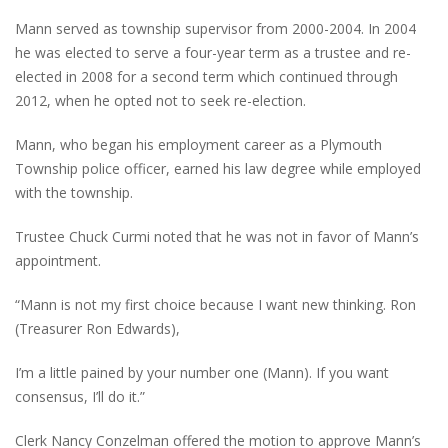
Mann served as township supervisor from 2000-2004. In 2004
he was elected to serve a four-year term as a trustee and re-
elected in 2008 for a second term which continued through
2012, when he opted not to seek re-election.
Mann, who began his employment career as a Plymouth
Township police officer, earned his law degree while employed
with the township.
Trustee Chuck Curmi noted that he was not in favor of Mann’s
appointment.
“Mann is not my first choice because I want new thinking. Ron
(Treasurer Ron Edwards),
I’m a little pained by your number one (Mann). If you want
consensus, I’ll do it.”
Clerk Nancy Conzelman offered the motion to approve Mann’s