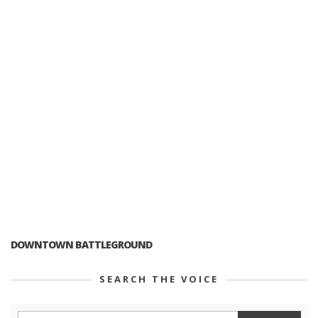
DOWNTOWN BATTLEGROUND
SEARCH THE VOICE