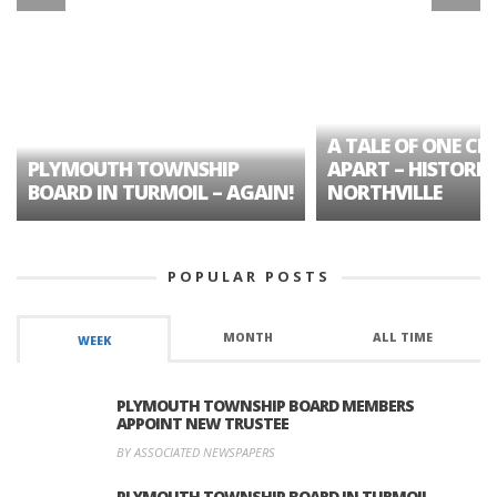
A TALE OF ONE CIT
PLYMOUTH TOWNSHIP
APART – HISTORIC
BOARD IN TURMOIL – AGAIN!
NORTHVILLE
POPULAR POSTS
MONTH
ALL TIME
WEEK
PLYMOUTH TOWNSHIP BOARD MEMBERS
APPOINT NEW TRUSTEE
BY ASSOCIATED NEWSPAPERS
PLYMOUTH TOWNSHIP BOARD IN TURMOIL –