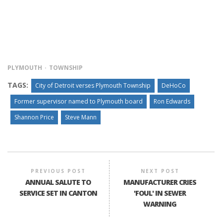
PLYMOUTH
TOWNSHIP
TAGS:
City of Detroit verses Plymouth Township
DeHoCo
Former supervisor named to Plymouth board
Ron Edwards
Shannon Price
Steve Mann
PREVIOUS POST
NEXT POST
ANNUAL SALUTE TO
MANUFACTURER CRIES
SERVICE SET IN CANTON
'FOUL' IN SEWER
WARNING