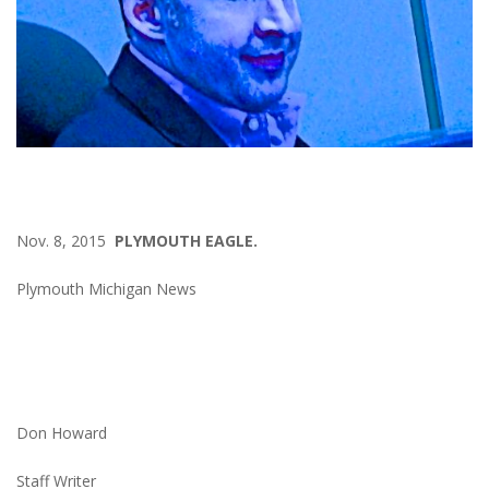
Nov. 8, 2015
PLYMOUTH EAGLE.
Plymouth Michigan News
Don Howard
Staff Writer