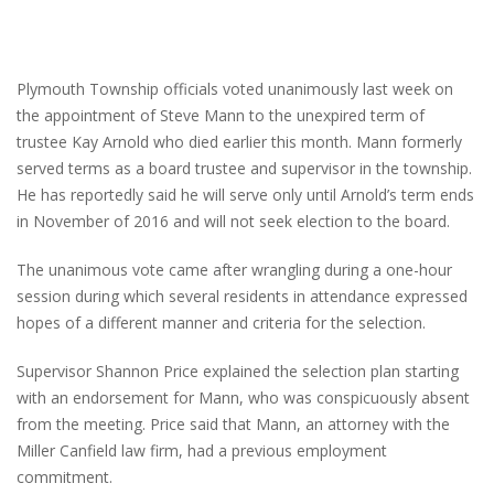
Plymouth Township officials voted unanimously last week on
the appointment of Steve Mann to the unexpired term of
trustee Kay Arnold who died earlier this month. Mann formerly
served terms as a board trustee and supervisor in the township.
He has reportedly said he will serve only until Arnold’s term ends
in November of 2016 and will not seek election to the board.
The unanimous vote came after wrangling during a one-hour
session during which several residents in attendance expressed
hopes of a different manner and criteria for the selection.
Supervisor Shannon Price explained the selection plan starting
with an endorsement for Mann, who was conspicuously absent
from the meeting. Price said that Mann, an attorney with the
Miller Canfield law firm, had a previous employment
commitment.