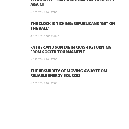
AGAIN!
BY PLYMOUTH VOICE
THE CLOCK IS TICKING: REPUBLICANS ‘GET ON
THE BALL’
BY PLYMOUTH VOICE
FATHER AND SON DIE IN CRASH RETURNING
FROM SOCCER TOURNAMENT
BY PLYMOUTH VOICE
THE ABSURDITY OF MOVING AWAY FROM
RELIABLE ENERGY SOURCES
BY PLYMOUTH VOICE