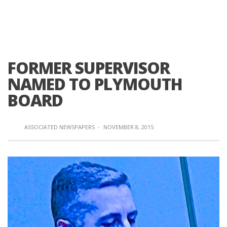
FORMER SUPERVISOR
NAMED TO PLYMOUTH
BOARD
ASSOCIATED NEWSPAPERS
·
NOVEMBER 8, 2015