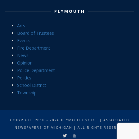
PLYMOUTH
Arts
Board of Trustees
Events
Fire Department
News
Opinion
Police Department
Politics
School District
Township
COPYRIGHT 2018 - 2026 PLYMOUTH VOICE | ASSOCIATED
NEWSPAPERS OF MICHIGAN | ALL RIGHTS RESERVED