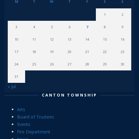
M
T
W
T
F
S
S
1
2
3
4
5
6
7
8
9
10
11
12
13
14
15
16
17
18
19
20
21
22
23
24
25
26
27
28
29
30
31
« Jul
CANTON TOWNSHIP
Arts
Board of Trustees
Events
Fire Department