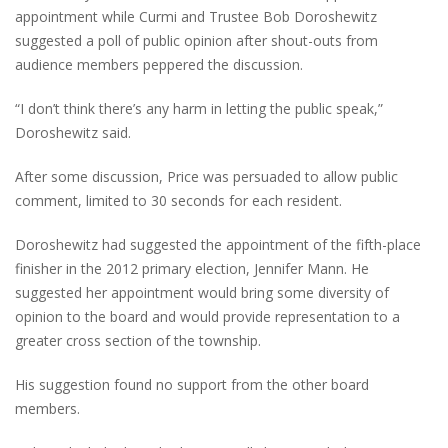
appointment while Curmi and Trustee Bob Doroshewitz
suggested a poll of public opinion after shout-outs from
audience members peppered the discussion.
“I don’t think there’s any harm in letting the public speak,”
Doroshewitz said.
After some discussion, Price was persuaded to allow public
comment, limited to 30 seconds for each resident.
Doroshewitz had suggested the appointment of the fifth-place
finisher in the 2012 primary election, Jennifer Mann. He
suggested her appointment would bring some diversity of
opinion to the board and would provide representation to a
greater cross section of the township.
His suggestion found no support from the other board
members.