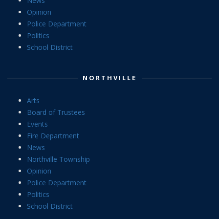
News
Opinion
Police Department
Politics
School District
NORTHVILLE
Arts
Board of Trustees
Events
Fire Department
News
Northville Township
Opinion
Police Department
Politics
School District