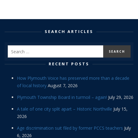
SEARCH ARTICLES
RECENT POSTS
How Plymouth Voice has preserved more than a decade
of local history
August 7, 2026
Plymouth Township Board in turmoil – again!
July 29, 2026
A tale of one city split apart – Historic Northville
July 15,
2026
Age discrimination suit filed by former PCCS teachers
July
6, 2026