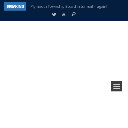
BREAKING
Plymouth Township Board in turmoil – again!
A tale of one city split apart – Historic Northville
Age discrimination suit filed by former PCCS teachers
Interview about Northville street closures hits the spot
Plymouth Salvation Army receives $4,300 gold coin
There’s nothing like Plymouth at Christmas time
Township officer chooses optimism after frightening diagnosis
How Plymouth Voice has preserved more than a decade of local history