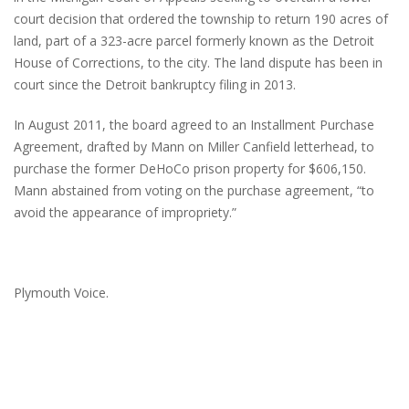
court decision that ordered the township to return 190 acres of
land, part of a 323-acre parcel formerly known as the Detroit
House of Corrections, to the city. The land dispute has been in
court since the Detroit bankruptcy filing in 2013.
In August 2011, the board agreed to an Installment Purchase
Agreement, drafted by Mann on Miller Canfield letterhead, to
purchase the former DeHoCo prison property for $606,150.
Mann abstained from voting on the purchase agreement, “to
avoid the appearance of impropriety.”
Plymouth Voice.