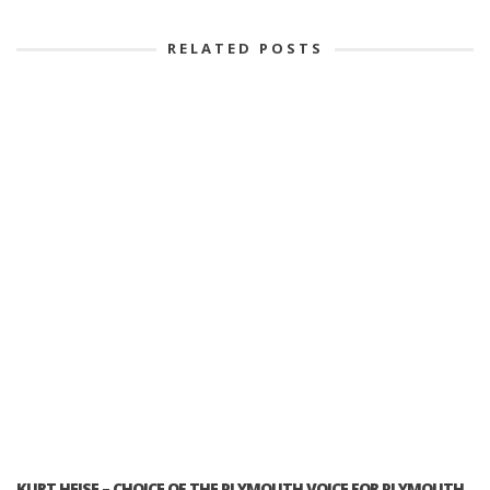
RELATED POSTS
KURT HEISE – CHOICE OF THE PLYMOUTH VOICE FOR PLYMOUTH