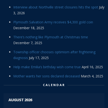
Interview about Northville street closures hits the spot
July
3, 2026
Plymouth Salvation Army receives $4,300 gold coin
December 18, 2025
There’s nothing like Plymouth at Christmas time
December 7, 2025
Township officer chooses optimism after frightening
diagnosis
July 17, 2025
Help make Emilia’s birthday wish come true
April 16, 2025
Mother wants her sons declared deceased
March 4, 2025
CALENDAR
AUGUST 2026