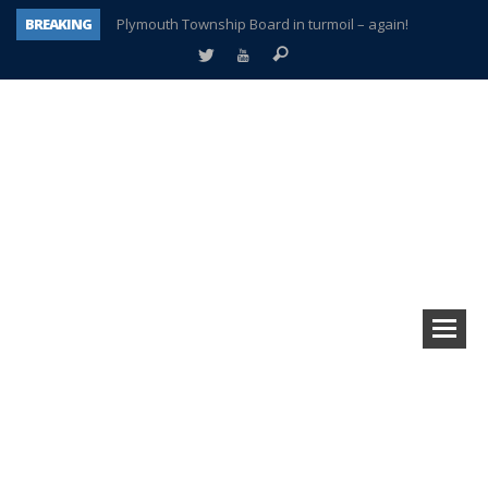
BREAKING
Plymouth Township Board in turmoil – again!
A tale of one city split apart – Historic Northville
Age discrimination suit filed by former PCCS teachers
Interview about Northville street closures hits the spot
Plymouth Salvation Army receives $4,300 gold coin
There’s nothing like Plymouth at Christmas time
Township officer chooses optimism after frightening diagnosis
How Plymouth Voice has preserved more than a decade of local history