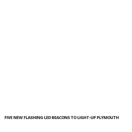
FIVE NEW FLASHING LED BEACONS TO LIGHT-UP PLYMOUTH