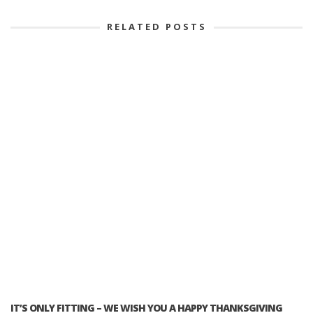
RELATED POSTS
IT’S ONLY FITTING – WE WISH YOU A HAPPY THANKSGIVING