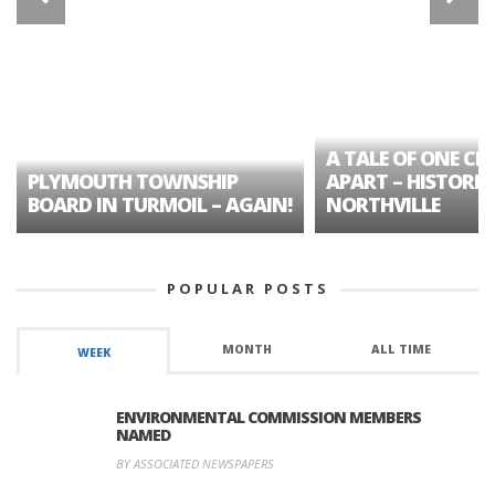
A TALE OF ONE CIT
PLYMOUTH TOWNSHIP
APART – HISTORIC
BOARD IN TURMOIL – AGAIN!
NORTHVILLE
POPULAR POSTS
MONTH
ALL TIME
WEEK
ENVIRONMENTAL COMMISSION MEMBERS
NAMED
BY ASSOCIATED NEWSPAPERS