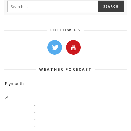
FOLLOW US
WEATHER FORECAST
Plymouth
-º
-
-
-
-