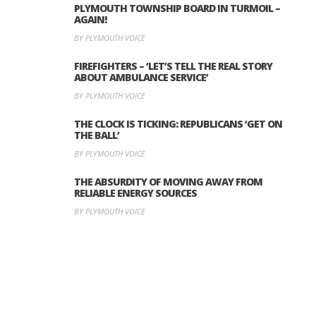
PLYMOUTH TOWNSHIP BOARD IN TURMOIL –
AGAIN!
BY PLYMOUTH VOICE
FIREFIGHTERS – ‘LET’S TELL THE REAL STORY
ABOUT AMBULANCE SERVICE’
BY PLYMOUTH VOICE
THE CLOCK IS TICKING: REPUBLICANS ‘GET ON
THE BALL’
BY PLYMOUTH VOICE
THE ABSURDITY OF MOVING AWAY FROM
RELIABLE ENERGY SOURCES
BY PLYMOUTH VOICE