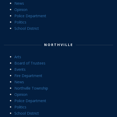
News
Opinion
Police Department
Politics
School District
NORTHVILLE
Arts
Board of Trustees
Events
Fire Department
News
Northville Township
Opinion
Police Department
Politics
School District