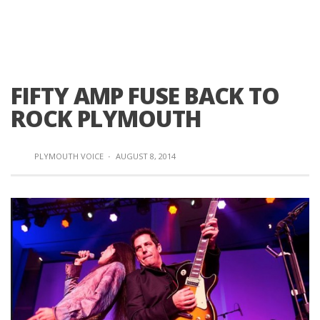
FIFTY AMP FUSE BACK TO
ROCK PLYMOUTH
PLYMOUTH VOICE
·
AUGUST 8, 2014