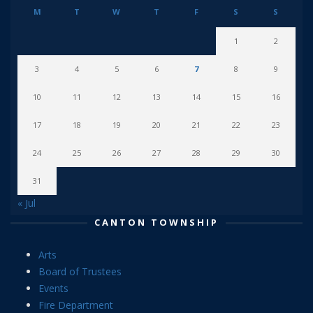
M
T
W
T
F
S
S
1
2
3
4
5
6
7
8
9
10
11
12
13
14
15
16
17
18
19
20
21
22
23
24
25
26
27
28
29
30
31
« Jul
CANTON TOWNSHIP
Arts
Board of Trustees
Events
Fire Department