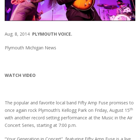
Aug. 8, 2014
PLYMOUTH VOICE.
Plymouth Michigan News
WATCH VIDEO
The popular and favorite local band Fifty Amp Fuse promises to
th
once again rock Plymouth’s Kellogg Park on Friday, August 15
with another record setting performance at the Music in the Air
Concert Series, starting at 7:00 p.m.
“Your Generation in Concert”, featuring Fifty Amp Fuse is a live