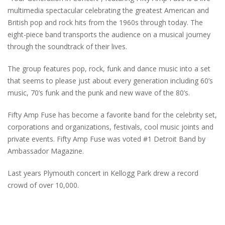
multimedia spectacular celebrating the greatest American and
British pop and rock hits from the 1960s through today. The
eight-piece band transports the audience on a musical journey
through the soundtrack of their lives.
The group features pop, rock, funk and dance music into a set
that seems to please just about every generation including 60’s
music, 70’s funk and the punk and new wave of the 80’s.
Fifty Amp Fuse has become a favorite band for the celebrity set,
corporations and organizations, festivals, cool music joints and
private events. Fifty Amp Fuse was voted #1 Detroit Band by
Ambassador Magazine.
Last years Plymouth concert in Kellogg Park drew a record
crowd of over 10,000.