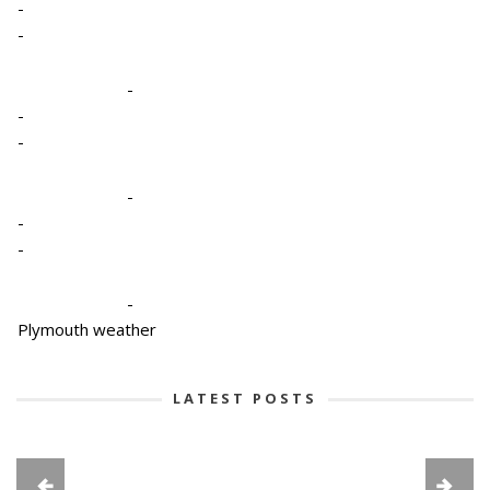
-
-
-
-
-
-
-
-
-
Plymouth weather
LATEST POSTS