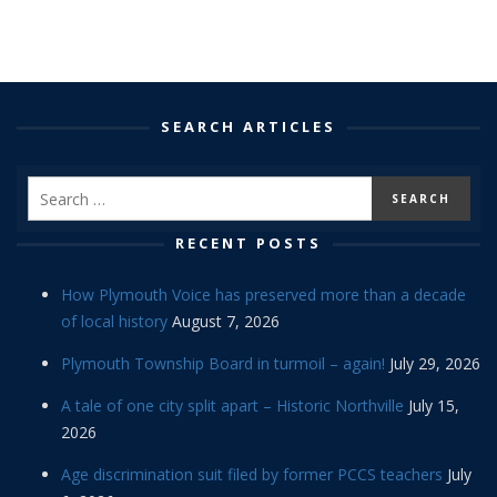
SEARCH ARTICLES
RECENT POSTS
How Plymouth Voice has preserved more than a decade
of local history
August 7, 2026
Plymouth Township Board in turmoil – again!
July 29, 2026
A tale of one city split apart – Historic Northville
July 15,
2026
Age discrimination suit filed by former PCCS teachers
July