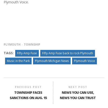
Plymouth Voice.
PLYMOUTH
TOWNSHIP
TAGS:
Fifty Amp Fuse
Fifty Amp Fuse back to rock Plymouth
Music in the Park
Plymouth Michigan News
Plymouth Voice
PREVIOUS POST
NEXT POST
TOWNSHIP FACES
NEWS YOU CAN USE,
SANCTIONS ON AUG. 15
NEWS YOU CAN TRUST