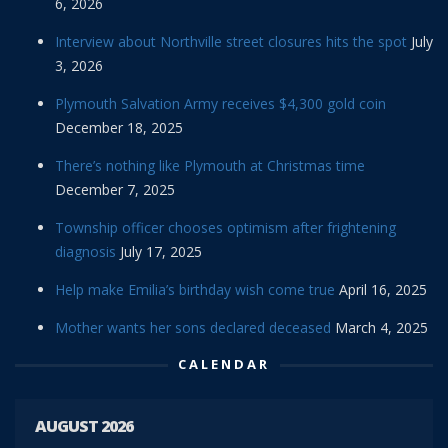
6, 2026
Interview about Northville street closures hits the spot
July
3, 2026
Plymouth Salvation Army receives $4,300 gold coin
December 18, 2025
There’s nothing like Plymouth at Christmas time
December 7, 2025
Township officer chooses optimism after frightening
diagnosis
July 17, 2025
Help make Emilia’s birthday wish come true
April 16, 2025
Mother wants her sons declared deceased
March 4, 2025
CALENDAR
AUGUST 2026