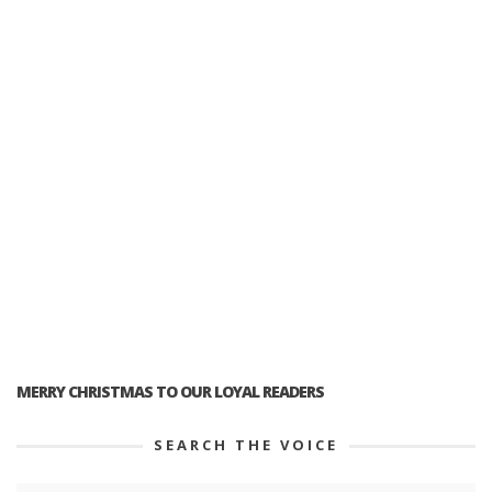
MERRY CHRISTMAS TO OUR LOYAL READERS
SEARCH THE VOICE