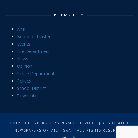
PLYMOUTH
Arts
Board of Trustees
Events
Fire Department
News
Opinion
Police Department
Politics
School District
Township
COPYRIGHT 2018 - 2026 PLYMOUTH VOICE | ASSOCIATED
NEWSPAPERS OF MICHIGAN | ALL RIGHTS RESERVED