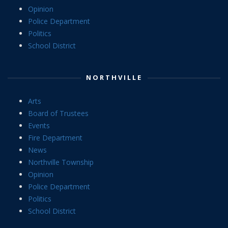
Opinion
Police Department
Politics
School District
NORTHVILLE
Arts
Board of Trustees
Events
Fire Department
News
Northville Township
Opinion
Police Department
Politics
School District