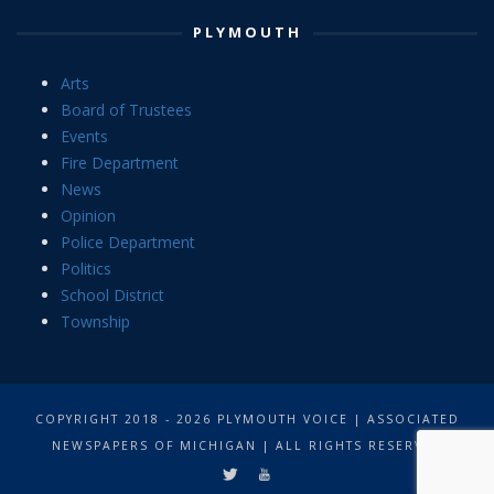
PLYMOUTH
Arts
Board of Trustees
Events
Fire Department
News
Opinion
Police Department
Politics
School District
Township
COPYRIGHT 2018 - 2026 PLYMOUTH VOICE | ASSOCIATED
NEWSPAPERS OF MICHIGAN | ALL RIGHTS RESERVED