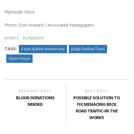
Plymouth Voice.
Photo: Don Howard / Associated Newspapers
EVENTS
PLYMOUTH
TAGS:
Court System Anniversary
Judge Dunbar Davis
Open House
PREVIOUS POST
NEXT POST
BLOOD DONATIONS
POSSIBLE SOLUTION TO
NEEDED
FIX MENACING BECK
ROAD TRAFFIC-IN THE
WORKS