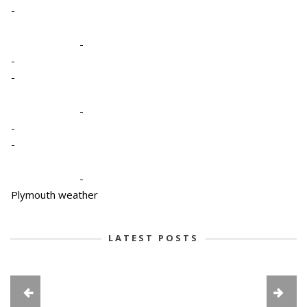
-
-
-
-
-
-
-
-
Plymouth weather
LATEST POSTS