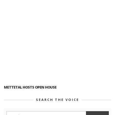
METTETAL HOSTS OPEN HOUSE
SEARCH THE VOICE