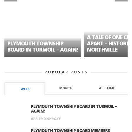
A TALE OF ONE CIT
PLYMOUTH TOWNSHIP
APART – HISTORIC
BOARD IN TURMOIL – AGAIN!
NORTHVILLE
POPULAR POSTS
MONTH
ALL TIME
WEEK
PLYMOUTH TOWNSHIP BOARD IN TURMOIL –
AGAIN!
BY PLYMOUTH VOICE
PLYMOUTH TOWNSHIP BOARD MEMBERS