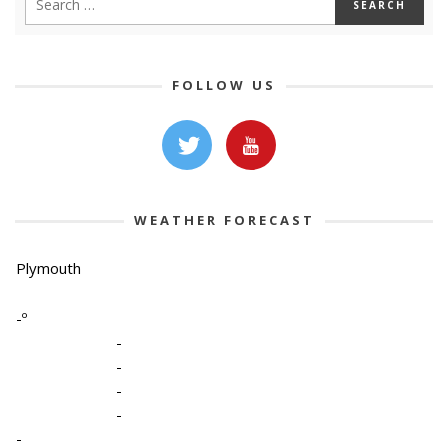
FOLLOW US
WEATHER FORECAST
Plymouth
-º
-
-
-
-
-