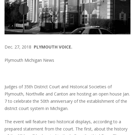
Dec. 27, 2018
PLYMOUTH VOICE.
Plymouth Michigan News
Judges of 35th District Court and Historical Societies of
Plymouth, Northville and Canton are hosting an open house Jan.
7 to celebrate the 50th anniversary of the establishment of the
district court system in Michigan.
The event will feature two historical displays, according to a
prepared statement from the court. The first, about the history