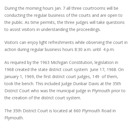
During the morning hours Jan. 7 all three courtrooms will be
conducting the regular business of the courts and are open to
the public. As time permits, the three judges will take questions
to assist visitors in understanding the proceedings.
Visitors can enjoy light refreshments while observing the court in
action during regular business hours 8:30 a.m. until 4 p.m.
As required by the 1963 Michigan Constitution, legislation in
1968 created the state district court system June 17, 1968. On
January 1, 1969, the first district court judges, 149 of them,
took the bench. This included Judge Dunbar Davis at the 35th
District Court who was the municipal judge in Plymouth prior to
the creation of the district court system.
The 35th District Court is located at 660 Plymouth Road in
Plymouth.