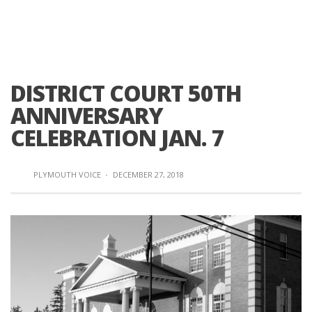
DISTRICT COURT 50TH
ANNIVERSARY
CELEBRATION JAN. 7
PLYMOUTH VOICE
·
DECEMBER 27, 2018