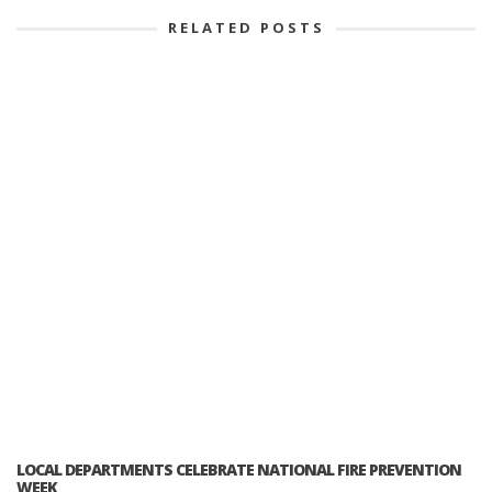
RELATED POSTS
LOCAL DEPARTMENTS CELEBRATE NATIONAL FIRE PREVENTION
WEEK