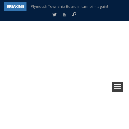
BREAKING
Plymouth Township Board in turmoil – again!
A tale of one city split apart – Historic Northville
Age discrimination suit filed by former PCCS teachers
Interview about Northville street closures hits the spot
Plymouth Salvation Army receives $4,300 gold coin
There’s nothing like Plymouth at Christmas time
Township officer chooses optimism after frightening diagnosis
How Plymouth Voice has preserved more than a decade of local history