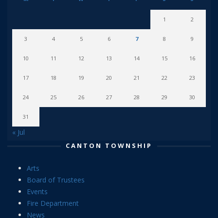
1
2
3
4
5
6
7
8
9
10
11
12
13
14
15
16
17
18
19
20
21
22
23
24
25
26
27
28
29
30
31
« Jul
CANTON TOWNSHIP
Arts
Board of Trustees
Events
Fire Department
News