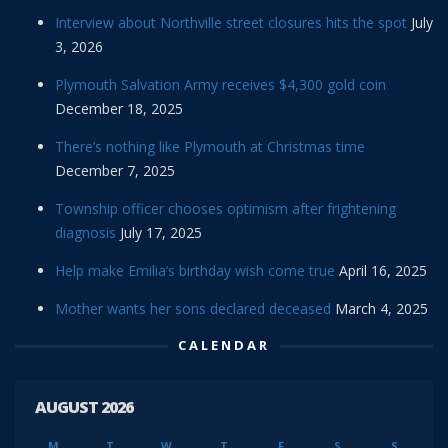
Interview about Northville street closures hits the spot
July
3, 2026
Plymouth Salvation Army receives $4,300 gold coin
December 18, 2025
There’s nothing like Plymouth at Christmas time
December 7, 2025
Township officer chooses optimism after frightening
diagnosis
July 17, 2025
Help make Emilia’s birthday wish come true
April 16, 2025
Mother wants her sons declared deceased
March 4, 2025
CALENDAR
AUGUST 2026
M
T
W
T
F
S
S