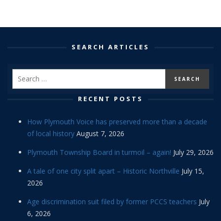
SEARCH ARTICLES
RECENT POSTS
How Plymouth Voice has preserved more than a decade
of local history
August 7, 2026
Plymouth Township Board in turmoil – again!
July 29, 2026
A tale of one city split apart – Historic Northville
July 15,
2026
Age discrimination suit filed by former PCCS teachers
July
6, 2026