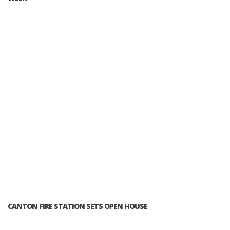
CANTON FIRE STATION SETS OPEN HOUSE