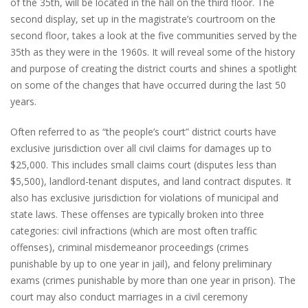
of the 35th, will be located in the hall on the third floor. The
second display, set up in the magistrate’s courtroom on the
second floor, takes a look at the five communities served by the
35th as they were in the 1960s. It will reveal some of the history
and purpose of creating the district courts and shines a spotlight
on some of the changes that have occurred during the last 50
years.
Often referred to as “the people’s court” district courts have
exclusive jurisdiction over all civil claims for damages up to
$25,000. This includes small claims court (disputes less than
$5,500), landlord-tenant disputes, and land contract disputes. It
also has exclusive jurisdiction for violations of municipal and
state laws. These offenses are typically broken into three
categories: civil infractions (which are most often traffic
offenses), criminal misdemeanor proceedings (crimes
punishable by up to one year in jail), and felony preliminary
exams (crimes punishable by more than one year in prison). The
court may also conduct marriages in a civil ceremony