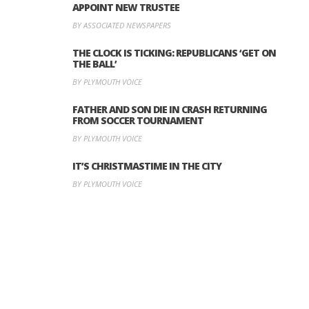
APPOINT NEW TRUSTEE
BY ASSOCIATED NEWSPAPERS
THE CLOCK IS TICKING: REPUBLICANS ‘GET ON
THE BALL’
BY PLYMOUTH VOICE
FATHER AND SON DIE IN CRASH RETURNING
FROM SOCCER TOURNAMENT
BY PLYMOUTH VOICE
IT’S CHRISTMASTIME IN THE CITY
BY PLYMOUTH VOICE