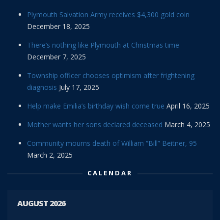
Plymouth Salvation Army receives $4,300 gold coin
December 18, 2025
There’s nothing like Plymouth at Christmas time
December 7, 2025
Township officer chooses optimism after frightening
diagnosis
July 17, 2025
Help make Emilia’s birthday wish come true
April 16, 2025
Mother wants her sons declared deceased
March 4, 2025
Community mourns death of William “Bill” Beitner, 95
March 2, 2025
CALENDAR
AUGUST 2026