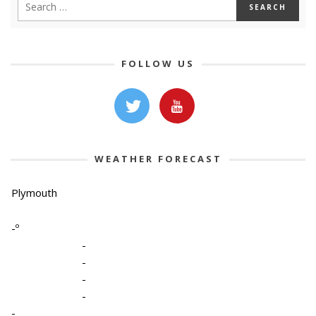
FOLLOW US
WEATHER FORECAST
Plymouth
-º
-
-
-
-
-