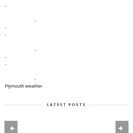
-
-
-
-
-
-
-
-
Plymouth weather
LATEST POSTS