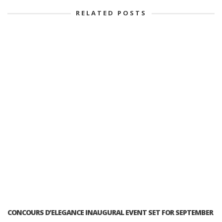
RELATED POSTS
CONCOURS D’ELEGANCE INAUGURAL EVENT SET FOR SEPTEMBER