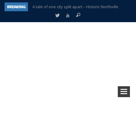
BREAKING
A tale of one city split apart – Historic Northville
Age discrimination suit filed by former PCCS teachers
Interview about Northville street closures hits the spot
Plymouth Salvation Army receives $4,300 gold coin
There’s nothing like Plymouth at Christmas time
Township officer chooses optimism after frightening diagnosis
Help make Emilia’s birthday wish come true
Plymouth Township Board in turmoil – again!