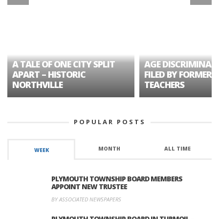
A TALE OF ONE CITY SPLIT
AGE DISCRIMINAT
APART – HISTORIC
FILED BY FORMER 
NORTHVILLE
TEACHERS
POPULAR POSTS
MONTH
ALL TIME
WEEK
PLYMOUTH TOWNSHIP BOARD MEMBERS
APPOINT NEW TRUSTEE
BY ASSOCIATED NEWSPAPERS
PLYMOUTH TOWNSHIP BOARD IN TURMOIL –