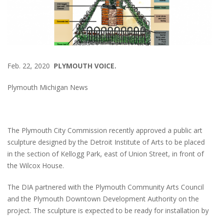
Feb. 22, 2020
PLYMOUTH VOICE.
Plymouth Michigan News
The Plymouth City Commission recently approved a public art
sculpture designed by the Detroit Institute of Arts to be placed
in the section of Kellogg Park, east of Union Street, in front of
the Wilcox House.
The DIA partnered with the Plymouth Community Arts Council
and the Plymouth Downtown Development Authority on the
project. The sculpture is expected to be ready for installation by