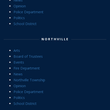
News
Opinion
Police Department
Politics
School District
NORTHVILLE
Arts
Board of Trustees
Events
Fire Department
News
Northville Township
Opinion
Police Department
Politics
School District