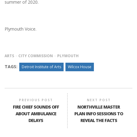
summer of 2020.
Plymouth Voice.
ARTS
CITY COMMISSION
PLYMOUTH
TAGS:
Detroit Institute of Arts
Wilcox House
PREVIOUS POST
NEXT POST
FIRE CHIEF SOUNDS OFF
NORTHVILLE MASTER
ABOUT AMBULANCE
PLAN INFO SESSIONS TO
DELAYS
REVEAL THE FACTS