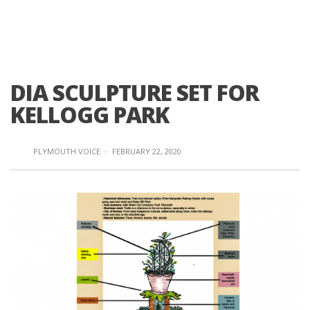
DIA SCULPTURE SET FOR
KELLOGG PARK
PLYMOUTH VOICE
·
FEBRUARY 22, 2020