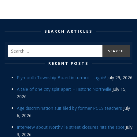
SEARCH ARTICLES
RECENT POSTS
Plymouth Township Board in turmoil – again!
July 29, 2026
A tale of one city split apart – Historic Northville
July 15,
2026
Age discrimination suit filed by former PCCS teachers
July
6, 2026
Interview about Northville street closures hits the spot
July
3, 2026