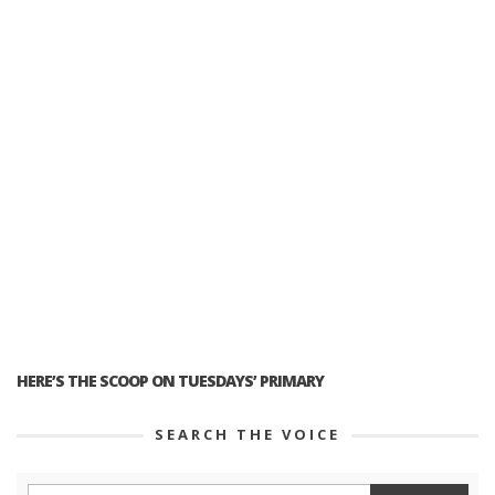
HERE’S THE SCOOP ON TUESDAYS’ PRIMARY
SEARCH THE VOICE