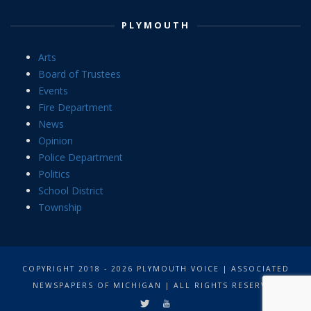
PLYMOUTH
Arts
Board of Trustees
Events
Fire Department
News
Opinion
Police Department
Politics
School District
Township
COPYRIGHT 2018 - 2026 PLYMOUTH VOICE | ASSOCIATED
NEWSPAPERS OF MICHIGAN | ALL RIGHTS RESERVED