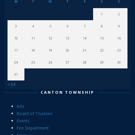
M
T
W
T
F
S
S
1
2
3
4
5
6
7
8
9
10
11
12
13
14
15
16
17
18
19
20
21
22
23
24
25
26
27
28
29
30
31
« Jul
CANTON TOWNSHIP
Arts
Board of Trustees
Events
Fire Department