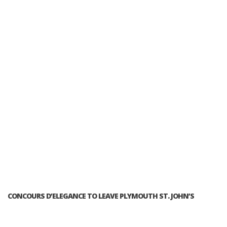
CONCOURS D’ELEGANCE TO LEAVE PLYMOUTH ST. JOHN’S