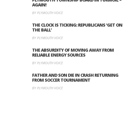
AGAIN!
BY PLYMOUTH VOICE
THE CLOCK IS TICKING: REPUBLICANS ‘GET ON
THE BALL’
BY PLYMOUTH VOICE
THE ABSURDITY OF MOVING AWAY FROM
RELIABLE ENERGY SOURCES
BY PLYMOUTH VOICE
FATHER AND SON DIE IN CRASH RETURNING
FROM SOCCER TOURNAMENT
BY PLYMOUTH VOICE