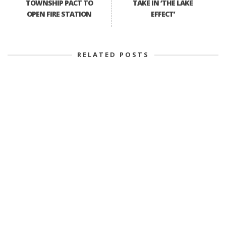
TOWNSHIP PACT TO
TAKE IN ‘THE LAKE
OPEN FIRE STATION
EFFECT’
RELATED POSTS