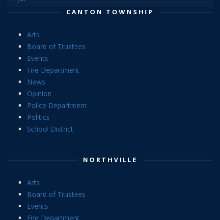
CANTON TOWNSHIP
Arts
Board of Trustees
Events
Fire Department
News
Opinion
Police Department
Politics
School District
NORTHVILLE
Arts
Board of Trustees
Events
Fire Department