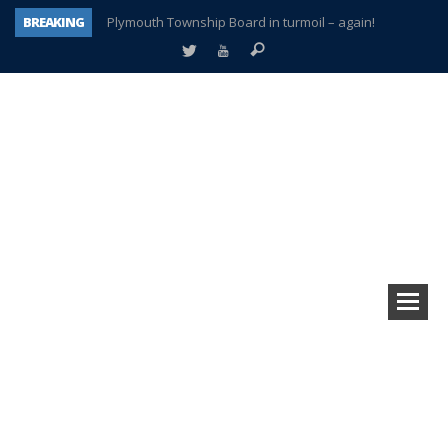
BREAKING
Plymouth Township Board in turmoil – again!
A tale of one city split apart – Historic Northville
Age discrimination suit filed by former PCCS teachers
Interview about Northville street closures hits the spot
Plymouth Salvation Army receives $4,300 gold coin
There’s nothing like Plymouth at Christmas time
Township officer chooses optimism after frightening diagnosis
How Plymouth Voice has preserved more than a decade of local history