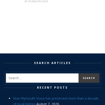
BY PLYMOUTH VOICE
SEARCH ARTICLES
RECENT POSTS
How Plymouth Voice has preserved more than a decade
of local history
August 7, 2026