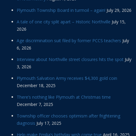
Plymouth Township Board in turmoil – again!
July 29, 2026
A tale of one city split apart – Historic Northville
July 15,
2026
Age discrimination suit filed by former PCCS teachers
July
6, 2026
Interview about Northville street closures hits the spot
July
3, 2026
Plymouth Salvation Army receives $4,300 gold coin
December 18, 2025
There’s nothing like Plymouth at Christmas time
December 7, 2025
Township officer chooses optimism after frightening
diagnosis
July 17, 2025
Help make Emilia’s birthday wish come true
April 16, 2025