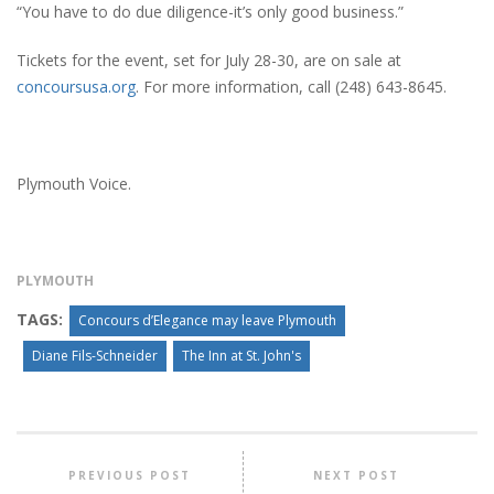
“You have to do due diligence-it’s only good business.”
Tickets for the event, set for July 28-30, are on sale at
concoursusa.org
. For more information, call (248) 643-8645.
Plymouth Voice.
PLYMOUTH
TAGS:
Concours d’Elegance may leave Plymouth
Diane Fils-Schneider
The Inn at St. John's
PREVIOUS POST
NEXT POST