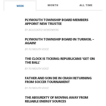
MONTH
ALL TIME
WEEK
PLYMOUTH TOWNSHIP BOARD MEMBERS
APPOINT NEW TRUSTEE
BY ASSOCIATED NEWSPAPERS
PLYMOUTH TOWNSHIP BOARD IN TURMOIL –
AGAIN!
BY PLYMOUTH VOICE
THE CLOCK IS TICKING: REPUBLICANS ‘GET ON
THE BALL’
BY PLYMOUTH VOICE
FATHER AND SON DIE IN CRASH RETURNING
FROM SOCCER TOURNAMENT
BY PLYMOUTH VOICE
THE ABSURDITY OF MOVING AWAY FROM
RELIABLE ENERGY SOURCES