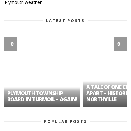
Plymouth weather
LATEST POSTS
A TALE OF ONE CIT
PLYMOUTH TOWNSHIP
APART – HISTORIC
BOARD IN TURMOIL – AGAIN!
NORTHVILLE
POPULAR POSTS