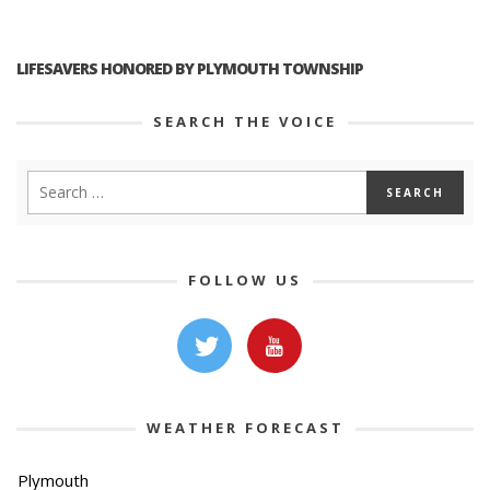
LIFESAVERS HONORED BY PLYMOUTH TOWNSHIP
SEARCH THE VOICE
FOLLOW US
WEATHER FORECAST
Plymouth