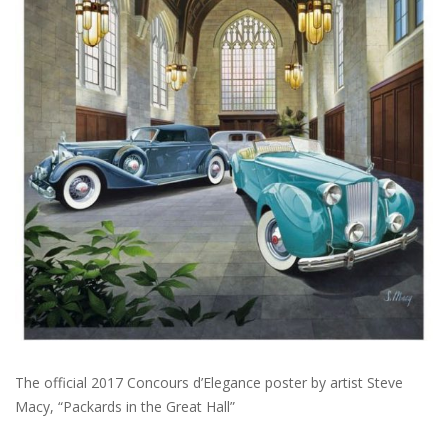
The official 2017 Concours d’Elegance poster by artist Steve
Macy, “Packards in the Great Hall”