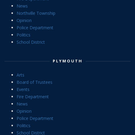
News
Northville Township
Opinion
Police Department
Politics
School District
PLYMOUTH
Arts
Board of Trustees
Events
Fire Department
News
Opinion
Police Department
Politics
School District