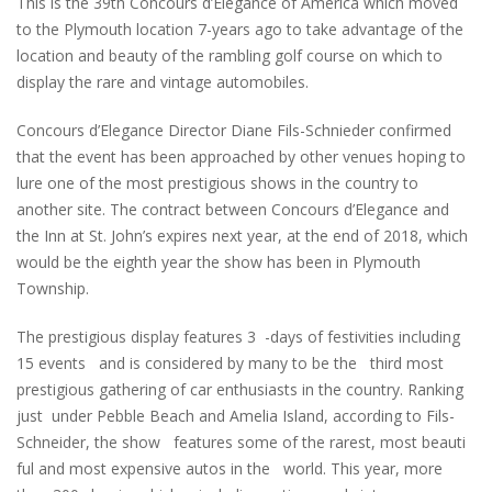
This is the 39th Concours d’Elegance of America which moved
to the Plymouth location 7-years ago to take advantage of the
location and beauty of the rambling golf course on which to
display the rare and vintage automobiles.
Concours d’Elegance Director Diane Fils-Schnieder confirmed
that the event has been approached by other venues hoping to
lure one of the most prestigious shows in the country to
another site. The contract between Concours d’Elegance and
the Inn at St. John’s expires next year, at the end of 2018, which
would be the eighth year the show has been in Plymouth
Township.
The prestigious display features 3 -days of festivities including
15 events and is considered by many to be the third most
prestigious gathering of car enthusiasts in the country. Ranking
just under Pebble Beach and Amelia Island, according to Fils-
Schneider, the show features some of the rarest, most beauti
ful and most expensive autos in the world. This year, more