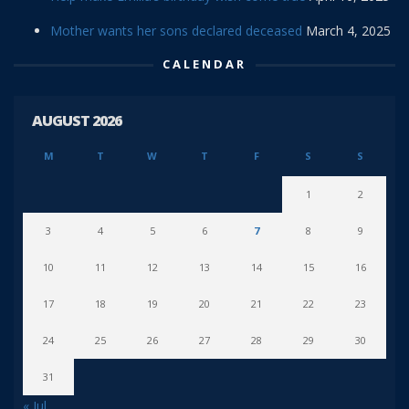
Mother wants her sons declared deceased
March 4, 2025
CALENDAR
AUGUST 2026
M
T
W
T
F
S
S
1
2
3
4
5
6
7
8
9
10
11
12
13
14
15
16
17
18
19
20
21
22
23
24
25
26
27
28
29
30
31
« Jul