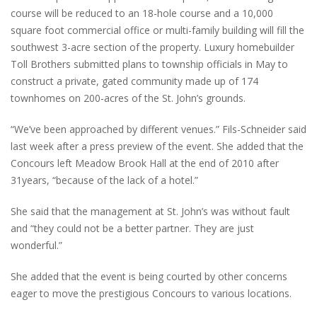
course will be reduced to an 18-hole course and a 10,000
square foot commercial office or multi-family building will fill the
southwest 3-acre section of the property. Luxury homebuilder
Toll Brothers submitted plans to township officials in May to
construct a private, gated community made up of 174
townhomes on 200-acres of the St. John’s grounds.
“We’ve been approached by different venues.” Fils-Schneider said
last week after a press preview of the event. She added that the
Concours left Meadow Brook Hall at the end of 2010 after
31years, “because of the lack of a hotel.”
She said that the management at St. John’s was without fault
and “they could not be a better partner. They are just
wonderful.”
She added that the event is being courted by other concerns
eager to move the prestigious Concours to various locations.