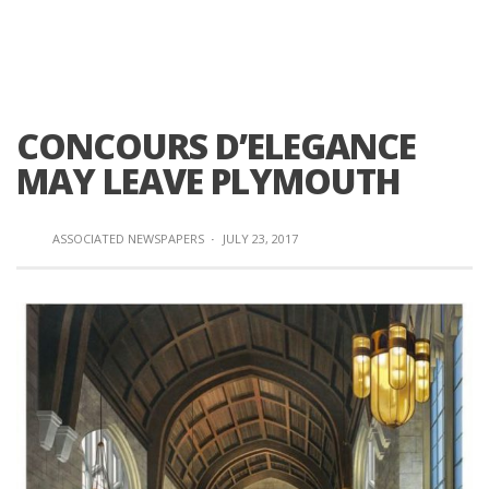
CONCOURS D’ELEGANCE
MAY LEAVE PLYMOUTH
ASSOCIATED NEWSPAPERS
·
JULY 23, 2017