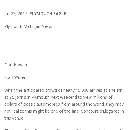
Jul. 23, 2017
PLYMOUTH EAGLE.
Plymouth Michigan News
Don Howard
Staff Writer
When the anticipated crowd of nearly 15,000 arrives at The Inn
at St. John’s in Plymouth next weekend to view millions of
dollars of classic automobiles from around the world, they may
not realize this might be one of the final Concours d’Elegance in
this venue.