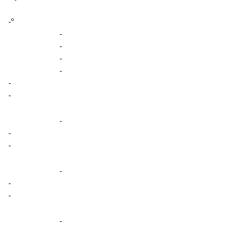
-º
-
-
-
-
-
-
-
-
-
-
-
-
-