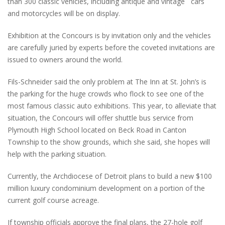
than 300 classic vehicles, including antique and vintage cars
and motorcycles will be on display.
Exhibition at the Concours is by invitation only and the vehicles
are carefully juried by experts before the coveted invitations are
issued to owners around the world.
Fils-Schneider said the only problem at The Inn at St. John’s is
the parking for the huge crowds who flock to see one of the
most famous classic auto exhibitions. This year, to alleviate that
situation, the Concours will offer shuttle bus service from
Plymouth High School located on Beck Road in Canton
Township to the show grounds, which she said, she hopes will
help with the parking situation.
Currently, the Archdiocese of Detroit plans to build a new $100
million luxury condominium development on a portion of the
current golf course acreage.
If township officials approve the final plans, the 27-hole golf