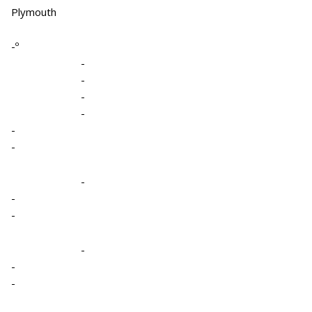
Plymouth
-º
-
-
-
-
-
-
-
-
-
-
-
-