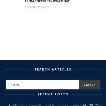
FROM SOCCER TOURNAMENT
BY PLYMOUTH VOICE
SEARCH ARTICLES
RECENT POSTS
Plymouth Township Board in turmoil – again!
July 29, 2026