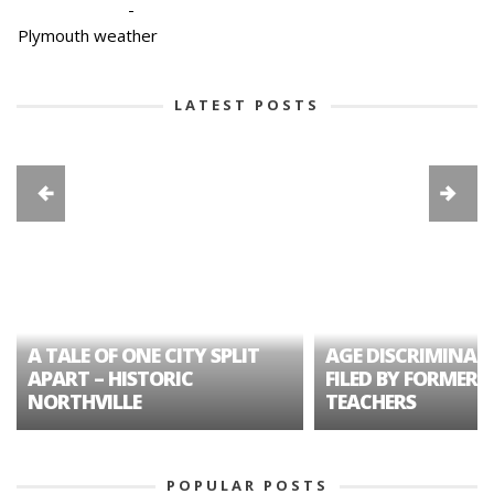
-
Plymouth weather
LATEST POSTS
A TALE OF ONE CITY SPLIT
AGE DISCRIMINAT
APART – HISTORIC
FILED BY FORMER 
NORTHVILLE
TEACHERS
POPULAR POSTS