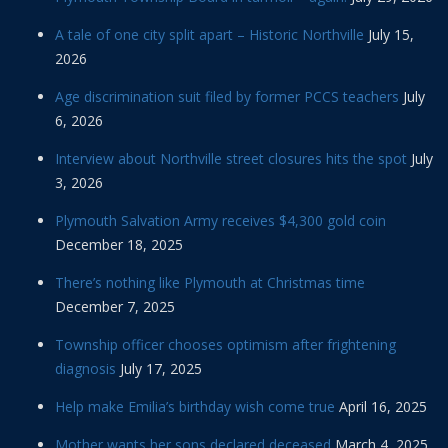
A tale of one city split apart – Historic Northville
July 15,
2026
Age discrimination suit filed by former PCCS teachers
July
6, 2026
Interview about Northville street closures hits the spot
July
3, 2026
Plymouth Salvation Army receives $4,300 gold coin
December 18, 2025
There’s nothing like Plymouth at Christmas time
December 7, 2025
Township officer chooses optimism after frightening
diagnosis
July 17, 2025
Help make Emilia’s birthday wish come true
April 16, 2025
Mother wants her sons declared deceased
March 4, 2025