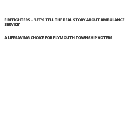
FIREFIGHTERS – ‘LET’S TELL THE REAL STORY ABOUT AMBULANCE
SERVICE’
A LIFESAVING CHOICE FOR PLYMOUTH TOWNSHIP VOTERS