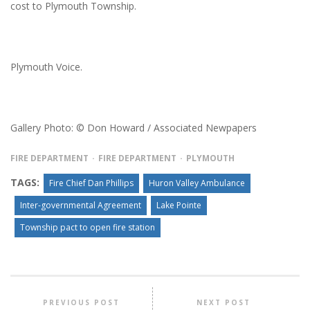
cost to Plymouth Township.
Plymouth Voice.
Gallery Photo: © Don Howard / Associated Newpapers
FIRE DEPARTMENT
FIRE DEPARTMENT
PLYMOUTH
TAGS:
Fire Chief Dan Phillips
Huron Valley Ambulance
Inter-governmental Agreement
Lake Pointe
Township pact to open fire station
PREVIOUS POST
NEXT POST