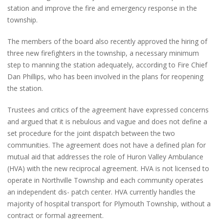
station and improve the fire and emergency response in the
township.
The members of the board also recently approved the hiring of
three new firefighters in the township, a necessary minimum
step to manning the station adequately, according to Fire Chief
Dan Phillips, who has been involved in the plans for reopening
the station.
Trustees and critics of the agreement have expressed concerns
and argued that it is nebulous and vague and does not define a
set procedure for the joint dispatch between the two
communities. The agreement does not have a defined plan for
mutual aid that addresses the role of Huron Valley Ambulance
(HVA) with the new reciprocal agreement. HVA is not licensed to
operate in Northville Township and each community operates
an independent dis- patch center. HVA currently handles the
majority of hospital transport for Plymouth Township, without a
contract or formal agreement.