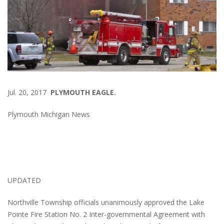
Jul. 20, 2017
PLYMOUTH EAGLE.
Plymouth Michigan News
UPDATED
Northville Township officials unanimously approved the Lake
Pointe Fire Station No. 2 Inter-governmental Agreement with