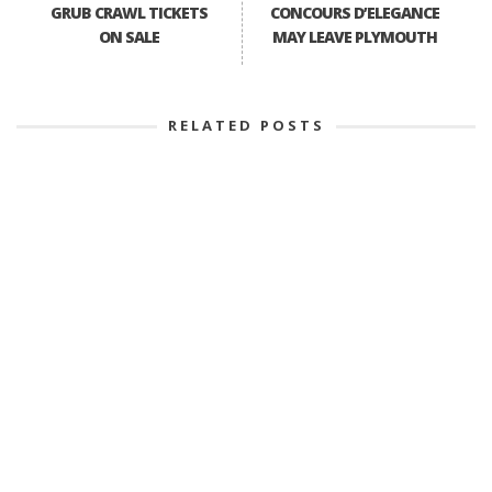
GRUB CRAWL TICKETS
CONCOURS D’ELEGANCE
ON SALE
MAY LEAVE PLYMOUTH
RELATED POSTS