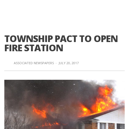
TOWNSHIP PACT TO OPEN
FIRE STATION
ASSOCIATED NEWSPAPERS
·
JULY 20, 2017