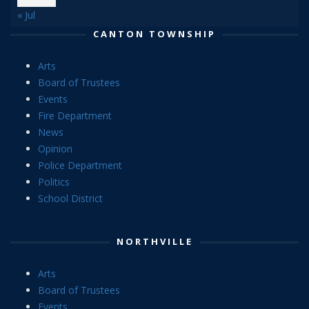
« Jul
CANTON TOWNSHIP
Arts
Board of Trustees
Events
Fire Department
News
Opinion
Police Department
Politics
School District
NORTHVILLE
Arts
Board of Trustees
Events