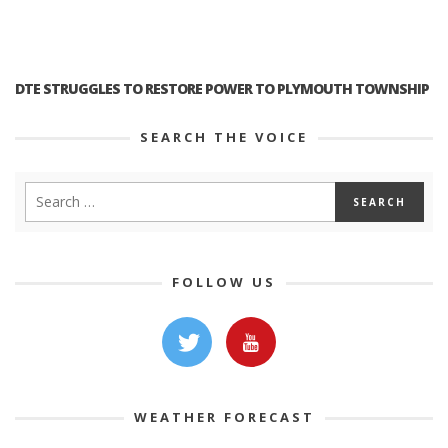
DTE STRUGGLES TO RESTORE POWER TO PLYMOUTH TOWNSHIP
SEARCH THE VOICE
FOLLOW US
WEATHER FORECAST