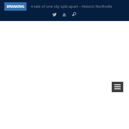
BREAKING
A tale of one city split apart – Historic Northville
Age discrimination suit filed by former PCCS teachers
Interview about Northville street closures hits the spot
Plymouth Salvation Army receives $4,300 gold coin
There’s nothing like Plymouth at Christmas time
Township officer chooses optimism after frightening diagnosis
Help make Emilia’s birthday wish come true
Plymouth Township Board in turmoil – again!