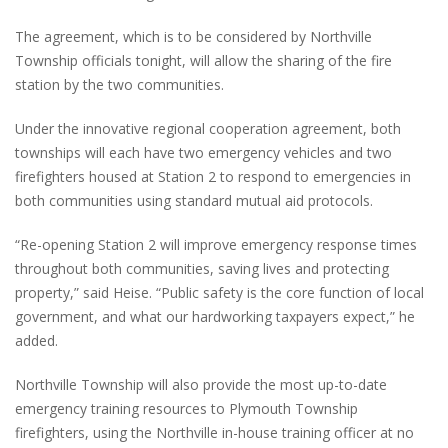
The agreement, which is to be considered by Northville
Township officials tonight, will allow the sharing of the fire
station by the two communities.
Under the innovative regional cooperation agreement, both
townships will each have two emergency vehicles and two
firefighters housed at Station 2 to respond to emergencies in
both communities using standard mutual aid protocols.
“Re-opening Station 2 will improve emergency response times
throughout both communities, saving lives and protecting
property,” said Heise. “Public safety is the core function of local
government, and what our hardworking taxpayers expect,” he
added.
Northville Township will also provide the most up-to-date
emergency training resources to Plymouth Township
firefighters, using the Northville in-house training officer at no