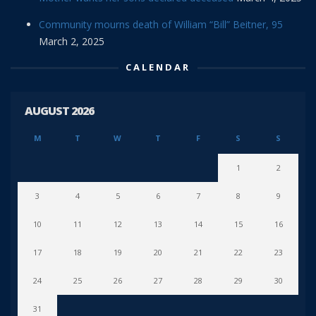
Community mourns death of William “Bill” Beitner, 95
March 2, 2025
CALENDAR
AUGUST 2026
M
T
W
T
F
S
S
1
2
3
4
5
6
7
8
9
10
11
12
13
14
15
16
17
18
19
20
21
22
23
24
25
26
27
28
29
30
31