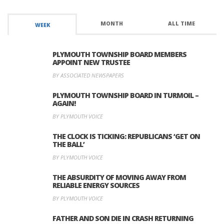
MONTH
ALL TIME
WEEK
PLYMOUTH TOWNSHIP BOARD MEMBERS
APPOINT NEW TRUSTEE
BY ASSOCIATED NEWSPAPERS
PLYMOUTH TOWNSHIP BOARD IN TURMOIL –
AGAIN!
BY PLYMOUTH VOICE
THE CLOCK IS TICKING: REPUBLICANS ‘GET ON
THE BALL’
BY PLYMOUTH VOICE
THE ABSURDITY OF MOVING AWAY FROM
RELIABLE ENERGY SOURCES
BY PLYMOUTH VOICE
FATHER AND SON DIE IN CRASH RETURNING