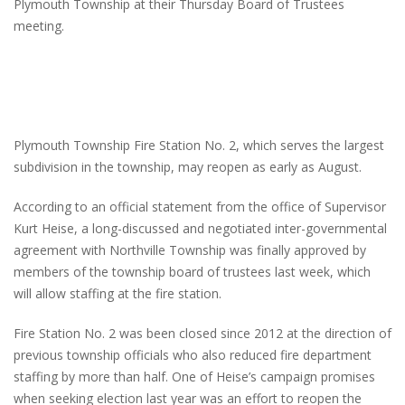
Plymouth Township at their Thursday Board of Trustees
meeting.
Plymouth Township Fire Station No. 2, which serves the largest
subdivision in the township, may reopen as early as August.
According to an official statement from the office of Supervisor
Kurt Heise, a long-discussed and negotiated inter-governmental
agreement with Northville Township was finally approved by
members of the township board of trustees last week, which
will allow staffing at the fire station.
Fire Station No. 2 was been closed since 2012 at the direction of
previous township officials who also reduced fire department
staffing by more than half. One of Heise’s campaign promises
when seeking election last year was an effort to reopen the