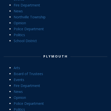
Fire Department
News
Northville Township
Opinion
Police Department
Politics
School District
PLYMOUTH
Arts
Board of Trustees
Events
Fire Department
News
Opinion
Police Department
Politics