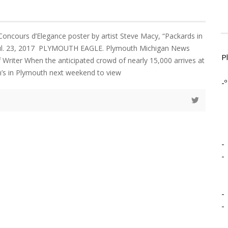
 Concours d’Elegance poster by artist Steve Macy, “Packards in
 Jul. 23, 2017 PLYMOUTH EAGLE. Plymouth Michigan News
P
Writer When the anticipated crowd of nearly 15,000 arrives at
hn’s in Plymouth next weekend to view
-º
-
-
-
-