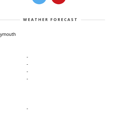
WEATHER FORECAST
lymouth
-
-
-
-
-