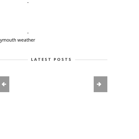
-
-
lymouth weather
LATEST POSTS