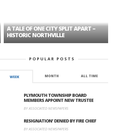
A TALE OF ONE CITY SPLIT APART –
AGE DISC
HISTORIC NORTHVILLE
FORMER P
POPULAR POSTS
MONTH
ALL TIME
WEEK
PLYMOUTH TOWNSHIP BOARD
MEMBERS APPOINT NEW TRUSTEE
BY ASSOCIATED NEWSPAPERS
RESIGNATION’ DENIED BY FIRE CHIEF
BY ASSOCIATED NEWSPAPERS