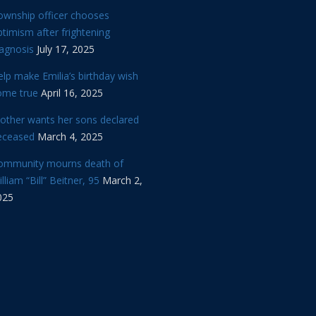
ownship officer chooses
timism after frightening
iagnosis
July 17, 2025
lp make Emilia’s birthday wish
ome true
April 16, 2025
other wants her sons declared
eceased
March 4, 2025
ommunity mourns death of
lliam “Bill” Beitner, 95
March 2,
025