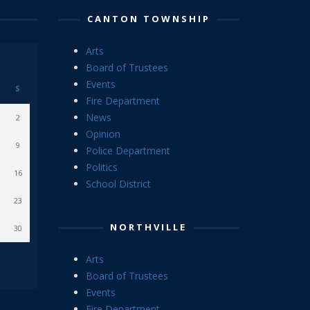
CANTON TOWNSHIP
Arts
Board of Trustees
Events
S
Fire Department
News
2
Opinion
9
Police Department
Politics
16
School District
23
NORTHVILLE
30
Arts
Board of Trustees
Events
Fire Department