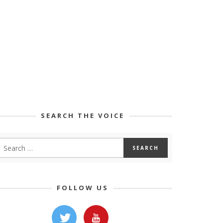
SEARCH THE VOICE
FOLLOW US