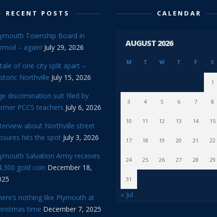
RECENT POSTS
CALENDAR
lymouth Township Board in
AUGUST 2026
rmoil – again!
July 29, 2026
M
T
W
T
F
S
tale of one city split apart –
storic Northville
July 15, 2026
1
e discrimination suit filed by
3
4
5
6
7
8
ormer PCCS teachers
July 6, 2026
10
11
12
13
14
15
terview about Northville street
osures hits the spot
July 3, 2026
17
18
19
20
21
22
lymouth Salvation Army receives
24
25
26
27
28
29
,300 gold coin
December 18,
025
31
« Jul
ere’s nothing like Plymouth at
hristmas time
December 7, 2025