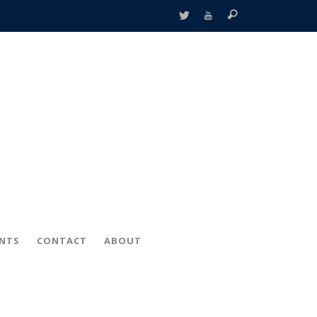
ENTS
CONTACT
ABOUT