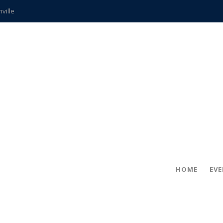
hville
CCS teachers
hits the spot
gold coin
s time
frightening diagnosis
ue
in!
HOME
EV