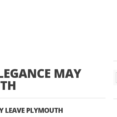
LEGANCE MAY
UTH
Y LEAVE PLYMOUTH