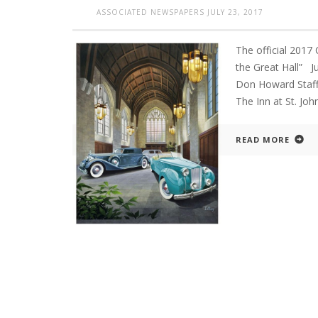
ASSOCIATED NEWSPAPERS
JULY 23, 2017
The official 2017
the Great Hall”
Don Howard Staff 
The Inn at St. Jo
READ MORE