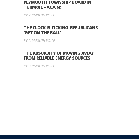
PLYMOUTH TOWNSHIP BOARD IN
TURMOIL – AGAIN!
BY PLYMOUTH VOICE
THE CLOCK IS TICKING: REPUBLICANS
‘GET ON THE BALL’
BY PLYMOUTH VOICE
THE ABSURDITY OF MOVING AWAY
FROM RELIABLE ENERGY SOURCES
BY PLYMOUTH VOICE