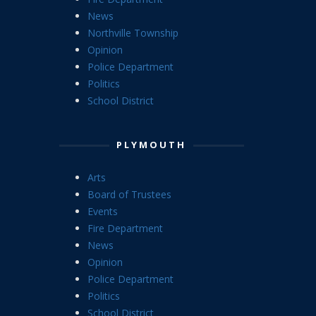
News
Northville Township
Opinion
Police Department
Politics
School District
PLYMOUTH
Arts
Board of Trustees
Events
Fire Department
News
Opinion
Police Department
Politics
School District