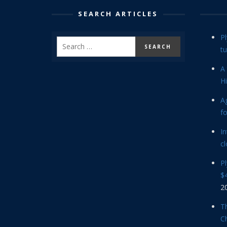
SEARCH ARTICLES
P
tu
A 
Hi
Ag
f
In
cl
P
$4
2
Th
C