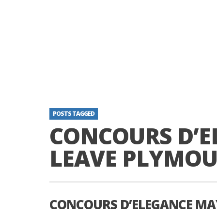
POSTS TAGGED
CONCOURS D’E
LEAVE PLYMO
CONCOURS D’ELEGANCE MA