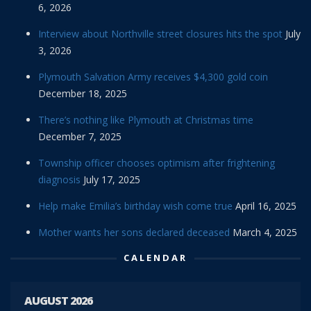
6, 2026
Interview about Northville street closures hits the spot
July
3, 2026
Plymouth Salvation Army receives $4,300 gold coin
December 18, 2025
There’s nothing like Plymouth at Christmas time
December 7, 2025
Township officer chooses optimism after frightening
diagnosis
July 17, 2025
Help make Emilia’s birthday wish come true
April 16, 2025
Mother wants her sons declared deceased
March 4, 2025
CALENDAR
AUGUST 2026