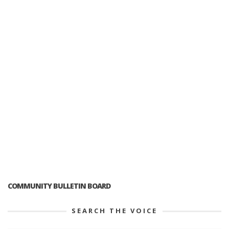
COMMUNITY BULLETIN BOARD
SEARCH THE VOICE