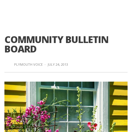
COMMUNITY BULLETIN
BOARD
PLYMOUTH VOICE
·
JULY 24, 2013