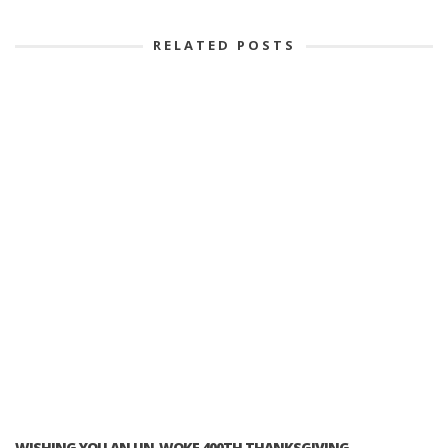
RELATED POSTS
WISHING YOU AN UN-WOKE 400TH THANKSGIVING