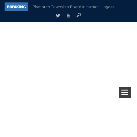
BREAKING
Plymouth Township Board in turmoil – again!
A tale of one city split apart – Historic Northville
Age discrimination suit filed by former PCCS teachers
Interview about Northville street closures hits the spot
Plymouth Salvation Army receives $4,300 gold coin
There’s nothing like Plymouth at Christmas time
Township officer chooses optimism after frightening diagnosis
How Plymouth Voice has preserved more than a decade of local history