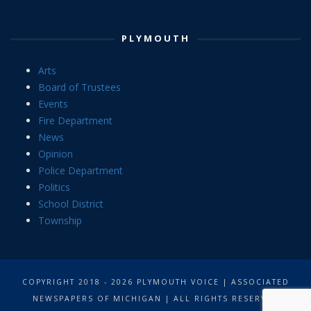
PLYMOUTH
Arts
Board of Trustees
Events
Fire Department
News
Opinion
Police Department
Politics
School District
Township
COPYRIGHT 2018 - 2026 PLYMOUTH VOICE | ASSOCIATED
NEWSPAPERS OF MICHIGAN | ALL RIGHTS RESERVED