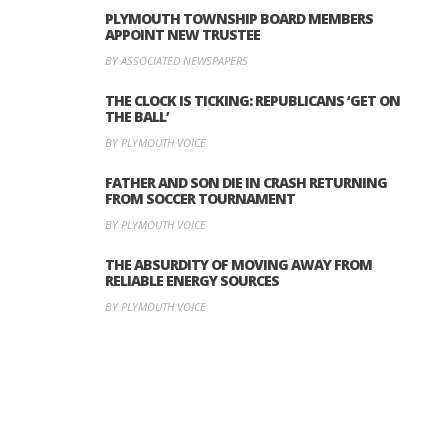
PLYMOUTH TOWNSHIP BOARD MEMBERS
APPOINT NEW TRUSTEE
BY ASSOCIATED NEWSPAPERS
THE CLOCK IS TICKING: REPUBLICANS ‘GET ON
THE BALL’
BY PLYMOUTH VOICE
FATHER AND SON DIE IN CRASH RETURNING
FROM SOCCER TOURNAMENT
BY PLYMOUTH VOICE
THE ABSURDITY OF MOVING AWAY FROM
RELIABLE ENERGY SOURCES
BY PLYMOUTH VOICE