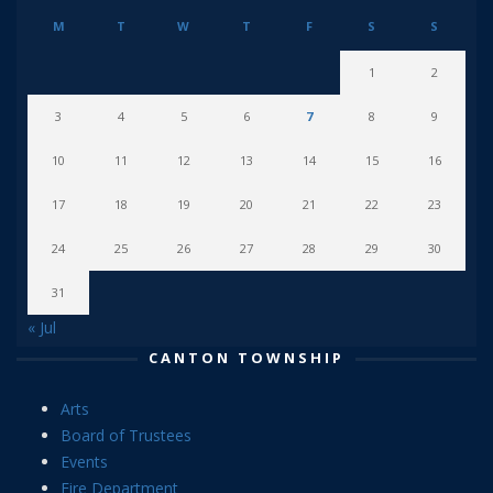
M
T
W
T
F
S
S
1
2
3
4
5
6
7
8
9
10
11
12
13
14
15
16
17
18
19
20
21
22
23
24
25
26
27
28
29
30
31
« Jul
CANTON TOWNSHIP
Arts
Board of Trustees
Events
Fire Department