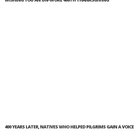
400 YEARS LATER, NATIVES WHO HELPED PILGRIMS GAIN A VOICE