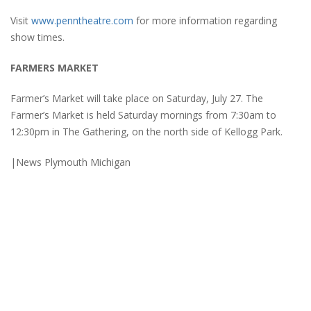
Visit
www.penntheatre.com
for more information regarding
show times.
FARMERS MARKET
Farmer’s Market will take place on Saturday, July 27. The
Farmer’s Market is held Saturday mornings from 7:30am to
12:30pm in The Gathering, on the north side of Kellogg Park.
|News Plymouth Michigan