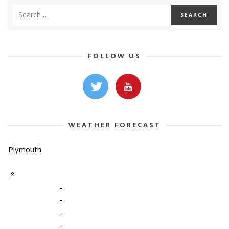
FOLLOW US
WEATHER FORECAST
Plymouth
-º
-
-
-
-