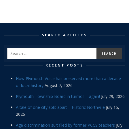
SEARCH ARTICLES
RECENT POSTS
How Plymouth Voice has preserved more than a decade
of local history
August 7, 2026
Plymouth Township Board in turmoil – again!
July 29, 2026
A tale of one city split apart – Historic Northville
July 15,
2026
Age discrimination suit filed by former PCCS teachers
July