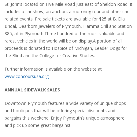
St. John’s located on Five Mile Road just east of Sheldon Road. It
includes a car show, an auction, a motoring tour and other car-
related events. Pre sale tickets are available for $25 at B. Ella
Bridal, Dearborn Jewelers of Plymouth, Fiamma Grill and Station
885, all in Plymouth.Three hundred of the most valuable and
rarest vehicles in the world will be on display.A portion of all
proceeds is donated to Hospice of Michigan, Leader Dogs for
the Blind and the College for Creative Studies.
Further information is available on the website at
www.concoursusa.org.
ANNUAL SIDEWALK SALES
Downtown Plymouth features a wide variety of unique shops
and boutiques that will be offering special discounts and
bargains this weekend. Enjoy Plymouth’s unique atmosphere
and pick up some great bargains!