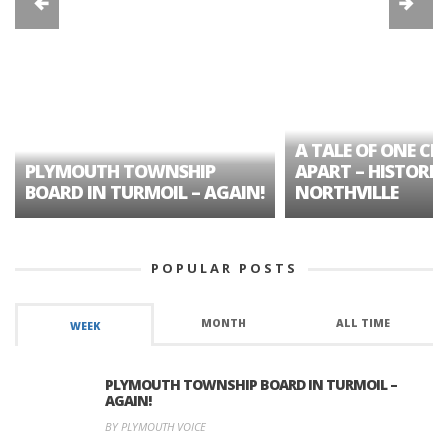
A TALE OF ONE CIT
PLYMOUTH TOWNSHIP
APART – HISTORIC
BOARD IN TURMOIL – AGAIN!
NORTHVILLE
POPULAR POSTS
MONTH
ALL TIME
WEEK
PLYMOUTH TOWNSHIP BOARD IN TURMOIL –
AGAIN!
BY PLYMOUTH VOICE