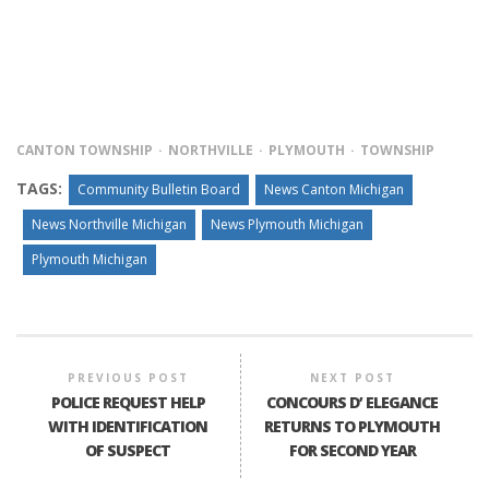
CANTON TOWNSHIP
NORTHVILLE
PLYMOUTH
TOWNSHIP
TAGS:
Community Bulletin Board
News Canton Michigan
News Northville Michigan
News Plymouth Michigan
Plymouth Michigan
PREVIOUS POST
NEXT POST
POLICE REQUEST HELP
CONCOURS D’ ELEGANCE
WITH IDENTIFICATION
RETURNS TO PLYMOUTH
OF SUSPECT
FOR SECOND YEAR