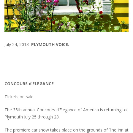
July 24, 2013
PLYMOUTH VOICE.
CONCOURS d’ELEGANCE
TIckets on sale.
The 35th annual Concours d’Elegance of America is returning to
Plymouth July 25 through 28.
The premiere car show takes place on the grounds of The Inn at