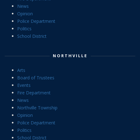
News
Opinion
Police Department
Politics
School District
NORTHVILLE
Arts
Board of Trustees
Events
Fire Department
News
Northville Township
Opinion
Police Department
Politics
School District