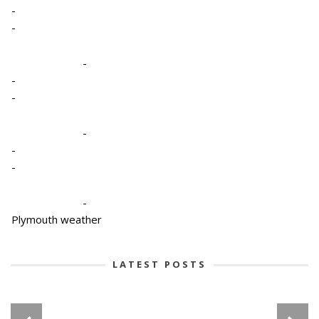
-
-
-
-
-
-
-
-
-
Plymouth weather
LATEST POSTS