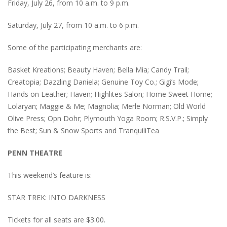
Friday, July 26, from 10 a.m. to 9 p.m.
Saturday, July 27, from 10 a.m. to 6 p.m.
Some of the participating merchants are:
Basket Kreations; Beauty Haven; Bella Mia; Candy Trail;
Creatopia; Dazzling Daniela; Genuine Toy Co.; Gigi’s Mode;
Hands on Leather; Haven; Highlites Salon; Home Sweet Home;
Lolaryan; Maggie & Me; Magnolia; Merle Norman; Old World
Olive Press; Opn Dohr; Plymouth Yoga Room; R.S.V.P.; Simply
the Best; Sun & Snow Sports and TranquiliTea
PENN THEATRE
This weekend’s feature is:
STAR TREK: INTO DARKNESS
Tickets for all seats are $3.00.