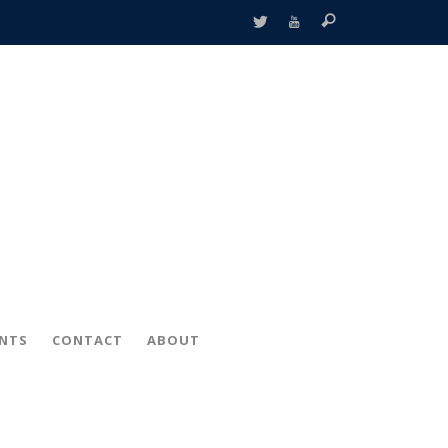
ENTS
CONTACT
ABOUT