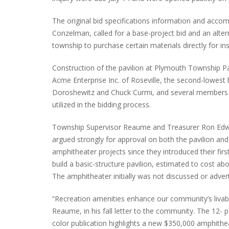
The original bid specifications information and acc
Conzelman, called for a base-project bid and an alt
township to purchase certain materials directly for in
PLYMOUTH SALVATION ARMY RECEI
$4,300 GOLD COIN
Construction of the pavilion at Plymouth Township Park
Acme Enterprise Inc. of Roseville, the second-lowest 
Doroshewitz and Chuck Curmi, and several members 
utilized in the bidding process.
Township Supervisor Reaume and Treasurer Ron Ed
argued strongly for approval on both the pavilion and
amphitheater projects since they introduced their firs
build a basic-structure pavilion, estimated to cost ab
The amphitheater initially was not discussed or advert
“Recreation amenities enhance our community’s livabil
Reaume, in his fall letter to the community. The 12- p
color publication highlights a new $350,000 amphithea