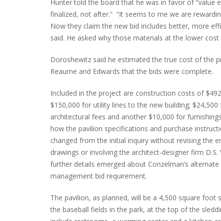
Hunter told the board that he was in favor of “value e
finalized, not after.” “It seems to me we are rewardin
Now they claim the new bid includes better, more effi
said. He asked why those materials at the lower cost w
Doroshewitz said he estimated the true cost of the 
Reaume and Edwards that the bids were complete.
Included in the project are construction costs of $492
$150,000 for utility lines to the new building; $24,500 
architectural fees and another $10,000 for furnishings.
how the pavilion specifications and purchase instruct
changed from the initial inquiry without revising the 
drawings or involving the architect-designer firm D.S.
further details emerged about Conzelman’s alternate 
management bid requirement.
The pavilion, as planned, will be a 4,500 square foot 
the baseball fields in the park, at the top of the sledding