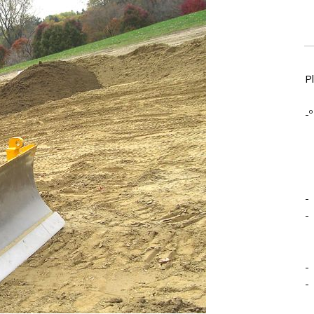
P
-º
-
-
-
-