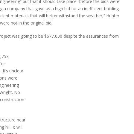
ngineering” but that it should take place “before the bids were
g a company that gave us a high bid for an inefficient building.
cient materials that will better withstand the weather,” Hunter
ere not in the original bid.
project was going to be $677,000 despite the assurances from
,753;
for
 It’s unclear
ions were
engineering
 Wright. No
construction-
structure near
 hill. It will