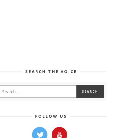
SEARCH THE VOICE
FOLLOW US