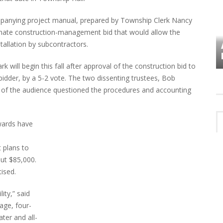
ompanying project manual, prepared by Township Clerk Nancy
ernate construction-management bid that would allow the
stallation by subcontractors.
VES
PLYMOUTH TOWNSHIP BOARD IN
TURMOIL – AGAIN!
 will begin this fall after approval of the construction bid to
bidder, by a 5-2 vote. The two dissenting trustees, Bob
of the audience questioned the procedures and accounting
wards have
t plans to
out $85,000.
ised.
ity,” said
age, four-
ter and all-