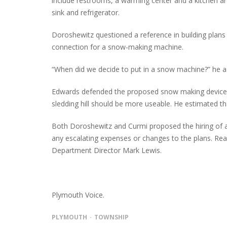
include restrooms, a warming center and a kitchen ar
sink and refrigerator.
Doroshewitz questioned a reference in building plans
connection for a snow-making machine.
“When did we decide to put in a snow machine?” he a
Edwards defended the proposed snow making device cl
sledding hill should be more useable. He estimated t
Both Doroshewitz and Curmi proposed the hiring of 
any escalating expenses or changes to the plans. R
Department Director Mark Lewis.
Plymouth Voice.
PLYMOUTH
TOWNSHIP