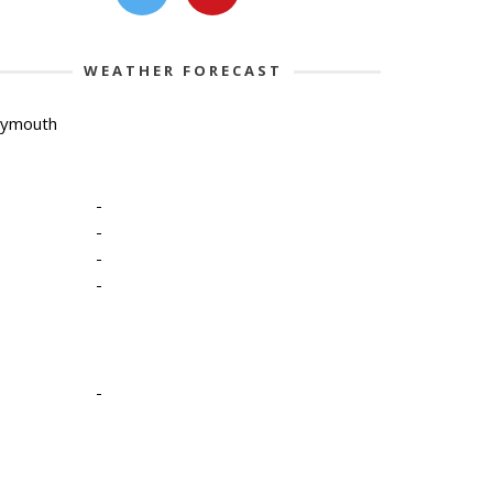
WEATHER FORECAST
lymouth
-
-
-
-
-