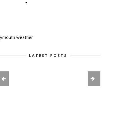
-
-
lymouth weather
LATEST POSTS