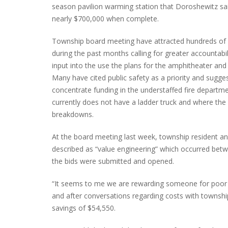
season pavilion warming station that Doroshewitz sa
nearly $700,000 when complete.
Township board meeting have attracted hundreds of 
during the past months calling for greater accountabil
input into the use the plans for the amphitheater and 
Many have cited public safety as a priority and sugge
concentrate funding in the understaffed fire departm
currently does not have a ladder truck and where the
breakdowns.
At the board meeting last week, township resident and
described as “value engineering” which occurred be
the bids were submitted and opened.
“It seems to me we are rewarding someone for poor b
and after conversations regarding costs with townshi
savings of $54,550.