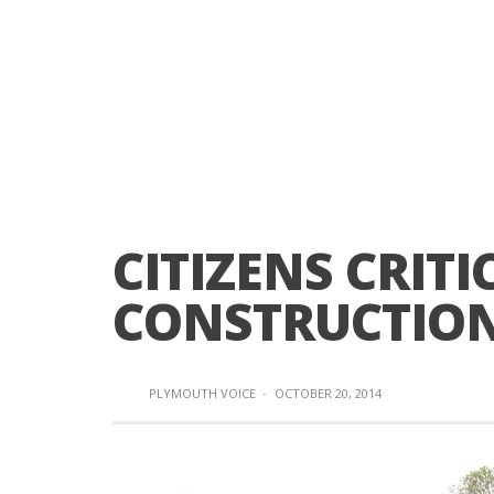
CITIZENS CRIT
CONSTRUCTIO
PLYMOUTH VOICE
·
OCTOBER 20, 2014