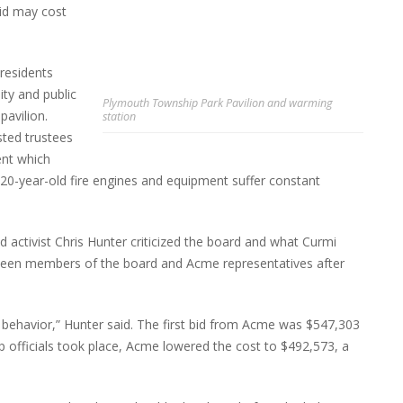
id may cost
residents
ity and public
Plymouth Township Park Pavilion and warming
pavilion.
station
sted trustees
ent which
 20-year-old fire engines and equipment suffer constant
 activist Chris Hunter criticized the board and what Curmi
tween members of the board and Acme representatives after
ehavior,” Hunter said. The first bid from Acme was $547,303
p officials took place, Acme lowered the cost to $492,573, a