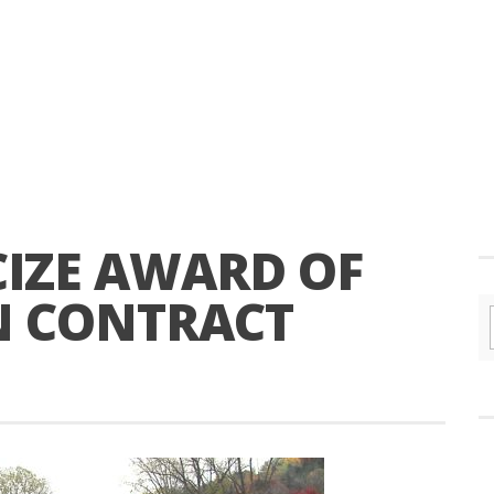
ICIZE AWARD OF
N CONTRACT