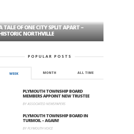
A TALE OF ONE CITY SPLIT APART –
AGE DISC
HISTORIC NORTHVILLE
FORMER P
POPULAR POSTS
MONTH
ALL TIME
WEEK
PLYMOUTH TOWNSHIP BOARD
MEMBERS APPOINT NEW TRUSTEE
BY ASSOCIATED NEWSPAPERS
PLYMOUTH TOWNSHIP BOARD IN
TURMOIL – AGAIN!
BY PLYMOUTH VOICE