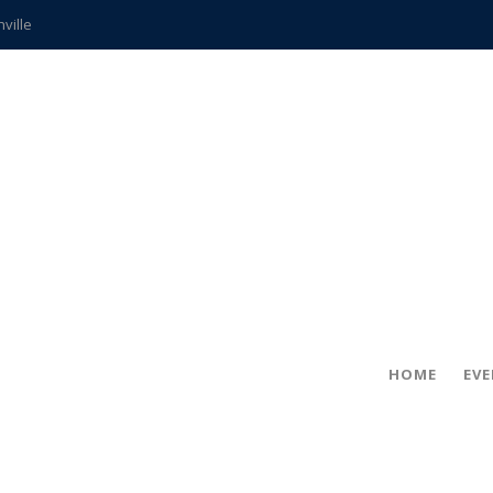
hville
CCS teachers
hits the spot
gold coin
s time
frightening diagnosis
ue
in!
HOME
EV