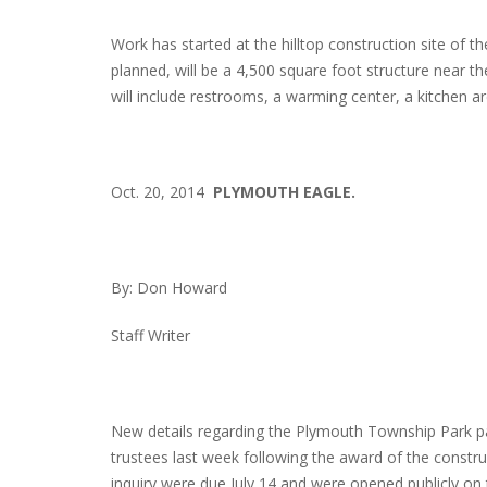
Work has started at the hilltop construction site of 
planned, will be a 4,500 square foot structure near the b
will include restrooms, a warming center, a kitchen 
Oct. 20, 2014
PLYMOUTH EAGLE.
By: Don Howard
Staff Writer
New details regarding the Plymouth Township Park pa
trustees last week following the award of the construc
inquiry were due July 14 and were opened publicly on 