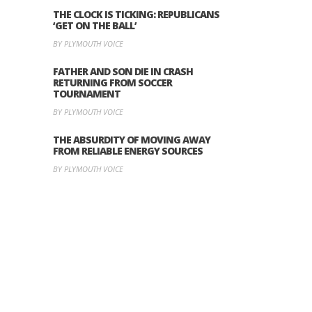
THE CLOCK IS TICKING: REPUBLICANS
‘GET ON THE BALL’
BY PLYMOUTH VOICE
FATHER AND SON DIE IN CRASH
RETURNING FROM SOCCER
TOURNAMENT
BY PLYMOUTH VOICE
THE ABSURDITY OF MOVING AWAY
FROM RELIABLE ENERGY SOURCES
BY PLYMOUTH VOICE