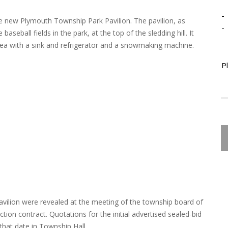
-
the new Plymouth Township Park Pavilion. The pavilion, as
-
aseball fields in the park, at the top of the sledding hill. It
area with a sink and refrigerator and a snowmaking machine.
P
vilion were revealed at the meeting of the township board of
tion contract. Quotations for the initial advertised sealed-bid
that date in Township Hall.