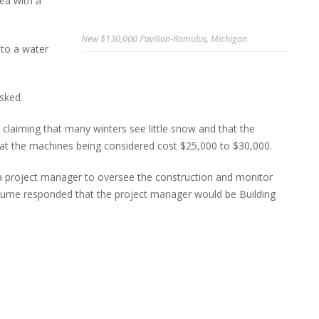
ea with a
New $130,000 Pavilion-Romulus, Michigan
 to a water
sked.
aiming that many winters see little snow and that the
hat the machines being considered cost $25,000 to $30,000.
a project manager to oversee the construction and monitor
eaume responded that the project manager would be Building