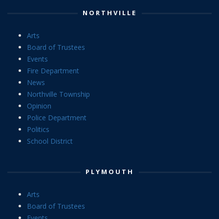
NORTHVILLE
Arts
Board of Trustees
Events
Fire Department
News
Northville Township
Opinion
Police Department
Politics
School District
PLYMOUTH
Arts
Board of Trustees
Events