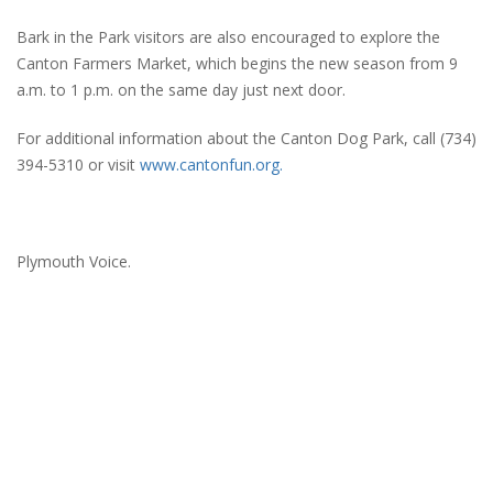
Bark in the Park visitors are also encouraged to explore the
Canton Farmers Market, which begins the new season from 9
a.m. to 1 p.m. on the same day just next door.
For additional information about the Canton Dog Park, call (734)
394-5310 or visit
www.cantonfun.org.
Plymouth Voice.