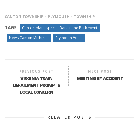
CANTON TOWNSHIP
PLYMOUTH
TOWNSHIP
TAGS:
Canton plans special Bark in the Park event
News Canton Michigan
Plymouth Voice
PREVIOUS POST
NEXT POST
VIRGINIA TRAIN
MEETING BY ACCIDENT
DERAILMENT PROMPTS
LOCAL CONCERN
RELATED POSTS