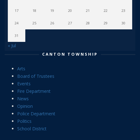
17
18
19
20
21
22
23
24
25
26
27
28
29
30
31
« Jul
CANTON TOWNSHIP
Arts
Board of Trustees
Events
Fire Department
News
Opinion
Police Department
Politics
School District