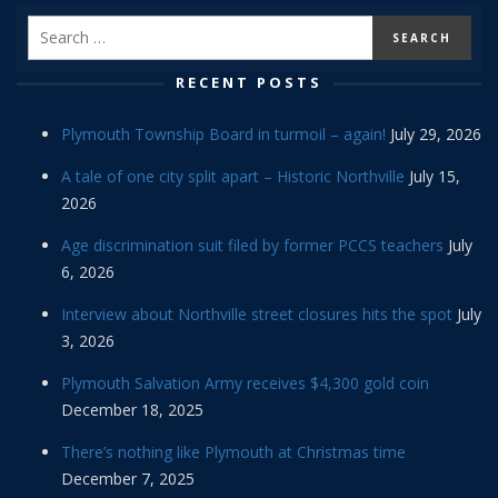
RECENT POSTS
Plymouth Township Board in turmoil – again!
July 29, 2026
A tale of one city split apart – Historic Northville
July 15,
2026
Age discrimination suit filed by former PCCS teachers
July
6, 2026
Interview about Northville street closures hits the spot
July
3, 2026
Plymouth Salvation Army receives $4,300 gold coin
December 18, 2025
There’s nothing like Plymouth at Christmas time
December 7, 2025