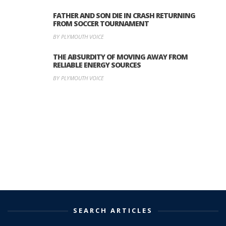
FATHER AND SON DIE IN CRASH RETURNING
FROM SOCCER TOURNAMENT
BY PLYMOUTH VOICE
THE ABSURDITY OF MOVING AWAY FROM
RELIABLE ENERGY SOURCES
BY PLYMOUTH VOICE
SEARCH ARTICLES