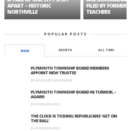
APART – HISTORIC
FILED BY FORMER 
NORTHVILLE
TEACHERS
POPULAR POSTS
MONTH
ALL TIME
WEEK
PLYMOUTH TOWNSHIP BOARD MEMBERS
APPOINT NEW TRUSTEE
BY ASSOCIATED NEWSPAPERS
PLYMOUTH TOWNSHIP BOARD IN TURMOIL –
AGAIN!
BY PLYMOUTH VOICE
THE CLOCK IS TICKING: REPUBLICANS ‘GET ON
THE BALL’
BY PLYMOUTH VOICE