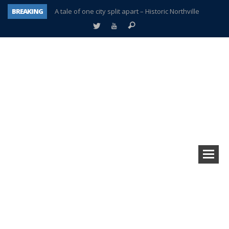
BREAKING
A tale of one city split apart – Historic Northville
Age discrimination suit filed by former PCCS teachers
Interview about Northville street closures hits the spot
Plymouth Salvation Army receives $4,300 gold coin
There’s nothing like Plymouth at Christmas time
Township officer chooses optimism after frightening diagnosis
Help make Emilia’s birthday wish come true
Plymouth Township Board in turmoil – again!