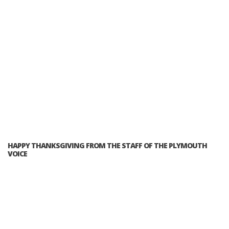
HAPPY THANKSGIVING FROM THE STAFF OF THE PLYMOUTH
VOICE