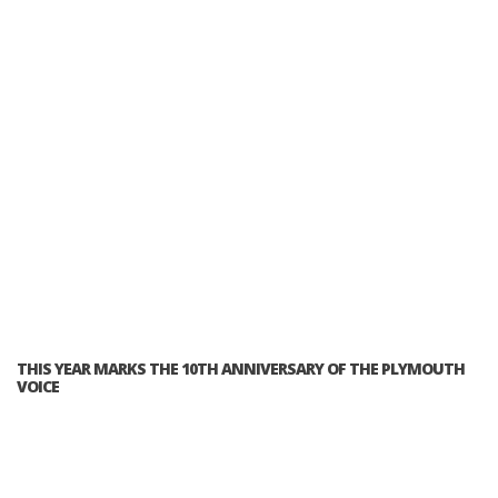
THIS YEAR MARKS THE 10TH ANNIVERSARY OF THE PLYMOUTH
VOICE