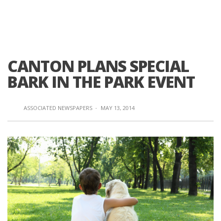
CANTON PLANS SPECIAL
BARK IN THE PARK EVENT
ASSOCIATED NEWSPAPERS
·
MAY 13, 2014