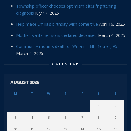
Township officer chooses optimism after frightening
diagnosis
July 17, 2025
Help make Emilia’s birthday wish come true
April 16, 2025
Mother wants her sons declared deceased
March 4, 2025
Community mourns death of William “Bill” Beitner, 95
March 2, 2025
CALENDAR
AUGUST 2026
M
T
W
T
F
S
S
1
2
3
4
5
6
7
8
9
10
11
12
13
14
15
16