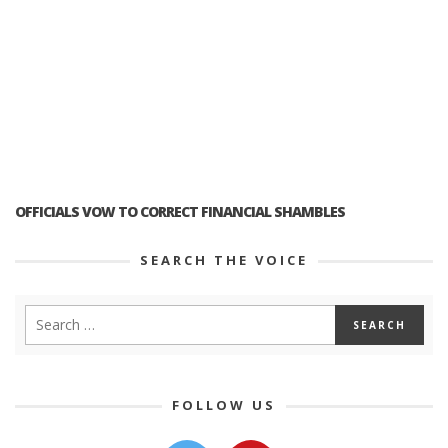
OFFICIALS VOW TO CORRECT FINANCIAL SHAMBLES
SEARCH THE VOICE
FOLLOW US