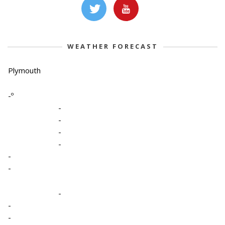
WEATHER FORECAST
Plymouth
-º
-
-
-
-
-
-
-
-
-