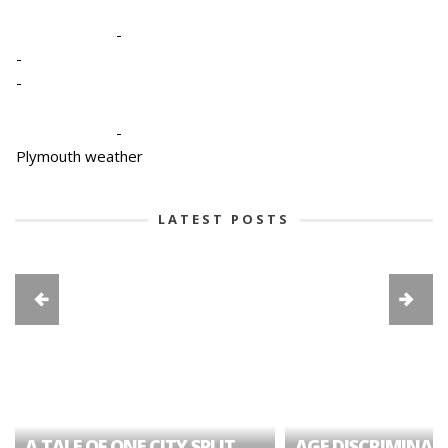
-
-
-
-
Plymouth weather
LATEST POSTS
A TALE OF ONE CITY SPLIT
AGE DISCRIMINAT