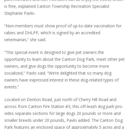
is free, explained Canton Township Recreation Specialist
Stephanie Pavlo.
“Non-members must show proof of up-to-date vaccination for
rabies and DHLPP, which is signed by an accredited
veterinarian,” she said.
“This special event is designed to give pet owners the
opportunity to learn about the Canton Dog Park, meet other pet
owners, and give dogs the opportunity to become more
socialized,” Pavlo said. “We’re delighted that so many dog
owners have expressed interest in these dog-related types of
events.”
Located on Denton Road, just north of Cherry Hill Road and
across from Canton Fire Station #3, this off-leash dog park pro-
vides separate sections for large dogs 20 pounds or more and
smaller breeds under 20 pounds, Pavlo added. The Canton Dog
Park features an enclosed space of approximately 5 acres and a