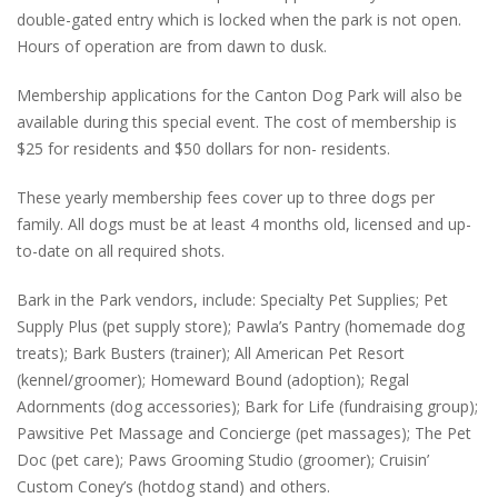
double-gated entry which is locked when the park is not open.
Hours of operation are from dawn to dusk.
Membership applications for the Canton Dog Park will also be
available during this special event. The cost of membership is
$25 for residents and $50 dollars for non- residents.
These yearly membership fees cover up to three dogs per
family. All dogs must be at least 4 months old, licensed and up-
to-date on all required shots.
Bark in the Park vendors, include: Specialty Pet Supplies; Pet
Supply Plus (pet supply store); Pawla’s Pantry (homemade dog
treats); Bark Busters (trainer); All American Pet Resort
(kennel/groomer); Homeward Bound (adoption); Regal
Adornments (dog accessories); Bark for Life (fundraising group);
Pawsitive Pet Massage and Concierge (pet massages); The Pet
Doc (pet care); Paws Grooming Studio (groomer); Cruisin’
Custom Coney’s (hotdog stand) and others.