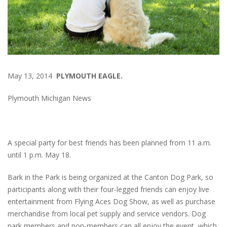
May 13, 2014
PLYMOUTH EAGLE.
Plymouth Michigan News
A special party for best friends has been planned from 11 a.m.
until 1 p.m. May 18.
Bark in the Park is being organized at the Canton Dog Park, so
participants along with their four-legged friends can enjoy live
entertainment from Flying Aces Dog Show, as well as purchase
merchandise from local pet supply and service vendors. Dog
park members and non-members can all enjoy the event, which