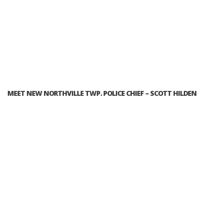
MEET NEW NORTHVILLE TWP. POLICE CHIEF – SCOTT HILDEN