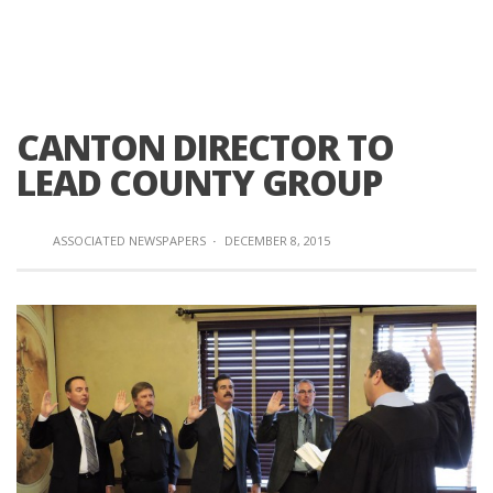
CANTON DIRECTOR TO
LEAD COUNTY GROUP
ASSOCIATED NEWSPAPERS
·
DECEMBER 8, 2015