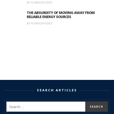
BY PLYMOUTH VOICE
THE ABSURDITY OF MOVING AWAY FROM
RELIABLE ENERGY SOURCES
BY PLYMOUTH VOICE
SEARCH ARTICLES