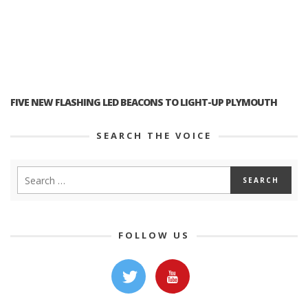
FIVE NEW FLASHING LED BEACONS TO LIGHT-UP PLYMOUTH
SEARCH THE VOICE
FOLLOW US