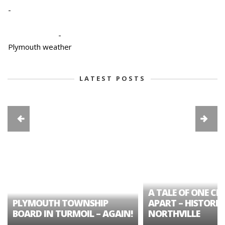
-
-
Plymouth weather
LATEST POSTS
A TALE OF ONE CIT
PLYMOUTH TOWNSHIP
APART – HISTORIC
BOARD IN TURMOIL – AGAIN!
NORTHVILLE