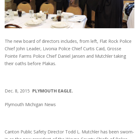
The new board of directors includes, from left, Flat Rock Police
Chief John Leader, Livonia Police Chief Curtis Caid, Grosse
Pointe Farms Police Chief Daniel Jansen and Mutchler taking
their oaths before Plakas.
Dec. 8, 2015
PLYMOUTH EAGLE.
Plymouth Michigan News
Canton Public Safety Director Todd L. Mutchler has been sworn-