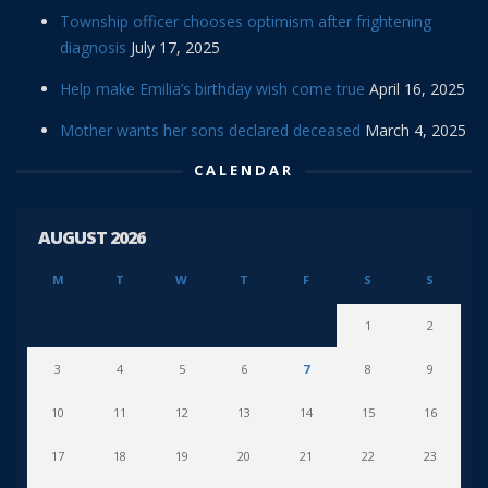
Township officer chooses optimism after frightening
diagnosis
July 17, 2025
Help make Emilia’s birthday wish come true
April 16, 2025
Mother wants her sons declared deceased
March 4, 2025
CALENDAR
AUGUST 2026
M
T
W
T
F
S
S
1
2
3
4
5
6
7
8
9
10
11
12
13
14
15
16
17
18
19
20
21
22
23