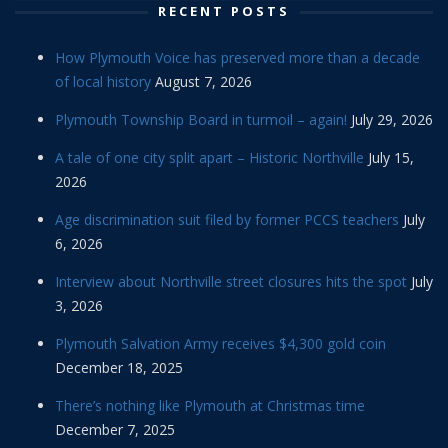
RECENT POSTS
How Plymouth Voice has preserved more than a decade
of local history
August 7, 2026
Plymouth Township Board in turmoil – again!
July 29, 2026
A tale of one city split apart – Historic Northville
July 15,
2026
Age discrimination suit filed by former PCCS teachers
July
6, 2026
Interview about Northville street closures hits the spot
July
3, 2026
Plymouth Salvation Army receives $4,300 gold coin
December 18, 2025
There’s nothing like Plymouth at Christmas time
December 7, 2025