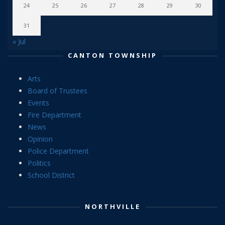
24
25
26
27
28
29
30
31
« Jul
CANTON TOWNSHIP
Arts
Board of Trustees
Events
Fire Department
News
Opinion
Police Department
Politics
School District
NORTHVILLE