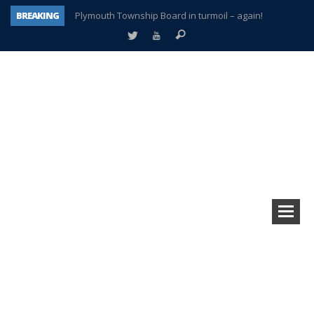
BREAKING
Plymouth Township Board in turmoil – again!
A tale of one city split apart – Historic Northville
Age discrimination suit filed by former PCCS teachers
Interview about Northville street closures hits the spot
Plymouth Salvation Army receives $4,300 gold coin
There’s nothing like Plymouth at Christmas time
Township officer chooses optimism after frightening diagnosis
How Plymouth Voice has preserved more than a decade of local history