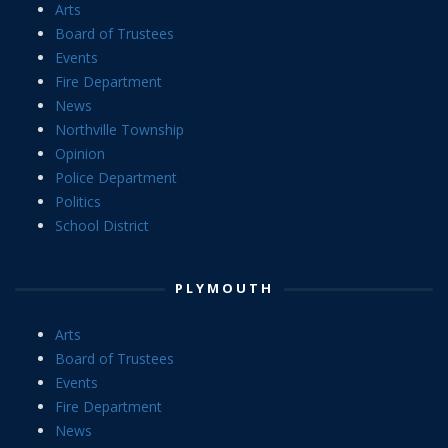
Arts
Board of Trustees
Events
Fire Department
News
Northville Township
Opinion
Police Department
Politics
School District
PLYMOUTH
Arts
Board of Trustees
Events
Fire Department
News