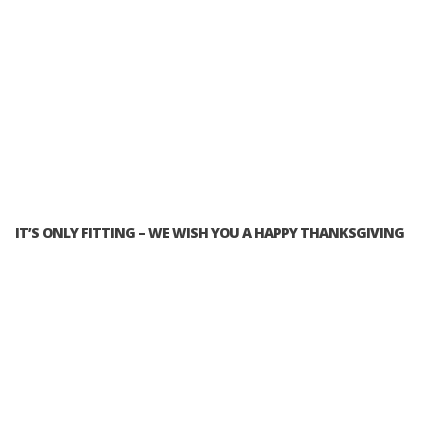
IT’S ONLY FITTING – WE WISH YOU A HAPPY THANKSGIVING