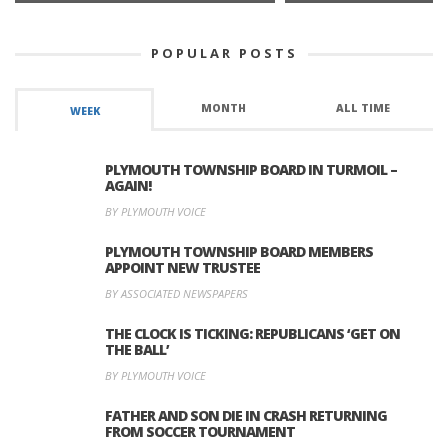
POPULAR POSTS
MONTH
ALL TIME
WEEK
PLYMOUTH TOWNSHIP BOARD IN TURMOIL –
AGAIN!
BY PLYMOUTH VOICE
PLYMOUTH TOWNSHIP BOARD MEMBERS
APPOINT NEW TRUSTEE
BY ASSOCIATED NEWSPAPERS
THE CLOCK IS TICKING: REPUBLICANS ‘GET ON
THE BALL’
BY PLYMOUTH VOICE
FATHER AND SON DIE IN CRASH RETURNING
FROM SOCCER TOURNAMENT