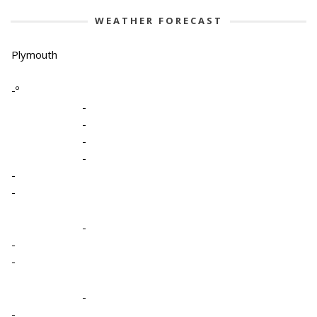
WEATHER FORECAST
Plymouth
-º
-
-
-
-
-
-
-
-
-
-
-