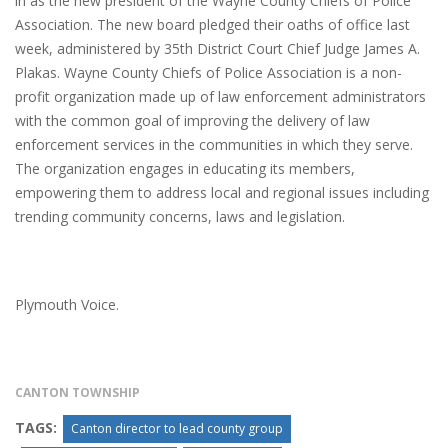
in as the new president of the Wayne County Chiefs of Police
Association. The new board pledged their oaths of office last
week, administered by 35th District Court Chief Judge James A.
Plakas. Wayne County Chiefs of Police Association is a non-
profit organization made up of law enforcement administrators
with the common goal of improving the delivery of law
enforcement services in the communities in which they serve.
The organization engages in educating its members,
empowering them to address local and regional issues including
trending community concerns, laws and legislation.
Plymouth Voice.
CANTON TOWNSHIP
TAGS:
Canton director to lead county group