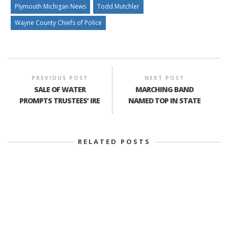
Plymouth Michigan News
Todd Mutchler
Wayne County Chiefs of Police
PREVIOUS POST
NEXT POST
SALE OF WATER
MARCHING BAND
PROMPTS TRUSTEES’ IRE
NAMED TOP IN STATE
RELATED POSTS