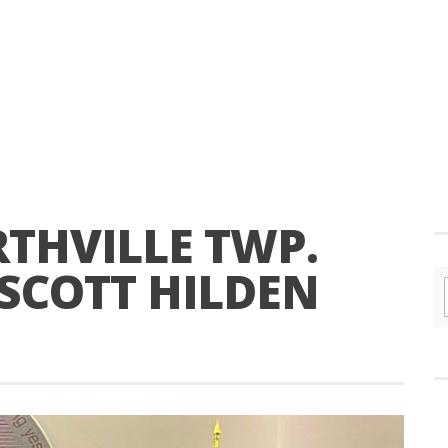
THVILLE TWP.
 SCOTT HILDEN