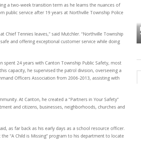
ring a two-week transition term as he learns the nuances of
om public service after 19 years at Northville Township Police
HOW PLYMOUTH VOICE HAS PRESERVED
MORE THAN A DECADE OF LOCAL
EET
HISTORY
 that Chief Tennies leaves,” said Mutchler. “Northville Township
 safe and offering exceptional customer service while doing
n spent 24 years with Canton Township Public Safety, most
this capacity, he supervised the patrol division, overseeing a
mmand Officers Association from 2006-2013, assisting with
ommunity. At Canton, he created a “Partners in Your Safety”
tment and citizens, businesses, neighborhoods, churches and
aid, as far back as his early days as a school resource officer.
he “A Child is Missing” program to his department to locate