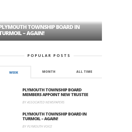
PLYMOUTH TOWNSHIP BOARD IN
A TALE OF
TURMOIL – AGAIN!
HISTORIC
POPULAR POSTS
MONTH
ALL TIME
WEEK
PLYMOUTH TOWNSHIP BOARD
MEMBERS APPOINT NEW TRUSTEE
BY ASSOCIATED NEWSPAPERS
PLYMOUTH TOWNSHIP BOARD IN
TURMOIL – AGAIN!
BY PLYMOUTH VOICE