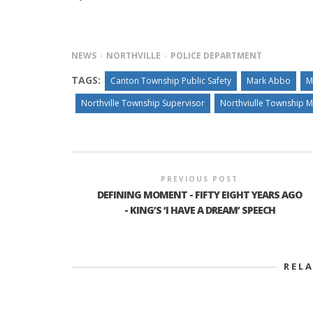
NEWS
NORTHVILLE
POLICE DEPARTMENT
TAGS:
Canton Township Public Safety
Mark Abbo
M
Northville Township Supervisor
Northviulle Township 
PREVIOUS POST
DEFINING MOMENT - FIFTY EIGHT YEARS AGO
- KING’S ‘I HAVE A DREAM’ SPEECH
REL