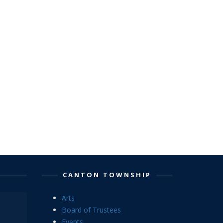
CANTON TOWNSHIP
Arts
Board of Trustees
Events