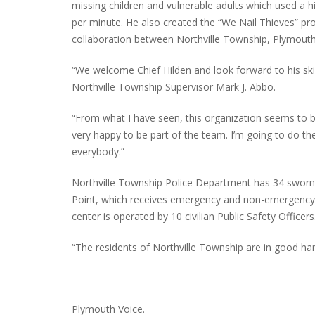
missing children and vulnerable adults which used a h
per minute. He also created the “We Nail Thieves” pr
collaboration between Northville Township, Plymou
“We welcome Chief Hilden and look forward to his skil
Northville Township Supervisor Mark J. Abbo.
“From what I have seen, this organization seems to be
very happy to be part of the team. I’m going to do th
everybody.”
Northville Township Police Department has 34 sworn 
Point, which receives emergency and non-emergency ca
center is operated by 10 civilian Public Safety Officers
“The residents of Northville Township are in good ha
Plymouth Voice.