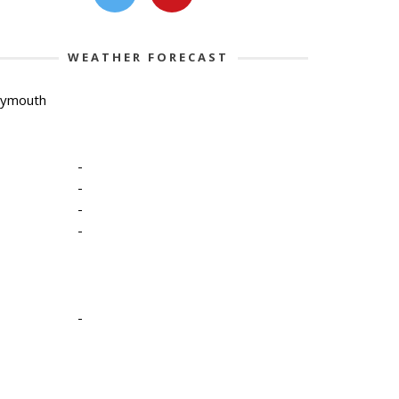
WEATHER FORECAST
lymouth
-
-
-
-
-