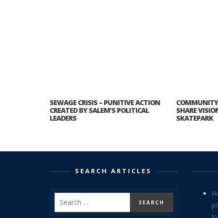
SEWAGE CRISIS – PUNITIVE ACTION
COMMUNITY 
CREATED BY SALEM’S POLITICAL
SHARE VISIO
LEADERS
SKATEPARK
SEARCH ARTICLES
H
p
lo