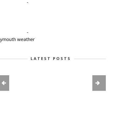
-
-
lymouth weather
LATEST POSTS