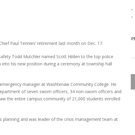
-
-
P
Chief Paul Tennies’ retirement last month on Dec. 17.
Safety Todd Mutchler named Scott Hilden to the top police
 into his new position during a ceremony at township hall
 and emergency manager at Washtenaw Community College. He
 department of seven sworn officers, 34 non-sworn officers and
versaw the entire campus community of 21,000 students enrolled
s planning and was leader of the crisis management team at