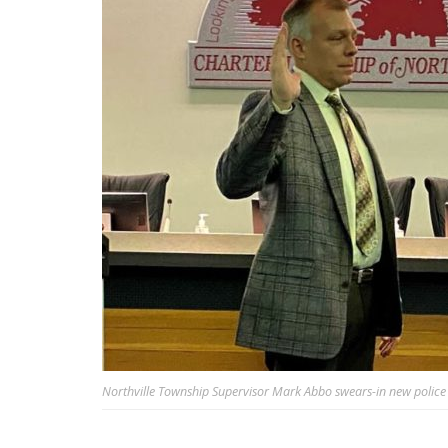
Northville Township Supervisor Mark Abbo swears-in new police c