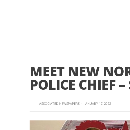
MEET NEW NOR
POLICE CHIEF –
ASSOCIATED NEWSPAPERS
·
JANUARY 17, 2022