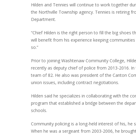
Hilden and Tennies will continue to work together du
the Northville Township agency. Tennies is retiring fr
Department.
INTERVIEW ABOUT NORTHVILLE STR
“Chief Hilden is the right person to fill the big shoes
CLOSURES HITS THE SPOT
will benefit from his experience keeping communities
so.”
Prior to joining Washtenaw Community College, Hilde
recently as deputy chief of police from 2013-2016. In 
team of 82. He also was president of the Canton Co
union issues, including contract negotiations.
Hilden said he specializes in collaborating with the c
program that established a bridge between the depar
schools.
Community policing is a long-held interest of his, he s
When he was a sergeant from 2003-2006, he brought t