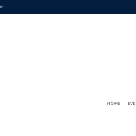
in!
hville
CCS teachers
hits the spot
gold coin
s time
frightening diagnosis
han a decade of local history
HOME
EV