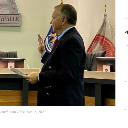
P
-º
-
-
-
hief Scott Hilen, Dec. 6, 2021
-