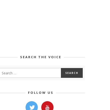
SEARCH THE VOICE
FOLLOW US