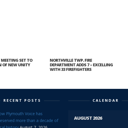
MEETING SET TO
NORTHVILLE TWP. FIRE
N OF NEW UNITY
DEPARTMENT ADDS 7 – EXCELLING
WITH 33 FIREFIGHTERS
RECENT POSTS
CALENDAR
ow Plymouth Voice has
AUGUST 2026
reserved more than a decade of
cal history
August 7, 2026