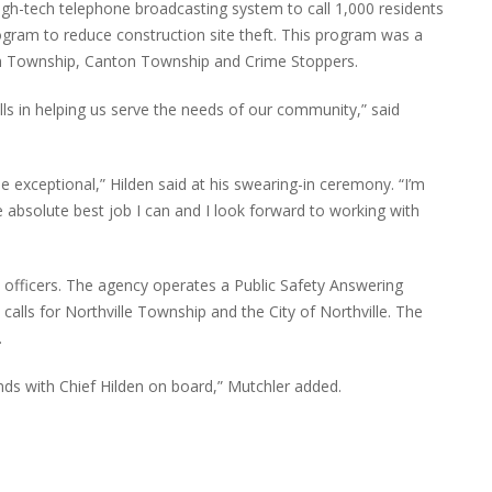
igh-tech telephone broadcasting system to call 1,000 residents
ogram to reduce construction site theft. This program was a
th Township, Canton Township and Crime Stoppers.
ls in helping us serve the needs of our community,” said
 exceptional,” Hilden said at his swearing-in ceremony. “I’m
e absolute best job I can and I look forward to working with
officers. The agency operates a Public Safety Answering
lls for Northville Township and the City of Northville. The
.
nds with Chief Hilden on board,” Mutchler added.