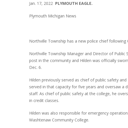
Jan. 17, 2022
PLYMOUTH EAGLE.
Plymouth Michigan News
Northville Township has a new police chief following 
Northville Township Manager and Director of Public 
post in the community and Hilden was officially sworn
Dec. 6.
Hilden previously served as chief of public safety
served in that capacity for five years and oversaw a
staff. As chief of public safety at the college, he o
in credit classes.
Hilden was also responsible for emergency operation
Washtenaw Community College.