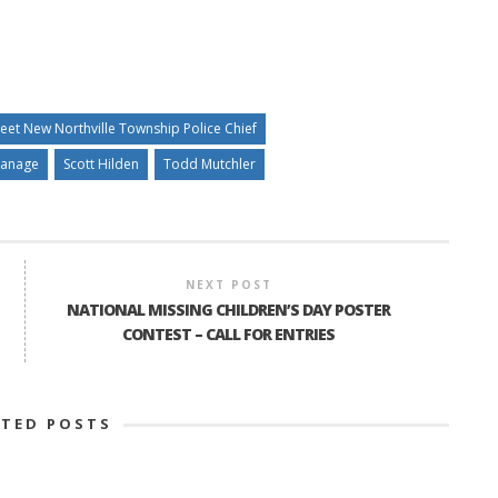
eet New Northville Township Police Chief
Manage
Scott Hilden
Todd Mutchler
NEXT POST
NATIONAL MISSING CHILDREN’S DAY POSTER
CONTEST – CALL FOR ENTRIES
ATED POSTS