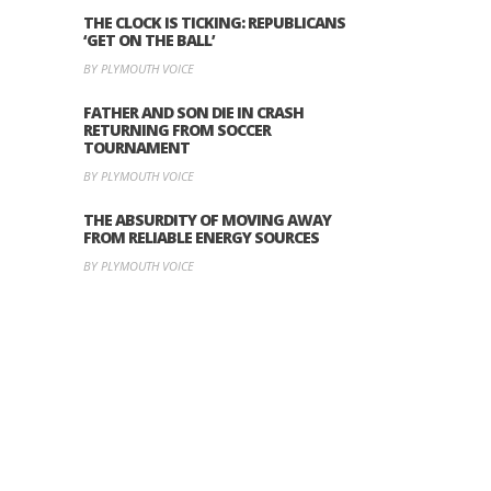
THE CLOCK IS TICKING: REPUBLICANS
‘GET ON THE BALL’
BY PLYMOUTH VOICE
FATHER AND SON DIE IN CRASH
RETURNING FROM SOCCER
TOURNAMENT
BY PLYMOUTH VOICE
THE ABSURDITY OF MOVING AWAY
FROM RELIABLE ENERGY SOURCES
BY PLYMOUTH VOICE