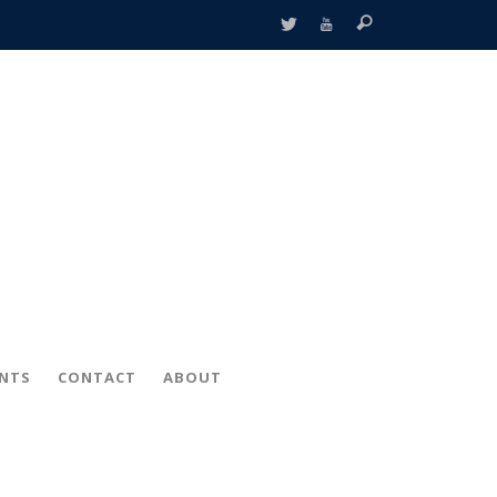
ENTS
CONTACT
ABOUT