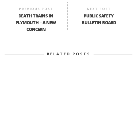
PREVIOUS POST
NEXT POST
DEATH TRAINS IN
PUBLIC SAFETY
PLYMOUTH – A NEW
BULLETIN BOARD
CONCERN
RELATED POSTS