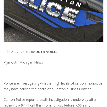
Feb. 21, 2023
PLYMOUTH VOICE.
Plymouth Michigan News
Police are investigating whether high levels of carbon monoxide
may have caused the death of a Canton business owner.
Canton Police report a death investigation is underway after
receiving a 9-1-1 call this morning just before 7:00 a.m.,