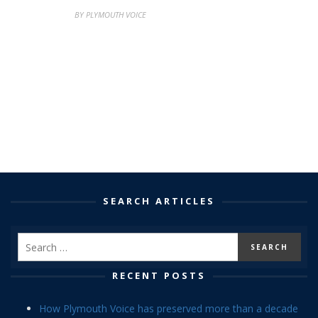
BY PLYMOUTH VOICE
SEARCH ARTICLES
RECENT POSTS
How Plymouth Voice has preserved more than a decade