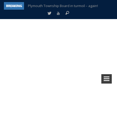
BREAKING
Plymouth Township Board in turmoil – again!
A tale of one city split apart – Historic Northville
Age discrimination suit filed by former PCCS teachers
Interview about Northville street closures hits the spot
Plymouth Salvation Army receives $4,300 gold coin
There’s nothing like Plymouth at Christmas time
Township officer chooses optimism after frightening diagnosis
How Plymouth Voice has preserved more than a decade of local history