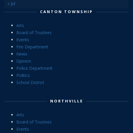
« Jul
CANTON TOWNSHIP
Arts
Board of Trustees
Events
Fire Department
News
Opinion
Police Department
Politics
School District
NORTHVILLE
Arts
Board of Trustees
Events