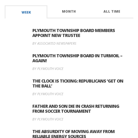
MONTH
ALL TIME
WEEK
PLYMOUTH TOWNSHIP BOARD MEMBERS
APPOINT NEW TRUSTEE
BY ASSOCIATED NEWSPAPERS
PLYMOUTH TOWNSHIP BOARD IN TURMOIL –
AGAIN!
BY PLYMOUTH VOICE
THE CLOCK IS TICKING: REPUBLICANS ‘GET ON
THE BALL’
BY PLYMOUTH VOICE
FATHER AND SON DIE IN CRASH RETURNING
FROM SOCCER TOURNAMENT
BY PLYMOUTH VOICE
THE ABSURDITY OF MOVING AWAY FROM
RELIABLE ENERGY SOURCES