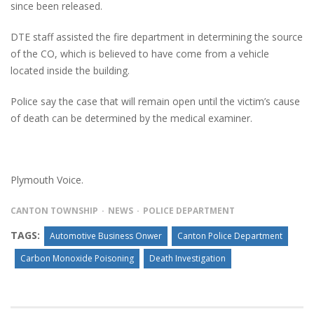
since been released.
DTE staff assisted the fire department in determining the source
of the CO, which is believed to have come from a vehicle
located inside the building.
Police say the case that will remain open until the victim’s cause
of death can be determined by the medical examiner.
Plymouth Voice.
CANTON TOWNSHIP
NEWS
POLICE DEPARTMENT
TAGS:
Automotive Business Onwer
Canton Police Department
Carbon Monoxide Poisoning
Death Investigation