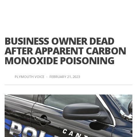
BUSINESS OWNER DEAD
AFTER APPARENT CARBON
MONOXIDE POISONING
PLYMOUTH VOICE
·
FEBRUARY 21, 2023