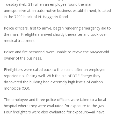
Tuesday (Feb. 21) when an employee found the man
unresponsive at an automotive business establishment, located
in the 7200 block of N. Haggerty Road.
Police officers, first to arrive, began rendering emergency aid to
the man. Firefighters arrived shortly thereafter and took over
medical treatment.
Police and fire personnel were unable to revive the 60-year-old
owner of the business.
Firefighters were called back to the scene after an employee
reported not feeling well. With the aid of DTE Energy they
discovered the building had extremely high levels of carbon
monoxide (CO).
The employee and three police officers were taken to a local
hospital where they were evaluated for exposure to the gas.
Four firefighters were also evaluated for exposure—all have