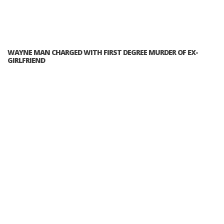
WAYNE MAN CHARGED WITH FIRST DEGREE MURDER OF EX-
GIRLFRIEND