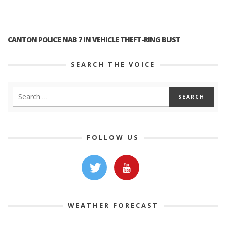
CANTON POLICE NAB 7 IN VEHICLE THEFT-RING BUST
SEARCH THE VOICE
FOLLOW US
WEATHER FORECAST