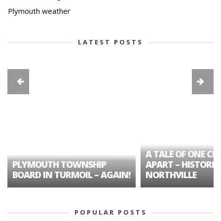
Plymouth weather
LATEST POSTS
A TALE OF ONE CIT
PLYMOUTH TOWNSHIP
APART – HISTORIC
BOARD IN TURMOIL – AGAIN!
NORTHVILLE
POPULAR POSTS