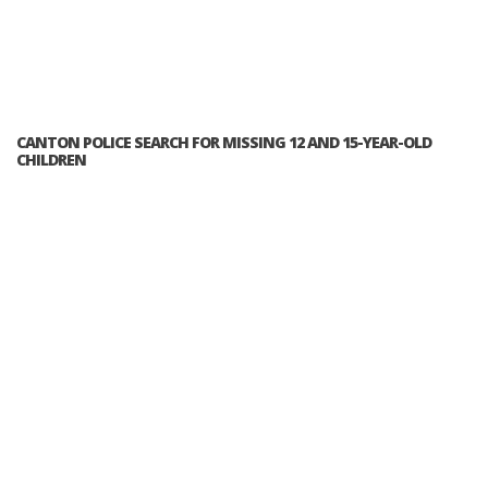
CANTON POLICE SEARCH FOR MISSING 12 AND 15-YEAR-OLD
CHILDREN