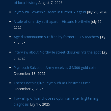
of local history
August 7, 2026
Plymouth Township Board in turmoil – again!
July 29, 2026
A tale of one city split apart – Historic Northville
July 15,
2026
Age discrimination suit filed by former PCCS teachers
July
6, 2026
Interview about Northville street closures hits the spot
July
3, 2026
Plymouth Salvation Army receives $4,300 gold coin
December 18, 2025
There’s nothing like Plymouth at Christmas time
December 7, 2025
Township officer chooses optimism after frightening
diagnosis
July 17, 2025