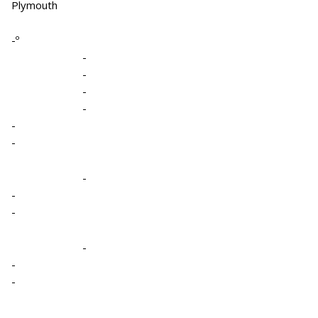
Plymouth
-º
-
-
-
-
-
-
-
-
-
-
-
-
-