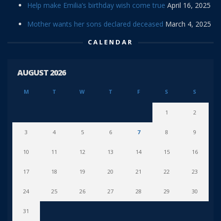
Help make Emilia’s birthday wish come true
April 16, 2025
Mother wants her sons declared deceased
March 4, 2025
CALENDAR
AUGUST 2026
M
T
W
T
F
S
S
1
2
3
4
5
6
7
8
9
10
11
12
13
14
15
16
17
18
19
20
21
22
23
24
25
26
27
28
29
30
31