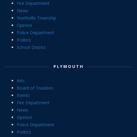
Fire Department
News
Northville Township
Opinion
Police Department
Politics
School District
PLYMOUTH
Arts
Board of Trustees
Events
Fire Department
News
Opinion
Police Department
Politics