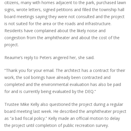
citizens, many with homes adjacent to the park, purchased lawn
signs, wrote letters, signed petitions and filled the township hall
board meetings saying they were not consulted and the project
is not suited for the area or the roads and infrastructure.
Residents have complained about the likely noise and
congestion from the amphitheater and about the cost of the
project.
Reaume’s reply to Peters angered her, she said.
“Thank you for your email. The architect has a contract for their
work, the soil borings have already been contracted and
completed and the environmental evaluation has also be paid
for and is currently being evaluated by the DEQ.”
Trustee Mike Kelly also questioned the project during a regular
board meeting last week. He described the amphitheater project
as “a bad fiscal policy.” Kelly made an official motion to delay
the project until completion of public recreation survey.