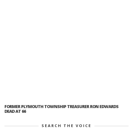
FORMER PLYMOUTH TOWNSHIP TREASURER RON EDWARDS
DEAD AT 66
SEARCH THE VOICE