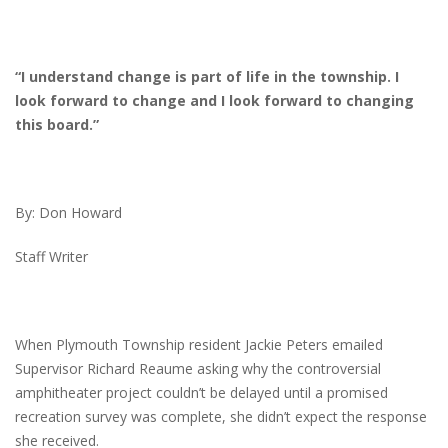
“I understand change is part of life in the township. I
look forward to change and I look forward to changing
this board.”
By: Don Howard
Staff Writer
When Plymouth Township resident Jackie Peters emailed
Supervisor Richard Reaume asking why the controversial
amphitheater project couldn’t be delayed until a promised
recreation survey was complete, she didn’t expect the response
she received.