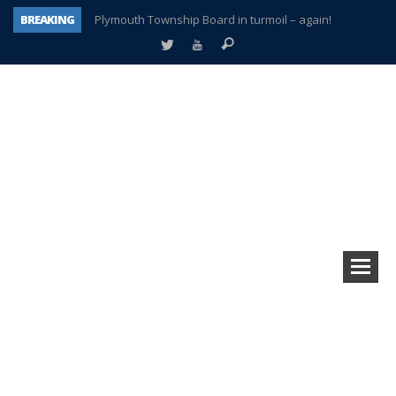
BREAKING
Plymouth Township Board in turmoil – again!
A tale of one city split apart – Historic Northville
Age discrimination suit filed by former PCCS teachers
Interview about Northville street closures hits the spot
Plymouth Salvation Army receives $4,300 gold coin
There’s nothing like Plymouth at Christmas time
Township officer chooses optimism after frightening diagnosis
How Plymouth Voice has preserved more than a decade of local history