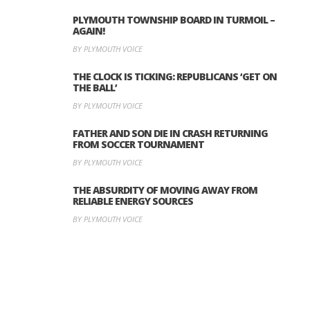
PLYMOUTH TOWNSHIP BOARD IN TURMOIL –
AGAIN!
BY PLYMOUTH VOICE
THE CLOCK IS TICKING: REPUBLICANS ‘GET ON
THE BALL’
BY PLYMOUTH VOICE
FATHER AND SON DIE IN CRASH RETURNING
FROM SOCCER TOURNAMENT
BY PLYMOUTH VOICE
THE ABSURDITY OF MOVING AWAY FROM
RELIABLE ENERGY SOURCES
BY PLYMOUTH VOICE