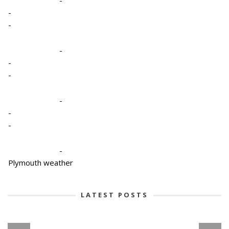
-
-
-
-
-
-
-
-
-
-
Plymouth weather
LATEST POSTS