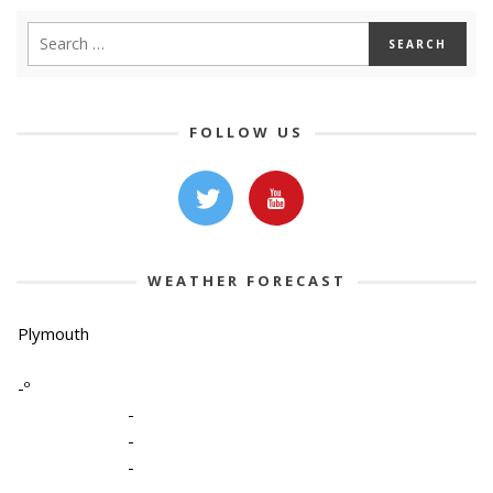
FOLLOW US
WEATHER FORECAST
Plymouth
-º
-
-
-