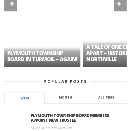
A TALE OF ONE CIT
PLYMOUTH TOWNSHIP
APART – HISTORIC
BOARD IN TURMOIL – AGAIN!
NORTHVILLE
POPULAR POSTS
MONTH
ALL TIME
WEEK
PLYMOUTH TOWNSHIP BOARD MEMBERS
APPOINT NEW TRUSTEE
BY ASSOCIATED NEWSPAPERS