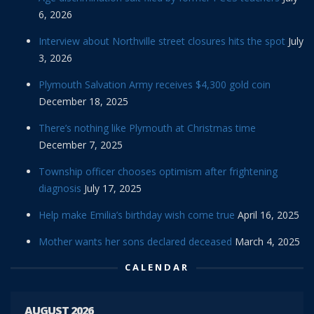
6, 2026
Interview about Northville street closures hits the spot
July
3, 2026
Plymouth Salvation Army receives $4,300 gold coin
December 18, 2025
There’s nothing like Plymouth at Christmas time
December 7, 2025
Township officer chooses optimism after frightening
diagnosis
July 17, 2025
Help make Emilia’s birthday wish come true
April 16, 2025
Mother wants her sons declared deceased
March 4, 2025
CALENDAR
AUGUST 2026