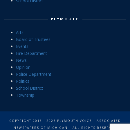
School District
PLYMOUTH
Arts
Board of Trustees
Events
Fire Department
News
Opinion
Police Department
Politics
School District
Township
COPYRIGHT 2018 - 2026 PLYMOUTH VOICE | ASSOCIATED
NEWSPAPERS OF MICHIGAN | ALL RIGHTS RESERVED