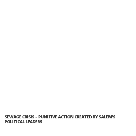
SEWAGE CRISIS – PUNITIVE ACTION CREATED BY SALEM’S
POLITICAL LEADERS