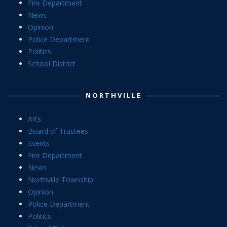
Fire Department
News
Opinion
Police Department
Politics
School District
NORTHVILLE
Arts
Board of Trustees
Events
Fire Department
News
Northville Township
Opinion
Police Department
Politics