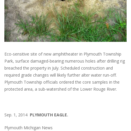
Eco-sensitive site of new amphitheater in Plymouth Township
Park, surface damaged-bearing numerous holes after drilling rig
breached the property in July. Scheduled construction and
required grade changes will likely further alter water run-off.
Plymouth Township officials ordered the core samples in the
protected area, a sub-watershed of the Lower Rouge River.
Sep. 1, 2014
PLYMOUTH EAGLE.
Plymouth Michigan News