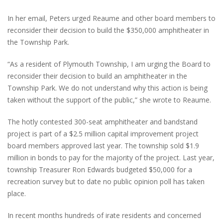
In her email, Peters urged Reaume and other board members to
reconsider their decision to build the $350,000 amphitheater in
the Township Park.
“As a resident of Plymouth Township, I am urging the Board to
reconsider their decision to build an amphitheater in the
Township Park. We do not understand why this action is being
taken without the support of the public,” she wrote to Reaume.
The hotly contested 300-seat amphitheater and bandstand
project is part of a $2.5 million capital improvement project
board members approved last year. The township sold $1.9
million in bonds to pay for the majority of the project. Last year,
township Treasurer Ron Edwards budgeted $50,000 for a
recreation survey but to date no public opinion poll has taken
place.
In recent months hundreds of irate residents and concerned