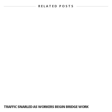
RELATED POSTS
TRAFFIC SNARLED AS WORKERS BEGIN BRIDGE WORK