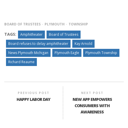
BOARD OF TRUSTEES
PLYMOUTH
TOWNSHIP
TAGS:
Amphitheater
Board of Trustees
Board refuses to delay amphitheater
Kay Arnold
News Plymouth Michigan
Plymouth Eagle
Plymouth Township
Richard Reaume
PREVIOUS POST
NEXT POST
HAPPY LABOR DAY
NEW APP EMPOWERS
CONSUMERS WITH
AWARENESS