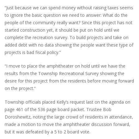
“Just because we can spend money without raising taxes seems
to ignore the basic question we need to answer: What do the
people of the community really want? Since this project has not
started construction yet, it should be put on hold until we
complete the recreation survey. To build projects and take on
added debt with no data showing the people want these type of
projects is bad fiscal policy.”
“I move to place the amphitheater on hold until we have the
results from the Township Recreational Survey showing the
desire for this project from the residents before moving forward
on the project.”
Township officials placed Kelly’s request last on the agenda on
page 461 of the 536 page board packet. Trustee Bob
Doroshewitz, noting the large crowd of residents in attendance,
made a motion to move the amphitheater discussion forward,
but it was defeated by a 5 to 2 board vote.