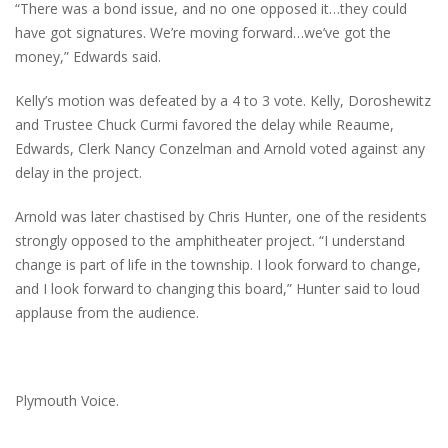
“There was a bond issue, and no one opposed it…they could
have got signatures. We’re moving forward…we’ve got the
money,” Edwards said.
Kelly’s motion was defeated by a 4 to 3 vote. Kelly, Doroshewitz
and Trustee Chuck Curmi favored the delay while Reaume,
Edwards, Clerk Nancy Conzelman and Arnold voted against any
delay in the project.
Arnold was later chastised by Chris Hunter, one of the residents
strongly opposed to the amphitheater project. “I understand
change is part of life in the township. I look forward to change,
and I look forward to changing this board,” Hunter said to loud
applause from the audience.
Plymouth Voice.