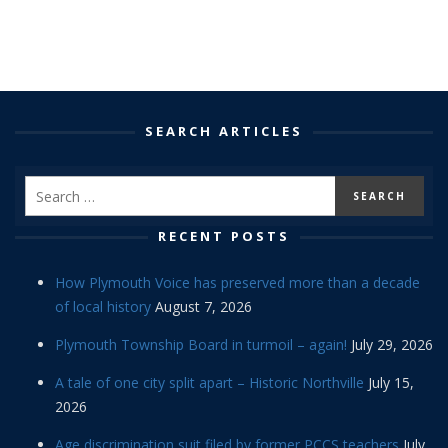
SEARCH ARTICLES
RECENT POSTS
How Plymouth Voice has preserved more than a decade
of local history
August 7, 2026
Plymouth Township Board in turmoil – again!
July 29, 2026
A tale of one city split apart – Historic Northville
July 15,
2026
Age discrimination suit filed by former PCCS teachers
July