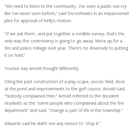
“We need to listen to the community…I’ve seen a public out-cry
like I’ve never seen before,” said Doroshewitz in an impassioned
plea for approval of Kelly’s motion.
“If we ask them…and put together a credible survey, that’s the
only way this controversy is going to go away. We’re up for a
fire and police millage next year. There’s no downside to putting
it on hold.”
Trustee Kay Arnold thought differently.
Citing the past construction of a play-scape, soccer field, dock
at the pond and improvements to the golf course, Arnold said,
“Nobody complained then.” Arnold referred to the dissident
residents as the “same people who complained about the fire
department” and said, “change is part of life in the township.”
Edwards said he didn’t see any reason to “stop it.”