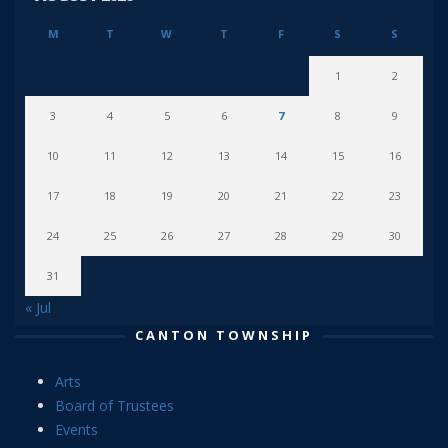
M
T
W
T
F
S
S
1
2
3
4
5
6
7
8
9
10
11
12
13
14
15
16
17
18
19
20
21
22
23
24
25
26
27
28
29
30
31
« Jul
CANTON TOWNSHIP
Arts
Board of Trustees
Events