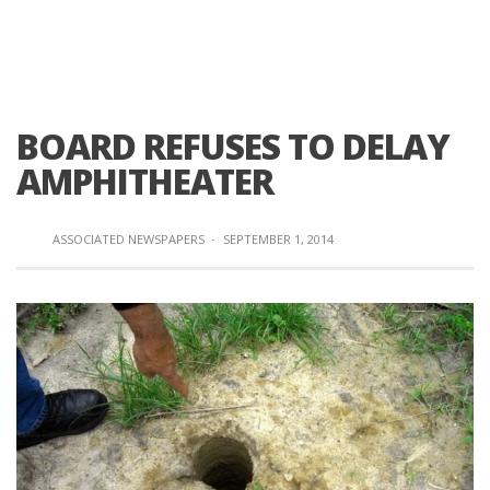
BOARD REFUSES TO DELAY
AMPHITHEATER
ASSOCIATED NEWSPAPERS
·
SEPTEMBER 1, 2014