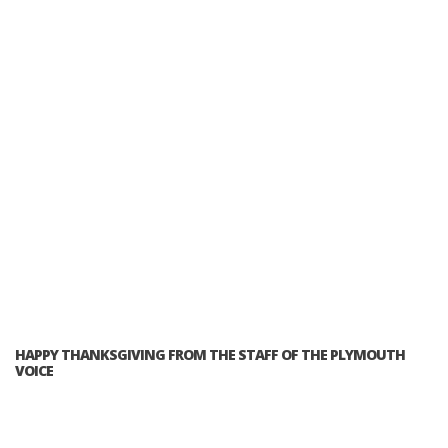
HAPPY THANKSGIVING FROM THE STAFF OF THE PLYMOUTH
VOICE