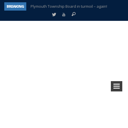
BREAKING
Plymouth Township Board in turmoil – again!
A tale of one city split apart – Historic Northville
Age discrimination suit filed by former PCCS teachers
Interview about Northville street closures hits the spot
Plymouth Salvation Army receives $4,300 gold coin
There’s nothing like Plymouth at Christmas time
Township officer chooses optimism after frightening diagnosis
How Plymouth Voice has preserved more than a decade of local history