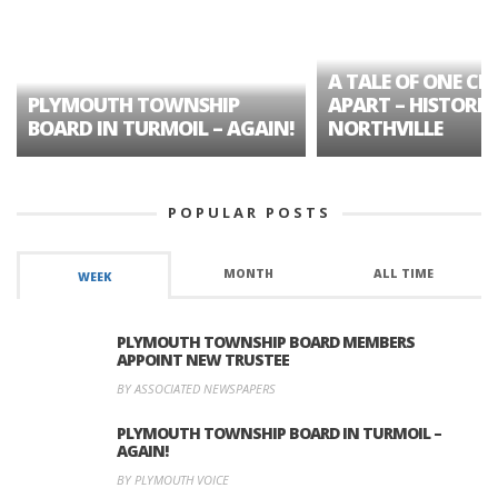
A TALE OF ONE CIT
PLYMOUTH TOWNSHIP
APART – HISTORIC
BOARD IN TURMOIL – AGAIN!
NORTHVILLE
POPULAR POSTS
MONTH
ALL TIME
WEEK
PLYMOUTH TOWNSHIP BOARD MEMBERS
APPOINT NEW TRUSTEE
BY ASSOCIATED NEWSPAPERS
PLYMOUTH TOWNSHIP BOARD IN TURMOIL –
AGAIN!
BY PLYMOUTH VOICE