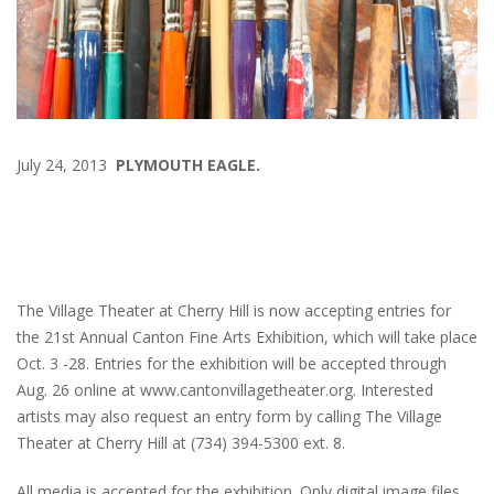
July 24, 2013
PLYMOUTH EAGLE.
The Village Theater at Cherry Hill is now accepting entries for
the 21st Annual Canton Fine Arts Exhibition, which will take place
Oct. 3 -28. Entries for the exhibition will be accepted through
Aug. 26 online at www.cantonvillagetheater.org. Interested
artists may also request an entry form by calling The Village
Theater at Cherry Hill at (734) 394-5300 ext. 8.
All media is accepted for the exhibition. Only digital image files