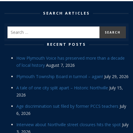
SEARCH ARTICLES
RECENT POSTS
How Plymouth Voice has preserved more than a decade
of local history
August 7, 2026
Plymouth Township Board in turmoil – again!
July 29, 2026
A tale of one city split apart – Historic Northville
July 15,
2026
Age discrimination suit filed by former PCCS teachers
July
6, 2026
Interview about Northville street closures hits the spot
July
3, 2026