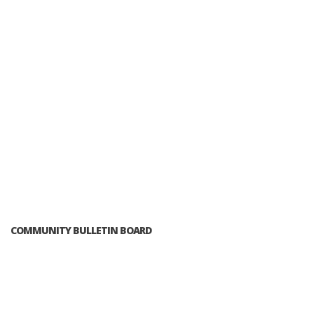
COMMUNITY BULLETIN BOARD