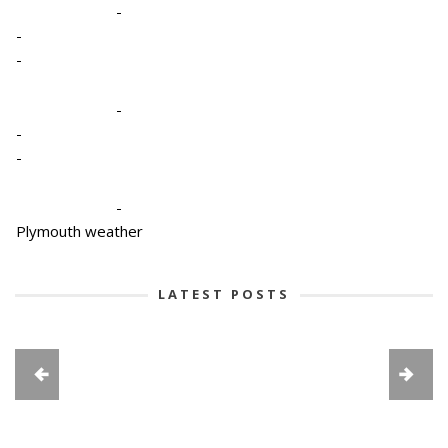
-
-
-
-
-
-
-
Plymouth weather
LATEST POSTS