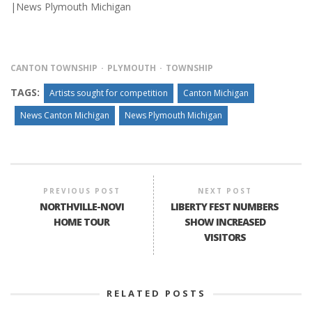
|News Plymouth Michigan
CANTON TOWNSHIP
PLYMOUTH
TOWNSHIP
TAGS:
Artists sought for competition
Canton Michigan
News Canton Michigan
News Plymouth Michigan
PREVIOUS POST
NEXT POST
NORTHVILLE-NOVI
LIBERTY FEST NUMBERS
HOME TOUR
SHOW INCREASED
VISITORS
RELATED POSTS