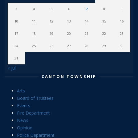
3
4
5
6
7
8
9
10
11
12
13
14
15
16
17
18
19
20
21
22
23
24
25
26
27
28
29
30
31
« Jul
CANTON TOWNSHIP
Arts
Board of Trustees
Events
Fire Department
News
Opinion
Police Department