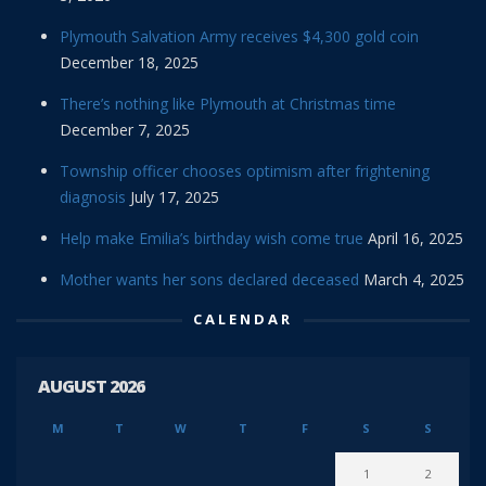
Plymouth Salvation Army receives $4,300 gold coin
December 18, 2025
There’s nothing like Plymouth at Christmas time
December 7, 2025
Township officer chooses optimism after frightening
diagnosis
July 17, 2025
Help make Emilia’s birthday wish come true
April 16, 2025
Mother wants her sons declared deceased
March 4, 2025
CALENDAR
AUGUST 2026
M
T
W
T
F
S
S
1
2