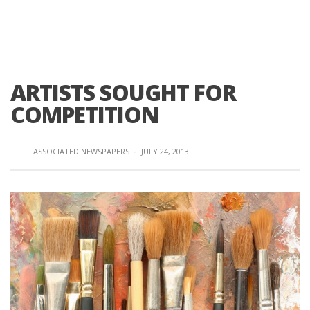
ARTISTS SOUGHT FOR
COMPETITION
ASSOCIATED NEWSPAPERS
·
JULY 24, 2013