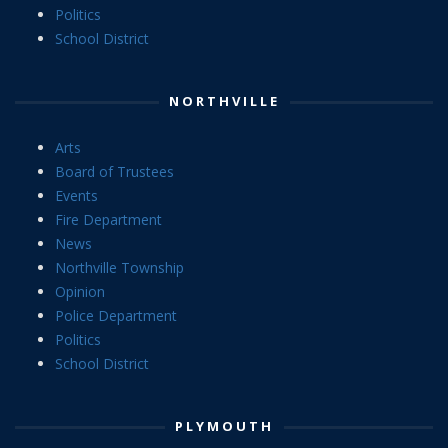
Politics
School District
NORTHVILLE
Arts
Board of Trustees
Events
Fire Department
News
Northville Township
Opinion
Police Department
Politics
School District
PLYMOUTH