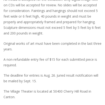
on CDs will be accepted for review. No slides will be accepted
for consideration. Paintings and hangings should not exceed 5
feet wide or 6 feet high, 40 pounds in weight and must be
properly and appropriately framed and prepared for hanging.
Sculpture dimensions must not exceed 5 feet by 5 feet by 6 feet
and 200 pounds in weight.
Original works of art must have been completed in the last three
years.
A non-refundable entry fee of $15 for each submitted piece is
required.
The deadline for entries is Aug. 26. Juried result notification will
be mailed by Sept. 15.
The Village Theater is located at 50400 Cherry Hill Road in
Canton.