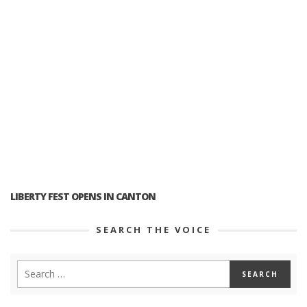
LIBERTY FEST OPENS IN CANTON
SEARCH THE VOICE