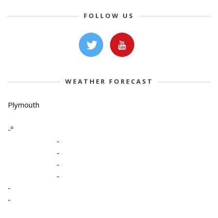
FOLLOW US
WEATHER FORECAST
Plymouth
-º
-
-
-
-
-
-