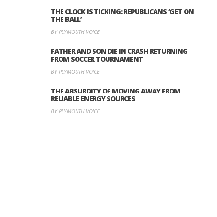
THE CLOCK IS TICKING: REPUBLICANS ‘GET ON
THE BALL’
BY PLYMOUTH VOICE
FATHER AND SON DIE IN CRASH RETURNING
FROM SOCCER TOURNAMENT
BY PLYMOUTH VOICE
THE ABSURDITY OF MOVING AWAY FROM
RELIABLE ENERGY SOURCES
BY PLYMOUTH VOICE