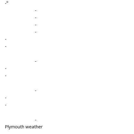
-º
-
-
-
-
-
-
-
-
-
-
-
-
-
Plymouth weather