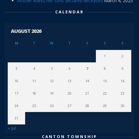
Mother wants her sons declared deceased
March 4, 2025
CALENDAR
AUGUST 2026
M
T
W
T
F
S
S
1
2
3
4
5
6
7
8
9
10
11
12
13
14
15
16
17
18
19
20
21
22
23
24
25
26
27
28
29
30
31
« Jul
CANTON TOWNSHIP