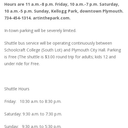
Hours are 11 a.m.-8 p.m. Friday, 10 a.m.-7 p.m. Saturday,
10 a.m.-5 p.m. Sunday, Kellogg Park, downtown Plymouth.
734-454-1314. artinthepark.com.
In-town parking will be severely limited.
Shuttle bus service will be operating continuously between
Schoolcraft College (South Lot) and Plymouth City Hall. Parking
is Free (The shuttle is $3.00 round trip for adults; kids 12 and
under ride for Free.
Shuttle Hours
Friday: 10:30 a.m. to 8:30 p.m.
Saturday: 9:30 a.m. to 7:30 p.m.
Sunday: 9:30 a.m. to 5:30 p.m.