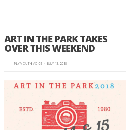
ART IN THE PARK TAKES
OVER THIS WEEKEND
PLYMOUTH VOICE
·
JULY 13, 2018