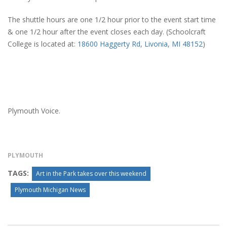
The shuttle hours are one 1/2 hour prior to the event start time
& one 1/2 hour after the event closes each day. (Schoolcraft
College is located at:
18600 Haggerty Rd, Livonia, MI 48152
)
Plymouth Voice.
PLYMOUTH
TAGS:
Art in the Park takes over this weekend
Plymouth Michigan News