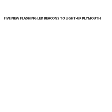
FIVE NEW FLASHING LED BEACONS TO LIGHT-UP PLYMOUTH