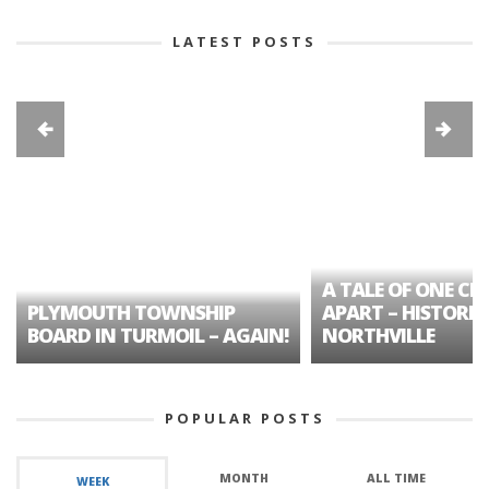
LATEST POSTS
A TALE OF ONE CIT
PLYMOUTH TOWNSHIP
APART – HISTORIC
BOARD IN TURMOIL – AGAIN!
NORTHVILLE
POPULAR POSTS
MONTH
ALL TIME
WEEK