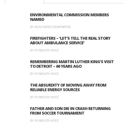
ENVIRONMENTAL COMMISSION MEMBERS
NAMED
BY ASSOCIATED NEWSPAPERS
FIREFIGHTERS – ‘LET’S TELL THE REAL STORY
ABOUT AMBULANCE SERVICE’
BY PLYMOUTH VOICE
REMEMBERING MARTIN LUTHER KING’S VISIT
TO DETROIT – 60 YEARS AGO
BY PLYMOUTH VOICE
THE ABSURDITY OF MOVING AWAY FROM
RELIABLE ENERGY SOURCES
BY PLYMOUTH VOICE
FATHER AND SON DIE IN CRASH RETURNING
FROM SOCCER TOURNAMENT
BY PLYMOUTH VOICE