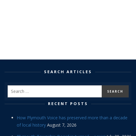
SEARCH ARTICLES
RECENT POSTS
How Plymouth Voice has preserved more than a decade
of local history
August 7, 2026