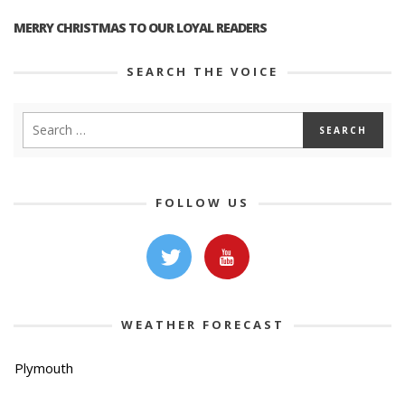
MERRY CHRISTMAS TO OUR LOYAL READERS
SEARCH THE VOICE
FOLLOW US
WEATHER FORECAST
Plymouth