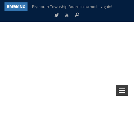
BREAKING
Plymouth Township Board in turmoil – again!
A tale of one city split apart – Historic Northville
Age discrimination suit filed by former PCCS teachers
Interview about Northville street closures hits the spot
Plymouth Salvation Army receives $4,300 gold coin
There’s nothing like Plymouth at Christmas time
Township officer chooses optimism after frightening diagnosis
How Plymouth Voice has preserved more than a decade of local history