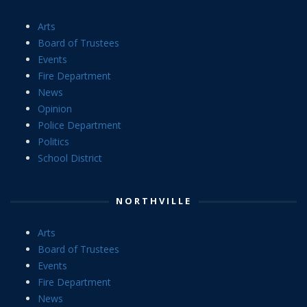
Arts
Board of Trustees
Events
Fire Department
News
Opinion
Police Department
Politics
School District
NORTHVILLE
Arts
Board of Trustees
Events
Fire Department
News