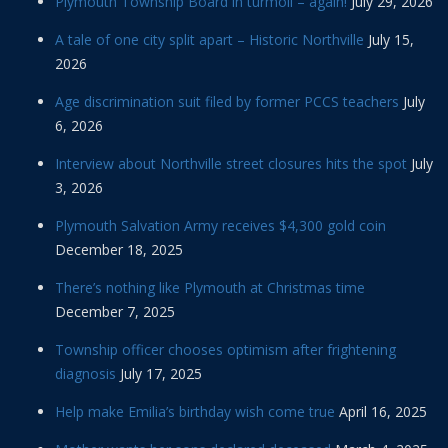
Plymouth Township Board in turmoil – again!
July 29, 2026
A tale of one city split apart – Historic Northville
July 15,
2026
Age discrimination suit filed by former PCCS teachers
July
6, 2026
Interview about Northville street closures hits the spot
July
3, 2026
Plymouth Salvation Army receives $4,300 gold coin
December 18, 2025
There’s nothing like Plymouth at Christmas time
December 7, 2025
Township officer chooses optimism after frightening
diagnosis
July 17, 2025
Help make Emilia’s birthday wish come true
April 16, 2025