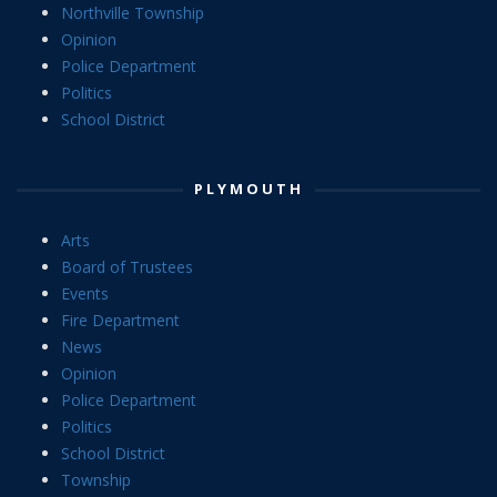
Northville Township
Opinion
Police Department
Politics
School District
PLYMOUTH
Arts
Board of Trustees
Events
Fire Department
News
Opinion
Police Department
Politics
School District
Township