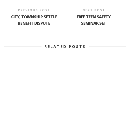
PREVIOUS POST
NEXT POST
CITY, TOWNSHIP SETTLE
FREE TEEN SAFETY
BENEFIT DISPUTE
SEMINAR SET
RELATED POSTS