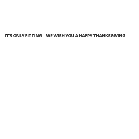
IT’S ONLY FITTING – WE WISH YOU A HAPPY THANKSGIVING