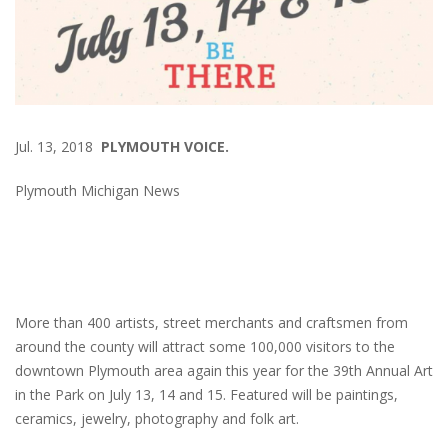
Jul. 13, 2018
PLYMOUTH VOICE.
Plymouth Michigan News
More than 400 artists, street merchants and craftsmen from
around the county will attract some 100,000 visitors to the
downtown Plymouth area again this year for the 39th Annual Art
in the Park on July 13, 14 and 15. Featured will be paintings,
ceramics, jewelry, photography and folk art.