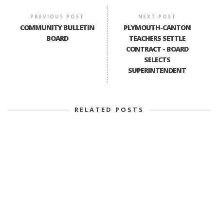
PREVIOUS POST
NEXT POST
COMMUNITY BULLETIN
PLYMOUTH-CANTON
BOARD
TEACHERS SETTLE
CONTRACT - BOARD
SELECTS
SUPERINTENDENT
RELATED POSTS