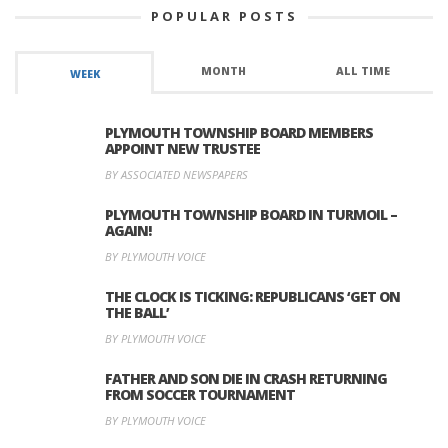
POPULAR POSTS
MONTH
ALL TIME
WEEK
PLYMOUTH TOWNSHIP BOARD MEMBERS
APPOINT NEW TRUSTEE
BY ASSOCIATED NEWSPAPERS
PLYMOUTH TOWNSHIP BOARD IN TURMOIL –
AGAIN!
BY PLYMOUTH VOICE
THE CLOCK IS TICKING: REPUBLICANS ‘GET ON
THE BALL’
BY PLYMOUTH VOICE
FATHER AND SON DIE IN CRASH RETURNING
FROM SOCCER TOURNAMENT
BY PLYMOUTH VOICE