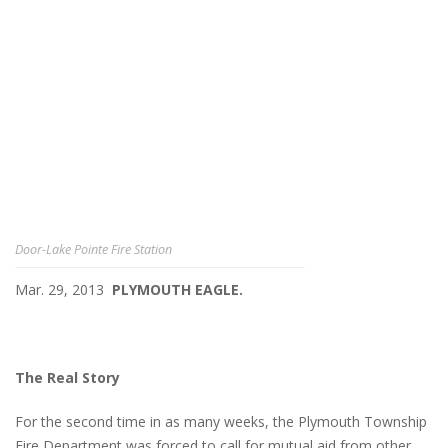
Door-Lake Pointe Fire Station
Mar. 29, 2013
PLYMOUTH EAGLE.
The Real Story
For the second time in as many weeks, the Plymouth Township
Fire Department was forced to call for mutual aid from other