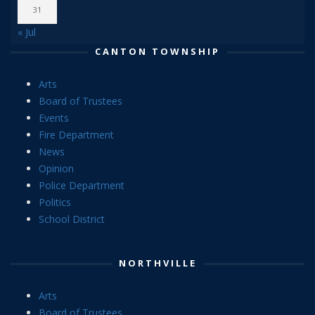
31
« Jul
CANTON TOWNSHIP
Arts
Board of Trustees
Events
Fire Department
News
Opinion
Police Department
Politics
School District
NORTHVILLE
Arts
Board of Trustees