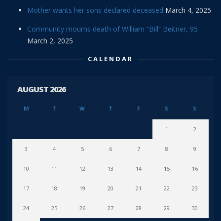
Mother wants her sons declared deceased
March 4, 2025
Community mourns death of William “Bill” Beitner, 95
March 2, 2025
CALENDAR
AUGUST 2026
M
T
W
T
F
S
S
1
2
3
4
5
6
7
8
9
10
11
12
13
14
15
16
17
18
19
20
21
22
23
24
25
26
27
28
29
30