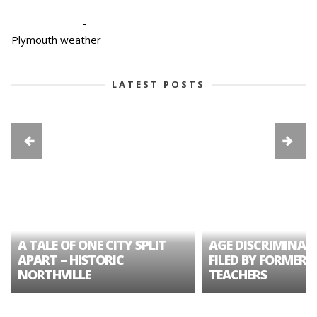
-
Plymouth weather
LATEST POSTS
A TALE OF ONE CITY SPLIT
AGE DISCRIMINAT
APART – HISTORIC
FILED BY FORMER 
NORTHVILLE
TEACHERS