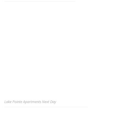
Lake Pointe Apartments Next Day