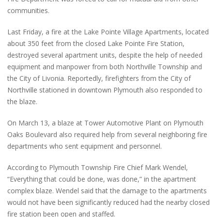
communities.
Last Friday, a fire at the Lake Pointe Village Apartments, located
about 350 feet from the closed Lake Pointe Fire Station,
destroyed several apartment units, despite the help of needed
equipment and manpower from both Northville Township and
the City of Livonia. Reportedly, firefighters from the City of
Northville stationed in downtown Plymouth also responded to
the blaze.
On March 13, a blaze at Tower Automotive Plant on Plymouth
Oaks Boulevard also required help from several neighboring fire
departments who sent equipment and personnel.
According to Plymouth Township Fire Chief Mark Wendel,
“Everything that could be done, was done,” in the apartment
complex blaze. Wendel said that the damage to the apartments
would not have been significantly reduced had the nearby closed
fire station been open and staffed.