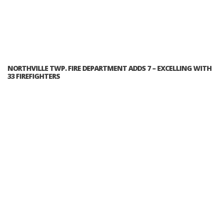
NORTHVILLE TWP. FIRE DEPARTMENT ADDS 7 – EXCELLING WITH
33 FIREFIGHTERS