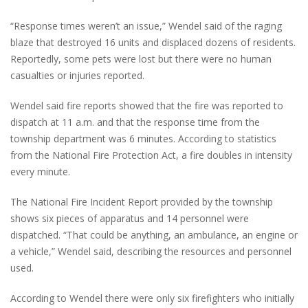
“Response times weren’t an issue,” Wendel said of the raging
blaze that destroyed 16 units and displaced dozens of residents.
Reportedly, some pets were lost but there were no human
casualties or injuries reported.
Wendel said fire reports showed that the fire was reported to
dispatch at 11 a.m. and that the response time from the
township department was 6 minutes. According to statistics
from the National Fire Protection Act, a fire doubles in intensity
every minute.
The National Fire Incident Report provided by the township
shows six pieces of apparatus and 14 personnel were
dispatched. “That could be anything, an ambulance, an engine or
a vehicle,” Wendel said, describing the resources and personnel
used.
According to Wendel there were only six firefighters who initially