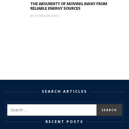
THE ABSURDITY OF MOVING AWAY FROM
RELIABLE ENERGY SOURCES
BY PLYMOUTH VOICE
SEARCH ARTICLES
RECENT POSTS