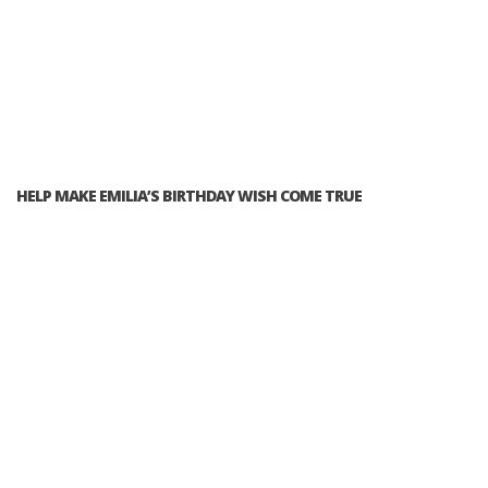
HELP MAKE EMILIA’S BIRTHDAY WISH COME TRUE