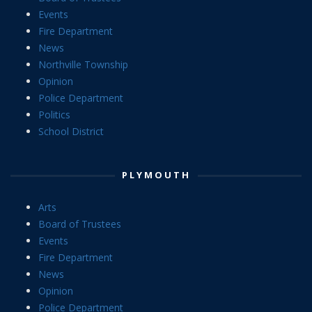
Events
Fire Department
News
Northville Township
Opinion
Police Department
Politics
School District
PLYMOUTH
Arts
Board of Trustees
Events
Fire Department
News
Opinion
Police Department