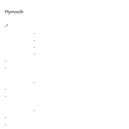
Plymouth
-º
-
-
-
-
-
-
-
-
-
-
-
-