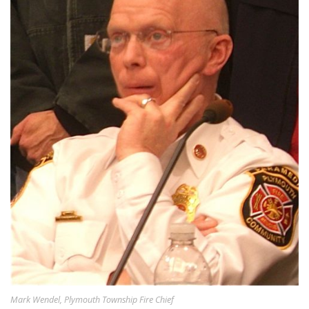
Mark Wendel, Plymouth Township Fire Chief