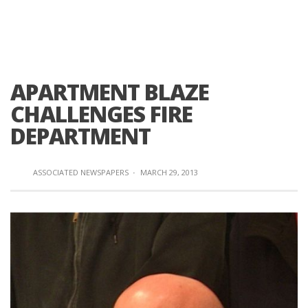
APARTMENT BLAZE
CHALLENGES FIRE
DEPARTMENT
ASSOCIATED NEWSPAPERS
·
MARCH 29, 2013