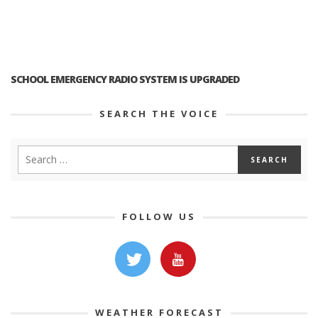
SCHOOL EMERGENCY RADIO SYSTEM IS UPGRADED
SEARCH THE VOICE
FOLLOW US
WEATHER FORECAST