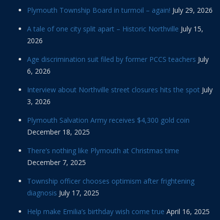
Plymouth Township Board in turmoil – again!
July 29, 2026
A tale of one city split apart – Historic Northville
July 15,
2026
Age discrimination suit filed by former PCCS teachers
July
6, 2026
Interview about Northville street closures hits the spot
July
3, 2026
Plymouth Salvation Army receives $4,300 gold coin
December 18, 2025
There’s nothing like Plymouth at Christmas time
December 7, 2025
Township officer chooses optimism after frightening
diagnosis
July 17, 2025
Help make Emilia’s birthday wish come true
April 16, 2025