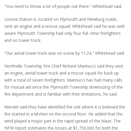
“You need to throw a lot of people out there.” Whitehead said.
Livonia Station 6, located on Plymouth and Newburg roads,
sent an engine and a rescue squad. Whitehead said he was well
aware Plymouth Township had only four full- time firefighters
and no tower truck.
“Our aerial tower truck was on scene by 11:24,” Whitehead said
Northville Township Fire Chief Richard Marinucci said they sent
an engine, aerial tower truck and a rescue squad for back up
with a total of seven firefighters. Marinucci has had many calls
for mutual aid since the Plymouth Township downsizing of the
fire department and is familiar with their limitations, he said.
Wendel said they have identified the unit where it is believed the
fire started in a kitchen on the second floor. He added that the
wind played a major part in the rapid spread of the blaze. The
NFIR report estimates the losses at $1,750,000 for both the