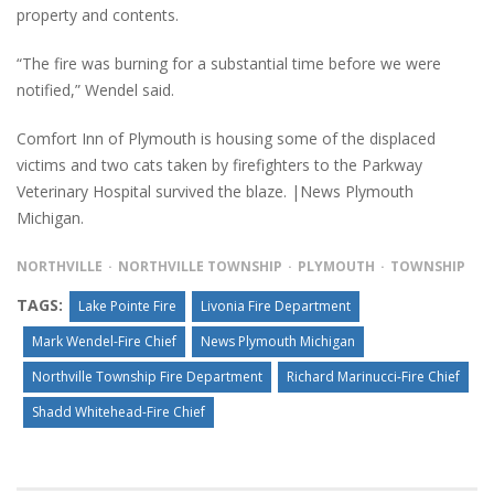
property and contents.
“The fire was burning for a substantial time before we were
notified,” Wendel said.
Comfort Inn of Plymouth is housing some of the displaced
victims and two cats taken by firefighters to the Parkway
Veterinary Hospital survived the blaze. |News Plymouth
Michigan.
NORTHVILLE
NORTHVILLE TOWNSHIP
PLYMOUTH
TOWNSHIP
TAGS:
Lake Pointe Fire
Livonia Fire Department
Mark Wendel-Fire Chief
News Plymouth Michigan
Northville Township Fire Department
Richard Marinucci-Fire Chief
Shadd Whitehead-Fire Chief