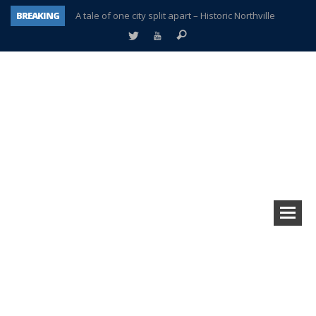
BREAKING
A tale of one city split apart – Historic Northville
Age discrimination suit filed by former PCCS teachers
Interview about Northville street closures hits the spot
Plymouth Salvation Army receives $4,300 gold coin
There’s nothing like Plymouth at Christmas time
Township officer chooses optimism after frightening diagnosis
Help make Emilia’s birthday wish come true
Plymouth Township Board in turmoil – again!