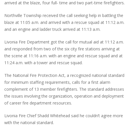
arrived at the blaze, four full- time and two part-time firefighters.
Northville Township received the call seeking help in battling the
blaze at 11:05 a.m. and arrived with a rescue squad at 11:12 a.m.
and an engine and ladder truck arrived at 11:13 a.m.
Livonia Fire Department got the call for mutual aid at 11:12 a.m.
and responded from two of the six city fire stations arriving at
the scene at 11:16 a.m. with an engine and rescue squad and at
11:24 a.m. with a tower and rescue squad.
The National Fire Protection Act, a recognized national standard
for minimum staffing requirements, calls for a first alarm
complement of 13 member firefighters. The standard addresses
the issues involving the organization, operation and deployment
of career fire department resources.
Livonia Fire Chief Shadd Whitehead said he couldn’t agree more
with the national standard.