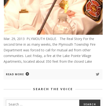
Mar. 29, 2013 PLYMOUTH EAGLE. The Real Story For the
second time in as many weeks, the Plymouth Township Fire
Department was forced to call for mutual aid from other
communities. Last Friday, a fire at the Lake Pointe Village
Apartments, located about 350 feet from the closed Lake
READ MORE
SEARCH THE VOICE