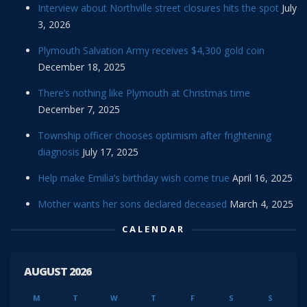
Interview about Northville street closures hits the spot
July
3, 2026
Plymouth Salvation Army receives $4,300 gold coin
December 18, 2025
There’s nothing like Plymouth at Christmas time
December 7, 2025
Township officer chooses optimism after frightening
diagnosis
July 17, 2025
Help make Emilia’s birthday wish come true
April 16, 2025
Mother wants her sons declared deceased
March 4, 2025
CALENDAR
AUGUST 2026
M
T
W
T
F
S
S