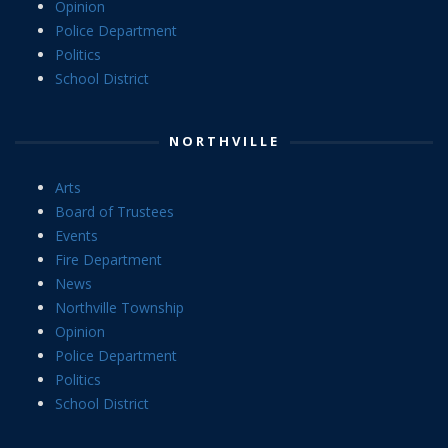
Opinion
Police Department
Politics
School District
NORTHVILLE
Arts
Board of Trustees
Events
Fire Department
News
Northville Township
Opinion
Police Department
Politics
School District