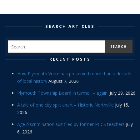
SEARCH ARTICLES
RECENT POSTS
How Plymouth Voice has preserved more than a decade
of local history
August 7, 2026
Plymouth Township Board in turmoil – again!
July 29, 2026
A tale of one city split apart – Historic Northville
July 15,
2026
Age discrimination suit filed by former PCCS teachers
July
6, 2026