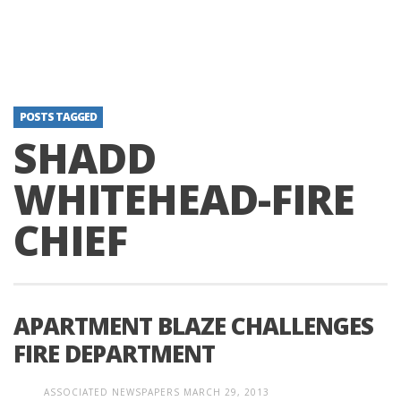
POSTS TAGGED
SHADD
WHITEHEAD-FIRE
CHIEF
APARTMENT BLAZE CHALLENGES
FIRE DEPARTMENT
ASSOCIATED NEWSPAPERS
MARCH 29, 2013