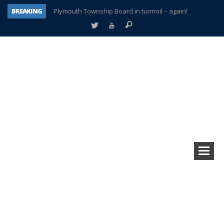
BREAKING
Plymouth Township Board in turmoil – again!
A tale of one city split apart – Historic Northville
Age discrimination suit filed by former PCCS teachers
Interview about Northville street closures hits the spot
Plymouth Salvation Army receives $4,300 gold coin
There’s nothing like Plymouth at Christmas time
Township officer chooses optimism after frightening diagnosis
How Plymouth Voice has preserved more than a decade of local history