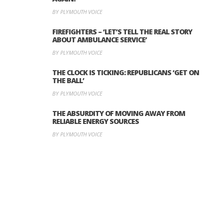
BY PLYMOUTH VOICE
FIREFIGHTERS – ‘LET’S TELL THE REAL STORY
ABOUT AMBULANCE SERVICE’
BY PLYMOUTH VOICE
THE CLOCK IS TICKING: REPUBLICANS ‘GET ON
THE BALL’
BY PLYMOUTH VOICE
THE ABSURDITY OF MOVING AWAY FROM
RELIABLE ENERGY SOURCES
BY PLYMOUTH VOICE