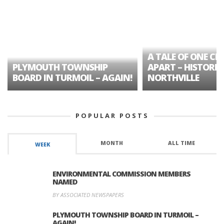
A TALE OF ONE CIT
PLYMOUTH TOWNSHIP
APART – HISTORIC
BOARD IN TURMOIL – AGAIN!
NORTHVILLE
POPULAR POSTS
MONTH
ALL TIME
WEEK
ENVIRONMENTAL COMMISSION MEMBERS
NAMED
BY ASSOCIATED NEWSPAPERS
PLYMOUTH TOWNSHIP BOARD IN TURMOIL –
AGAIN!