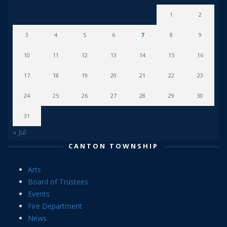
1
2
3
4
5
6
7
8
9
10
11
12
13
14
15
16
17
18
19
20
21
22
23
24
25
26
27
28
29
30
31
« Jul
CANTON TOWNSHIP
Arts
Board of Trustees
Events
Fire Department
News