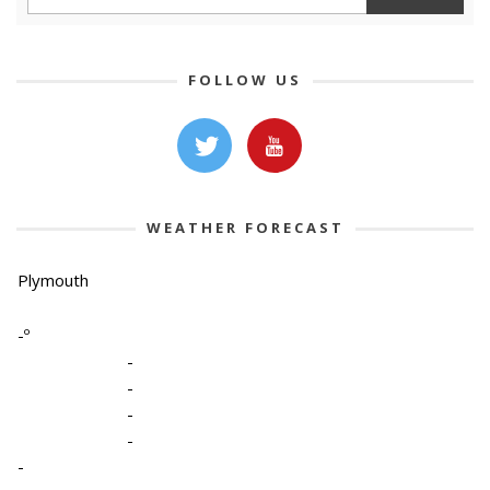
FOLLOW US
WEATHER FORECAST
Plymouth
-º
-
-
-
-
-