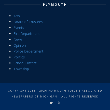
PLYMOUTH
Arts
Board of Trustees
Events
Fire Department
News
Opinion
Police Department
Politics
School District
Township
COPYRIGHT 2018 - 2026 PLYMOUTH VOICE | ASSOCIATED
NEWSPAPERS OF MICHIGAN | ALL RIGHTS RESERVED