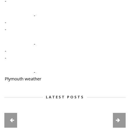
-
-
-
-
-
-
-
-
Plymouth weather
LATEST POSTS