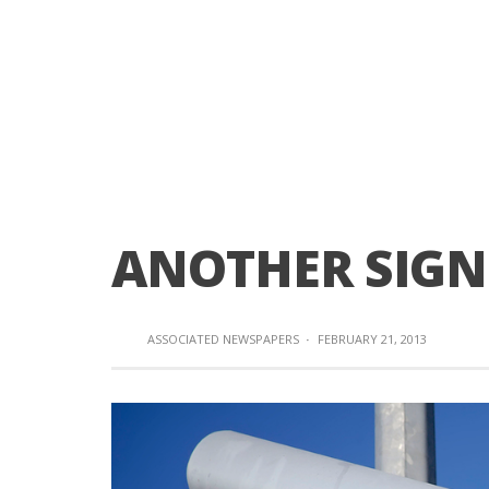
ANOTHER SIGN 
ASSOCIATED NEWSPAPERS
·
FEBRUARY 21, 2013