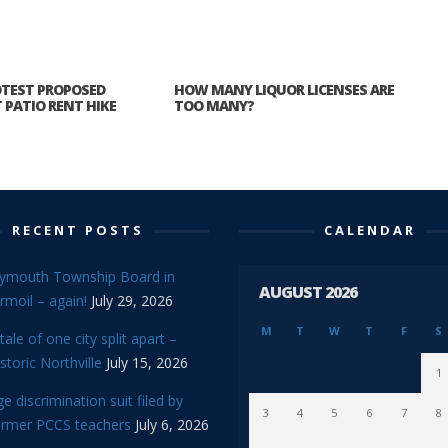
TEST PROPOSED
HOW MANY LIQUOR LICENSES ARE
PATIO RENT HIKE
TOO MANY?
RECENT POSTS
CALENDAR
lymouth Township Board in
AUGUST 2026
rmoil – again!
July 29, 2026
M
T
W
T
F
S
tale of one city split apart –
storic Northville
July 15, 2026
1
e discrimination suit filed by
3
4
5
6
7
8
ormer PCCS teachers
July 6, 2026