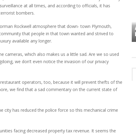
urveillance at all times, and according to officials, it has
terrorist bombers.
he Norman Rockwell atmosphere that down- town Plymouth,
VES
PLYMOUTH TOWNSHIP BOARD IN
TURMOIL – AGAIN!
 community that people in that town wanted and strived to
luxury available any longer.
 the cameras, which also makes us a little sad. Are we so used
gdoing, we don’t even notice the invasion of our privacy
 restaurant operators, too, because it will prevent thefts of the
ore, we find that a sad commentary on the current state of
 city has reduced the police force so this mechanical crime
unities facing decreased property tax revenue. It seems the