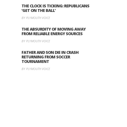
THE CLOCK IS TICKING: REPUBLICANS
‘GET ON THE BALL’
BY PLYMOUTH VOICE
THE ABSURDITY OF MOVING AWAY
FROM RELIABLE ENERGY SOURCES
BY PLYMOUTH VOICE
FATHER AND SON DIE IN CRASH
RETURNING FROM SOCCER
TOURNAMENT
BY PLYMOUTH VOICE