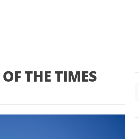
OF THE TIMES