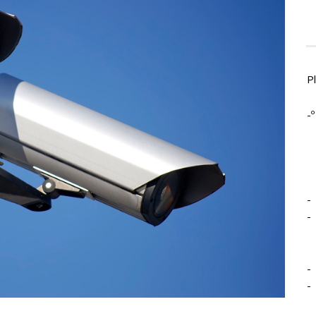
P
-º
-
-
-
-