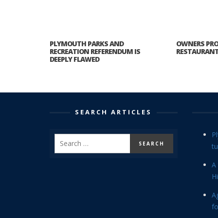
PLYMOUTH PARKS AND
OWNERS PRO
RECREATION REFERENDUM IS
RESTAURANT 
DEEPLY FLAWED
SEARCH ARTICLES
P
tu
A 
Hi
Ag
f