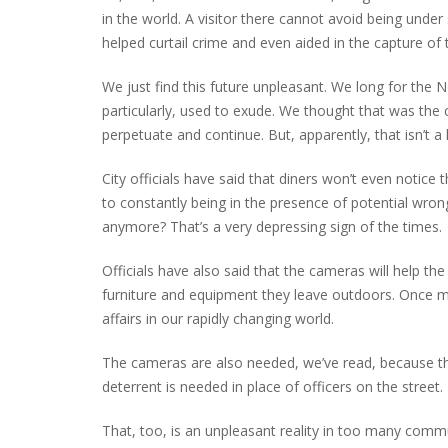
in the world. A visitor there cannot avoid being under s
helped curtail crime and even aided in the capture of 
We just find this future unpleasant. We long for t
PLYMOUTH SALVATION ARMY RECEI
$4,300 GOLD COIN
particularly, used to exude. We thought that was the
perpetuate and continue. But, apparently, that isn’t a 
City officials have said that diners won’t even notice
to constantly being in the presence of potential wron
anymore? That’s a very depressing sign of the times.
Officials have also said that the cameras will help the
furniture and equipment they leave outdoors. Once m
affairs in our rapidly changing world.
The cameras are also needed, we’ve read, because the
deterrent is needed in place of officers on the street.
That, too, is an unpleasant reality in too many comm