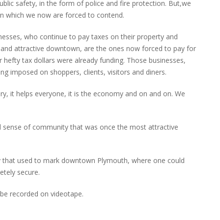
ublic safety, in the form of police and fire protection. But,we
ld in which we now are forced to contend.
esses, who continue to pay taxes on their property and
and attractive downtown, are the ones now forced to pay for
r hefty tax dollars were already funding. Those businesses,
ing imposed on shoppers, clients, visitors and diners.
sary, it helps everyone, it is the economy and on and on. We
nd sense of community that was once the most attractive
ty that used to mark downtown Plymouth, where one could
etely secure.
 be recorded on videotape.