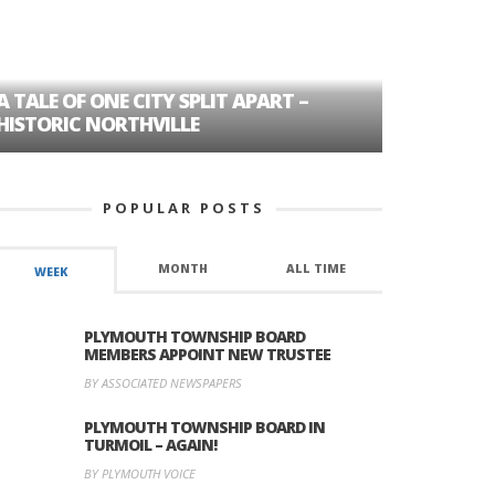
A TALE OF ONE CITY SPLIT APART –
AGE DISC
HISTORIC NORTHVILLE
FORMER P
POPULAR POSTS
MONTH
ALL TIME
WEEK
PLYMOUTH TOWNSHIP BOARD
MEMBERS APPOINT NEW TRUSTEE
BY ASSOCIATED NEWSPAPERS
PLYMOUTH TOWNSHIP BOARD IN
TURMOIL – AGAIN!
BY PLYMOUTH VOICE