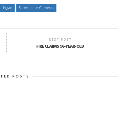
ichigan
Surveillance Cameras
NEXT POST
FIRE CLAIMS 96-YEAR-OLD
ATED POSTS