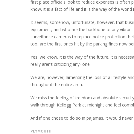
first place officials look to reduce expenses is often p
know, it is a fact of life and it is the way of the wor
It seems, somehow, unfortunate, however, that busin
equipment, and who are the backbone of any vibrant 
surveillance cameras to replace police protection thei
too, are the first ones hit by the parking fines now be
Yes, we know. It is the way of the future, it is neces
really aren’t criticizing any- one.
We are, however, lamenting the loss of a lifestyle a
throughout the entire area.
We miss the feeling of freedom and absolute securi
walk through Kellogg Park at midnight and feel compl
And if one chose to do so in pajamas, it would never
PLYMOUTH