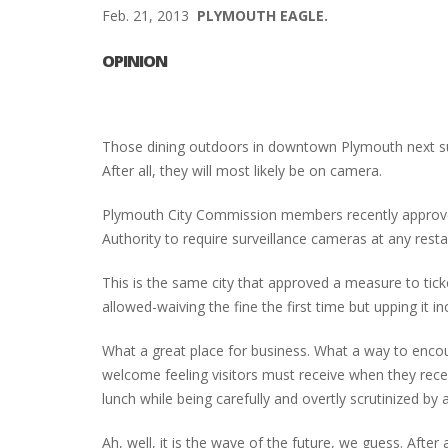
Feb. 21, 2013
PLYMOUTH EAGLE.
OPINION
Those dining outdoors in downtown Plymouth next su
After all, they will most likely be on camera.
Plymouth City Commission members recently approv
Authority to require surveillance cameras at any rest
This is the same city that approved a measure to tick
allowed-waiving the fine the first time but upping it i
What a great place for business. What a way to enc
welcome feeling visitors must receive when they receiv
lunch while being carefully and overtly scrutinized by 
Ah, well, it is the wave of the future, we guess. Afte