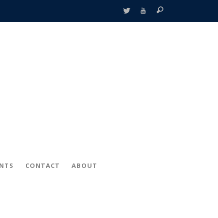
ENTS
CONTACT
ABOUT