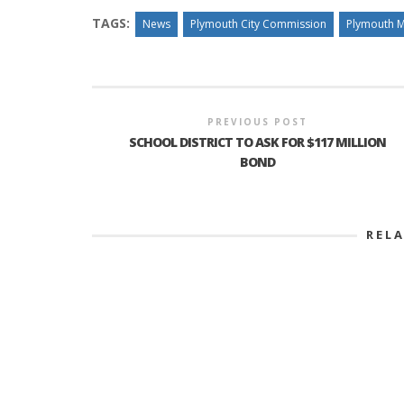
TAGS:
News
Plymouth City Commission
Plymouth M
PREVIOUS POST
SCHOOL DISTRICT TO ASK FOR $117 MILLION
BOND
REL