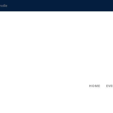
hville
CCS teachers
hits the spot
gold coin
s time
frightening diagnosis
ue
in!
HOME
EV