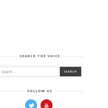
SEARCH THE VOICE
FOLLOW US