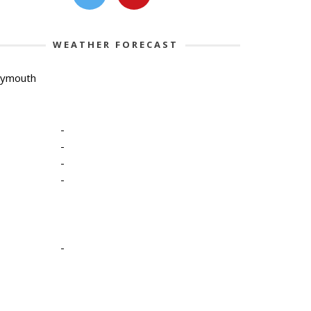
WEATHER FORECAST
lymouth
-
-
-
-
-