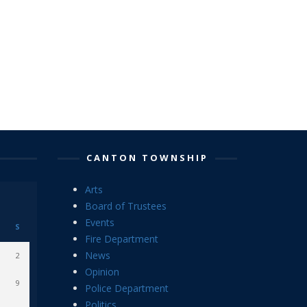
CANTON TOWNSHIP
Arts
Board of Trustees
Events
S
Fire Department
News
2
Opinion
9
Police Department
Politics