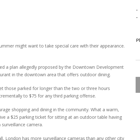
-
-
P
mmer might want to take special care with their appearance.
ed a plan allegedly proposed by the Downtown Development
aurant in the downtown area that offers outdoor dining.
et those parked for longer than the two or three hours
ncrementally to $75 for any third parking offense.
ourage shopping and dining in the community. What a warm,
e a $25 parking ticket for sitting at an outdoor table having
a surveillance camera.
r all, London has more surveillance cameras than any other city