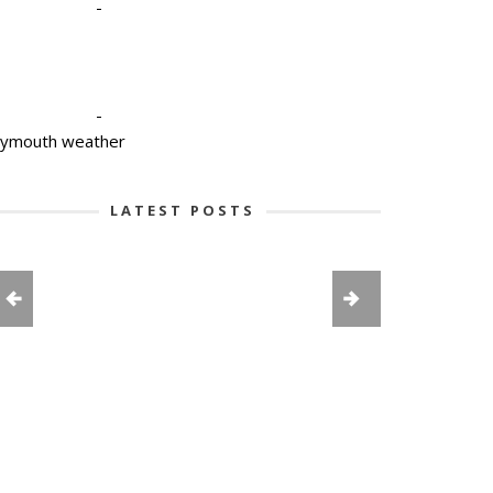
-
-
lymouth weather
LATEST POSTS