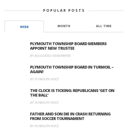
POPULAR POSTS
MONTH
ALL TIME
WEEK
PLYMOUTH TOWNSHIP BOARD MEMBERS
APPOINT NEW TRUSTEE
BY ASSOCIATED NEWSPAPERS
PLYMOUTH TOWNSHIP BOARD IN TURMOIL –
AGAIN!
BY PLYMOUTH VOICE
THE CLOCK IS TICKING: REPUBLICANS ‘GET ON
THE BALL’
BY PLYMOUTH VOICE
FATHER AND SON DIE IN CRASH RETURNING
FROM SOCCER TOURNAMENT
BY PLYMOUTH VOICE