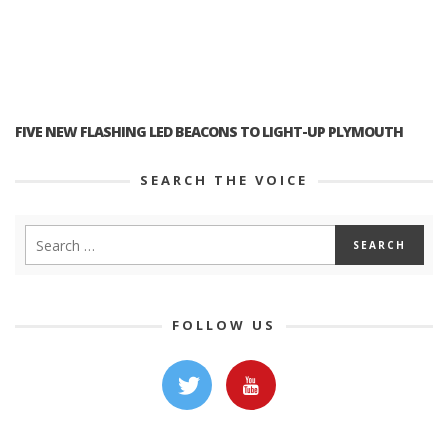
FIVE NEW FLASHING LED BEACONS TO LIGHT-UP PLYMOUTH
SEARCH THE VOICE
FOLLOW US