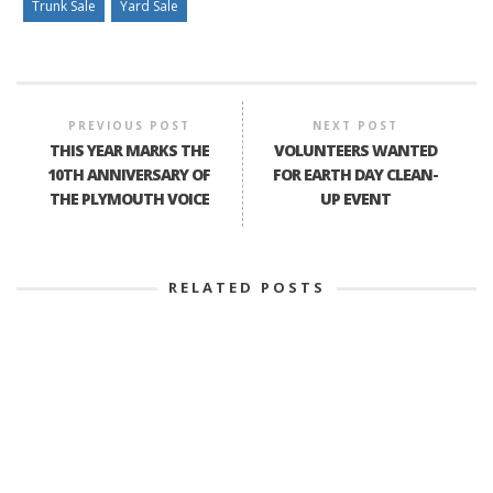
Trunk Sale
Yard Sale
PREVIOUS POST
NEXT POST
THIS YEAR MARKS THE
VOLUNTEERS WANTED
10TH ANNIVERSARY OF
FOR EARTH DAY CLEAN-
THE PLYMOUTH VOICE
UP EVENT
RELATED POSTS