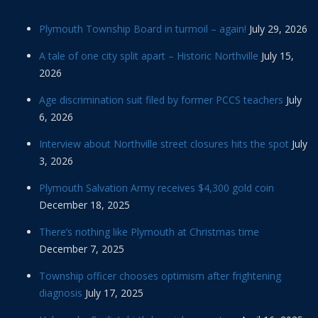
Plymouth Township Board in turmoil – again!
July 29, 2026
A tale of one city split apart – Historic Northville
July 15,
2026
Age discrimination suit filed by former PCCS teachers
July
6, 2026
Interview about Northville street closures hits the spot
July
3, 2026
Plymouth Salvation Army receives $4,300 gold coin
December 18, 2025
There’s nothing like Plymouth at Christmas time
December 7, 2025
Township officer chooses optimism after frightening
diagnosis
July 17, 2025