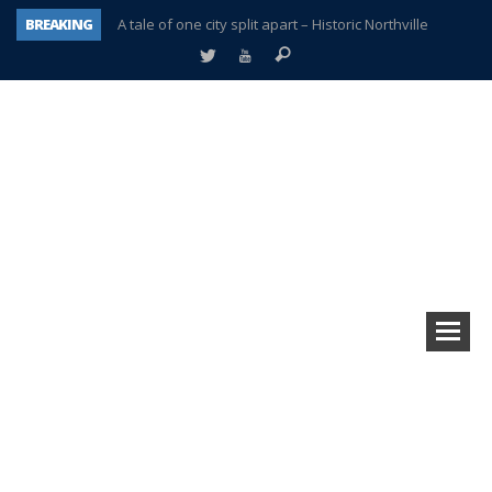
BREAKING
A tale of one city split apart – Historic Northville
Age discrimination suit filed by former PCCS teachers
Interview about Northville street closures hits the spot
Plymouth Salvation Army receives $4,300 gold coin
There’s nothing like Plymouth at Christmas time
Township officer chooses optimism after frightening diagnosis
Help make Emilia’s birthday wish come true
Plymouth Township Board in turmoil – again!