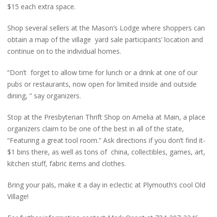
$15 each extra space.
Shop several sellers at the Mason’s Lodge where shoppers can
obtain a map of the village yard sale participants’ location and
continue on to the individual homes.
“Don’t forget to allow time for lunch or a drink at one of our
pubs or restaurants, now open for limited inside and outside
dining, ” say organizers.
Stop at the Presbyterian Thrift Shop on Amelia at Main, a place
organizers claim to be one of the best in all of the state,
“Featuring a great tool room.” Ask directions if you don’t find it-
$1 bins there, as well as tons of china, collectibles, games, art,
kitchen stuff, fabric items and clothes.
Bring your pals, make it a day in eclectic at Plymouth’s cool Old
Village!