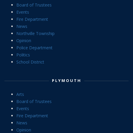
Board of Trustees
Events
Fire Department
News
Northville Township
Opinion
Police Department
Politics
School District
PLYMOUTH
Arts
Board of Trustees
Events
Fire Department
News
Opinion