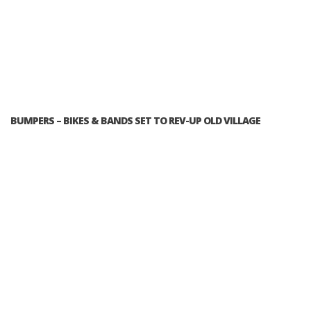
BUMPERS – BIKES & BANDS SET TO REV-UP OLD VILLAGE