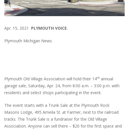
Apr. 15, 2021
PLYMOUTH VOICE.
Plymouth Michigan News.
th
Plymouth Old Village Association will hold their 14
annual
garage sale, Saturday, Apr. 24, from 8:00 a.m. – 3:00 p.m. with
residents and select shops participating in the event.
The event starts with a Trunk Sale at the Plymouth Rock
Masons Lodge, 495 Ameila St. at Farmer, next to the railroad
tracks. The Trunk Sale is a fundraiser for the Old Village
Association. Anyone can sell there – $20 for the first space and