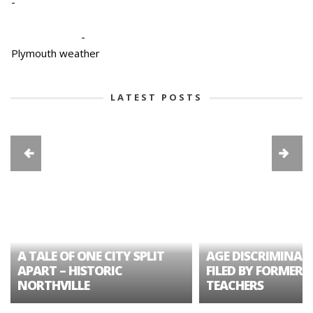
-
-
Plymouth weather
LATEST POSTS
A TALE OF ONE CITY SPLIT
AGE DISCRIMINAT
APART – HISTORIC
FILED BY FORMER 
NORTHVILLE
TEACHERS