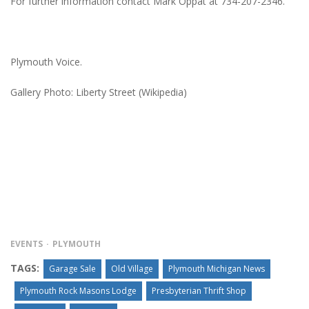
For further information contact Mark Oppat at 734-207-2346.
Plymouth Voice.
Gallery Photo: Liberty Street (Wikipedia)
EVENTS
PLYMOUTH
TAGS:
Garage Sale
Old Village
Plymouth Michigan News
Plymouth Rock Masons Lodge
Presbyterian Thrift Shop