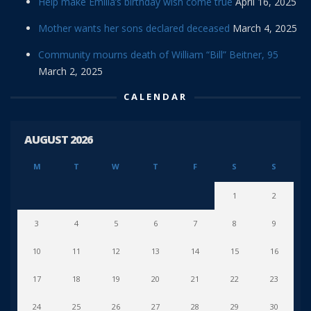
Help make Emilia’s birthday wish come true
April 16, 2025
Mother wants her sons declared deceased
March 4, 2025
Community mourns death of William “Bill” Beitner, 95
March 2, 2025
CALENDAR
AUGUST 2026
M
T
W
T
F
S
S
1
2
3
4
5
6
7
8
9
10
11
12
13
14
15
16
17
18
19
20
21
22
23
24
25
26
27
28
29
30