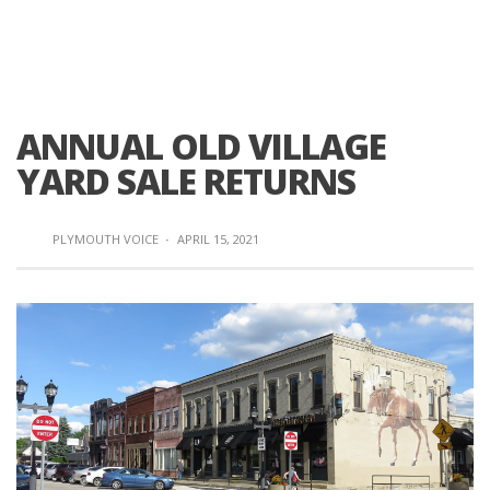
ANNUAL OLD VILLAGE
YARD SALE RETURNS
PLYMOUTH VOICE
·
APRIL 15, 2021