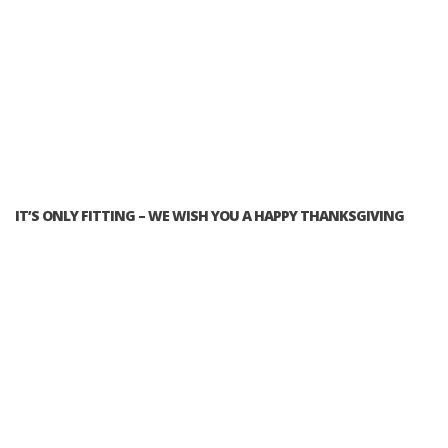
IT’S ONLY FITTING – WE WISH YOU A HAPPY THANKSGIVING