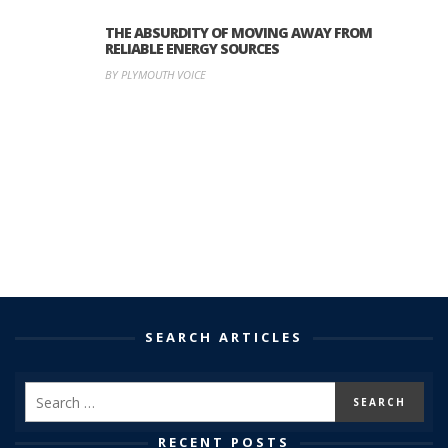
THE ABSURDITY OF MOVING AWAY FROM
RELIABLE ENERGY SOURCES
BY PLYMOUTH VOICE
SEARCH ARTICLES
RECENT POSTS