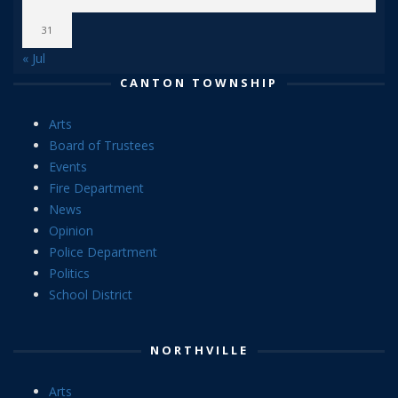
31
« Jul
CANTON TOWNSHIP
Arts
Board of Trustees
Events
Fire Department
News
Opinion
Police Department
Politics
School District
NORTHVILLE
Arts