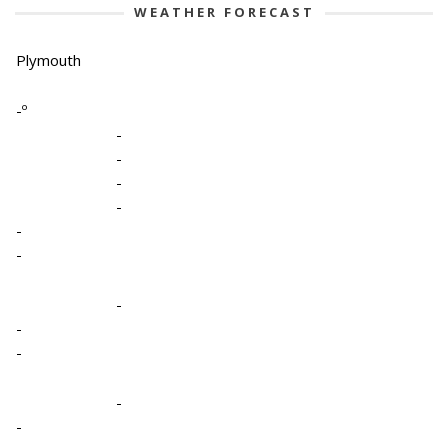
WEATHER FORECAST
Plymouth
-º
-
-
-
-
-
-
-
-
-
-
-