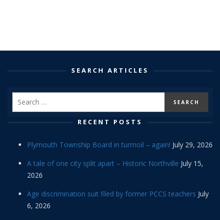
SEARCH ARTICLES
RECENT POSTS
Plymouth Township Board in turmoil – again!
July 29, 2026
A tale of one city split apart – Historic Northville
July 15,
2026
Age discrimination suit filed by former PCCS teachers
July
6, 2026