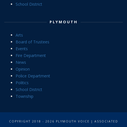
School District
PLYMOUTH
Arts
Board of Trustees
Events
Fire Department
News
Opinion
Police Department
Politics
School District
Township
COPYRIGHT 2018 - 2026 PLYMOUTH VOICE | ASSOCIATED