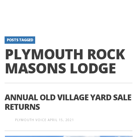
POSTS TAGGED
PLYMOUTH ROCK
MASONS LODGE
ANNUAL OLD VILLAGE YARD SALE
RETURNS
PLYMOUTH VOICE
APRIL 15, 2021