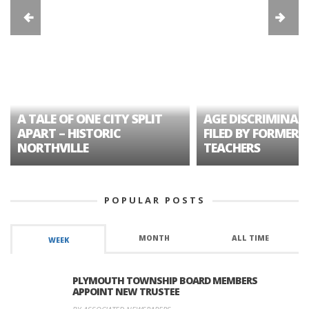
A TALE OF ONE CITY SPLIT
AGE DISCRIMINAT
APART – HISTORIC
FILED BY FORMER 
NORTHVILLE
TEACHERS
POPULAR POSTS
MONTH
ALL TIME
WEEK
PLYMOUTH TOWNSHIP BOARD MEMBERS
APPOINT NEW TRUSTEE