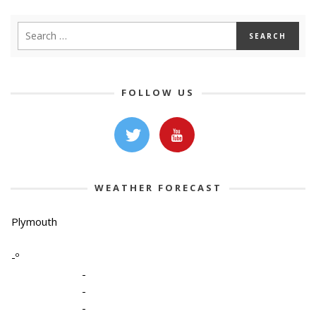
FOLLOW US
WEATHER FORECAST
Plymouth
-º
-
-
-