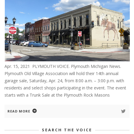
Apr. 15, 2021 PLYMOUTH VOICE. Plymouth Michigan News.
Plymouth Old Village Association will hold their 14th annual
garage sale, Saturday, Apr. 24, from 8:00 a.m. – 3:00 p.m. with
residents and select shops participating in the event. The event
starts with a Trunk Sale at the Plymouth Rock Masons
READ MORE
SEARCH THE VOICE