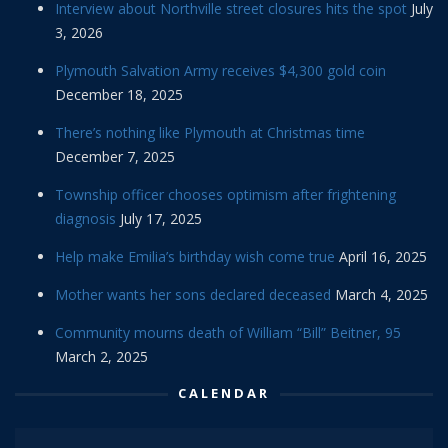
Interview about Northville street closures hits the spot
July
3, 2026
Plymouth Salvation Army receives $4,300 gold coin
December 18, 2025
There’s nothing like Plymouth at Christmas time
December 7, 2025
Township officer chooses optimism after frightening
diagnosis
July 17, 2025
Help make Emilia’s birthday wish come true
April 16, 2025
Mother wants her sons declared deceased
March 4, 2025
Community mourns death of William “Bill” Beitner, 95
March 2, 2025
CALENDAR