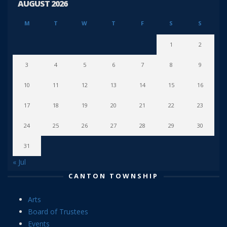
AUGUST 2026
M
T
W
T
F
S
S
1
2
3
4
5
6
7
8
9
10
11
12
13
14
15
16
17
18
19
20
21
22
23
24
25
26
27
28
29
30
31
« Jul
CANTON TOWNSHIP
Arts
Board of Trustees
Events