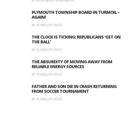
BY ASSOCIATED NEWSPAPERS
PLYMOUTH TOWNSHIP BOARD IN TURMOIL –
AGAIN!
BY PLYMOUTH VOICE
THE CLOCK IS TICKING: REPUBLICANS ‘GET ON
THE BALL’
BY PLYMOUTH VOICE
THE ABSURDITY OF MOVING AWAY FROM
RELIABLE ENERGY SOURCES
BY PLYMOUTH VOICE
FATHER AND SON DIE IN CRASH RETURNING
FROM SOCCER TOURNAMENT
BY PLYMOUTH VOICE