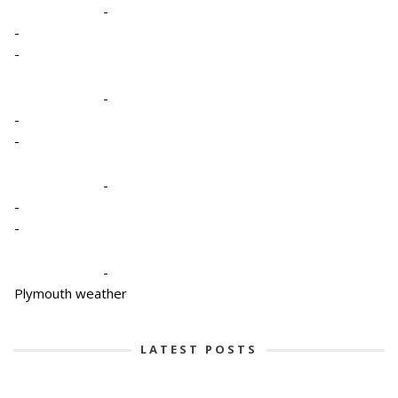
-
-
-
-
-
-
-
-
-
-
Plymouth weather
LATEST POSTS