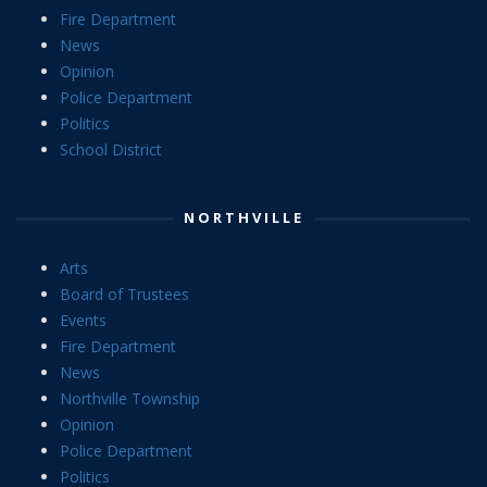
Fire Department
News
Opinion
Police Department
Politics
School District
NORTHVILLE
Arts
Board of Trustees
Events
Fire Department
News
Northville Township
Opinion
Police Department
Politics