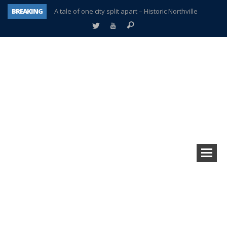
BREAKING
A tale of one city split apart – Historic Northville
Age discrimination suit filed by former PCCS teachers
Interview about Northville street closures hits the spot
Plymouth Salvation Army receives $4,300 gold coin
There’s nothing like Plymouth at Christmas time
Township officer chooses optimism after frightening diagnosis
Help make Emilia’s birthday wish come true
Plymouth Township Board in turmoil – again!