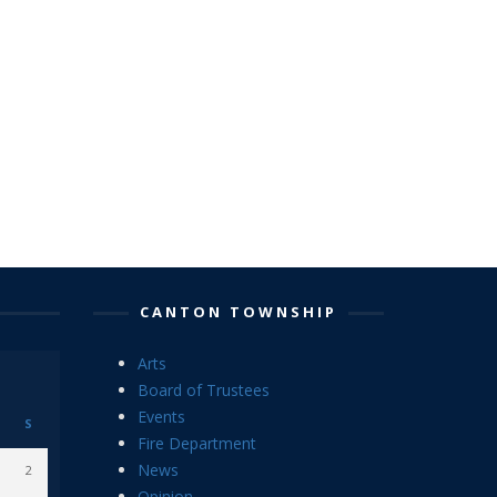
CANTON TOWNSHIP
Arts
Board of Trustees
Events
S
Fire Department
News
2
Opinion