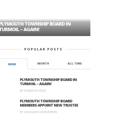
PLYMOUTH TOWNSHIP BOARD IN
A TALE OF
TURMOIL – AGAIN!
HISTORIC
POPULAR POSTS
MONTH
ALL TIME
WEEK
PLYMOUTH TOWNSHIP BOARD IN
TURMOIL – AGAIN!
BY PLYMOUTH VOICE
PLYMOUTH TOWNSHIP BOARD
MEMBERS APPOINT NEW TRUSTEE
BY ASSOCIATED NEWSPAPERS