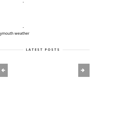
-
-
lymouth weather
LATEST POSTS