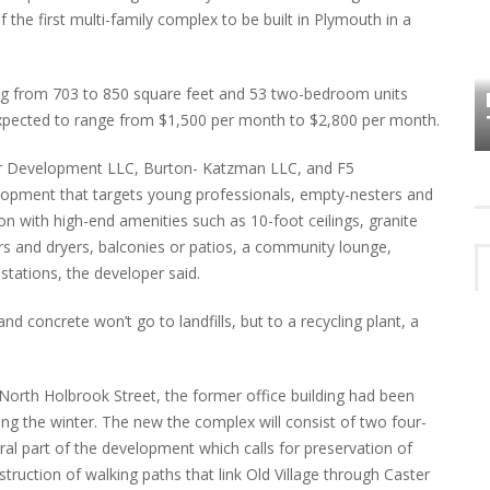
 the first multi-family complex to be built in Plymouth in a
HOW PLYMOUTH VOICE HAS PRESERVED
MORE THAN A DECADE OF LOCAL
ng from 703 to 850 square feet and 53 two-bedroom units
EET
HISTORY
expected to range from $1,500 per month to $2,800 per month.
r Development LLC, Burton- Katzman LLC, and F5
elopment that targets young professionals, empty-nesters and
on with high-end amenities such as 10-foot ceilings, granite
ers and dryers, balconies or patios, a community lounge,
 stations, the developer said.
d concrete won’t go to landfills, but to a recycling plant, a
orth Holbrook Street, the former office building had been
ing the winter. The new the complex will consist of two four-
ral part of the development which calls for preservation of
truction of walking paths that link Old Village through Caster