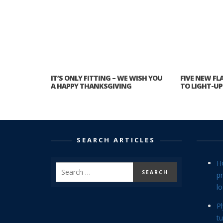
IT’S ONLY FITTING – WE WISH YOU
FIVE NEW FL
A HAPPY THANKSGIVING
TO LIGHT-U
SEARCH ARTICLES
H
p
lo
P
tu