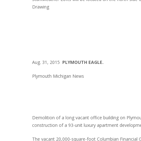
Drawing
Aug. 31, 2015
PLYMOUTH EAGLE.
Plymouth Michigan News
Demolition of a long vacant office building on Plym
construction of a 93-unit luxury apartment developme
The vacant 20,000-square-foot Columbian Financial Gr