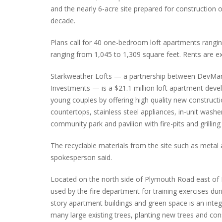
and the nearly 6-acre site prepared for construction of
decade.
Plans call for 40 one-bedroom loft apartments rangi
INTERVIEW ABOUT NORTHVILLE STR
ranging from 1,045 to 1,309 square feet. Rents are 
CLOSURES HITS THE SPOT
Starkweather Lofts — a partnership between DevMa
Investments — is a $21.1 million loft apartment dev
young couples by offering high quality new constructi
countertops, stainless steel appliances, in-unit wash
community park and pavilion with fire-pits and grilling
The recyclable materials from the site such as metal an
spokesperson said.
Located on the north side of Plymouth Road east of N
used by the fire department for training exercises dur
story apartment buildings and green space is an integ
many large existing trees, planting new trees and cons