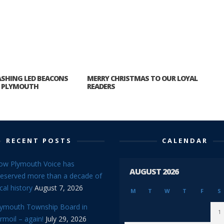
ASHING LED BEACONS
MERRY CHRISTMAS TO OUR LOYAL
P PLYMOUTH
READERS
RECENT POSTS
CALENDAR
ow Plymouth Voice has
AUGUST 2026
reserved more than a decade of
cal history
August 7, 2026
M
T
W
T
F
S
lymouth Township Board in
1
rmoil – again!
July 29, 2026