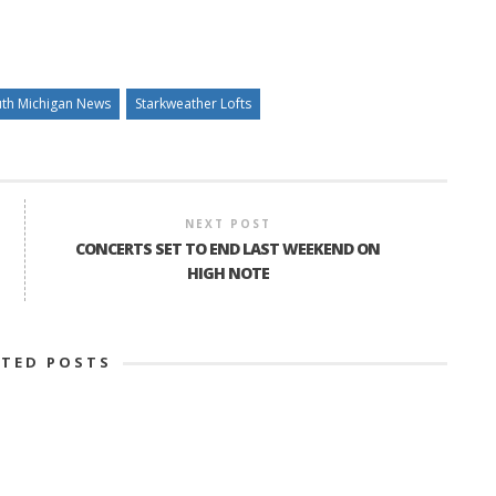
th Michigan News
Starkweather Lofts
NEXT POST
CONCERTS SET TO END LAST WEEKEND ON
HIGH NOTE
ATED POSTS