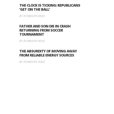
THE CLOCK IS TICKING: REPUBLICANS
‘GET ON THE BALL’
BY PLYMOUTH VOICE
FATHER AND SON DIE IN CRASH
RETURNING FROM SOCCER
TOURNAMENT
BY PLYMOUTH VOICE
THE ABSURDITY OF MOVING AWAY
FROM RELIABLE ENERGY SOURCES
BY PLYMOUTH VOICE