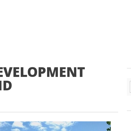
DEVELOPMENT
ND