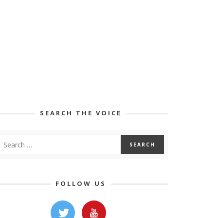
SEARCH THE VOICE
FOLLOW US