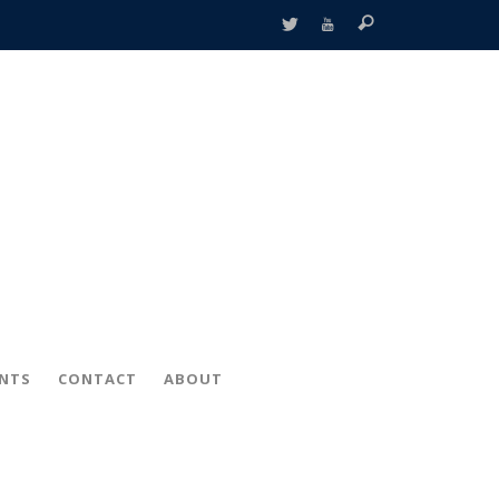
ENTS
CONTACT
ABOUT