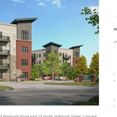
P
-º
-
-
-
-
 of Plymouth Road east of North Holbrook Street. Concept