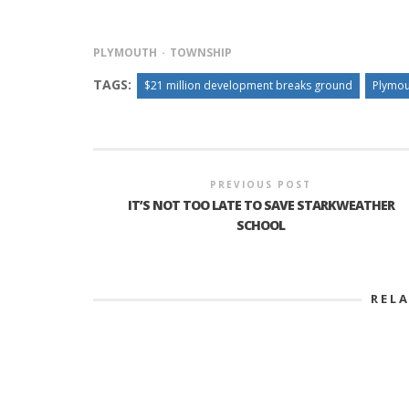
PLYMOUTH
TOWNSHIP
TAGS:
$21 million development breaks ground
Plymou
PREVIOUS POST
IT’S NOT TOO LATE TO SAVE STARKWEATHER
SCHOOL
REL