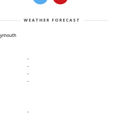
WEATHER FORECAST
lymouth
-
-
-
-
-