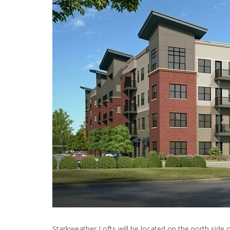
Starkweather Lofts will be located on the north side