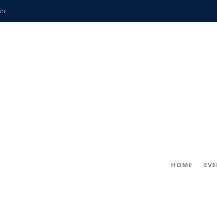
in!
hville
CCS teachers
hits the spot
gold coin
s time
frightening diagnosis
han a decade of local history
HOME
EV