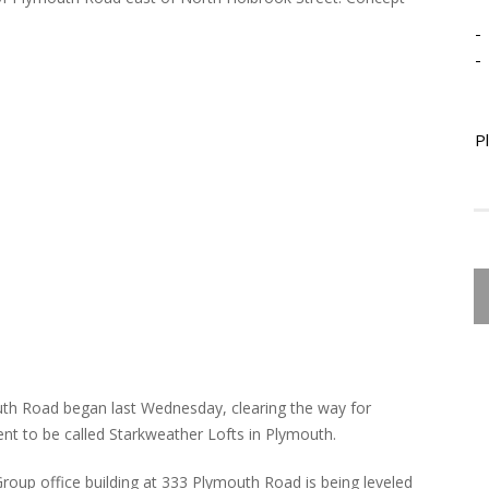
-
-
P
outh Road began last Wednesday, clearing the way for
nt to be called Starkweather Lofts in Plymouth.
oup office building at 333 Plymouth Road is being leveled