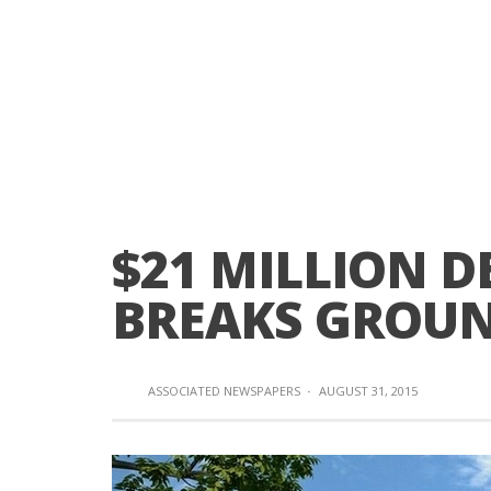
$21 MILLION 
BREAKS GROU
ASSOCIATED NEWSPAPERS
·
AUGUST 31, 2015