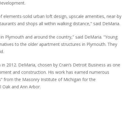
 Development.
of elements-solid urban loft design, upscale amenities, near-by
taurants and shops all within walking distance,” said DeMaria.
w in Plymouth and around the country,” said DeMaria. “Young
rnatives to the older apartment structures in Plymouth. They
d.
 2012. DeMaria, chosen by Crain’s Detroit Business as one
lopment and construction. His work has earned numerous
” from the Masonry Institute of Michigan for the
al Oak and Ann Arbor.