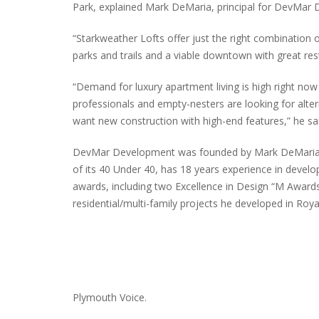
Park, explained Mark DeMaria, principal for DevMar
“Starkweather Lofts offer just the right combination 
parks and trails and a viable downtown with great res
“Demand for luxury apartment living is high right no
professionals and empty-nesters are looking for alte
want new construction with high-end features,” he sai
DevMar Development was founded by Mark DeMaria in
of its 40 Under 40, has 18 years experience in deve
awards, including two Excellence in Design “M Awards
residential/multi-family projects he developed in Roy
Plymouth Voice.