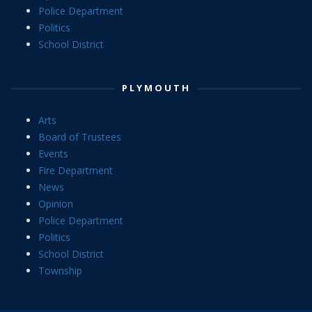
Police Department
Politics
School District
PLYMOUTH
Arts
Board of Trustees
Events
Fire Department
News
Opinion
Police Department
Politics
School District
Township