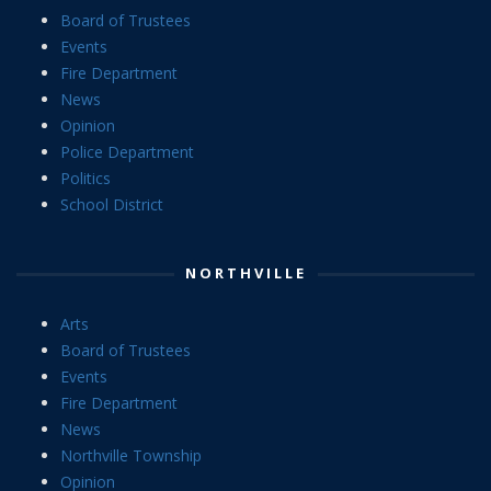
Board of Trustees
Events
Fire Department
News
Opinion
Police Department
Politics
School District
NORTHVILLE
Arts
Board of Trustees
Events
Fire Department
News
Northville Township
Opinion