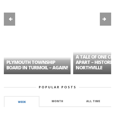
A TALE OF ONE CIT
PLYMOUTH TOWNSHIP
APART – HISTORIC
BOARD IN TURMOIL – AGAIN!
NORTHVILLE
POPULAR POSTS
MONTH
ALL TIME
WEEK