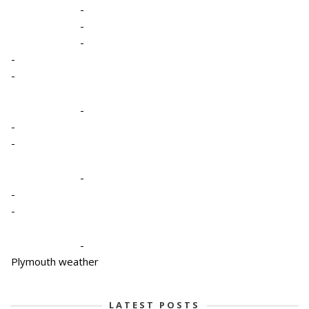
-
-
-
-
-
-
-
-
-
-
-
-
Plymouth weather
LATEST POSTS