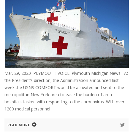
Mar. 29, 2020 PLYMOUTH VOICE. Plymouth Michigan News At
the President’s direction, the Administration announced last
week the USNS COMFORT would be activated and sent to the
metropolitan New York area to ease the burden of area
hospitals tasked with responding to the coronavirus. With over
1200 medical personnel
READ MORE