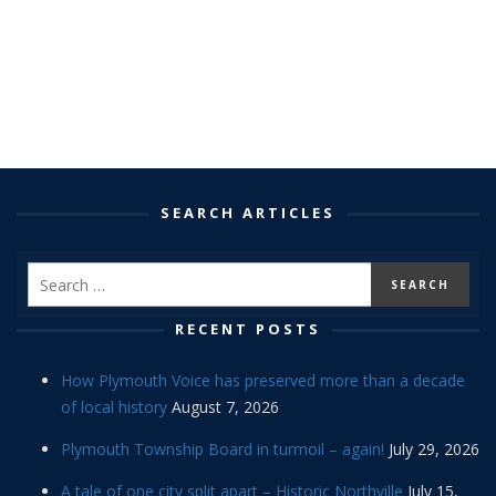
SEARCH ARTICLES
RECENT POSTS
How Plymouth Voice has preserved more than a decade
of local history
August 7, 2026
Plymouth Township Board in turmoil – again!
July 29, 2026
A tale of one city split apart – Historic Northville
July 15,