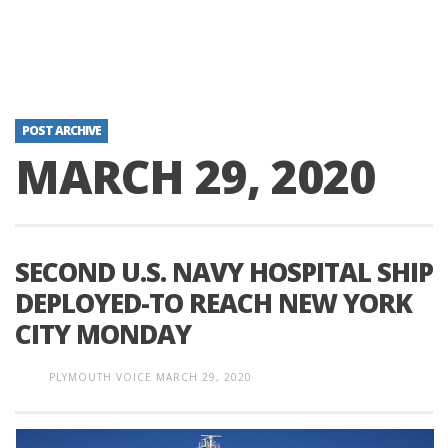
POST ARCHIVE
MARCH 29, 2020
SECOND U.S. NAVY HOSPITAL SHIP
DEPLOYED-TO REACH NEW YORK
CITY MONDAY
PLYMOUTH VOICE
MARCH 29, 2020