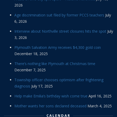
2026
Age discrimination suit filed by former PCCS teachers
July
6, 2026
Interview about Northville street closures hits the spot
July
3, 2026
Plymouth Salvation Army receives $4,300 gold coin
December 18, 2025
There’s nothing like Plymouth at Christmas time
December 7, 2025
Township officer chooses optimism after frightening
diagnosis
July 17, 2025
Help make Emilia’s birthday wish come true
April 16, 2025
Mother wants her sons declared deceased
March 4, 2025
CALENDAR