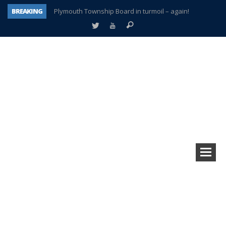
BREAKING
Plymouth Township Board in turmoil – again!
A tale of one city split apart – Historic Northville
Age discrimination suit filed by former PCCS teachers
Interview about Northville street closures hits the spot
Plymouth Salvation Army receives $4,300 gold coin
There’s nothing like Plymouth at Christmas time
Township officer chooses optimism after frightening diagnosis
How Plymouth Voice has preserved more than a decade of local history