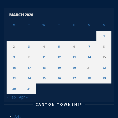
MARCH 2020
M
T
W
T
F
S
S
1
2
3
4
5
6
7
8
9
10
11
12
13
14
15
16
17
18
19
20
21
22
23
24
25
26
27
28
29
30
31
« Feb
Apr »
CANTON TOWNSHIP
Arts