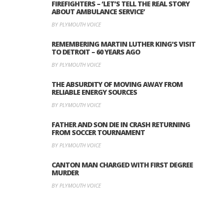
FIREFIGHTERS – ‘LET’S TELL THE REAL STORY
ABOUT AMBULANCE SERVICE’
BY PLYMOUTH VOICE
REMEMBERING MARTIN LUTHER KING’S VISIT
TO DETROIT – 60 YEARS AGO
BY PLYMOUTH VOICE
THE ABSURDITY OF MOVING AWAY FROM
RELIABLE ENERGY SOURCES
BY PLYMOUTH VOICE
FATHER AND SON DIE IN CRASH RETURNING
FROM SOCCER TOURNAMENT
BY PLYMOUTH VOICE
CANTON MAN CHARGED WITH FIRST DEGREE
MURDER
BY PLYMOUTH VOICE