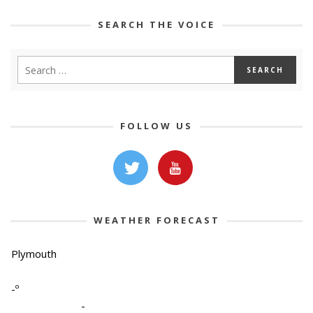
SEARCH THE VOICE
FOLLOW US
WEATHER FORECAST
Plymouth
-º
-