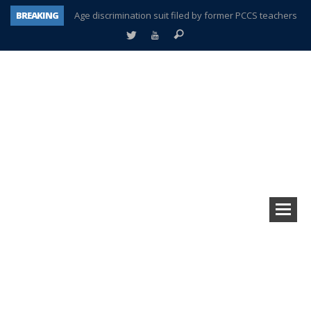
BREAKING
Age discrimination suit filed by former PCCS teachers
Interview about Northville street closures hits the spot
Plymouth Salvation Army receives $4,300 gold coin
There’s nothing like Plymouth at Christmas time
Township officer chooses optimism after frightening diagnosis
Help make Emilia’s birthday wish come true
Plymouth Township Board in turmoil – again!
A tale of one city split apart – Historic Northville