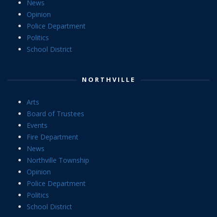
News
Opinion
Police Department
Politics
School District
NORTHVILLE
Arts
Board of Trustees
Events
Fire Department
News
Northville Township
Opinion
Police Department
Politics
School District