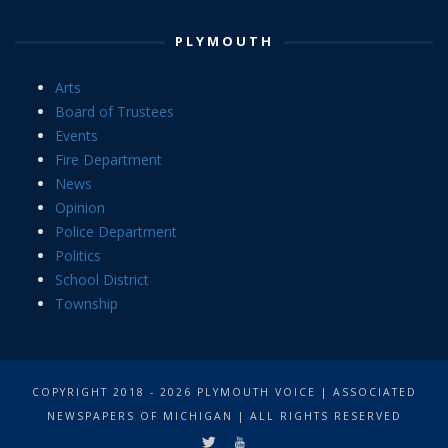
PLYMOUTH
Arts
Board of Trustees
Events
Fire Department
News
Opinion
Police Department
Politics
School District
Township
COPYRIGHT 2018 - 2026 PLYMOUTH VOICE | ASSOCIATED
NEWSPAPERS OF MICHIGAN | ALL RIGHTS RESERVED