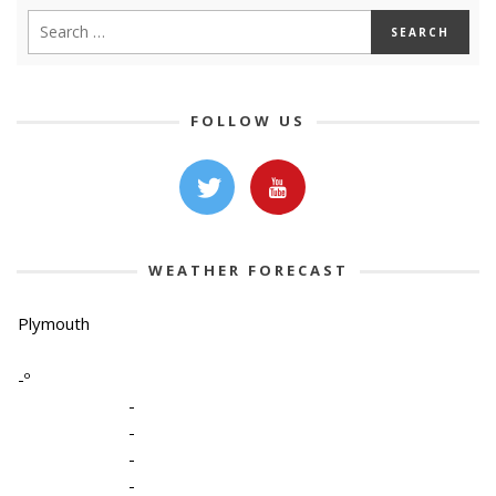
FOLLOW US
WEATHER FORECAST
Plymouth
-º
-
-
-
-