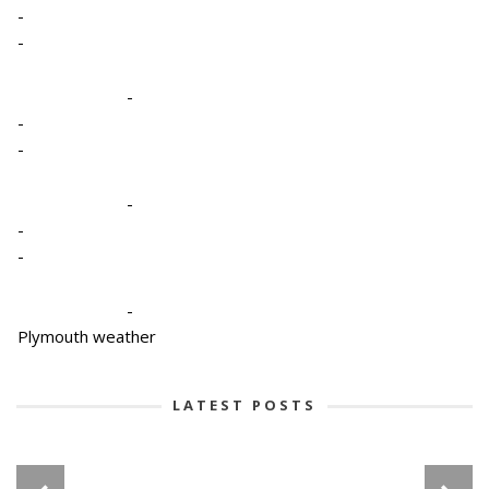
-
-
-
-
-
-
-
-
-
Plymouth weather
LATEST POSTS