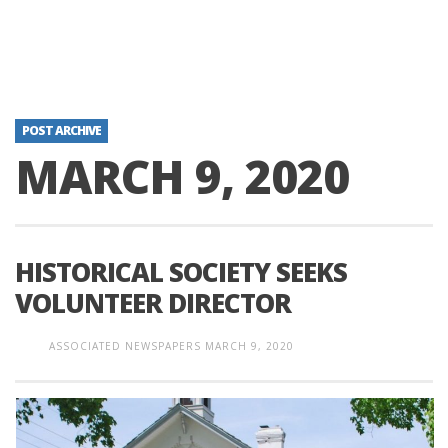
POST ARCHIVE
MARCH 9, 2020
HISTORICAL SOCIETY SEEKS
VOLUNTEER DIRECTOR
ASSOCIATED NEWSPAPERS
MARCH 9, 2020