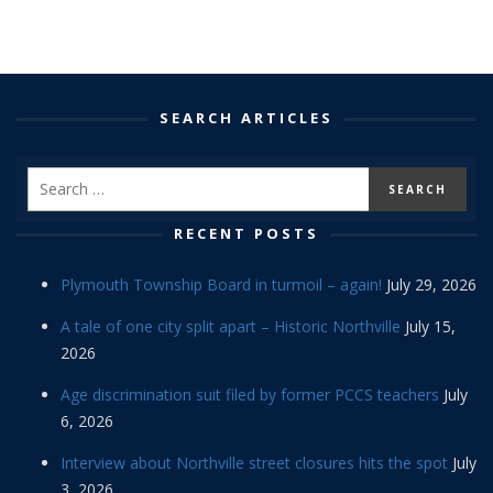
SEARCH ARTICLES
RECENT POSTS
Plymouth Township Board in turmoil – again!
July 29, 2026
A tale of one city split apart – Historic Northville
July 15,
2026
Age discrimination suit filed by former PCCS teachers
July
6, 2026
Interview about Northville street closures hits the spot
July
3, 2026