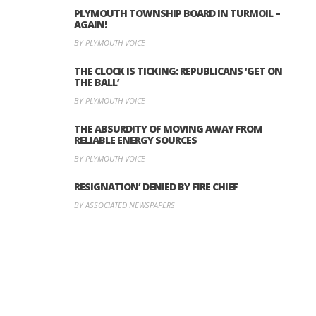
PLYMOUTH TOWNSHIP BOARD IN TURMOIL –
AGAIN!
BY PLYMOUTH VOICE
THE CLOCK IS TICKING: REPUBLICANS ‘GET ON
THE BALL’
BY PLYMOUTH VOICE
THE ABSURDITY OF MOVING AWAY FROM
RELIABLE ENERGY SOURCES
BY PLYMOUTH VOICE
RESIGNATION’ DENIED BY FIRE CHIEF
BY ASSOCIATED NEWSPAPERS