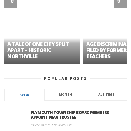
A TALE OF ONE CITY SPLIT
AGE DISCRIMINAT
APART – HISTORIC
FILED BY FORMER 
NORTHVILLE
TEACHERS
POPULAR POSTS
MONTH
ALL TIME
WEEK
PLYMOUTH TOWNSHIP BOARD MEMBERS
APPOINT NEW TRUSTEE
BY ASSOCIATED NEWSPAPERS