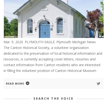
Mar. 9, 2020 PLYMOUTH EAGLE. Plymouth Michigan News
The Canton Historical Society, a volunteer organization
dedicated to the preservation of local historical information and
resources, is currently accepting cover letters, resumes and
contact information from Canton residents who are interested
in filling the volunteer position of Canton Historical Museum
READ MORE
SEARCH THE VOICE