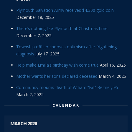
Plymouth Salvation Army receives $4,300 gold coin
December 18, 2025
There’s nothing like Plymouth at Christmas time
December 7, 2025
Township officer chooses optimism after frightening
diagnosis
July 17, 2025
Help make Emilia’s birthday wish come true
April 16, 2025
Mother wants her sons declared deceased
March 4, 2025
Community mourns death of William “Bill” Beitner, 95
March 2, 2025
CALENDAR
MARCH 2020