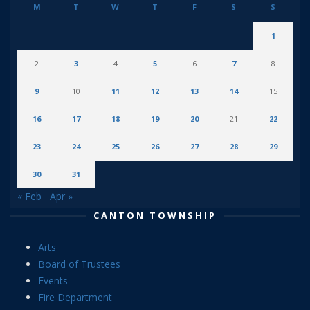
M
T
W
T
F
S
S
1
2
3
4
5
6
7
8
9
10
11
12
13
14
15
16
17
18
19
20
21
22
23
24
25
26
27
28
29
30
31
« Feb
Apr »
CANTON TOWNSHIP
Arts
Board of Trustees
Events
Fire Department