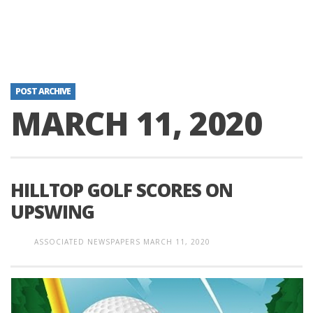
POST ARCHIVE
MARCH 11, 2020
HILLTOP GOLF SCORES ON
UPSWING
ASSOCIATED NEWSPAPERS
MARCH 11, 2020