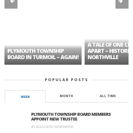
A TALE OF ONE CIT
PLYMOUTH TOWNSHIP
APART – HISTORIC
BOARD IN TURMOIL – AGAIN!
NORTHVILLE
POPULAR POSTS
MONTH
ALL TIME
WEEK
PLYMOUTH TOWNSHIP BOARD MEMBERS
APPOINT NEW TRUSTEE
BY ASSOCIATED NEWSPAPERS