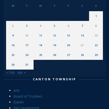
M
T
W
T
F
S
S
1
2
3
4
5
6
7
8
9
10
11
12
13
14
15
16
17
18
19
20
21
22
23
24
25
26
27
28
29
30
31
« Feb
Apr »
CANTON TOWNSHIP
Arts
Board of Trustees
Events
Fire Department