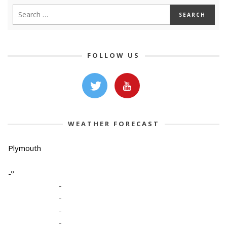
FOLLOW US
WEATHER FORECAST
Plymouth
-º
-
-
-
-