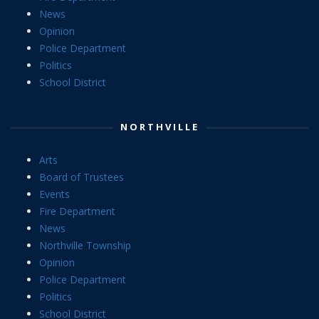
News
Opinion
Police Department
Politics
School District
NORTHVILLE
Arts
Board of Trustees
Events
Fire Department
News
Northville Township
Opinion
Police Department
Politics
School District