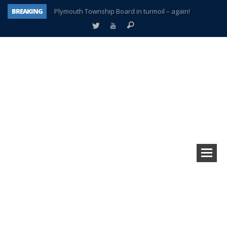
BREAKING
Plymouth Township Board in turmoil – again!
A tale of one city split apart – Historic Northville
Age discrimination suit filed by former PCCS teachers
Interview about Northville street closures hits the spot
Plymouth Salvation Army receives $4,300 gold coin
There’s nothing like Plymouth at Christmas time
Township officer chooses optimism after frightening diagnosis
How Plymouth Voice has preserved more than a decade of local history