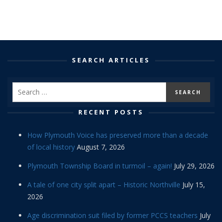
SEARCH ARTICLES
RECENT POSTS
How Plymouth Voice has preserved more than a decade
of local history
August 7, 2026
Plymouth Township Board in turmoil – again!
July 29, 2026
A tale of one city split apart – Historic Northville
July 15,
2026
Age discrimination suit filed by former PCCS teachers
July