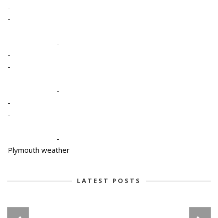
-
-
-
-
-
-
-
-
-
Plymouth weather
LATEST POSTS