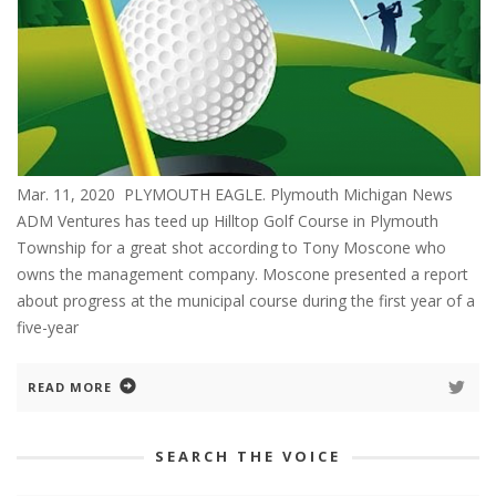
Mar. 11, 2020 PLYMOUTH EAGLE. Plymouth Michigan News
ADM Ventures has teed up Hilltop Golf Course in Plymouth
Township for a great shot according to Tony Moscone who
owns the management company. Moscone presented a report
about progress at the municipal course during the first year of a
five-year
READ MORE
SEARCH THE VOICE