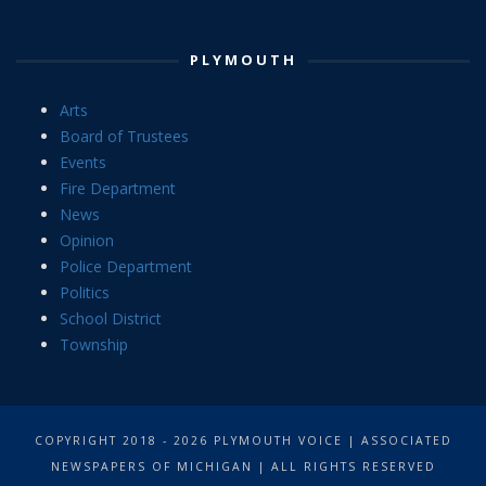
PLYMOUTH
Arts
Board of Trustees
Events
Fire Department
News
Opinion
Police Department
Politics
School District
Township
COPYRIGHT 2018 - 2026 PLYMOUTH VOICE | ASSOCIATED
NEWSPAPERS OF MICHIGAN | ALL RIGHTS RESERVED