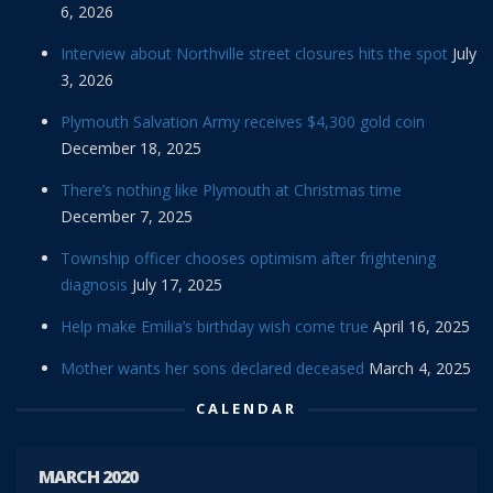
6, 2026
Interview about Northville street closures hits the spot
July
3, 2026
Plymouth Salvation Army receives $4,300 gold coin
December 18, 2025
There’s nothing like Plymouth at Christmas time
December 7, 2025
Township officer chooses optimism after frightening
diagnosis
July 17, 2025
Help make Emilia’s birthday wish come true
April 16, 2025
Mother wants her sons declared deceased
March 4, 2025
CALENDAR
MARCH 2020