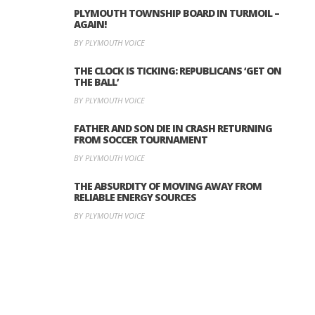
PLYMOUTH TOWNSHIP BOARD IN TURMOIL –
AGAIN!
BY PLYMOUTH VOICE
THE CLOCK IS TICKING: REPUBLICANS ‘GET ON
THE BALL’
BY PLYMOUTH VOICE
FATHER AND SON DIE IN CRASH RETURNING
FROM SOCCER TOURNAMENT
BY PLYMOUTH VOICE
THE ABSURDITY OF MOVING AWAY FROM
RELIABLE ENERGY SOURCES
BY PLYMOUTH VOICE